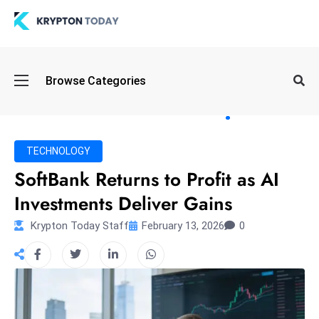
Oi
Browse Categories
l
S
pi
k
TECHNOLOGY
e
SoftBank Returns to Profit as AI
a
Investments Deliver Gains
n
d
Krypton Today Staff
February 13, 2026
0
B
o
n
d
S