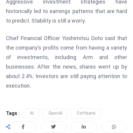
ti
Aggressive investment strategies have
o
historically led to earnings patterns that are hard
n
to predict. Stability is still a worry.
M
y
Chief Financial Officer Yoshimitsu Goto said that
a
the company’s profits come from having a variety
n
m
of investments, including Arm and other
ar
businesses. After the news, shares went up by
P
about 2.4%. Investors are still paying attention to
ar
execution.
li
a
m
e
Tags :
AI
OpenAI
Softbank
n
t
R