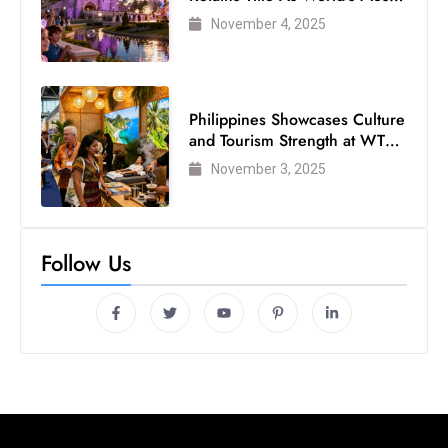
Visited Theme Park
November 4, 2025
Philippines Showcases Culture
and Tourism Strength at WTM
London 2025
November 3, 2025
Follow Us