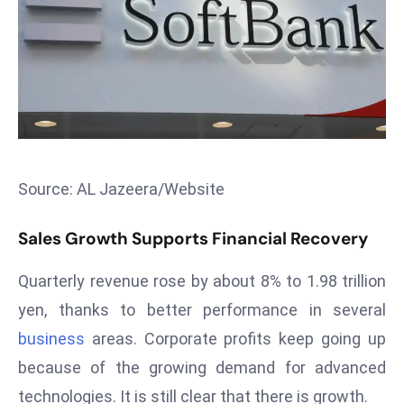
T
o
p
2
0
L
ar
g
Source: AL Jazeera/Website
e
s
Sales Growth Supports Financial Recovery
t
E
Quarterly revenue rose by about 8% to 1.98 trillion
c
yen, thanks to better performance in several
o
n
business
areas. Corporate profits keep going up
o
because of the growing demand for advanced
m
technologies. It is still clear that there is growth.
ie