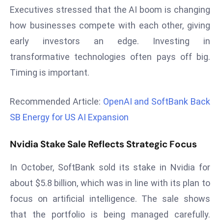
Executives stressed that the AI boom is changing
d
c
how businesses compete with each other, giving
a
early investors an edge. Investing in
s
transformative technologies often pays off big.
t
Timing is important.
e
r
Recommended Article:
OpenAI and SoftBank Back
s
O
SB Energy for US AI Expansion
v
e
Nvidia Stake Sale Reflects Strategic Focus
r
Ir
In October, SoftBank sold its stake in Nvidia for
a
about $5.8 billion, which was in line with its plan to
n
focus on artificial intelligence. The sale shows
W
that the portfolio is being managed carefully.
a