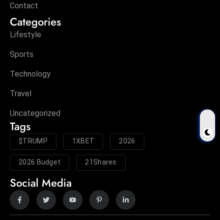
Contact
Categories
Lifestyle
Sports
Technology
Travel
Uncategorized
Tags
$TRUMP
1XBET
2026
2026 Budget
21Shares
Social Media