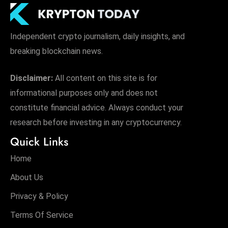
Independent crypto journalism, daily insights, and
breaking blockchain news.
Disclaimer:
All content on this site is for
informational purposes only and does not
constitute financial advice. Always conduct your
research before investing in any cryptocurrency.
Quick Links
Home
About Us
Privacy & Policy
Terms Of Service