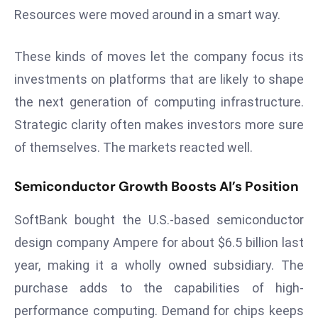
r
Resources were moved around in a smart way.
C
o
These kinds of moves let the company focus its
v
investments on platforms that are likely to shape
e
the next generation of computing infrastructure.
r
a
Strategic clarity often makes investors more sure
g
of themselves. The markets reacted well.
e
M
Semiconductor Growth Boosts AI’s Position
ic
r
SoftBank bought the U.S.-based semiconductor
o
design company Ampere for about $6.5 billion last
s
year, making it a wholly owned subsidiary. The
o
purchase adds to the capabilities of high-
ft
performance computing. Demand for chips keeps
L