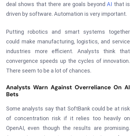
E
deal shows that there are goals beyond
AI
that is
n
driven by software. Automation is very important.
t
e
Putting robotics and smart systems together
r
could make manufacturing, logistics, and service
p
ri
industries more efficient. Analysts think that
s
convergence speeds up the cycles of innovation.
e
There seem to be a lot of chances.
M
o
Analysts Warn Against Overreliance On AI
d
Bets
e
r
Some analysts say that SoftBank could be at risk
ni
of concentration risk if it relies too heavily on
z
OpenAI, even though the results are promising.
a