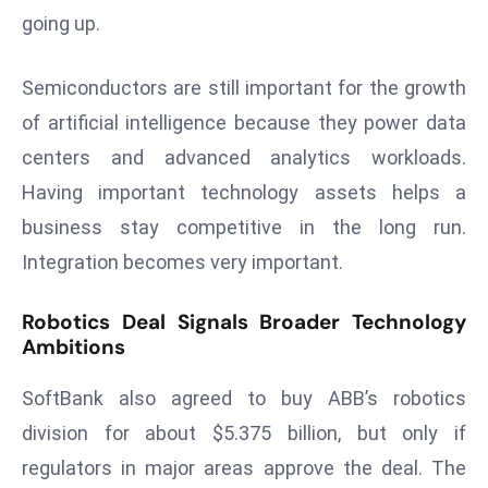
a
going up.
u
n
Semiconductors are still important for the growth
c
of artificial intelligence because they power data
h
centers and advanced analytics workloads.
e
s
Having important technology assets helps a
AI
business stay competitive in the long run.
A
Integration becomes very important.
g
e
Robotics Deal Signals Broader Technology
n
Ambitions
t
s
SoftBank also agreed to buy ABB’s robotics
F
division for about $5.375 billion, but only if
o
regulators in major areas approve the deal. The
r