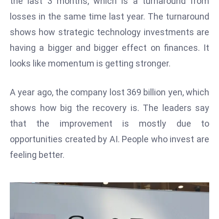
the last 3 months, which is a turnaround from
W
losses in the same time last year. The turnaround
ar
P
shows how strategic technology investments are
ol
having a bigger and bigger effect on finances. It
a
looks like momentum is getting stronger.
n
d
A year ago, the company lost 369 billion yen, which
Ri
shows how big the recovery is. The leaders say
s
e
that the improvement is mostly due to
s
opportunities created by AI. People who invest are
In
feeling better.
t
o
W
or
ld