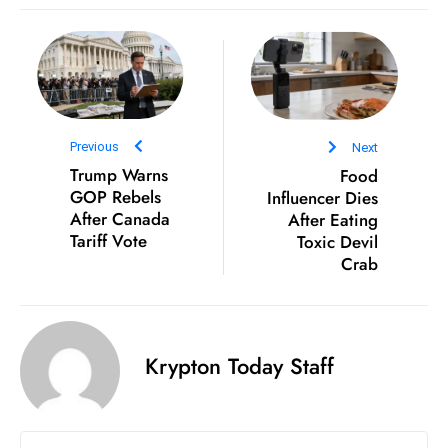
e
c
o
n
v
Previous
Next
e
Trump Warns
Food
n
GOP Rebels
Influencer Dies
e
After Canada
After Eating
s
Tariff Vote
Toxic Devil
Crab
W
it
h
M
Krypton Today Staff
ili
t
ar
y