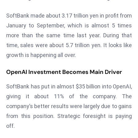
s
SoftBank made about 3.17 trillion yen in profit from
F
January to September, which is almost 5 times
C
C
more than the same time last year. During that
C
time, sales were about 5.7 trillion yen. It looks like
h
growth is happening all over.
ai
r
OpenAI Investment Becomes Main Driver
W
a
SoftBank has put in almost $35 billion into OpenAI,
r
giving it about 11% of the company. The
n
s
company’s better results were largely due to gains
B
from this position. Strategic foresight is paying
r
off.
o
a