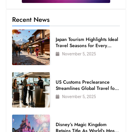
s
W
Recent News
e
e
k
Japan Tourism Highlights Ideal
e
Travel Seasons for Every
n
Visitor
November 5, 2025
d
US Customs Preclearance
Streamlines Global Travel for
Air Passengers
November 5, 2025
Disney’s Magic Kingdom
Retains Title As World’s Most