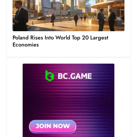
c
h
n
ol
o
Poland Rises Into World Top 20 Largest
Economies
g
y
D
u
ri
n
g
O
s
c
a
r