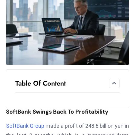
el
lo
ff
Hi
t
M
ar
k
e
t
Table Of Content
s
A
m
id
SoftBank Swings Back To Profitability
Ir
a
SoftBank Group
made a profit of 248.6 billion yen in
n