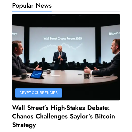
Popular News
D
o
m
in
a
ti
n
g
S
e
a
t
CRYPTOCURRENCIES
s
Wall Street’s High-Stakes Debate:
ib
Chanos Challenges Saylor’s Bitcoin
r
e
Strategy
o