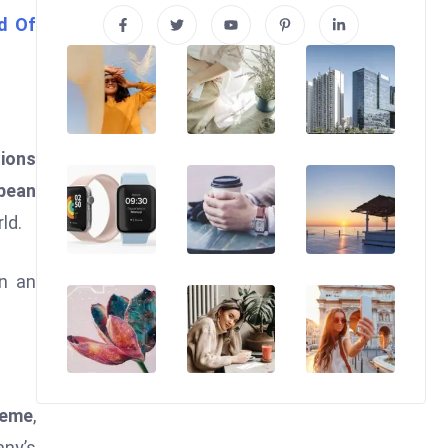
d Of
tions
bbean
ld.
in an
heme
,
any’s