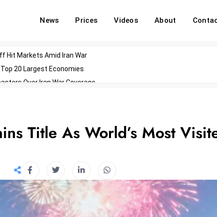
News
Prices
Videos
About
Conta
off Hit Markets Amid Iran War
d Top 20 Largest Economies
asters Over Iran War Coverage
Agents For Enterprise Modernization
convenes With Military Dominating Seats
ess Technology During Oscars Weekend
ns Title As World’s Most Visit