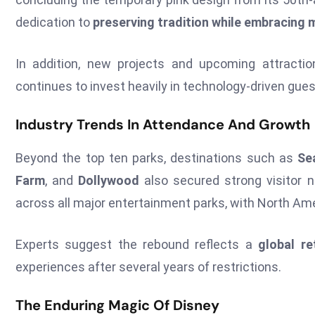
dedication to
preserving tradition while embracing 
In addition, new projects and upcoming attracti
continues to invest heavily in technology-driven gue
Industry Trends In Attendance And Growth
Beyond the top ten parks, destinations such as
Se
Farm
, and
Dollywood
also secured strong visitor 
across all major entertainment parks, with North Am
Experts suggest the rebound reflects a
global re
experiences after several years of restrictions.
The Enduring Magic Of Disney