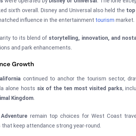
ks
were operated by
Disney or Universal
. The lone exce
ed sixth overall. Disney and Universal also held the
top
nmatched influence in the entertainment
tourism
market.
rity to its blend of
storytelling, innovation, and nost
tions and park enhancements.
dance Growth
lifornia
continued to anchor the tourism sector, dr
ida alone hosts
six of the ten most visited parks
, incl
nimal Kingdom
.
a Adventure
remain top choices for West Coast trave
 that keep attendance strong year-round.