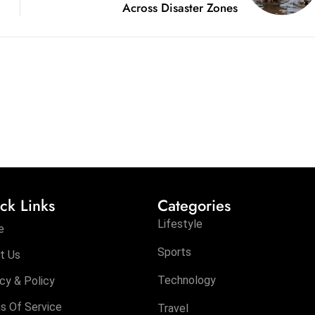
Across Disaster Zones
ck Links
Categories
Lifestyle
e
Sports
t Us
Technology
cy & Policy
s Of Service
Travel