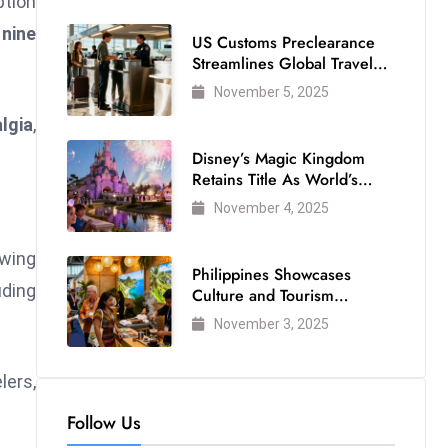
ption
 nine
US Customs Preclearance
Streamlines Global Travel
for Air Passengers
November 5, 2025
algia
,
Disney’s Magic Kingdom
Retains Title As World’s
Most Visited Theme Park
November 4, 2025
awing
Philippines Showcases
uding
Culture and Tourism
Strength at WTM London
November 3, 2025
2025
lers,
Follow Us