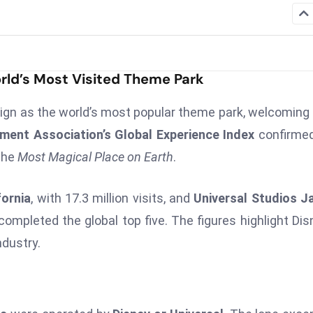
rld’s Most Visited Theme Park
eign as the world’s most popular theme park, welcoming
ent Association’s Global Experience Index
confirmed
 the
Most Magical Place on Earth
.
fornia
, with 17.3 million visits, and
Universal Studios J
completed the global top five. The figures highlight Dis
dustry.