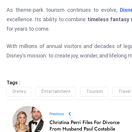
As theme-park tourism continues to evolve,
Disn
excellence. Its ability to combine
timeless fantasy 
for years to come.
With millions of annual visitors and decades of leg
Disney’s mission: to create joy, wonder, and lifelong
Tags :
Disney
Entertainment
Tourism
Travel
Previous
Christina Perri Files For Divorce
From Husband Paul Costabile