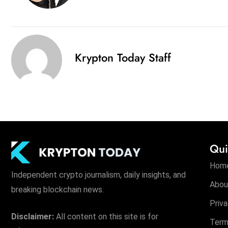
Krypton Today Staff
Qui
Hom
Independent crypto journalism, daily insights, and
Abou
breaking blockchain news.
Priva
Disclaimer:
All content on this site is for
Term