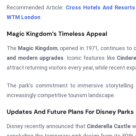
Recommended Article:
Cross Hotels And Resorts 
WTM London
Magic Kingdom’s Timeless Appeal
The
Magic Kingdom
, opened in 1971, continues to 
and modern upgrades
. Iconic features like
Cindere
attract returning visitors every year, while recent 
The park’s commitment to immersive storytelling 
increasingly competitive tourism landscape.
Updates And Future Plans For Disney Parks
Disney recently announced that
Cinderella Castle
wi
concluding the temporary pink design from its 50th-