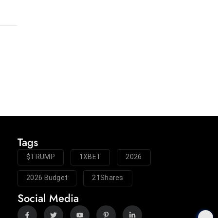
Tags
$TRUMP
1XBET
2026
2026 Budget
21Shares
Social Media