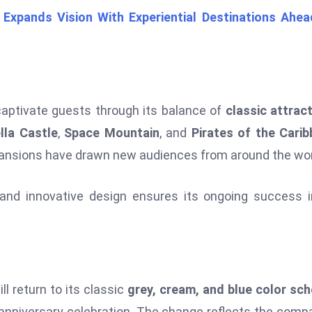
Expands Vision With Experiential Destinations Ahea
captivate guests through its balance of
classic attrac
lla Castle
,
Space Mountain
, and
Pirates of the Cari
expansions have drawn new audiences from around the wor
and innovative design ensures its ongoing success 
ll return to its classic
grey, cream, and blue color sc
anniversary celebration. The change reflects the comp