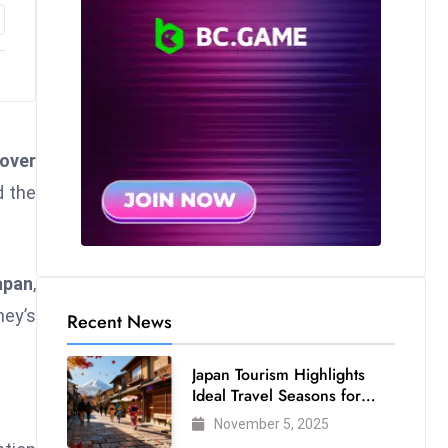
over
 the
apan
,
ney’s
Recent News
Japan Tourism Highlights
Ideal Travel Seasons for
Every Visitor
November 5, 2025