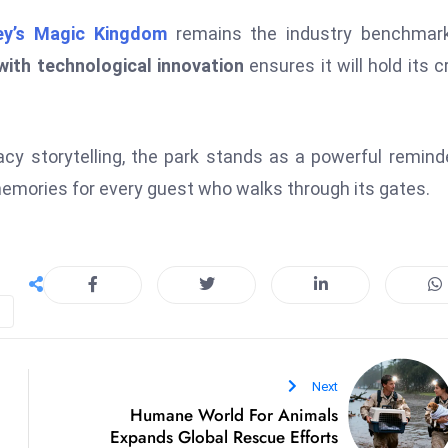
ey’s Magic Kingdom
remains the industry benchmark
with technological innovation
ensures it will hold its 
acy storytelling, the park stands as a powerful remind
 memories for every guest who walks through its gates.
Next
Humane World For Animals
Expands Global Rescue Efforts