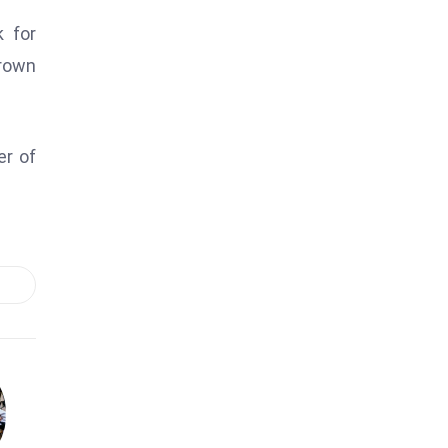
 for
crown
er of