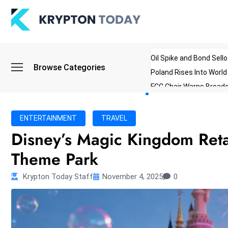
Oil Spike and Bond Sell
Browse Categories
Poland Rises Into Worl
FCC Chair Warns Broadc
Microsoft Launches AI 
Myanmar Parliament Re
ENTERTAINMENT
TRAVEL
ibreo Showcases Welln
Disney’s Magic Kingdom Retai
Theme Park
Krypton Today Staff
November 4, 2025
0