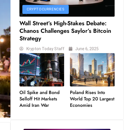
CRYPTOCURRENCIES
Wall Street’s High-Stakes Debate:
Chanos Challenges Saylor’s Bitcoin
Strategy
Krypton Today Staff
June 6, 2025
Oil Spike and Bond
Poland Rises Into
Selloff Hit Markets
World Top 20 Largest
Amid Iran War
Economies