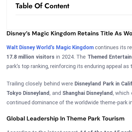
Table Of Content
Disney’s Magic Kingdom Retains Title As Wo
Walt Disney World’s Magic Kingdom
continues its r
17.8 million visitors
in 2024. The
Themed Entertainm
park’s top ranking, reinforcing its enduring appeal as
Trailing closely behind were
Disneyland Park in Cali
Tokyo Disneyland
, and
Shanghai Disneyland
, which 
continued dominance of the worldwide theme-park in
Global Leadership In Theme Park Tourism