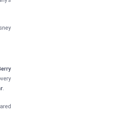
isney
Berry
overy
ar
.
hared