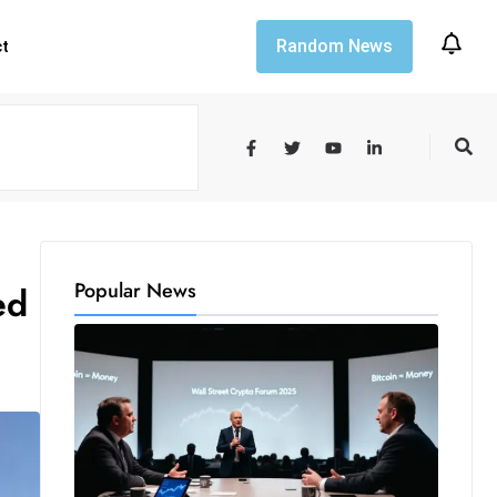
Random News
ct
Popular News
ed