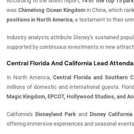
According to the latest report,
14 of the top 15 par
was
Chimelong Ocean Kingdom
in China, which rank
positions in North America
, a testament to their u
Industry analysts attribute Disney’s sustained popula
supported by continuous investments in new attrac
Central Florida And California Lead Atten
In North America,
Central Florida and Southern Ca
millions of domestic and international guests. Flor
Magic Kingdom, EPCOT, Hollywood Studios, and A
California’s
Disneyland Park
and
Disney Californi
offering immersive experiences and seasonal events