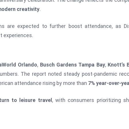
modern creativity
.
ons are expected to further boost attendance, as D
st experiences.
aWorld Orlando
,
Busch Gardens Tampa Bay
,
Knott’s 
numbers. The report noted steady post-pandemic rec
erican attendance rising by more than
7% year-over-ye
turn to leisure travel
, with consumers prioritizing s