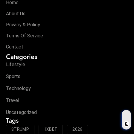
Home
About Us
Privacy & Policy
Terms Of Service
Contact
Categories
Lifestyle
Sports
Technology
Travel
Uncategorized
Tags
$TRUMP
1XBET
2026