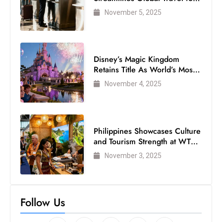
Air Passengers
November 5, 2025
Disney’s Magic Kingdom
Retains Title As World’s Most
Visited Theme Park
November 4, 2025
Philippines Showcases Culture
and Tourism Strength at WTM
London 2025
November 3, 2025
Follow Us