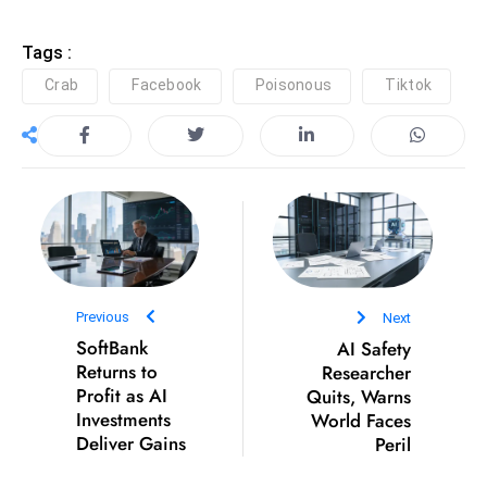
e
Tags :
c
Crab
Facebook
Poisonous
Tiktok
o
n
v
e
n
e
s
W
it
Previous
Next
h
SoftBank
AI Safety
M
Returns to
Researcher
Profit as AI
Quits, Warns
ili
Investments
World Faces
t
Deliver Gains
Peril
ar
y