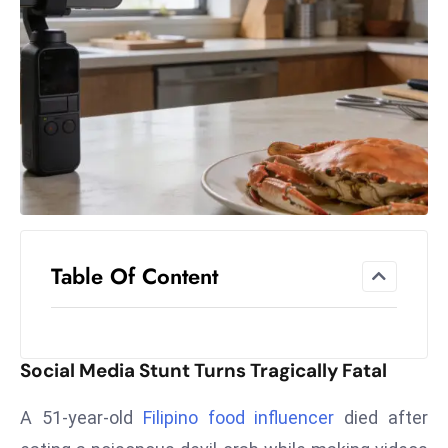
el
lo
ff
Hi
t
M
ar
k
e
t
Table Of Content
s
A
m
id
Social Media Stunt Turns Tragically Fatal
Ir
a
A 51-year-old
Filipino food influencer
died after
n