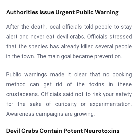
r
Authorities Issue Urgent Public Warning
C
o
After the death, local officials told people to stay
v
alert and never eat devil crabs. Officials stressed
e
r
that the species has already killed several people
a
in the town. The main goal became prevention.
g
e
Public warnings made it clear that no cooking
M
method can get rid of the toxins in these
ic
crustaceans. Officials said not to risk your safety
r
o
for the sake of curiosity or experimentation.
s
Awareness campaigns are growing.
o
ft
Devil Crabs Contain Potent Neurotoxins
L