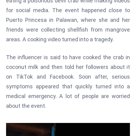
eating a poisonous devil crab while making videos
W
for social media. The event happened close to
ar
P
Puerto Princesa in Palawan, where she and her
ol
friends were collecting shellfish from mangrove
a
areas. A cooking video turned into a tragedy.
n
d
The influencer is said to have cooked the crab in
Ri
coconut milk and then told her followers about it
s
e
on TikTok and Facebook. Soon after, serious
s
symptoms appeared that quickly turned into a
In
medical emergency. A lot of people are worried
t
about the event.
o
W
or
ld