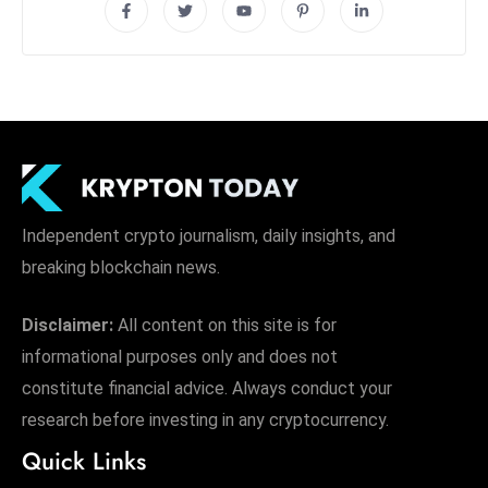
Independent crypto journalism, daily insights, and
breaking blockchain news.
Disclaimer:
All content on this site is for
informational purposes only and does not
constitute financial advice. Always conduct your
research before investing in any cryptocurrency.
Quick Links