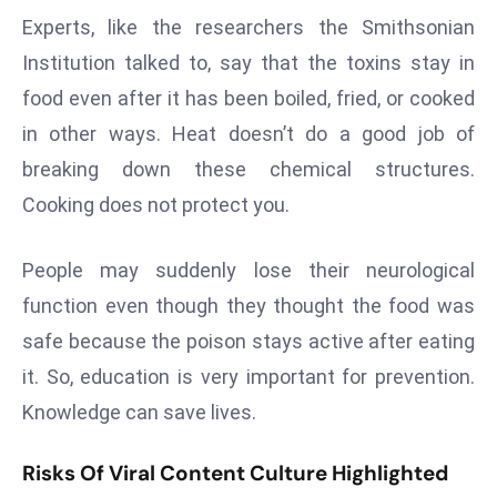
E
Experts, like the researchers the Smithsonian
n
Institution talked to, say that the toxins stay in
t
food even after it has been boiled, fried, or cooked
e
r
in other ways. Heat doesn’t do a good job of
p
breaking down these chemical structures.
ri
Cooking does not protect you.
s
e
People may suddenly lose their neurological
M
o
function even though they thought the food was
d
safe because the poison stays active after eating
e
it. So, education is very important for prevention.
r
Knowledge can save lives.
ni
z
Risks Of Viral Content Culture Highlighted
a