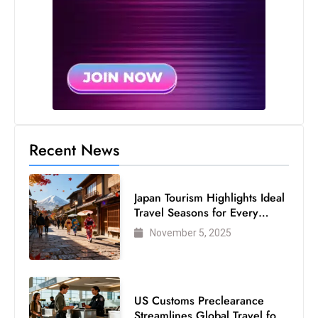
s
W
e
e
k
e
n
d
Recent News
Japan Tourism Highlights Ideal
Travel Seasons for Every
Visitor
November 5, 2025
US Customs Preclearance
Streamlines Global Travel for