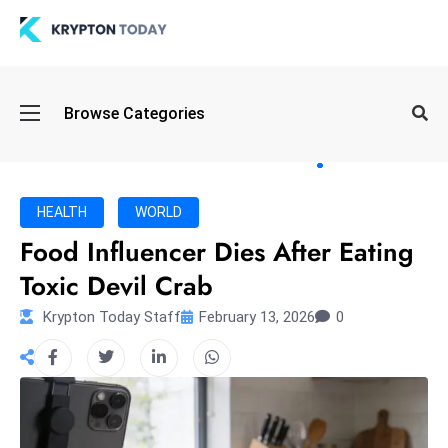
Oi
Browse Categories
l
S
pi
k
HEALTH
WORLD
e
Food Influencer Dies After Eating
a
Toxic Devil Crab
n
d
Krypton Today Staff
February 13, 2026
0
B
o
n
d
S