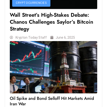
CRYPTOCURRENCIES
S
h
Wall Street’s High-Stakes Debate:
o
Chanos Challenges Saylor’s Bitcoin
w
Strategy
c
a
Krypton Today Staff
June 6, 2025
s
e
s
W
el
ln
e
s
s
Oil Spike and Bond Selloff Hit Markets Amid
T
Iran War
e