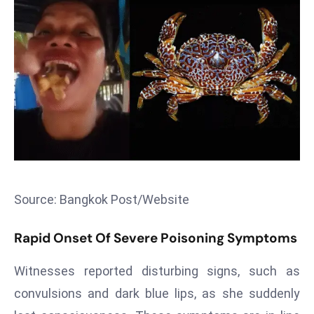
T
o
p
2
0
L
ar
g
e
s
t
Source: Bangkok Post/Website
E
c
Rapid Onset Of Severe Poisoning Symptoms
o
n
Witnesses reported disturbing signs, such as
o
convulsions and dark blue lips, as she suddenly
m
ie