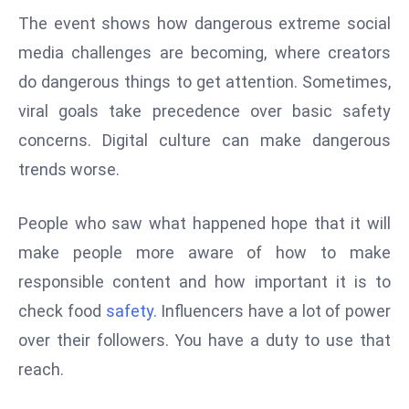
ti
The event shows how dangerous extreme social
o
n
media challenges are becoming, where creators
M
do dangerous things to get attention. Sometimes,
y
viral goals take precedence over basic safety
a
concerns. Digital culture can make dangerous
n
trends worse.
m
ar
P
People who saw what happened hope that it will
ar
make people more aware of how to make
li
responsible content and how important it is to
a
check food
safety
. Influencers have a lot of power
m
over their followers. You have a duty to use that
e
n
reach.
t
R