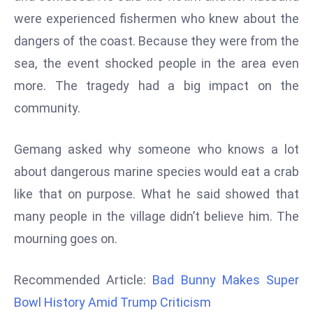
d
were experienced fishermen who knew about the
c
dangers of the coast. Because they were from the
a
sea, the event shocked people in the area even
s
more. The tragedy had a big impact on the
t
community.
e
r
s
Gemang asked why someone who knows a lot
O
about dangerous marine species would eat a crab
v
like that on purpose. What he said showed that
e
many people in the village didn’t believe him. The
r
Ir
mourning goes on.
a
n
Recommended Article:
Bad Bunny Makes Super
W
Bowl History Amid Trump Criticism
a