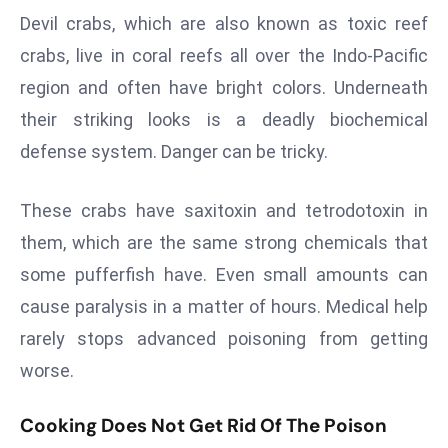
a
Devil crabs, which are also known as toxic reef
u
crabs, live in coral reefs all over the Indo-Pacific
n
region and often have bright colors. Underneath
c
their striking looks is a deadly biochemical
h
e
defense system. Danger can be tricky.
s
AI
These crabs have saxitoxin and tetrodotoxin in
A
them, which are the same strong chemicals that
g
some pufferfish have. Even small amounts can
e
n
cause paralysis in a matter of hours. Medical help
t
rarely stops advanced poisoning from getting
s
worse.
F
o
Cooking Does Not Get Rid Of The Poison
r