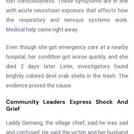
lost consciousness. These symptoms are in line
s
with acute neurotoxin exposure that affects how
F
the respiratory and nervous systems work.
C
Medical
help came right away.
C
C
Even though she got emergency care at a nearby
h
ai
hospital, her condition got worse quickly, and she
r
died 2 days later. Later, investigators found
W
brightly colored devil crab shells in the trash. The
a
evidence proved the cause.
r
n
Community Leaders Express Shock And
s
Grief
B
r
Laddy Gemang, the village chief, said he was sad
o
and confused. He said the victim and her husband
a