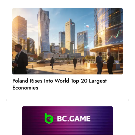
c
h
n
ol
o
g
y
D
u
ri
Poland Rises Into World Top 20 Largest
n
Economies
g
O
s
c
a
r