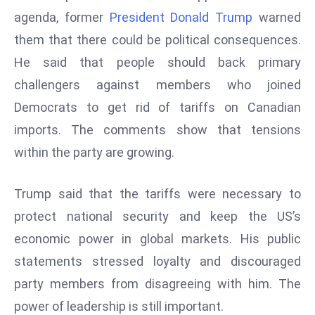
W
agenda, former
President Donald Trump
warned
ar
them that there could be political consequences.
P
He said that people should back primary
ol
a
challengers against members who joined
n
Democrats to get rid of tariffs on Canadian
d
imports. The comments show that tensions
Ri
within the party are growing.
s
e
s
Trump said that the tariffs were necessary to
In
protect national security and keep the US’s
t
economic power in global markets. His public
o
statements stressed loyalty and discouraged
W
or
party members from disagreeing with him. The
ld
power of leadership is still important.