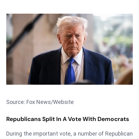
T
o
p
2
0
L
ar
g
e
s
t
E
c
Source: Fox News/Website
o
n
Republicans Split In A Vote With Democrats
o
m
During the important vote, a number of Republican
ie