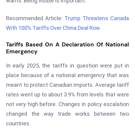
wants. Being visible is important.
r
C
Recommended Article:
Trump Threatens Canada
o
With 100% Tariffs Over China Deal Row
v
e
Tariffs Based On A Declaration Of National
r
Emergency
a
g
In early 2025, the tariffs in question were put in
e
place because of a national emergency that was
M
meant to protect Canadian imports. Average tariff
ic
r
rates went up to about 3.9% from levels that were
o
not very high before. Changes in policy escalation
s
changed the way trade works between two
o
countries.
ft
L