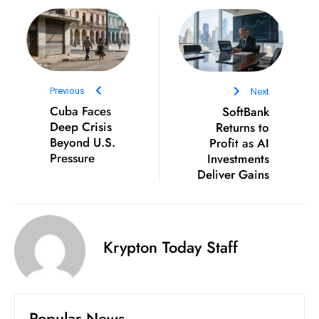
D
o
m
in
a
Previous
Next
ti
Cuba Faces
SoftBank
Deep Crisis
Returns to
n
Beyond U.S.
Profit as AI
g
Pressure
Investments
S
Deliver Gains
e
a
t
s
Krypton Today Staff
ib
r
e
Popular News
o