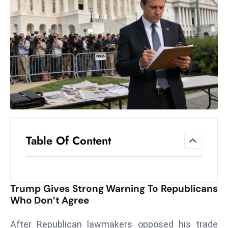
el
lo
ff
Hi
t
M
ar
k
e
t
Table Of Content
s
A
m
id
Trump Gives Strong Warning To Republicans
Ir
Who Don’t Agree
a
n
After Republican lawmakers opposed his trade