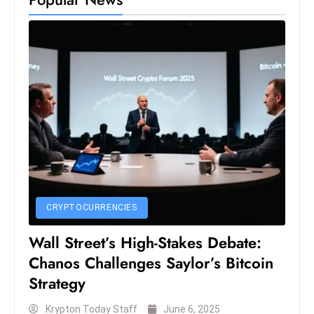
S
h
o
w
c
a
s
e
s
W
el
CRYPTOCURRENCIES
ln
e
Wall Street’s High-Stakes Debate:
s
Chanos Challenges Saylor’s Bitcoin
s
Strategy
T
e
Krypton Today Staff
June 6, 2025