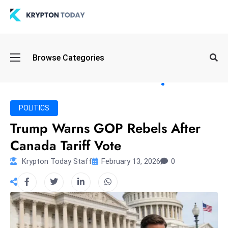
Oi
Browse Categories
l
S
pi
k
POLITICS
e
Trump Warns GOP Rebels After
a
Canada Tariff Vote
n
d
Krypton Today Staff
February 13, 2026
0
B
o
n
d
S