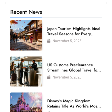
Recent News
Japan Tourism Highlights Ideal
Travel Seasons for Every
Visitor
November 5, 2025
US Customs Preclearance
Streamlines Global Travel for
Air Passengers
November 5, 2025
Disney’s Magic Kingdom
Retains Title As World’s Most
Visited Theme Park