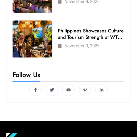
November 4, 2025
Philippines Showcases Culture
and Tourism Strength at WTM
London 2025
November 3, 2025
Follow Us