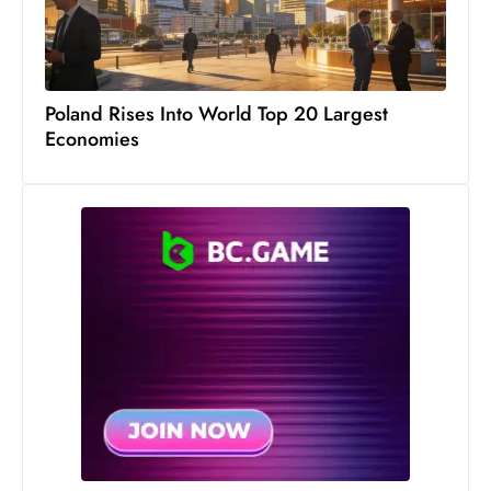
s
W
e
e
Poland Rises Into World Top 20 Largest
k
Economies
e
n
d