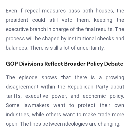
ti
o
Even if repeal measures pass both houses, the
n
president could still veto them, keeping the
M
executive branch in charge of the final results. The
y
process will be shaped by institutional checks and
a
balances. There is still a lot of uncertainty.
n
m
ar
GOP Divisions Reflect Broader Policy Debate
P
The episode shows that there is a growing
ar
li
disagreement within the Republican Party about
a
tariffs, executive power, and economic policy.
m
Some lawmakers want to protect their own
e
industries, while others want to make trade more
n
t
open. The lines between ideologies are changing.
R