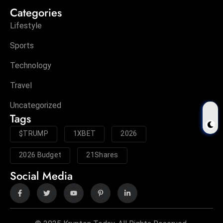
Categories
Lifestyle
Sports
Technology
Travel
Uncategorized
Tags
$TRUMP
1XBET
2026
2026 Budget
21Shares
Social Media