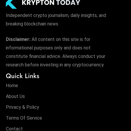
Independent crypto journalism, daily insights, and
breaking blockchain news.
Disclaimer:
All content on this site is for
informational purposes only and does not
constitute financial advice. Always conduct your
research before investing in any cryptocurrency.
Quick Links
Home
About Us
Privacy & Policy
Terms Of Service
Contact