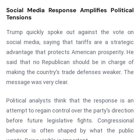
d
Social Media Response Amplifies Political
c
Tensions
a
Trump quickly spoke out against the vote on
s
t
social media, saying that tariffs are a strategic
e
advantage that protects American prosperity. He
r
said that no Republican should be in charge of
s
making the country’s trade defenses weaker. The
O
v
message was very clear.
e
r
Political analysts think that the response is an
Ir
attempt to regain control over the party’s direction
a
before future legislative fights. Congressional
n
W
behavior is often shaped by what the public
a