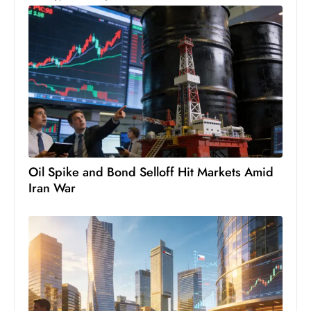
c
h
n
ol
o
g
y
D
u
Oil Spike and Bond Selloff Hit Markets Amid
ri
Iran War
n
g
O
s
c
a
r