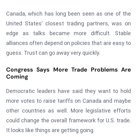
E
n
Canada, which has long been seen as one of the
t
United States’ closest trading partners, was on
e
edge as talks became more difficult. Stable
r
alliances often depend on policies that are easy to
p
ri
guess. Trust can go away very quickly.
s
e
Congress Says More Trade Problems Are
M
Coming
o
d
Democratic leaders have said they want to hold
e
more votes to raise tariffs on Canada and maybe
r
other countries as well. More legislative efforts
ni
could change the overall framework for U.S. trade.
z
It looks like things are getting going.
a