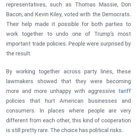
representatives, such as Thomas Massie, Don
s
Bacon, and Kevin Kiley, voted with the Democrats.
F
Their help made it possible for both parties to
C
C
work together to undo one of Trump’s most
C
important trade policies. People were surprised by
h
the result.
ai
r
By working together across party lines, these
W
a
lawmakers showed that they were becoming
r
more and more unhappy with aggressive
tariff
n
policies that hurt American businesses and
s
consumers. In places where people are very
B
different from each other, this kind of cooperation
r
o
is still pretty rare. The choice has political risks.
a