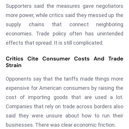
a
Supporters said the measures gave negotiators
u
more power, while critics said they messed up the
n
supply chains that connect neighboring
c
economies. Trade policy often has unintended
h
e
effects that spread. It is still complicated.
s
AI
Critics Cite Consumer Costs And Trade
Strain
A
g
Opponents say that the tariffs made things more
e
n
expensive for American consumers by raising the
t
cost of importing goods that are used a lot.
s
Companies that rely on trade across borders also
F
said they were unsure about how to run their
o
r
businesses. There was clear economic friction.