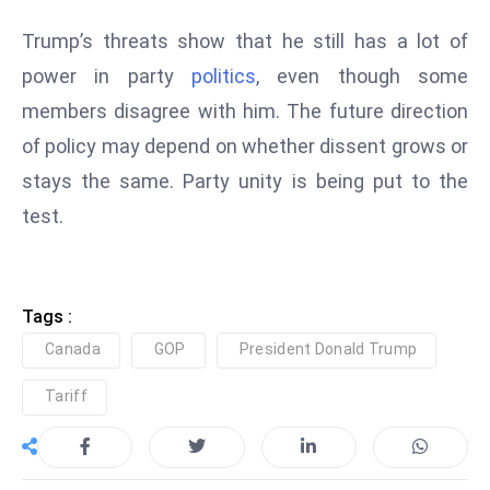
e
Trump’s threats show that he still has a lot of
c
power in party
politics
, even though some
o
members disagree with him. The future direction
n
v
of policy may depend on whether dissent grows or
e
stays the same. Party unity is being put to the
n
test.
e
s
W
it
Tags :
h
Canada
GOP
President Donald Trump
M
Tariff
ili
t
ar
y