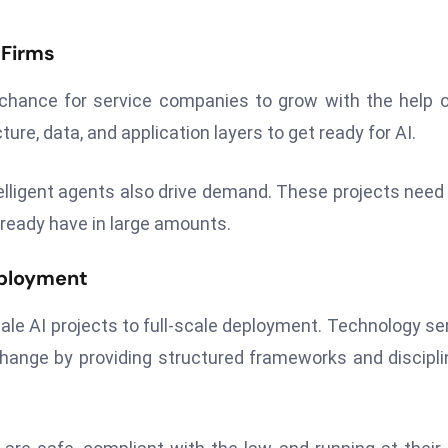
 Firms
hance for service companies to grow with the help o
re, data, and application layers to get ready for AI.
elligent agents also drive demand. These projects need 
ready have in large amounts.
eployment
ale AI projects to full-scale deployment. Technology se
hange by providing structured frameworks and discipli