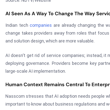
Source: NDTV/Website
AI Seen As A Way To Change The Way Servi
Indian tech
companies
are already changing the way
change takes providers away from roles that focus 
and solution design, which are more valuable.
AI doesn’t get rid of service companies; instead, 
deploying governance. Providers become key partn
large-scale AI implementation.
Human Context Remains Central To Enterpr
Nasscom stresses that AI adoption needs people who k
important to know about business regulations and wo