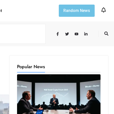
Random News
ct
Popular News