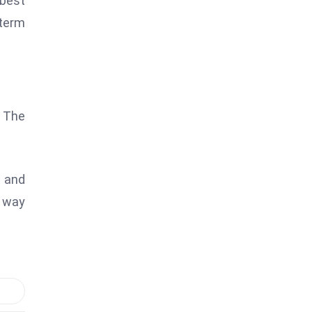
 best
term
. The
s and
a way