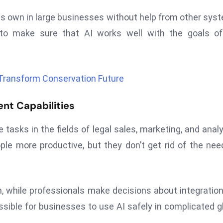
s own in large businesses without help from other sys
 to make sure that AI works well with the goals of
 Transform Conservation Future
nt Capabilities
asks in the fields of legal sales, marketing, and analy
e more productive, but they don’t get rid of the nee
, while professionals make decisions about integratio
ssible for businesses to use AI safely in complicated g