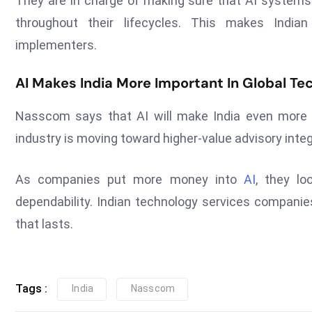
They are in charge of making sure that AI systems a
throughout their lifecycles. This makes India
implementers.
AI Makes India More Important In Global Te
Nasscom says that AI will make India even more i
industry is moving toward higher-value advisory integ
As companies put more money into
AI
, they lo
dependability. Indian technology services companies
that lasts.
Tags :
India
Nasscom