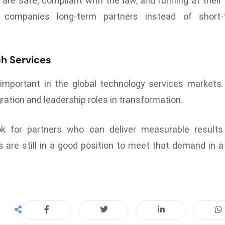
re safe, compliant with the law, and running at their
n companies long-term partners instead of short-
ch Services
mportant in the global technology services markets
ration and leadership roles in transformation.
ok for partners who can deliver measurable result
 are still in a good position to meet that demand in 