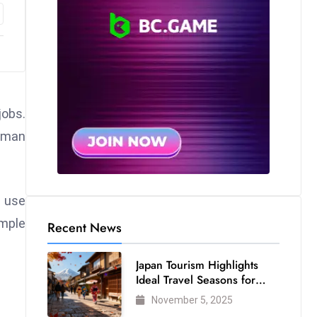
jobs.
human
 use
mple
Recent News
Japan Tourism Highlights
Ideal Travel Seasons for
Every Visitor
November 5, 2025