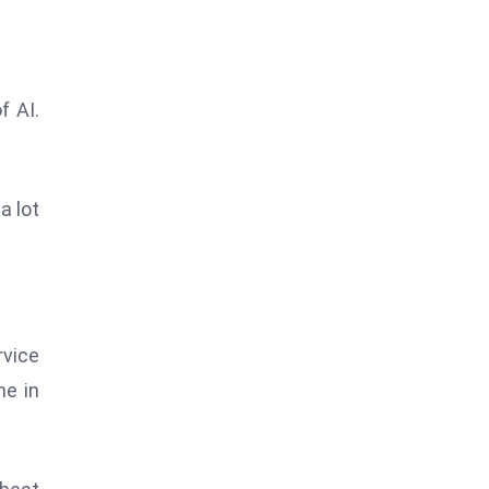
f AI.
a lot
rvice
ne in