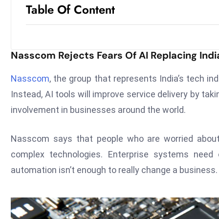
Table Of Content
Nasscom Rejects Fears Of AI Replacing Indi
Nasscom
, the group that represents India’s tech ind
Instead, AI tools will improve service delivery by ta
involvement in businesses around the world.
Nasscom says that people who are worried about
complex technologies. Enterprise systems need 
automation isn’t enough to really change a business.