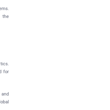
tems.
 the
tics.
d for
n and
lobal