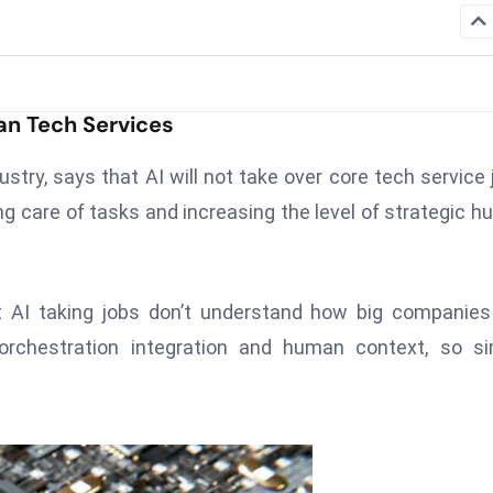
an Tech Services
ustry, says that AI will not take over core tech service 
king care of tasks and increasing the level of strategic 
 AI taking jobs don’t understand how big companies
orchestration integration and human context, so si