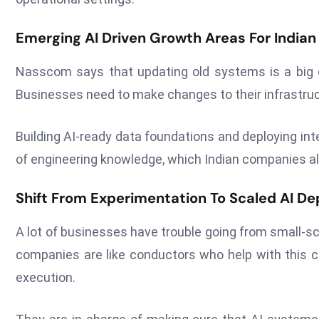
Emerging AI Driven Growth Areas For Indian
Nasscom says that updating old systems is a big c
Businesses need to make changes to their infrastructu
Building AI-ready data foundations and deploying int
of engineering knowledge, which Indian companies al
Shift From Experimentation To Scaled AI D
A lot of businesses have trouble going from small-sc
companies are like conductors who help with this c
execution.