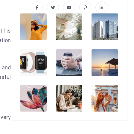
 This
ation
g and
ssful
 very