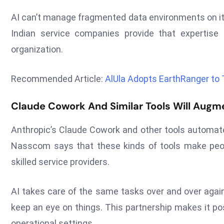
AI can’t manage fragmented data environments on it
Indian service companies provide that expertise
organization.
Recommended Article:
AlUla Adopts EarthRanger to
Claude Cowork And Similar Tools Will Augme
Anthropic’s Claude Cowork and other tools automate t
Nasscom says that these kinds of tools make peopl
skilled service providers.
AI takes care of the same tasks over and over again
keep an eye on things. This partnership makes it po
operational settings.