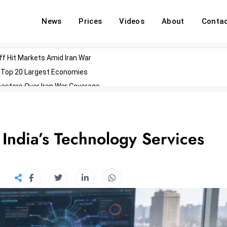
News
Prices
Videos
About
Conta
off Hit Markets Amid Iran War
d Top 20 Largest Economies
asters Over Iran War Coverage
Agents For Enterprise Modernization
convenes With Military Dominating Seats
ess Technology During Oscars Weekend
 India’s Technology Services