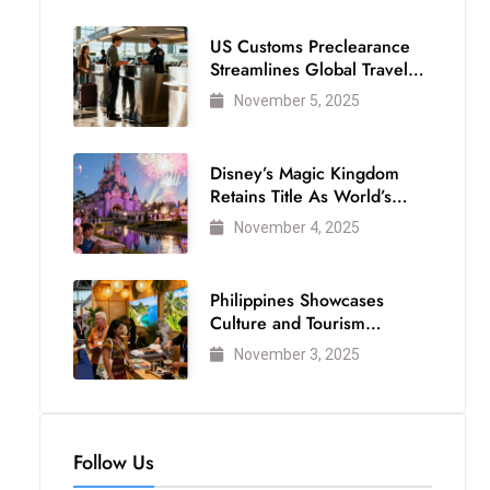
US Customs Preclearance
Streamlines Global Travel
for Air Passengers
November 5, 2025
Disney’s Magic Kingdom
Retains Title As World’s
Most Visited Theme Park
November 4, 2025
Philippines Showcases
Culture and Tourism
Strength at WTM London
November 3, 2025
2025
Follow Us