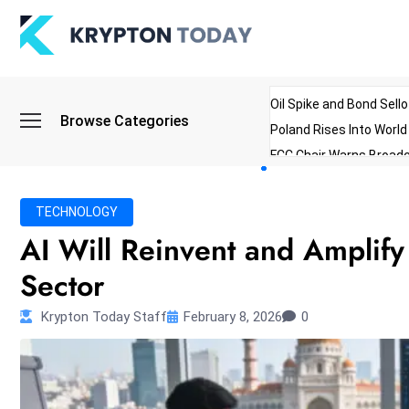
Oil Spike and Bond Sell
Browse Categories
Poland Rises Into Worl
FCC Chair Warns Broadc
Microsoft Launches AI 
Myanmar Parliament Re
TECHNOLOGY
ibreo Showcases Welln
AI Will Reinvent and Amplify
Sector
Krypton Today Staff
February 8, 2026
0