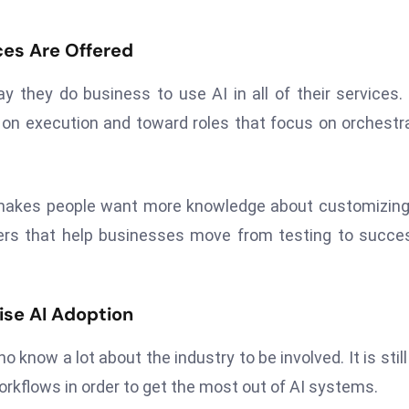
ces Are Offered
 they do business to use AI in all of their services.
on execution and toward roles that focus on orchestr
it makes people want more knowledge about customizin
ers that help businesses move from testing to succe
ise AI Adoption
now a lot about the industry to be involved. It is still
rkflows in order to get the most out of AI systems.