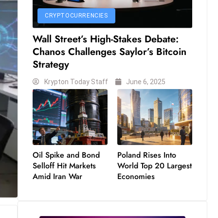
CRYPTOCURRENCIES
Wall Street’s High-Stakes Debate:
Chanos Challenges Saylor’s Bitcoin
Strategy
Krypton Today Staff
June 6, 2025
Oil Spike and Bond
Poland Rises Into
Selloff Hit Markets
World Top 20 Largest
Amid Iran War
Economies