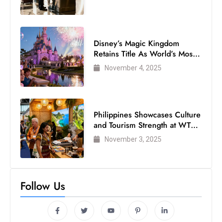
Disney’s Magic Kingdom
Retains Title As World’s Most
Visited Theme Park
November 4, 2025
Philippines Showcases Culture
and Tourism Strength at WTM
London 2025
November 3, 2025
Follow Us