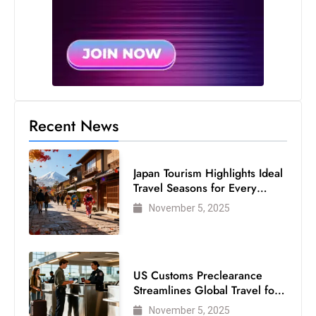
Recent News
Japan Tourism Highlights Ideal
Travel Seasons for Every
Visitor
November 5, 2025
US Customs Preclearance
Streamlines Global Travel for
Air Passengers
November 5, 2025