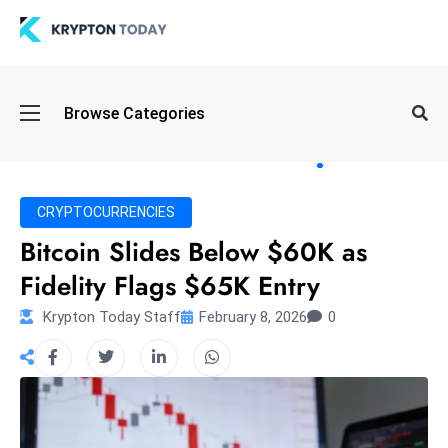
Oi
Browse Categories
l
S
pi
k
CRYPTOCURRENCIES
e
Bitcoin Slides Below $60K as
a
Fidelity Flags $65K Entry
n
d
Krypton Today Staff
February 8, 2026
0
B
o
n
d
S