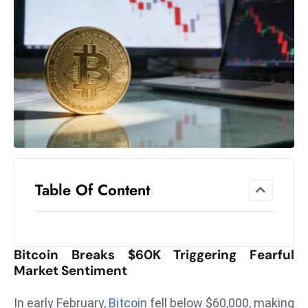
el
lo
ff
Hi
t
M
ar
k
e
t
Table Of Content
s
A
m
id
Bitcoin Breaks $60K Triggering Fearful
Ir
Market Sentiment
a
n
In early February,
Bitcoin
fell below $60,000, making