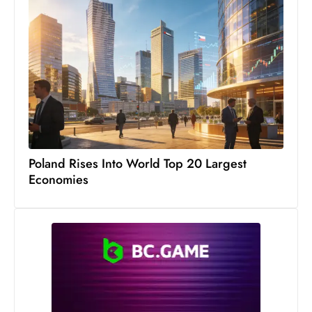
Poland Rises Into World Top 20 Largest
Economies