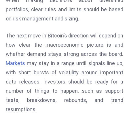
When making decisions about diversified
S
portfolios, clear rules and limits should be based
h
on risk management and sizing.
o
w
The next move in Bitcoin’s direction will depend on
c
a
how clear the macroeconomic picture is and
s
whether demand stays strong across the board.
e
Markets
may stay in a range until signals line up,
s
with short bursts of volatility around important
W
el
data releases. Investors should be ready for a
ln
number of things to happen, such as support
e
tests, breakdowns, rebounds, and trend
s
resumptions.
s
T
e