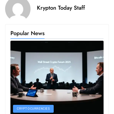
s
Krypton Today Staff
W
e
e
k
Popular News
e
n
d
CRYPTOCURRENCIES