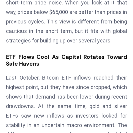
short-term price noise. When you look at it that
d
way, prices below $65,000 are better than prices in
c
previous cycles. This view is different from being
a
s
cautious in the short term, but it fits with global
t
strategies for building up over several years.
e
r
ETF Flows Cool As Capital Rotates Toward
s
Safe Havens
O
v
Last October, Bitcoin ETF inflows reached their
e
highest point, but they have since dropped, which
r
shows that demand has been lower during recent
Ir
drawdowns. At the same time, gold and silver
a
n
ETFs saw new inflows as investors looked for
W
stability in an uncertain macro environment. The
a