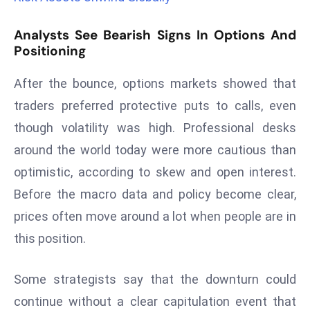
a
u
Analysts See Bearish Signs In Options And
n
Positioning
c
After the bounce, options markets showed that
h
e
traders preferred protective puts to calls, even
s
though volatility was high. Professional desks
AI
around the world today were more cautious than
A
optimistic, according to skew and open interest.
g
e
Before the macro data and policy become clear,
n
prices often move around a lot when people are in
t
this position.
s
F
Some strategists say that the downturn could
o
r
continue without a clear capitulation event that