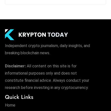
Independent crypto journalism, daily insights, and
breaking blockchain news.
Disclaimer:
All content on this site is for
informational purposes only and does not
constitute financial advice. Always conduct your
research before investing in any cryptocurrency.
Quick Links
Home