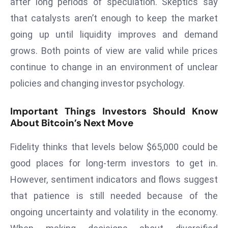
after long periods of speculation. Skeptics say
D
that catalysts aren’t enough to keep the market
o
going up until liquidity improves and demand
m
grows. Both points of view are valid while prices
in
a
continue to change in an environment of unclear
ti
policies and changing investor psychology.
n
g
Important Things Investors Should Know
S
About Bitcoin’s Next Move
e
a
Fidelity thinks that levels below $65,000 could be
t
good places for long-term investors to get in.
s
However, sentiment indicators and flows suggest
ib
that patience is still needed because of the
r
ongoing uncertainty and volatility in the economy.
e
o