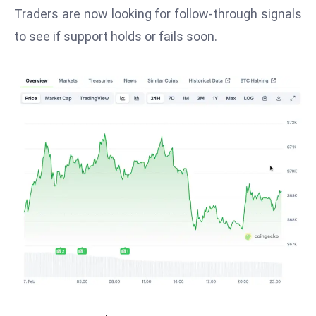
T
Traders are now looking for follow-through signals
o
to see if support holds or fails soon.
p
2
0
L
ar
g
e
s
t
E
c
o
n
o
m
ie