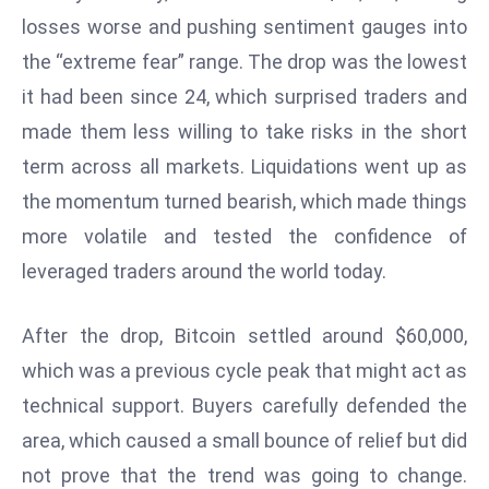
W
losses worse and pushing sentiment gauges into
ar
the “extreme fear” range. The drop was the lowest
P
it had been since 24, which surprised traders and
ol
a
made them less willing to take risks in the short
n
term across all markets. Liquidations went up as
d
the momentum turned bearish, which made things
Ri
more volatile and tested the confidence of
s
e
leveraged traders around the world today.
s
In
After the drop, Bitcoin settled around $60,000,
t
which was a previous cycle peak that might act as
o
technical support. Buyers carefully defended the
W
or
area, which caused a small bounce of relief but did
ld
not prove that the trend was going to change.