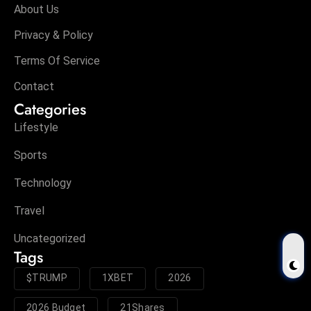
About Us
Privacy & Policy
Terms Of Service
Contact
Categories
Lifestyle
Sports
Technology
Travel
Uncategorized
Tags
$TRUMP
1XBET
2026
2026 Budget
21Shares