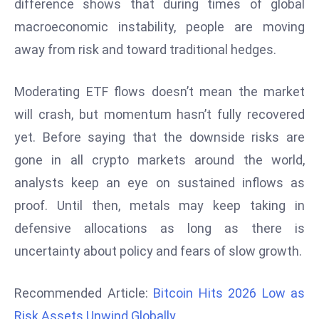
difference shows that during times of global
r
macroeconomic instability, people are moving
C
away from risk and toward traditional hedges.
o
v
e
Moderating ETF flows doesn’t mean the market
r
will crash, but momentum hasn’t fully recovered
a
yet. Before saying that the downside risks are
g
gone in all crypto markets around the world,
e
analysts keep an eye on sustained inflows as
M
ic
proof. Until then, metals may keep taking in
r
defensive allocations as long as there is
o
uncertainty about policy and fears of slow growth.
s
o
Recommended Article:
Bitcoin Hits 2026 Low as
ft
L
Risk Assets Unwind Globally