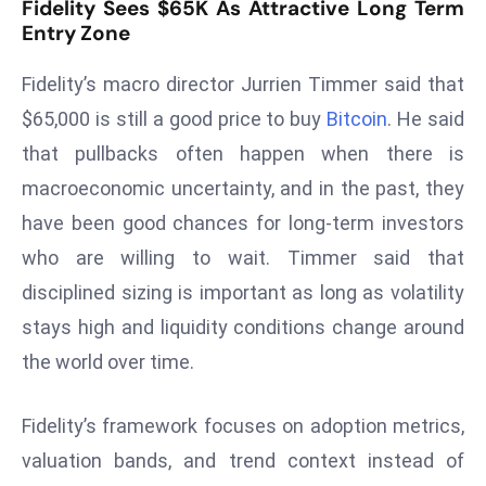
Fidelity Sees $65K As Attractive Long Term
s
Entry Zone
F
Fidelity’s macro director Jurrien Timmer said that
C
C
$65,000 is still a good price to buy
Bitcoin
. He said
C
that pullbacks often happen when there is
h
macroeconomic uncertainty, and in the past, they
ai
have been good chances for long-term investors
r
who are willing to wait. Timmer said that
W
a
disciplined sizing is important as long as volatility
r
stays high and liquidity conditions change around
n
the world over time.
s
B
Fidelity’s framework focuses on adoption metrics,
r
o
valuation bands, and trend context instead of
a