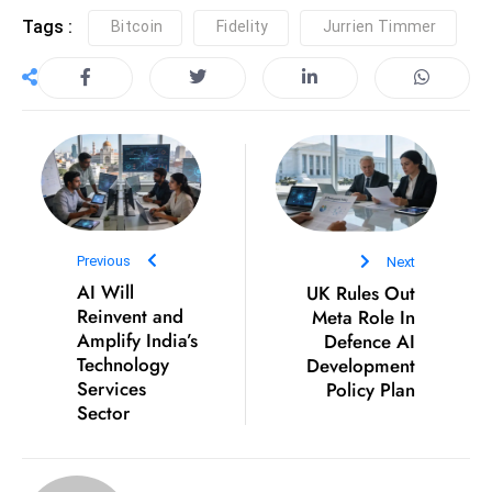
c
Tags :
Bitcoin
Fidelity
Jurrien Timmer
h
n
ol
o
g
y
D
u
Previous
Next
ri
AI Will
UK Rules Out
n
Reinvent and
Meta Role In
g
Amplify India’s
Defence AI
O
Technology
Development
s
Services
Policy Plan
Sector
c
a
r