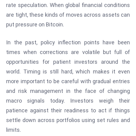
ti
rate speculation. When global financial conditions
o
are tight, these kinds of moves across assets can
n
put pressure on Bitcoin.
M
y
a
In the past, policy inflection points have been
n
times when corrections are volatile but full of
m
opportunities for patient investors around the
ar
world. Timing is still hard, which makes it even
P
more important to be careful with gradual entries
ar
li
and risk management in the face of changing
a
macro signals today. Investors weigh their
m
patience against their readiness to act if things
e
settle down across portfolios using set rules and
n
t
limits.
R