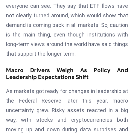
E
everyone can see. They say that ETF flows have
n
not clearly turned around, which would show that
t
demand is coming back in all markets. So, caution
e
r
is the main thing, even though institutions with
p
long-term views around the world have said things
ri
that support the longer term.
s
e
Macro Drivers Weigh As Policy And
M
Leadership Expectations Shift
o
d
As markets got ready for changes in leadership at
e
the Federal Reserve later this year, macro
r
uncertainty grew. Risky assets reacted in a big
ni
way, with stocks and cryptocurrencies both
z
a
moving up and down during data surprises and