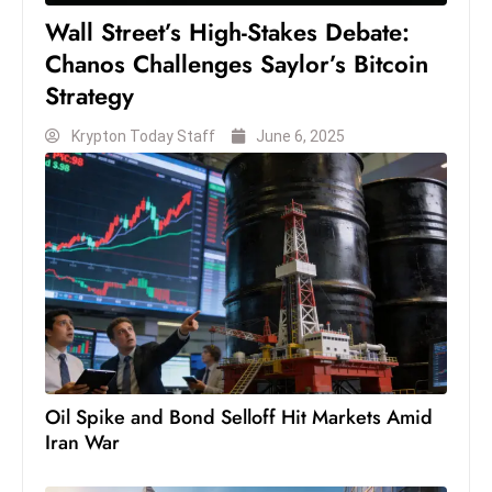
Wall Street’s High-Stakes Debate:
Chanos Challenges Saylor’s Bitcoin
Strategy
Krypton Today Staff
June 6, 2025
Oil Spike and Bond Selloff Hit Markets Amid
Iran War