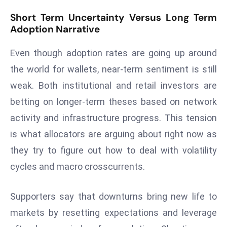
e
Short Term Uncertainty Versus Long Term
c
Adoption Narrative
o
Even though adoption rates are going up around
n
v
the world for wallets, near-term sentiment is still
e
weak. Both institutional and retail investors are
n
betting on longer-term theses based on network
e
activity and infrastructure progress. This tension
s
W
is what allocators are arguing about right now as
it
they try to figure out how to deal with volatility
h
cycles and macro crosscurrents.
M
ili
Supporters say that downturns bring new life to
t
ar
markets by resetting expectations and leverage
y