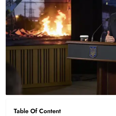
Table Of Content