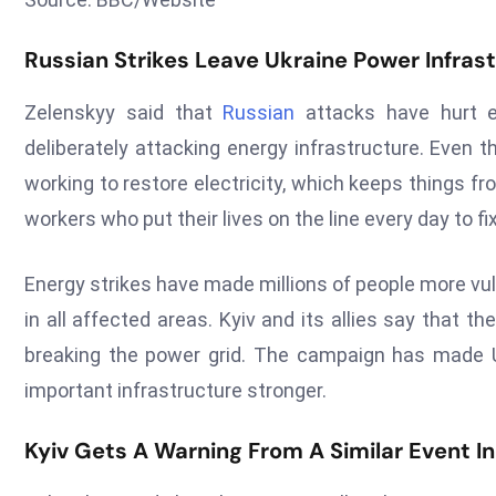
Russian Strikes Leave Ukraine Power Infra
Zelenskyy said that
Russian
attacks have hurt e
deliberately attacking energy infrastructure. Even t
working to restore electricity, which keeps things f
workers who put their lives on the line every day to fi
Energy strikes have made millions of people more vu
in all affected areas. Kyiv and its allies say that t
breaking the power grid. The campaign has made U
important infrastructure stronger.
Kyiv Gets A Warning From A Similar Event I