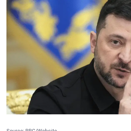
Source: BBC/Website