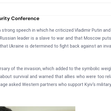
urity Conference
 strong speech in which he criticized Vladimir Putin and
 Russian leader is a slave to war and that Moscow put
at Ukraine is determined to fight back against an inv
sary of the invasion, which added to the symbolic weig
 about survival and warned that allies who were too re
age asked Western partners who support Kyiv’s militar