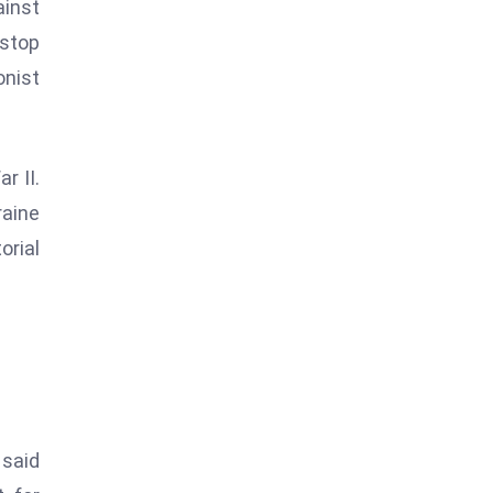
ainst
 stop
onist
r II.
raine
rial
 said