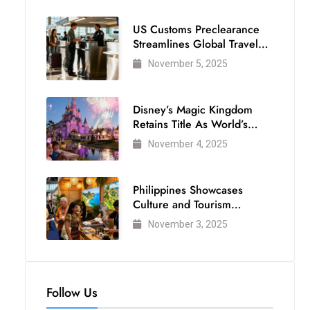
US Customs Preclearance
Streamlines Global Travel
for Air Passengers
November 5, 2025
Disney’s Magic Kingdom
Retains Title As World’s
Most Visited Theme Park
November 4, 2025
Philippines Showcases
Culture and Tourism
Strength at WTM London
November 3, 2025
2025
Follow Us