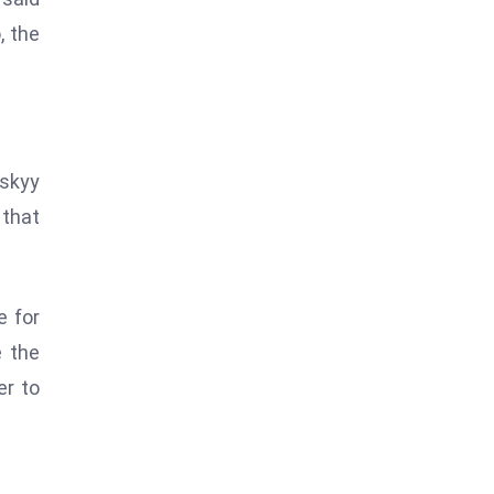
, the
nskyy
 that
e for
e the
er to