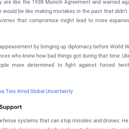
ory are like the 1938 Munich Agreement and warned ag
ne would be like making mistakes in the past that didn’t
worries that compromise might lead to more expansi
 appeasement by bringing up diplomacy before World Wa
ces who knew how bad things got during that time. Uk
le more determined to fight against forced territo
a Ties Amid Global Uncertainty
 Support
r-defense systems that can stop missiles and drones. He