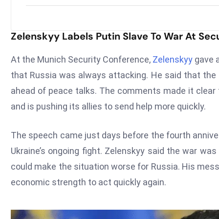
Zelenskyy Labels Putin Slave To War At Sec
At the Munich Security Conference,
Zelenskyy
gave a
that Russia was always attacking. He said that the
ahead of peace talks. The comments made it clear th
and is pushing its allies to send help more quickly.
The speech came just days before the fourth anniver
Ukraine’s ongoing fight. Zelenskyy said the war was
could make the situation worse for Russia. His mess
economic strength to act quickly again.