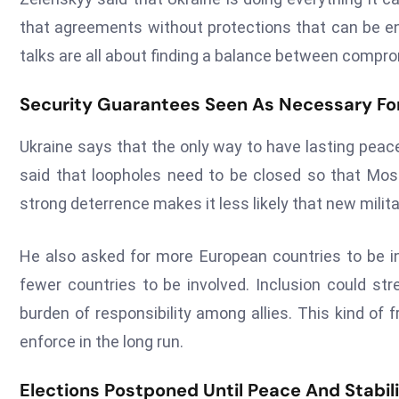
that agreements without protections that can be enf
talks are all about finding a balance between compro
Security Guarantees Seen As Necessary F
Ukraine says that the only way to have lasting peac
said that loopholes need to be closed so that Mosco
strong deterrence makes it less likely that new milita
He also asked for more European countries to be inv
fewer countries to be involved. Inclusion could str
burden of responsibility among allies. This kind of
enforce in the long run.
Elections Postponed Until Peace And Stabil