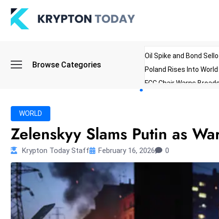
Oil Spike and Bond Sell
Browse Categories
Poland Rises Into Worl
FCC Chair Warns Broadc
Microsoft Launches AI 
Myanmar Parliament Re
WORLD
ibreo Showcases Welln
Zelenskyy Slams Putin as War
Krypton Today Staff
February 16, 2026
0