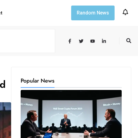
Random News
ct
Popular News
rd