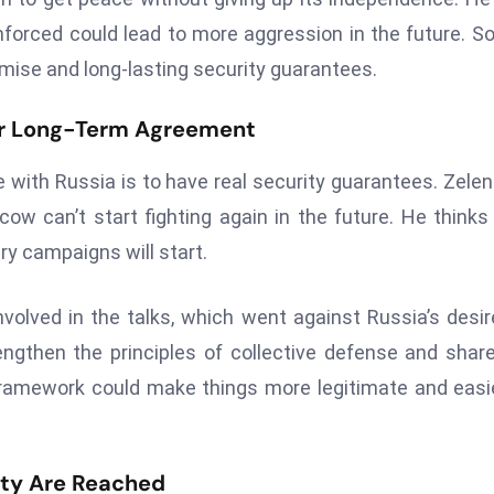
orced could lead to more aggression in the future. So
mise and long-lasting security guarantees.
or Long-Term Agreement
e with Russia is to have real security guarantees. Zele
w can’t start fighting again in the future. He thinks
ry campaigns will start.
olved in the talks, which went against Russia’s desir
engthen the principles of collective defense and shar
 framework could make things more legitimate and easi
ity Are Reached