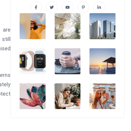
 are
still
aised
cerns
ately
otect