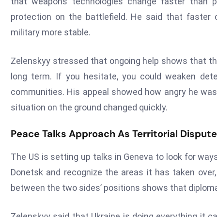
that weapons technologies change faster than po
protection on the battlefield. He said that faste
military more stable.
Zelenskyy stressed that ongoing help shows that the 
long term. If you hesitate, you could weaken dete
communities. His appeal showed how angry he was g
situation on the ground changed quickly.
Peace Talks Approach As Territorial Dispute
The US is setting up talks in Geneva to look for way
Donetsk and recognize the areas it has taken over,
between the two sides’ positions shows that diplomac
Zelenskyy said that Ukraine is doing everything it 