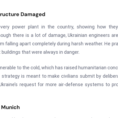
structure Damaged
very power plant in the country, showing how they
hough there is a lot of damage, Ukrainian engineers are 
rom falling apart completely during harsh weather. He pr
x buildings that were always in danger.
lnerable to the cold, which has raised humanitarian con
he strategy is meant to make civilians submit by deliber
kraine’s request for more air-defense systems to pr
n Munich