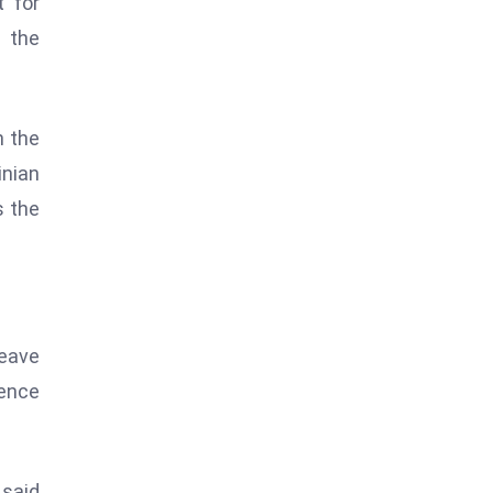
t for
d the
n the
inian
s the
leave
rence
 said