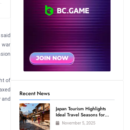
 said
s war
asion
ht of
laxed
Recent News
y and
Japan Tourism Highlights
Ideal Travel Seasons for
Every Visitor
November 5, 2025