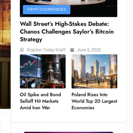
CRYPTOCURRENCIES
Wall Street’s High-Stakes Debate:
Chanos Challenges Saylor’s Bitcoin
Strategy
Krypton Today Staff
June 6, 2025
Oil Spike and Bond
Poland Rises Into
Selloff Hit Markets
World Top 20 Largest
Amid Iran War
Economies