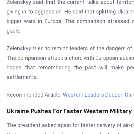
Zelenskyy said that the current talks about territ
giving in to aggression. He said that splitting Ukrai
bigger wars in Europe. The comparison stressed 
goals.
Zelenskyy tried to remind leaders of the dangers of
The comparison struck a chord with European audien
hopes that remembering the past will make peop
settlements.
Recommended Article:
Western Leaders Deepen Chin
Ukraine Pushes For Faster Western Military
The president asked again for faster delivery of ai