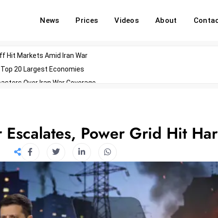
News
Prices
Videos
About
Conta
off Hit Markets Amid Iran War
d Top 20 Largest Economies
asters Over Iran War Coverage
Agents For Enterprise Modernization
convenes With Military Dominating Seats
ess Technology During Oscars Weekend
 Escalates, Power Grid Hit Ha