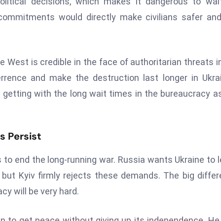
litical decisions, which makes it dangerous to wai
r commitments would directly make civilians safer an
West is credible in the face of authoritarian threats i
rrence and make the destruction last longer in Ukra
etting with the long wait times in the bureaucracy a
s Persist
s to end the long-running war. Russia wants Ukraine to 
 but Kyiv firmly rejects these demands. The big diffe
y will be very hard.
can to get peace without giving up its independence. He