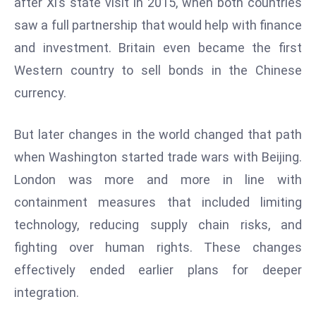
after Xi’s state visit in 2015, when both countries
r
saw a full partnership that would help with finance
C
and investment. Britain even became the first
o
v
Western country to sell bonds in the Chinese
e
currency.
r
a
But later changes in the world changed that path
g
when Washington started trade wars with Beijing.
e
London was more and more in line with
M
ic
containment measures that included limiting
r
technology, reducing supply chain risks, and
o
fighting over human rights. These changes
s
effectively ended earlier plans for deeper
o
ft
integration.
L