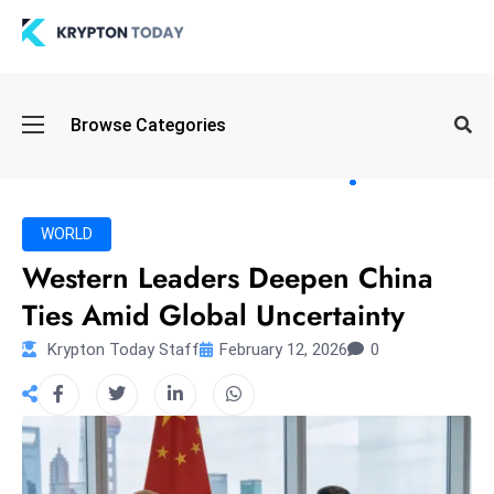
Oi
Browse Categories
l
S
pi
k
WORLD
e
Western Leaders Deepen China
a
Ties Amid Global Uncertainty
n
d
Krypton Today Staff
February 12, 2026
0
B
o
n
d
S