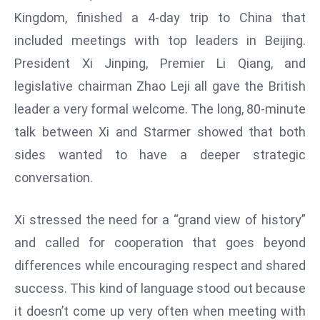
W
Kingdom, finished a 4-day trip to China that
ar
included meetings with top leaders in Beijing.
P
President Xi Jinping, Premier Li Qiang, and
ol
a
legislative chairman Zhao Leji all gave the British
n
leader a very formal welcome. The long, 80-minute
d
talk between Xi and Starmer showed that both
Ri
sides wanted to have a deeper strategic
s
e
conversation.
s
In
Xi stressed the need for a “grand view of history”
t
and called for cooperation that goes beyond
o
differences while encouraging respect and shared
W
or
success. This kind of language stood out because
ld
it doesn’t come up very often when meeting with