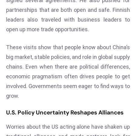
signed several agreements. He also pushed for
ti
o
partnerships that are both open and safe. Finnish
n
leaders also traveled with business leaders to
M
open up more trade opportunities.
y
a
These visits show that people know about China’s
n
big market, stable policies, and role in global supply
m
ar
chains. Even when there are political differences,
P
economic pragmatism often drives people to get
ar
involved. Governments seem eager to find ways to
li
grow.
a
m
U.S. Policy Uncertainty Reshapes Alliances
e
n
Worries about the US acting alone have shaken up
t
R