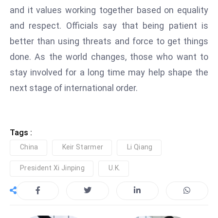
and it values working together based on equality
S
h
and respect. Officials say that being patient is
o
better than using threats and force to get things
w
done. As the world changes, those who want to
c
stay involved for a long time may help shape the
a
s
next stage of international order.
e
s
W
Tags :
el
China
Keir Starmer
Li Qiang
ln
e
President Xi Jinping
U.K.
s
s
T
e