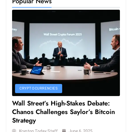
Popular News
s
W
e
e
k
e
n
d
CRYPTOCURRENCIES
Wall Street’s High-Stakes Debate:
Chanos Challenges Saylor’s Bitcoin
Strategy
Krypton Today Staff
June 6, 2025