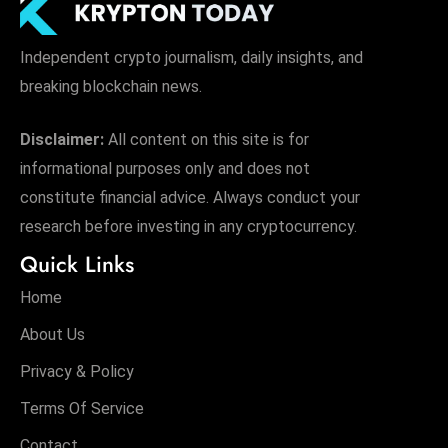
Independent crypto journalism, daily insights, and
breaking blockchain news.
Disclaimer:
All content on this site is for
informational purposes only and does not
constitute financial advice. Always conduct your
research before investing in any cryptocurrency.
Quick Links
Home
About Us
Privacy & Policy
Terms Of Service
Contact