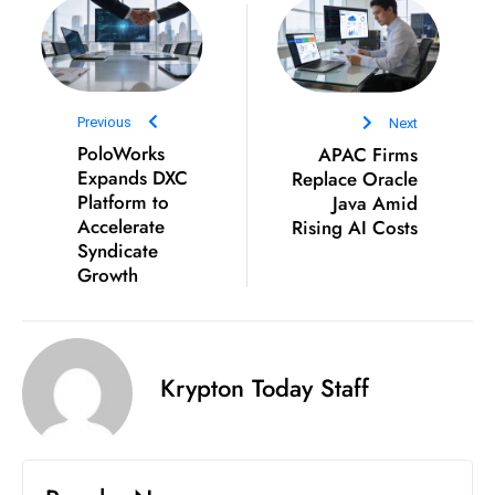
c
h
n
ol
Previous
Next
o
PoloWorks
APAC Firms
g
Expands DXC
Replace Oracle
y
Platform to
Java Amid
D
Accelerate
Rising AI Costs
u
Syndicate
Growth
ri
n
g
O
Krypton Today Staff
s
c
a
r