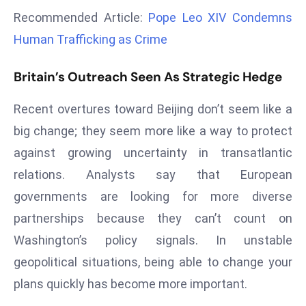
a
Recommended Article:
Pope Leo XIV Condemns
u
Human Trafficking as Crime
n
c
Britain’s Outreach Seen As Strategic Hedge
h
e
Recent overtures toward Beijing don’t seem like a
s
big change; they seem more like a way to protect
AI
against growing uncertainty in transatlantic
A
g
relations. Analysts say that European
e
governments are looking for more diverse
n
partnerships because they can’t count on
t
Washington’s policy signals. In unstable
s
F
geopolitical situations, being able to change your
o
plans quickly has become more important.
r