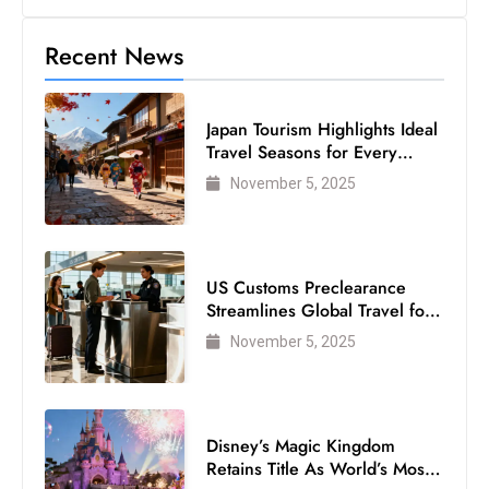
Recent News
Japan Tourism Highlights Ideal
Travel Seasons for Every
Visitor
November 5, 2025
US Customs Preclearance
Streamlines Global Travel for
Air Passengers
November 5, 2025
Disney’s Magic Kingdom
Retains Title As World’s Most