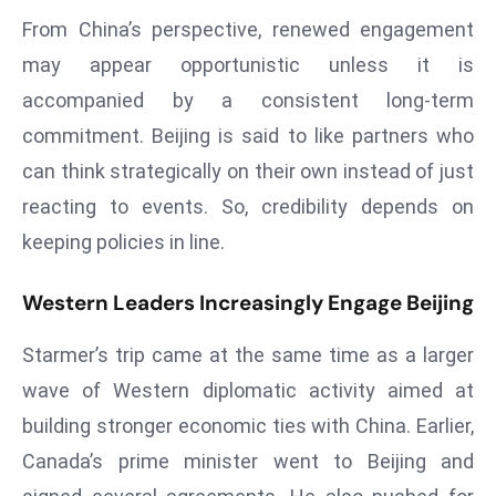
E
From China’s perspective, renewed engagement
n
may appear opportunistic unless it is
t
e
accompanied by a consistent long-term
r
commitment. Beijing is said to like partners who
p
can think strategically on their own instead of just
ri
reacting to events. So, credibility depends on
s
keeping policies in line.
e
M
o
Western Leaders Increasingly Engage Beijing
d
Starmer’s trip came at the same time as a larger
e
r
wave of Western diplomatic activity aimed at
ni
building stronger economic ties with China. Earlier,
z
Canada’s prime minister went to Beijing and
a