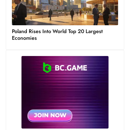
Poland Rises Into World Top 20 Largest
Economies