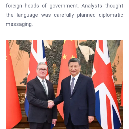
T
foreign heads of government. Analysts thought
o
the language was carefully planned diplomatic
p
messaging.
2
0
L
ar
g
e
s
t
E
c
o
n
o
m
ie