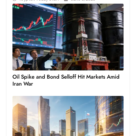
Oil Spike and Bond Selloff Hit Markets Amid
Iran War