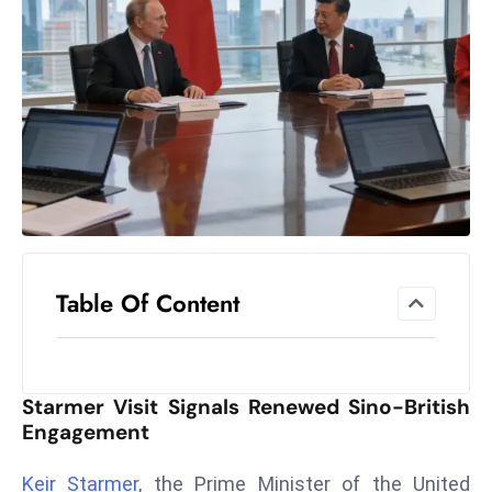
el
lo
ff
Hi
t
M
ar
k
e
t
Table Of Content
s
A
m
id
Starmer Visit Signals Renewed Sino-British
Ir
Engagement
a
n
Keir Starmer
, the Prime Minister of the United