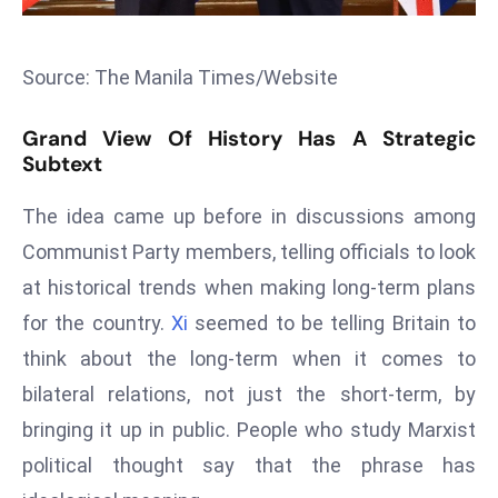
s
F
Source: The Manila Times/Website
C
C
Grand View Of History Has A Strategic
C
Subtext
h
ai
The idea came up before in discussions among
r
Communist Party members, telling officials to look
W
at historical trends when making long-term plans
a
for the country.
Xi
seemed to be telling Britain to
r
n
think about the long-term when it comes to
s
bilateral relations, not just the short-term, by
B
bringing it up in public. People who study Marxist
r
political thought say that the phrase has
o
a