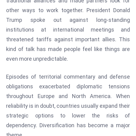
traditional alliances and made partners look for
e
other ways to work together. President Donald
c
Trump spoke out against long-standing
o
institutions at international meetings and
n
threatened tariffs against important allies. This
v
e
kind of talk has made people feel like things are
n
even more unpredictable.
e
s
Episodes of territorial commentary and defense
W
obligations exacerbated diplomatic tensions
it
h
throughout Europe and North America. When
M
reliability is in doubt, countries usually expand their
ili
strategic options to lower the risks of
t
dependency. Diversification has become a major
ar
theme.
y