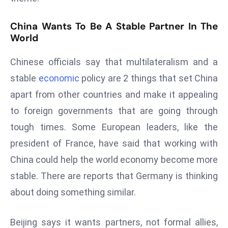
D
o
China Wants To Be A Stable Partner In The
World
m
in
Chinese officials say that multilateralism and a
a
ti
stable
economic
policy are 2 things that set China
n
apart from other countries and make it appealing
g
to foreign governments that are going through
S
tough times. Some European leaders, like the
e
president of France, have said that working with
a
t
China could help the world economy become more
s
stable. There are reports that Germany is thinking
ib
about doing something similar.
r
e
Beijing says it wants partners, not formal allies,
o