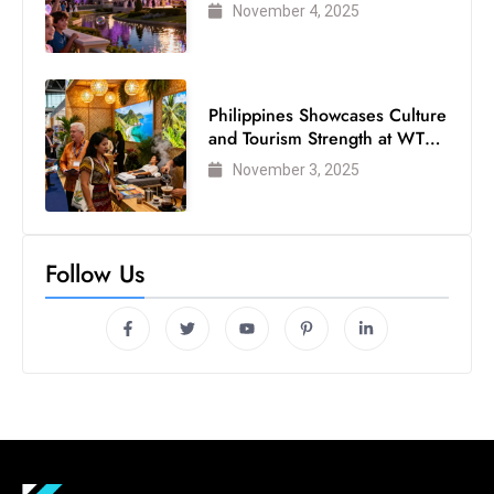
Visited Theme Park
November 4, 2025
Philippines Showcases Culture
and Tourism Strength at WTM
London 2025
November 3, 2025
Follow Us