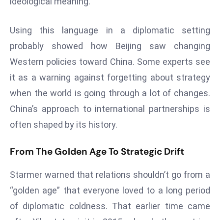
ideological meaning.
d
c
Using this language in a diplomatic setting
a
probably showed how Beijing saw changing
s
Western policies toward China. Some experts see
t
e
it as a warning against forgetting about strategy
r
when the world is going through a lot of changes.
s
China’s approach to international partnerships is
O
often shaped by its history.
v
e
From The Golden Age To Strategic Drift
r
Ir
Starmer warned that relations shouldn’t go from a
a
“golden age” that everyone loved to a long period
n
W
of diplomatic coldness. That earlier time came
a