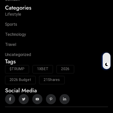
Categories
Lifestyle
Sports
Technology
Travel
Uncategorized
Tags
$TRUMP
1XBET
2026
2026 Budget
21Shares
Social Media