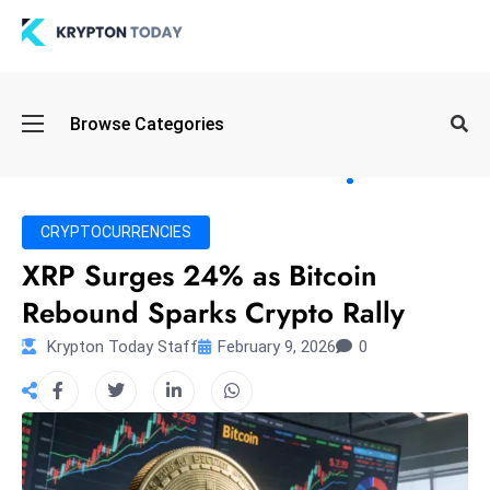
Oi
Browse Categories
l
S
pi
k
CRYPTOCURRENCIES
e
XRP Surges 24% as Bitcoin
a
Rebound Sparks Crypto Rally
n
d
Krypton Today Staff
February 9, 2026
0
B
o
n
d
S