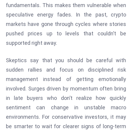
fundamentals. This makes them vulnerable when
S
h
speculative energy fades. In the past, crypto
o
markets have gone through cycles where stories
w
pushed prices up to levels that couldn’t be
c
supported right away.
a
s
e
Skeptics say that you should be careful with
s
sudden rallies and focus on disciplined risk
W
management instead of getting emotionally
el
involved. Surges driven by momentum often bring
ln
in late buyers who don’t realize how quickly
e
s
sentiment can change in unstable macro
s
environments. For conservative investors, it may
T
be smarter to wait for clearer signs of long-term
e