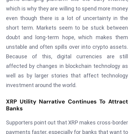
ti
which is why they are willing to spend more money
o
n
even though there is a lot of uncertainty in the
M
short term. Markets seem to be stuck between
y
doubt and long-term hope, which makes them
a
unstable and often spills over into crypto assets.
n
Because of this, digital currencies are still
m
ar
affected by changes in blockchain technology as
P
well as by larger stories that affect technology
ar
investment around the world.
li
a
XRP Utility Narrative Continues To Attract
m
Banks
e
n
Supporters point out that XRP makes cross-border
t
payments faster, especially for banks that want to
R