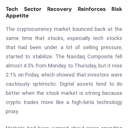
r
Tech Sector Recovery Reinforces Risk
C
Appetite
o
v
The cryptocurrency market bounced back at the
e
same time that stocks, especially tech stocks
r
that had been under a lot of selling pressure,
a
started to stabilize. The Nasdaq Composite fell
g
e
almost 4.5% from Monday to Thursday, but it rose
M
2.1% on Friday, which showed that investors were
ic
cautiously optimistic. Digital assets tend to do
r
better when the stock market is strong because
o
crypto trades more like a high-beta technology
s
o
proxy.
ft
L