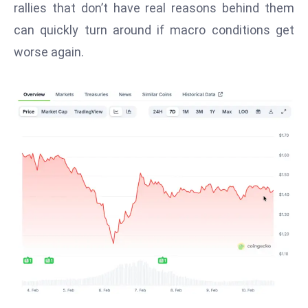
rallies that don’t have real reasons behind them
d
can quickly turn around if macro conditions get
c
worse again.
a
s
t
e
r
s
O
v
e
r
Ir
a
n
W
a