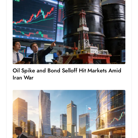
Oil Spike and Bond Selloff Hit Markets Amid
Iran War