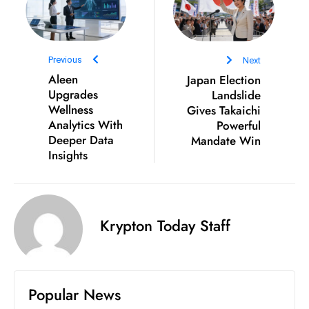
Previous
Next
Aleen
Japan Election
Upgrades
Landslide
Wellness
Gives Takaichi
Analytics With
Powerful
Deeper Data
Mandate Win
Insights
Krypton Today Staff
Popular News