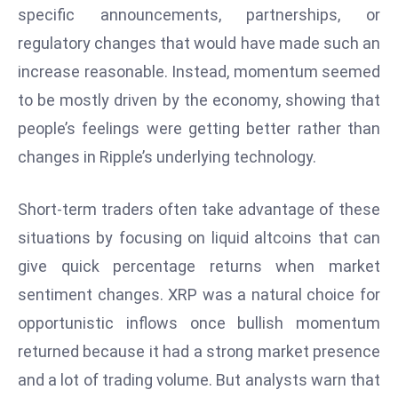
specific announcements, partnerships, or
s
regulatory changes that would have made such an
F
increase reasonable. Instead, momentum seemed
C
C
to be mostly driven by the economy, showing that
C
people’s feelings were getting better rather than
h
changes in Ripple’s underlying technology.
ai
r
Short-term traders often take advantage of these
W
a
situations by focusing on liquid altcoins that can
r
give quick percentage returns when market
n
sentiment changes. XRP was a natural choice for
s
opportunistic inflows once bullish momentum
B
r
returned because it had a strong market presence
o
and a lot of trading volume. But analysts warn that
a