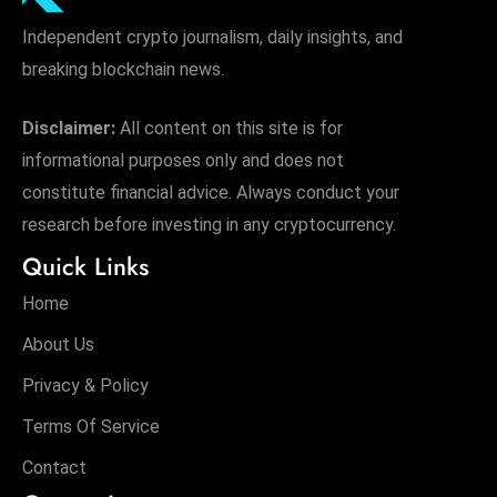
Independent crypto journalism, daily insights, and
breaking blockchain news.
Disclaimer:
All content on this site is for
informational purposes only and does not
constitute financial advice. Always conduct your
research before investing in any cryptocurrency.
Quick Links
Home
About Us
Privacy & Policy
Terms Of Service
Contact