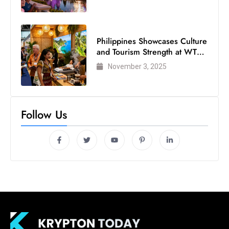
Philippines Showcases Culture
and Tourism Strength at WTM
London 2025
November 3, 2025
Follow Us