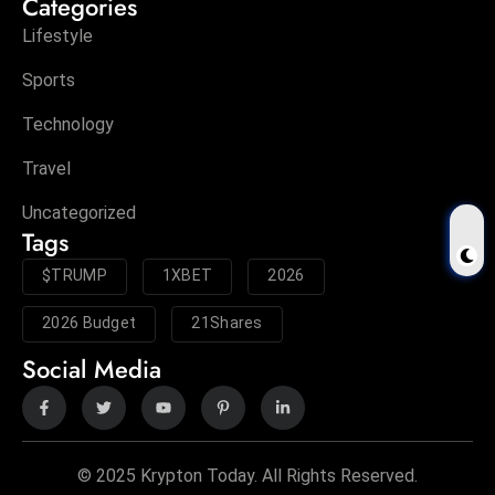
Categories
Lifestyle
Sports
Technology
Travel
Uncategorized
Tags
$TRUMP
1XBET
2026
2026 Budget
21Shares
Social Media
© 2025 Krypton Today. All Rights Reserved.