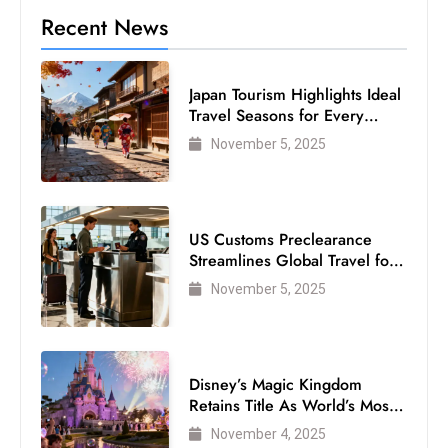
Recent News
Japan Tourism Highlights Ideal
Travel Seasons for Every
Visitor
November 5, 2025
US Customs Preclearance
Streamlines Global Travel for
Air Passengers
November 5, 2025
Disney’s Magic Kingdom
Retains Title As World’s Most
Visited Theme Park
November 4, 2025