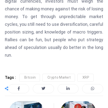
digital currencies, investors must weigh the
s
W
chance of making money against the risk of losing
e
money. To get through unpredictable market
e
cycles, you still need to use diversification, careful
k
position sizing, and knowledge of macro triggers.
e
Rallies can be fun, but people who put strategy
n
d
ahead of speculation usually do better in the long
run.
Tags :
Bitcoin
Crypto Market
XRP