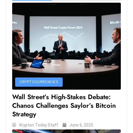
CRYPTOCURRENCIES
Wall Street’s High-Stakes Debate:
Chanos Challenges Saylor’s Bitcoin
Strategy
Krypton Today Staff
June 6, 2025