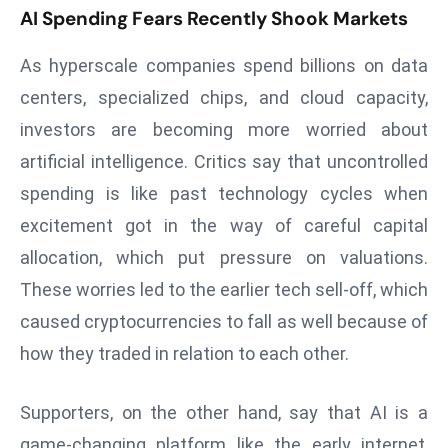
E
AI Spending Fears Recently Shook Markets
n
t
As hyperscale companies spend billions on data
e
centers, specialized chips, and cloud capacity,
r
investors are becoming more worried about
p
artificial intelligence. Critics say that uncontrolled
ri
s
spending is like past technology cycles when
e
excitement got in the way of careful capital
M
allocation, which put pressure on valuations.
o
These worries led to the earlier tech sell-off, which
d
caused cryptocurrencies to fall as well because of
e
r
how they traded in relation to each other.
ni
z
Supporters, on the other hand, say that AI is a
a
game-changing platform like the early internet,