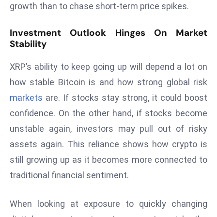
growth than to chase short-term price spikes.
c
h
Investment Outlook Hinges On Market
n
Stability
ol
o
XRP’s ability to keep going up will depend a lot on
g
how stable Bitcoin is and how strong global risk
y
D
markets
are. If stocks stay strong, it could boost
u
confidence. On the other hand, if stocks become
ri
unstable again, investors may pull out of risky
n
assets again. This reliance shows how crypto is
g
O
still growing up as it becomes more connected to
s
traditional financial sentiment.
c
a
When looking at exposure to quickly changing
r