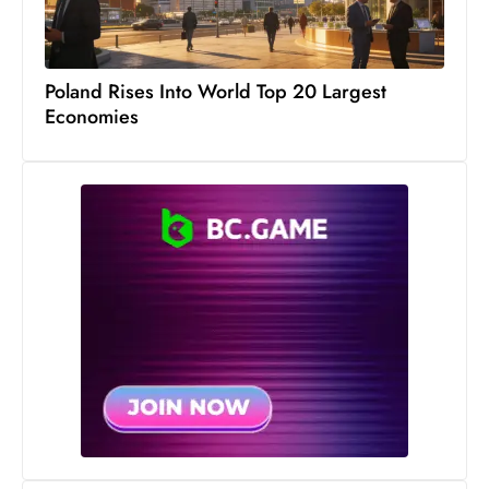
Poland Rises Into World Top 20 Largest
Economies