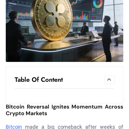
el
lo
ff
Hi
t
M
ar
k
e
t
Table Of Content
s
A
m
id
Bitcoin Reversal Ignites Momentum Across
Ir
Crypto Markets
a
n
Bitcoin
made a big comeback after weeks of