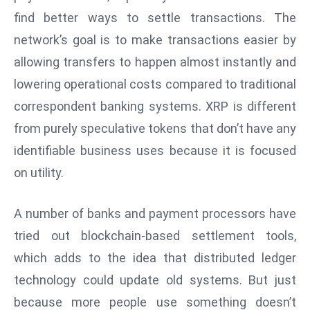
find better ways to settle transactions. The
e
c
network’s goal is to make transactions easier by
o
allowing transfers to happen almost instantly and
n
lowering operational costs compared to traditional
v
correspondent banking systems. XRP is different
e
n
from purely speculative tokens that don’t have any
e
identifiable business uses because it is focused
s
on utility.
W
it
A number of banks and payment processors have
h
tried out blockchain-based settlement tools,
M
ili
which adds to the idea that distributed ledger
t
technology could update old systems. But just
ar
because more people use something doesn’t
y