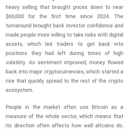
W
heavy selling that brought prices down to near
ar
$60,000 for the first time since 2024. The
P
turnaround brought back investor confidence and
ol
a
made people more willing to take risks with digital
n
assets, which led traders to get back into
d
positions they had left during times of high
Ri
volatility. As sentiment improved, money flowed
s
e
back into major cryptocurrencies, which started a
s
rise that quickly spread to the rest of the crypto
In
ecosystem.
t
o
People in the market often use Bitcoin as a
W
or
measure of the whole sector, which means that
ld
its direction often affects how well altcoins do.