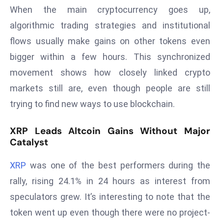
T
When the main cryptocurrency goes up,
o
algorithmic trading strategies and institutional
p
flows usually make gains on other tokens even
2
0
bigger within a few hours. This synchronized
L
movement shows how closely linked crypto
ar
markets still are, even though people are still
g
trying to find new ways to use blockchain.
e
s
XRP Leads Altcoin Gains Without Major
t
Catalyst
E
c
XRP
was one of the best performers during the
o
rally, rising 24.1% in 24 hours as interest from
n
o
speculators grew. It’s interesting to note that the
m
token went up even though there were no project-
ie