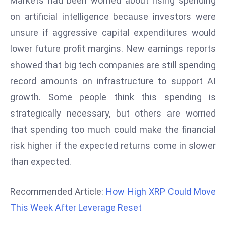
Markets had been worried about rising spending
a
on artificial intelligence because investors were
u
unsure if aggressive capital expenditures would
n
c
lower future profit margins. New earnings reports
h
showed that big tech companies are still spending
e
record amounts on infrastructure to support AI
s
growth. Some people think this spending is
AI
strategically necessary, but others are worried
A
g
that spending too much could make the financial
e
risk higher if the expected returns come in slower
n
than expected.
t
s
Recommended Article:
How High XRP Could Move
F
o
This Week After Leverage Reset
r