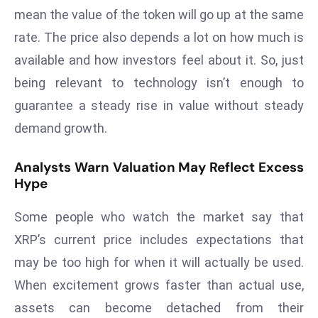
mean the value of the token will go up at the same
D
o
rate. The price also depends a lot on how much is
m
available and how investors feel about it. So, just
in
being relevant to technology isn’t enough to
a
guarantee a steady rise in value without steady
ti
n
demand growth.
g
S
Analysts Warn Valuation May Reflect Excess
Hype
e
a
Some people who watch the market say that
t
s
XRP’s current price includes expectations that
ib
may be too high for when it will actually be used.
r
When excitement grows faster than actual use,
e
assets can become detached from their
o