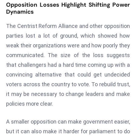
Opposition Losses Highlight Shifting Power
S
Dynamics
h
o
The Centrist Reform Alliance and other opposition
w
parties lost a lot of ground, which showed how
c
weak their organizations were and how poorly they
a
s
communicated. The size of the loss suggests
e
that challengers had a hard time coming up with a
s
convincing alternative that could get undecided
W
voters across the country to vote. To rebuild trust,
el
ln
it may be necessary to change leaders and make
e
policies more clear.
s
s
A smaller opposition can make government easier,
T
but it can also make it harder for parliament to do
e