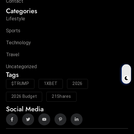
Contact
Categories
Lifestyle
Sports
Technology
Travel
Uncategorized
Tags
$TRUMP
1XBET
2026
2026 Budget
21Shares
Social Media