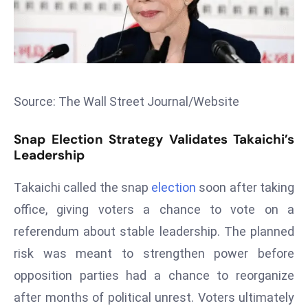
s
F
C
C
C
Source: The Wall Street Journal/Website
h
ai
Snap Election Strategy Validates Takaichi’s
r
Leadership
W
a
Takaichi called the snap
election
soon after taking
r
office, giving voters a chance to vote on a
n
referendum about stable leadership. The planned
s
risk was meant to strengthen power before
B
r
opposition parties had a chance to reorganize
o
after months of political unrest. Voters ultimately
a