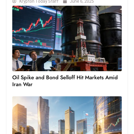
Krypton Today Staff
June 6, 2025
Oil Spike and Bond Selloff Hit Markets Amid
Iran War