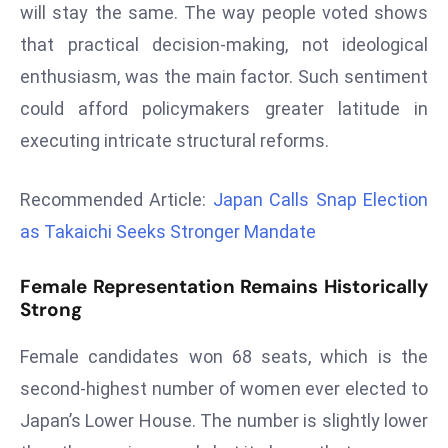
will stay the same. The way people voted shows
a
u
that practical decision-making, not ideological
n
enthusiasm, was the main factor. Such sentiment
c
could afford policymakers greater latitude in
h
executing intricate structural reforms.
e
s
AI
Recommended Article:
Japan Calls Snap Election
A
as Takaichi Seeks Stronger Mandate
g
e
Female Representation Remains Historically
n
Strong
t
s
Female candidates won 68 seats, which is the
F
second-highest number of women ever elected to
o
Japan’s Lower House. The number is slightly lower
r