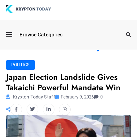
Oi
Browse Categories
l
S
pi
k
POLITICS
e
Japan Election Landslide Gives
a
Takaichi Powerful Mandate Win
n
d
Krypton Today Staff
February 9, 2026
0
B
o
n
d
S