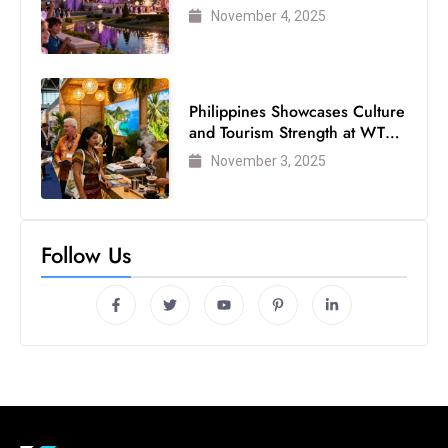
Visited Theme Park
November 4, 2025
Philippines Showcases Culture
and Tourism Strength at WTM
London 2025
November 3, 2025
Follow Us