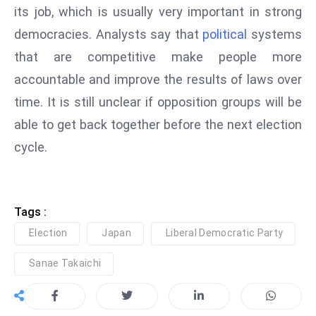
c
its job, which is usually very important in strong
h
democracies. Analysts say that
political
systems
n
that are competitive make people more
ol
accountable and improve the results of laws over
o
time. It is still unclear if opposition groups will be
g
y
able to get back together before the next election
D
cycle.
u
ri
n
g
Tags :
O
Election
Japan
Liberal Democratic Party
s
Sanae Takaichi
c
a
r