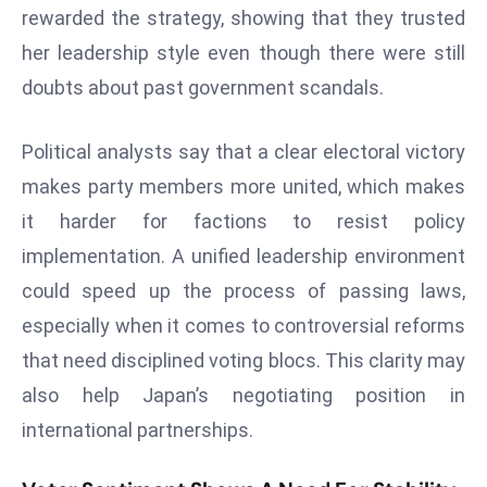
rewarded the strategy, showing that they trusted
d
her leadership style even though there were still
c
a
doubts about past government scandals.
s
t
Political analysts say that a clear electoral victory
e
makes party members more united, which makes
r
it harder for factions to resist policy
s
O
implementation. A unified leadership environment
v
could speed up the process of passing laws,
e
especially when it comes to controversial reforms
r
that need disciplined voting blocs. This clarity may
Ir
a
also help Japan’s negotiating position in
n
international partnerships.
W
a