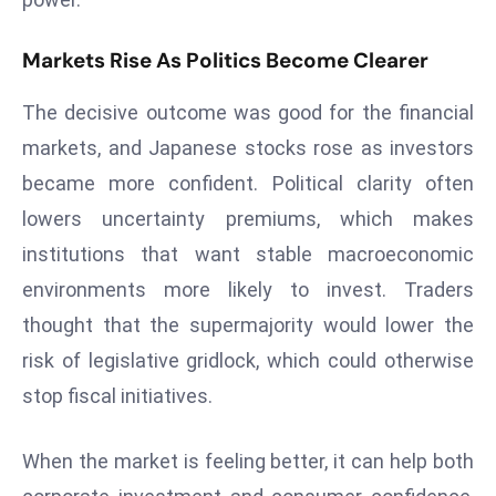
ti
o
Markets Rise As Politics Become Clearer
n
M
The decisive outcome was good for the financial
y
markets, and Japanese stocks rose as investors
a
n
became more confident. Political clarity often
m
lowers uncertainty premiums, which makes
ar
institutions that want stable macroeconomic
P
environments more likely to invest. Traders
ar
thought that the supermajority would lower the
li
a
risk of legislative gridlock, which could otherwise
m
stop fiscal initiatives.
e
n
When the market is feeling better, it can help both
t
R