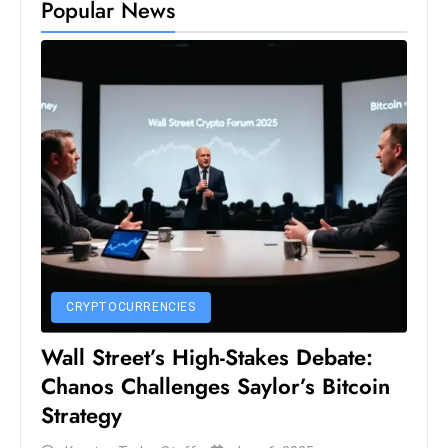
Popular News
CRYPTOCURRENCIES
Wall Street’s High-Stakes Debate:
Chanos Challenges Saylor’s Bitcoin
Strategy