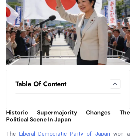
el
lo
ff
Hi
t
M
ar
k
e
t
Table Of Content
s
A
m
id
Historic Supermajority Changes The
Ir
Political Scene In Japan
a
n
The
Liberal Democratic Party of Japan
won a