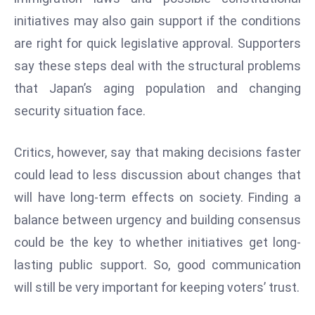
D
initiatives may also gain support if the conditions
o
are right for quick legislative approval. Supporters
m
say these steps deal with the structural problems
in
that Japan’s aging population and changing
a
ti
security situation face.
n
g
Critics, however, say that making decisions faster
S
could lead to less discussion about changes that
e
will have long-term effects on society. Finding a
a
t
balance between urgency and building consensus
s
could be the key to whether initiatives get long-
ib
lasting public support. So, good communication
r
will still be very important for keeping voters’ trust.
e
o