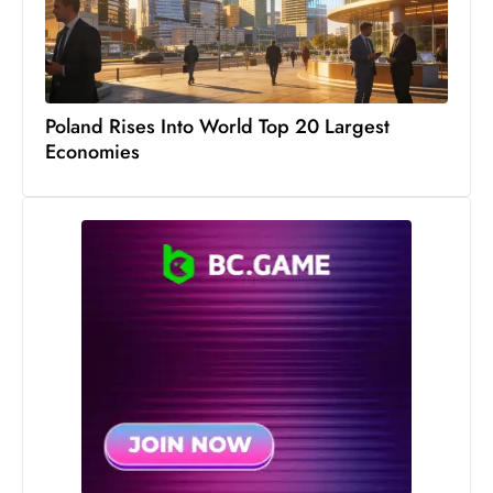
Poland Rises Into World Top 20 Largest
Economies