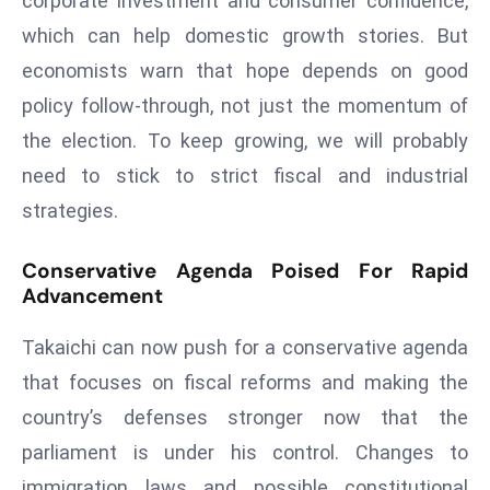
corporate investment and consumer confidence,
e
which can help domestic growth stories. But
c
economists warn that hope depends on good
o
policy follow-through, not just the momentum of
n
the election. To keep growing, we will probably
v
e
need to stick to strict fiscal and industrial
n
strategies.
e
s
Conservative Agenda Poised For Rapid
W
Advancement
it
h
Takaichi can now push for a conservative agenda
M
that focuses on fiscal reforms and making the
ili
country’s defenses stronger now that the
t
parliament is under his control. Changes to
ar
y
immigration laws and possible constitutional