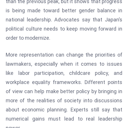
than the previous peak, but it shows that progress
E
is being made toward better gender balance in
n
t
national leadership. Advocates say that Japan’s
e
political culture needs to keep moving forward in
r
order to modernize.
p
ri
More representation can change the priorities of
s
e
lawmakers, especially when it comes to issues
M
like labor participation, childcare policy, and
o
workplace equality frameworks. Different points
d
of view can help make better policy by bringing in
e
r
more of the realities of society into discussions
ni
about economic planning. Experts still say that
z
numerical gains must lead to real leadership
a
power.