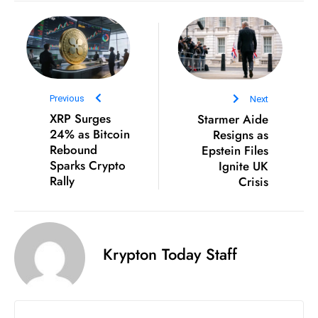
s
W
e
e
k
e
Previous
Next
n
XRP Surges
Starmer Aide
24% as Bitcoin
Resigns as
d
Rebound
Epstein Files
Sparks Crypto
Ignite UK
Rally
Crisis
Krypton Today Staff