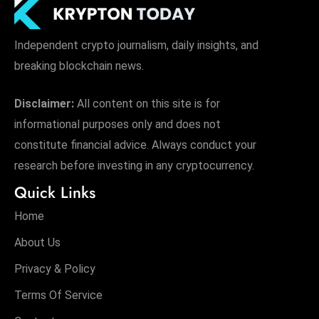
Independent crypto journalism, daily insights, and
breaking blockchain news.
Disclaimer:
All content on this site is for
informational purposes only and does not
constitute financial advice. Always conduct your
research before investing in any cryptocurrency.
Quick Links
Home
About Us
Privacy & Policy
Terms Of Service