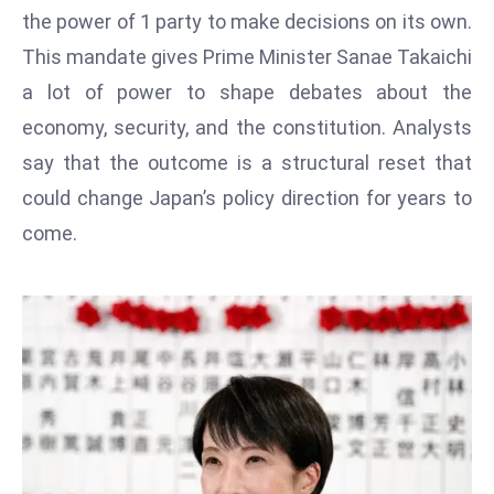
T
the power of 1 party to make decisions on its own.
o
This mandate gives Prime Minister Sanae Takaichi
p
a lot of power to shape debates about the
2
0
economy, security, and the constitution. Analysts
L
say that the outcome is a structural reset that
ar
could change Japan’s policy direction for years to
g
come.
e
s
t
E
c
o
n
o
m
ie