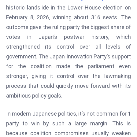
W
historic landslide in the Lower House election on
ar
February 8, 2026, winning about 316 seats. The
P
outcome gave the ruling party the biggest share of
ol
a
votes in Japan’s postwar history, which
n
strengthened its control over all levels of
d
government. The Japan Innovation Party’s support
Ri
for the coalition made the parliament even
s
e
stronger, giving it control over the lawmaking
s
process that could quickly move forward with its
In
ambitious policy goals.
t
o
In modern Japanese politics, it’s not common for 1
W
or
party to win by such a large margin. This is
ld
because coalition compromises usually weaken