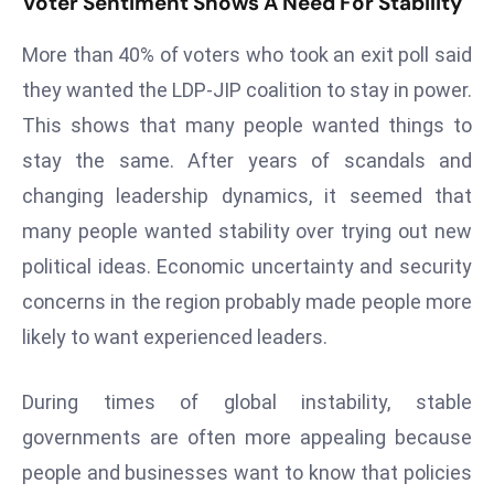
Voter Sentiment Shows A Need For Stability
r
C
More than 40% of voters who took an exit poll said
o
they wanted the LDP-JIP coalition to stay in power.
v
This shows that many people wanted things to
e
stay the same. After years of scandals and
r
a
changing leadership dynamics, it seemed that
g
many people wanted stability over trying out new
e
political ideas. Economic uncertainty and security
M
concerns in the region probably made people more
ic
likely to want experienced leaders.
r
o
s
During times of global instability, stable
o
governments are often more appealing because
ft
people and businesses want to know that policies
L