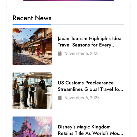
Recent News
Japan Tourism Highlights Ideal
Travel Seasons for Every
Visitor
November 5, 2025
US Customs Preclearance
Streamlines Global Travel for
Air Passengers
November 5, 2025
Disney’s Magic Kingdom
Retains Title As World’s Most