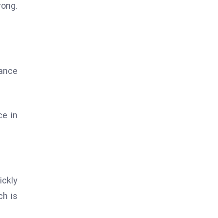
rong.
tance
ce in
ickly
ch is