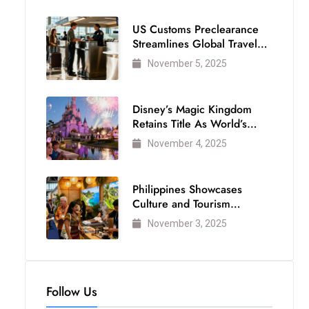
US Customs Preclearance
Streamlines Global Travel
for Air Passengers
November 5, 2025
Disney’s Magic Kingdom
Retains Title As World’s
Most Visited Theme Park
November 4, 2025
Philippines Showcases
Culture and Tourism
Strength at WTM London
November 3, 2025
2025
Follow Us