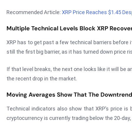
Recommended Article:
XRP Price Reaches $1.45 Des
Multiple Technical Levels Block XRP Recove
XRP has to get past a few technical barriers before 
still the first big barrier, as it has turned down price
If that level breaks, the next one looks like it will b
the recent drop in the market.
Moving Averages Show That The Downtrend 
Technical indicators also show that XRP’s price i
cryptocurrency is currently trading below the 20-day