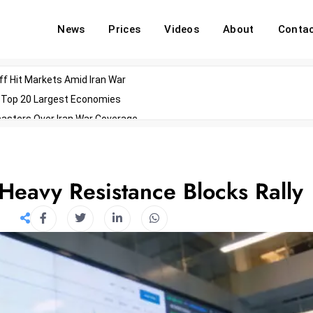
News
Prices
Videos
About
Conta
off Hit Markets Amid Iran War
d Top 20 Largest Economies
asters Over Iran War Coverage
Agents For Enterprise Modernization
convenes With Military Dominating Seats
ess Technology During Oscars Weekend
 Heavy Resistance Blocks Rally