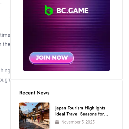
 time
n the
ching
nough
Recent News
Japan Tourism Highlights
Ideal Travel Seasons for
Every Visitor
November 5, 2025