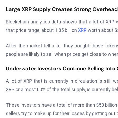
Large XRP Supply Creates Strong Overhead
Blockchain analytics data shows that a lot of XRP w
that price range, about 1.85 billion
XRP
worth about $2
After the market fell after they bought those token
people are likely to sell when prices get close to wher
Underwater Investors Continue Selling Into S
A lot of XRP that is currently in circulation is still
XRP, or almost 60% of the total supply, is currently b
These investors have a total of more than $50 billion i
sellers try to make up for their losses by getting out o