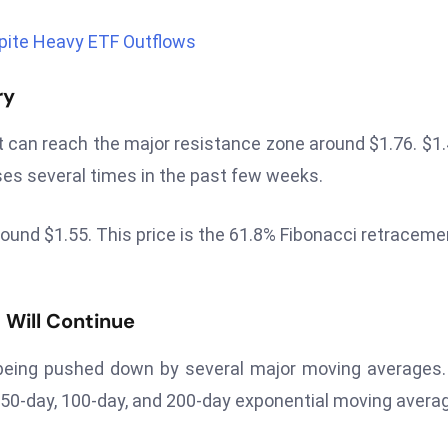
pite Heavy ETF Outflows
ry
it can reach the major resistance zone around $1.76. $1.
 rises several times in the past few weeks.
e around $1.55. This price is the 61.8% Fibonacci retraceme
Will Continue
s being pushed down by several major moving averages
, 50-day, 100-day, and 200-day exponential moving avera