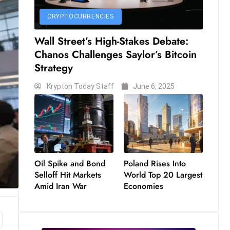
CRYPTOCURRENCIES
Wall Street’s High-Stakes Debate:
Chanos Challenges Saylor’s Bitcoin
Strategy
Krypton Today Staff
June 6, 2025
Oil Spike and Bond
Poland Rises Into
Selloff Hit Markets
World Top 20 Largest
Amid Iran War
Economies