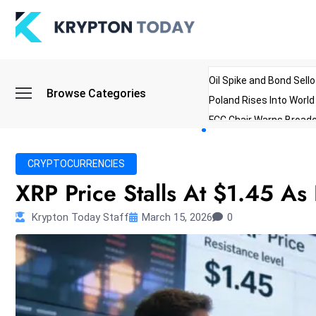
Oil Spike and Bond Sell
Browse Categories
Poland Rises Into Worl
FCC Chair Warns Broadc
Microsoft Launches AI 
Myanmar Parliament Re
CRYPTOCURRENCIES
ibreo Showcases Welln
XRP Price Stalls At $1.45 As
Krypton Today Staff
March 15, 2026
0