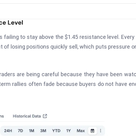
ce Level
s failing to stay above the $1.45 resistance level. Every
t of losing positions quickly sell, which puts pressure o
traders are being careful because they have been wat
-term rallies often fade because buyers do not have e