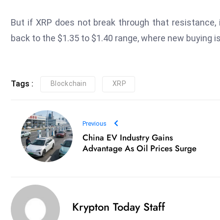
But if XRP does not break through that resistance, 
back to the $1.35 to $1.40 range, where new buying i
Tags :
Blockchain
XRP
Previous
China EV Industry Gains
Advantage As Oil Prices Surge
Krypton Today Staff