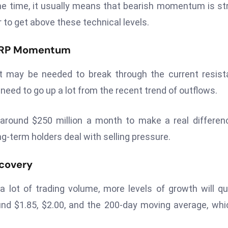
e time, it usually means that bearish momentum is st
r to get above these technical levels.
e XRP Momentum
nt may be needed to break through the current resis
eed to go up a lot from the recent trend of outflows.
round $250 million a month to make a real differen
g-term holders deal with selling pressure.
ecovery
 lot of trading volume, more levels of growth will qu
nd $1.85, $2.00, and the 200-day moving average, whi