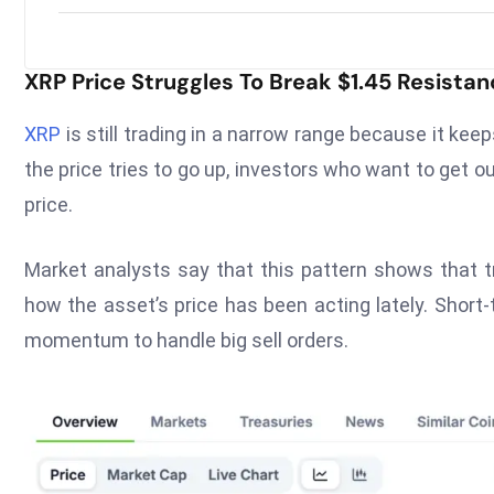
XRP Price Struggles To Break $1.45 Resistan
XRP
is still trading in a narrow range because it keep
the price tries to go up, investors who want to get ou
price.
Market analysts say that this pattern shows that 
how the asset’s price has been acting lately. Short
momentum to handle big sell orders.