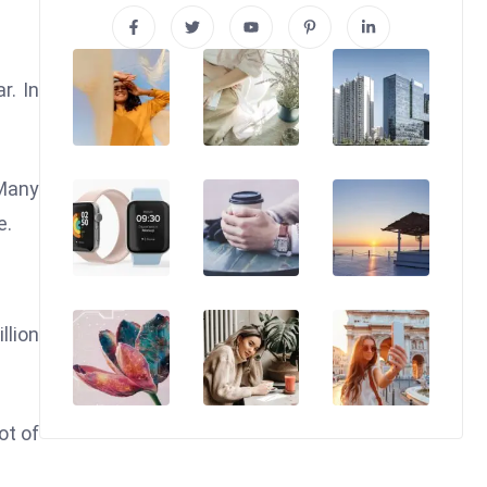
r. In
 Many
e.
llion
ot of