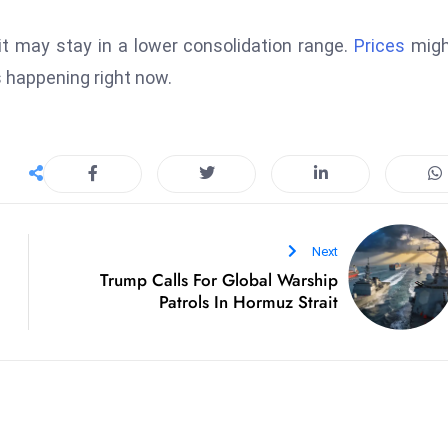
it may stay in a lower consolidation range.
Prices
migh
s happening right now.
Next
Trump Calls For Global Warship
Patrols In Hormuz Strait