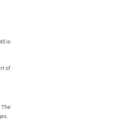
45 is
nt of
. The
ges.