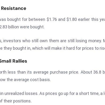
 Resistance
as bought for between $1.76 and $1.80 earlier this yea
.83 billion were bought.
s, investors who still own them are still losing money.
e they bought in, which will make it hard for prices to ris
mall Rallies
 worth less than its average purchase price. About 36.8 bi
elow the average cost basis.
n unrealized losses. As prices go up for a short time, a l
f their positions.