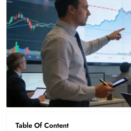
Table Of Content