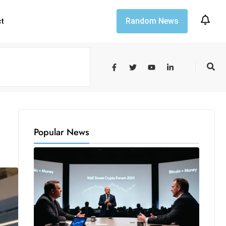
Random News
ct
Popular News