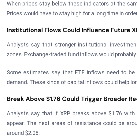
When prices stay below these indicators at the sam
Prices would have to stay high for a long time in orde
Institutional Flows Could Influence Futur
Analysts say that stronger institutional investme
zones. Exchange-traded fund inflows would probably n
Some estimates say that ETF inflows need to be a
demand. These kinds of capital inflows could help lon
Break Above $1.76 Could Trigger Broader R
Analysts say that if XRP breaks above $1.76 with a
appear. The next areas of resistance could be arou
around $2.08.