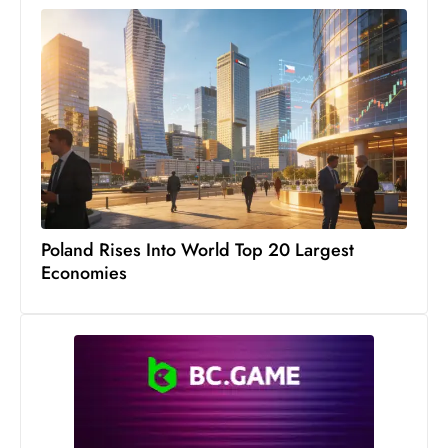
Poland Rises Into World Top 20 Largest
Economies