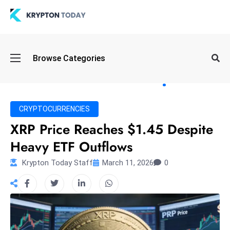
Oi
Browse Categories
l
S
pi
k
CRYPTOCURRENCIES
e
XRP Price Reaches $1.45 Despite
a
Heavy ETF Outflows
n
d
Krypton Today Staff
March 11, 2026
0
B
o
n
d
S