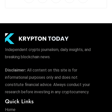
Independent crypto journalism, daily insights, and
breaking blockchain news.
Disclaimer:
All content on this site is for
informational purposes only and does not
constitute financial advice. Always conduct your
research before investing in any cryptocurrency.
Quick Links
Home