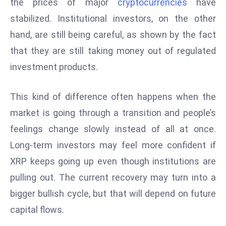
the prices of major
cryptocurrencies
have
D
stabilized. Institutional investors, on the other
o
hand, are still being careful, as shown by the fact
m
that they are still taking money out of regulated
in
a
investment products.
ti
n
This kind of difference often happens when the
g
market is going through a transition and people’s
S
feelings change slowly instead of all at once.
e
a
Long-term investors may feel more confident if
t
XRP keeps going up even though institutions are
s
pulling out. The current recovery may turn into a
ib
bigger bullish cycle, but that will depend on future
r
capital flows.
e
o