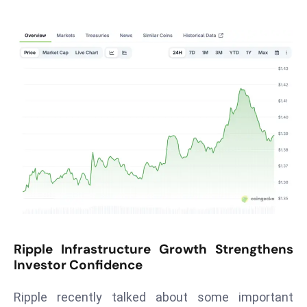
T
o
p
2
0
L
ar
g
e
s
t
E
c
o
Ripple Infrastructure Growth Strengthens
n
Investor Confidence
o
m
Ripple recently talked about some important
ie