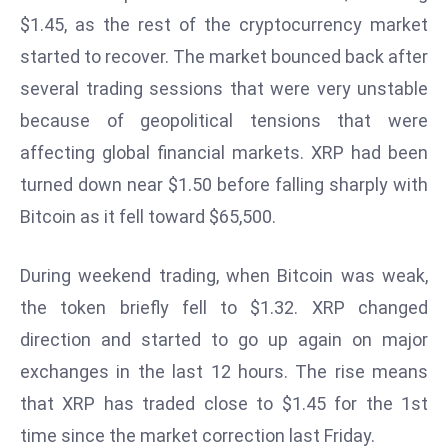
W
$1.45, as the rest of the cryptocurrency market
ar
started to recover. The market bounced back after
P
several trading sessions that were very unstable
ol
a
because of geopolitical tensions that were
n
affecting global financial markets. XRP had been
d
turned down near $1.50 before falling sharply with
Ri
Bitcoin as it fell toward $65,500.
s
e
s
During weekend trading, when Bitcoin was weak,
In
the token briefly fell to $1.32. XRP changed
t
direction and started to go up again on major
o
exchanges in the last 12 hours. The rise means
W
or
that XRP has traded close to $1.45 for the 1st
ld
time since the market correction last Friday.