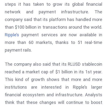
steps it has taken to grow its global financial
s
network and payment infrastructure. The
F
company said that its platform has handled more
C
C
than $100 billion in transactions around the world.
C
Ripple’s
payment services are now available in
h
more than 60 markets, thanks to 51 real-time
ai
payment rails.
r
W
a
The company also said that its RLUSD stablecoin
r
reached a market cap of $1 billion in its 1st year.
n
This kind of growth shows that more and more
s
institutions are interested in Ripple’s larger
B
r
financial ecosystem and infrastructure. Analysts
o
think that these changes will continue to boost
a