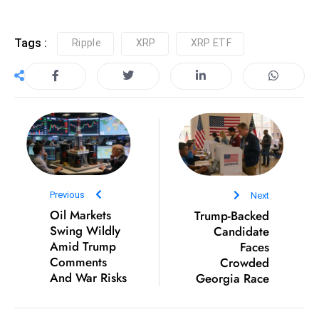
S
h
Tags :
Ripple
XRP
XRP ETF
o
w
c
a
s
e
s
W
Previous
Next
el
Oil Markets
Trump-Backed
ln
Swing Wildly
Candidate
e
Amid Trump
Faces
s
Comments
Crowded
s
And War Risks
Georgia Race
T
e