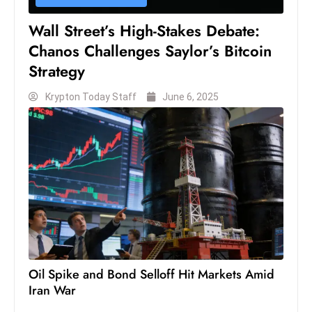
s
W
Wall Street’s High-Stakes Debate:
e
Chanos Challenges Saylor’s Bitcoin
e
Strategy
k
e
Krypton Today Staff
June 6, 2025
n
d
Oil Spike and Bond Selloff Hit Markets Amid
Iran War