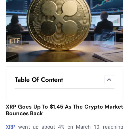
el
lo
ff
Hi
t
M
ar
k
e
t
Table Of Content
s
A
m
id
XRP Goes Up To $1.45 As The Crypto Market
Ir
Bounces Back
a
n
XRP
went up about 4% on March 10, reaching