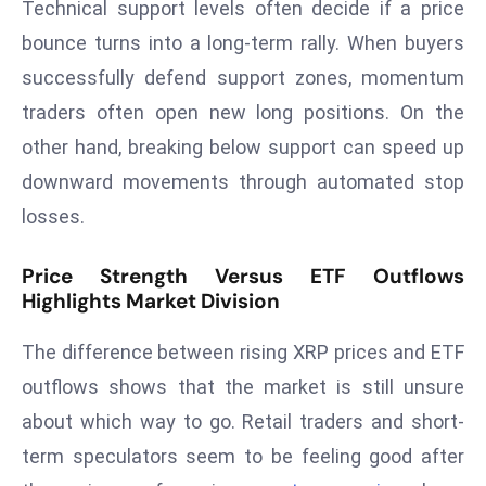
Technical support levels often decide if a price
e
bounce turns into a long-term rally. When buyers
c
successfully defend support zones, momentum
o
traders often open new long positions. On the
n
v
other hand, breaking below support can speed up
e
downward movements through automated stop
n
losses.
e
s
Price Strength Versus ETF Outflows
W
Highlights Market Division
it
h
The difference between rising XRP prices and ETF
M
outflows shows that the market is still unsure
ili
about which way to go. Retail traders and short-
t
ar
term speculators seem to be feeling good after
y