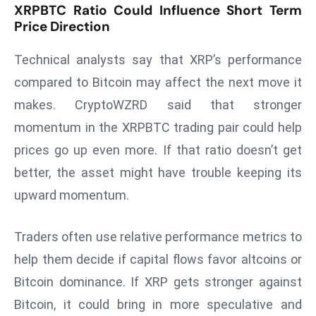
E
XRPBTC Ratio Could Influence Short Term
Price Direction
n
t
Technical analysts say that XRP’s performance
e
r
compared to Bitcoin may affect the next move it
p
makes. CryptoWZRD said that stronger
ri
momentum in the XRPBTC trading pair could help
s
prices go up even more. If that ratio doesn’t get
e
better, the asset might have trouble keeping its
M
o
upward momentum.
d
e
Traders often use relative performance metrics to
r
help them decide if capital flows favor altcoins or
ni
Bitcoin dominance. If XRP gets stronger against
z
a
Bitcoin, it could bring in more speculative and