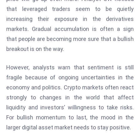
a
that leveraged traders seem to be quietly
u
increasing their exposure in the derivatives
n
markets. Gradual accumulation is often a sign
c
h
that people are becoming more sure that a bullish
e
breakout is on the way.
s
AI
However, analysts warn that sentiment is still
A
fragile because of ongoing uncertainties in the
g
e
economy and politics. Crypto markets often react
n
strongly to changes in the world that affect
t
liquidity and investors’ willingness to take risks.
s
For bullish momentum to last, the mood in the
F
o
larger digital asset market needs to stay positive.
r