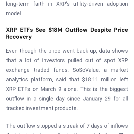
long-term faith in XRP’s utility-driven adoption
d
model.
c
a
XRP ETFs See $18M Outflow Despite Price
s
Recovery
t
e
Even though the price went back up, data shows
r
that a lot of investors pulled out of spot XRP
s
O
exchange traded funds. SoSoValue, a market
v
analytics platform, said that $18.11 million left
e
XRP ETFs on March 9 alone. This is the biggest
r
outflow in a single day since January 29 for all
Ir
tracked investment products.
a
n
W
The outflow stopped a streak of 7 days of inflows
a