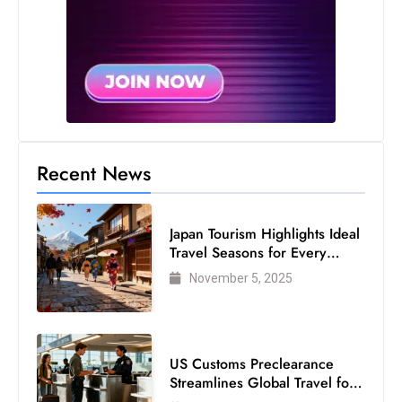
Recent News
Japan Tourism Highlights Ideal
Travel Seasons for Every
Visitor
November 5, 2025
US Customs Preclearance
Streamlines Global Travel for
Air Passengers