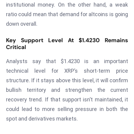
ti
institutional money. On the other hand, a weak
o
ratio could mean that demand for altcoins is going
n
down overall.
M
y
Key Support Level At $1.4230 Remains
a
Critical
n
m
Analysts say that $1.4230 is an important
ar
technical level for XRP’s short-term price
P
structure. If it stays above this level, it will confirm
ar
li
bullish territory and strengthen the current
a
recovery trend. If that support isn’t maintained, it
m
could lead to more selling pressure in both the
e
spot and derivatives markets.
n
t
R