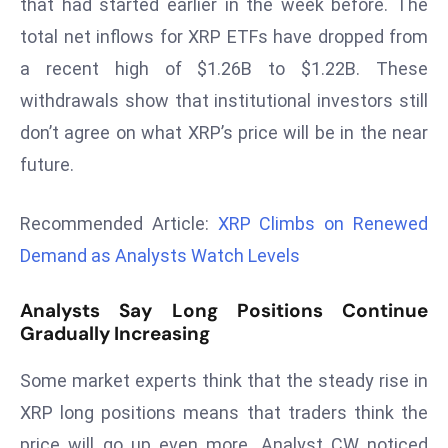
that had started earlier in the week before. The
r
total net inflows for XRP ETFs have dropped from
C
a recent high of $1.26B to $1.22B. These
o
v
withdrawals show that institutional investors still
e
don’t agree on what XRP’s price will be in the near
r
future.
a
g
Recommended Article:
XRP Climbs on Renewed
e
Demand as Analysts Watch Levels
M
ic
Analysts Say Long Positions Continue
r
Gradually Increasing
o
s
Some market experts think that the steady rise in
o
XRP long positions means that traders think the
ft
L
price will go up even more. Analyst CW noticed