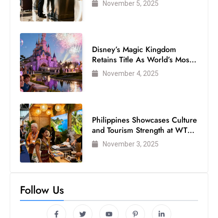
November 5, 2025
Disney’s Magic Kingdom
Retains Title As World’s Most
Visited Theme Park
November 4, 2025
Philippines Showcases Culture
and Tourism Strength at WTM
London 2025
November 3, 2025
Follow Us