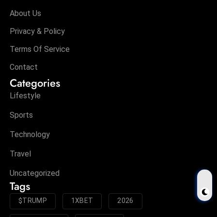
About Us
Privacy & Policy
Terms Of Service
Contact
Categories
Lifestyle
Sports
Technology
Travel
Uncategorized
Tags
$TRUMP
1XBET
2026