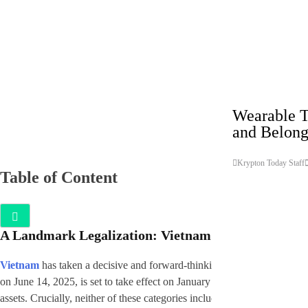
Technology
Wearable T
and Belong
Krypton Today Staff
Table of Content
A Landmark Legalization: Vietnam Embraces Crypt
Vietnam
has taken a decisive and forward-thinking step by officially le
on June 14, 2025, is set to take effect on January 1, 2026. The new law 
assets. Crucially, neither of these categories includes securities or digi