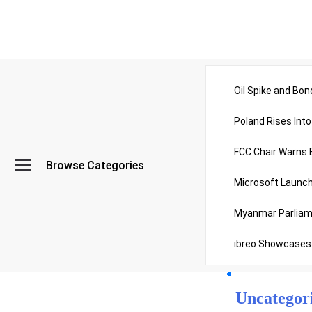
All Catego
Oil Spike and Bon
Poland Rises Int
Politics
FCC Chair Warns 
Browse Categories
Sports
Microsoft Launch
Myanmar Parliame
Technolog
ibreo Showcases
Travel
Uncategor