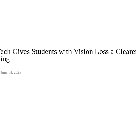
ech Gives Students with Vision Loss a Clearer
ing
June 14, 2025
o Assets
galizing crypto assets as an integral part of its landmark digital techno
establishes a comprehensive regulatory framework that meticulously classi
tal fiat currencies, providing clear distinctions. This move signals Vietna