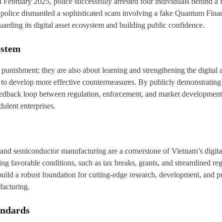
 in February 2025, police successfully arrested four individuals behind 
oi police dismantled a sophisticated scam involving a fake Quantum Fin
arding its digital asset ecosystem and building public confidence.
ystem
punishment; they are also about learning and strengthening the digital 
o develop more effective countermeasures. By publicly demonstrating its
s feedback loop between regulation, enforcement, and market development
ulent enterprises.
nce and semiconductor manufacturing are a cornerstone of Vietnam’s digita
 favorable conditions, such as tax breaks, grants, and streamlined regu
 build a robust foundation for cutting-edge research, development, and 
facturing.
andards