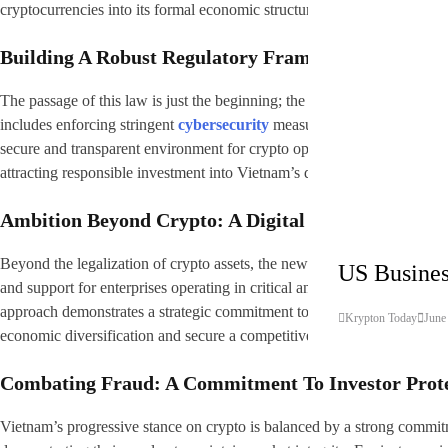
cryptocurrencies into its formal economic structure while establishing cl
Building A Robust Regulatory Framework
The passage of this law is just the beginning; the Vietnamese governmen
includes enforcing stringent
cybersecurity
measures and comprehensive 
secure and transparent environment for crypto operations, mitigating risks
attracting responsible investment into Vietnam’s digital asset ecosystem
Ambition Beyond Crypto: A Digital Technology Lea
Cryptocurrencies
Tech
Beyond the legalization of crypto assets, the new law clearly highlights 
US Busines
and support for enterprises operating in critical and emerging fields su
approach demonstrates a strategic commitment to nurturing a thriving te
Krypton Today
June
economic diversification and secure a competitive edge in the global d
Combating Fraud: A Commitment To Investor Prot
Vietnam’s progressive stance on crypto is balanced by a strong commitme