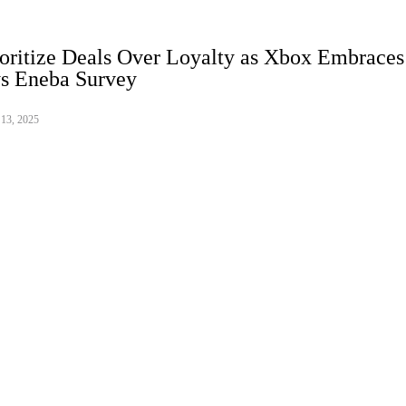
oritize Deals Over Loyalty as Xbox Embraces
ys Eneba Survey
 13, 2025