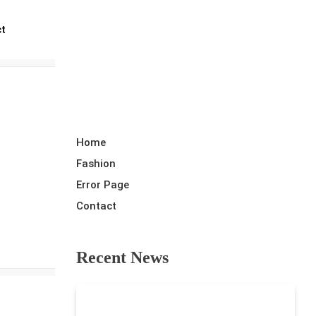
Random News
ct
Home
Fashion
Error Page
Contact
Recent News