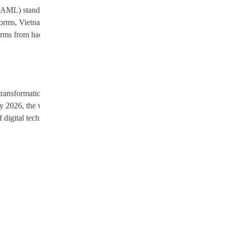
 (AML) standards. This commitment is essential for meeting
 norms, Vietnam aims to enhance its reputation on the international stage,
latforms from hacks and data breaches, while strong AML measures will
ransformation in Southeast Asia. This strategic approach reflects a
ary 2026, the world will be watching how Vietnam navigates the
 digital technologies while ensuring stability and security, shaping the