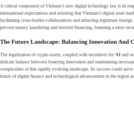
A critical component of Vietnam’s new digital technology law is its e
international expectations and ensuring that Vietnam’s digital asset marke
facilitating cross-border collaborations and attracting legitimate fore
prevent money laundering and terrorist financing, fostering a more secu
The Future Landscape: Balancing Innovation And C
The legalization of crypto assets, coupled with incentives for
AI
and sem
delicate balance between fostering innovation and maintaining necessa
complexities of this rapidly evolving landscape. Its success could serve
future of digital finance and technological advancement in the region 