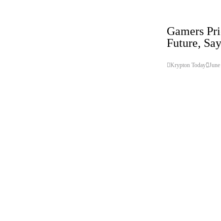
Gadget
Technology
Gamers Pri
Future, Sa
Krypton Today
June