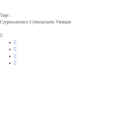
Tags :
Cryptocurrency
Cybersecurity
Vietnam