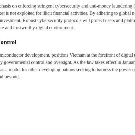
mphasis on enforcing stringent cybersecurity and anti-money laundering
t is not exploited for illicit financial activities. By adhering to global
ign investment. Robust cybersecurity protocols will protect users and p
re and trustworthy digital environment.
ontrol
iconductor development, positions Vietnam at the forefront of digital t
ry governmental control and oversight. As the law takes effect in Janu
 as a model for other developing nations seeking to harness the power of
and beyond.