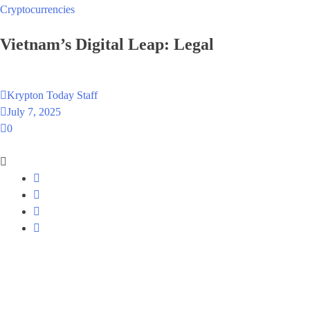
Cryptocurrencies
Vietnam’s Digital Leap: Legalizing Crypto
Krypton Today Staff
July 7, 2025
0