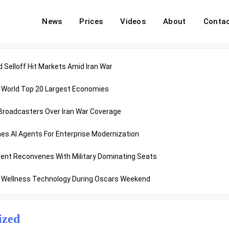
News
Prices
Videos
About
Conta
ries
d Selloff Hit Markets Amid Iran War
o World Top 20 Largest Economies
Broadcasters Over Iran War Coverage
es AI Agents For Enterprise Modernization
nt Reconvenes With Military Dominating Seats
y
 Wellness Technology During Oscars Weekend
ized