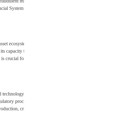
a fraudulent mining platform that had defrauded over 200 victims,
ancial System cryptocurrency, which had stolen over $1 million. These
asset ecosystem. Each successful bust provides valuable intelligence on
 capacity to identify, investigate, and prosecute crypto-related
 is crucial for fostering a mature and secure environment where
l technology strategy. These sectors are recognized globally as drivers
latory processes, Vietnam seeks to attract leading international
production, creating high-value jobs and positioning Vietnam as a key