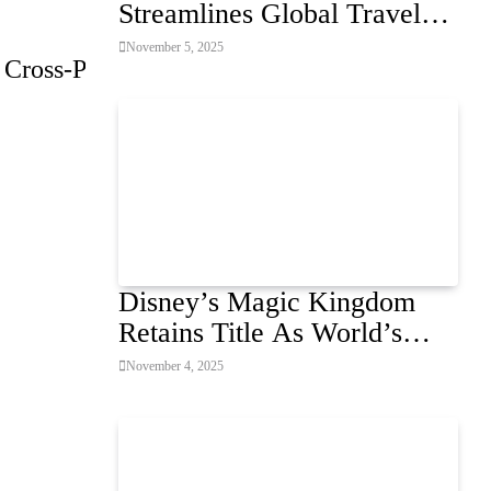
Streamlines Global Travel
for Air Passengers
November 5, 2025
 Cross-Platform
Disney’s Magic Kingdom
Retains Title As World’s
Most Visited Theme Park
November 4, 2025