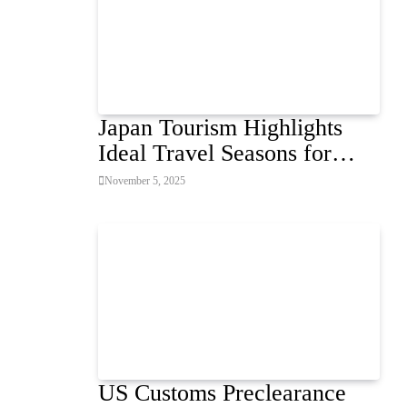
Japan Tourism Highlights
Ideal Travel Seasons for
Every Visitor
November 5, 2025
US Customs Preclearance