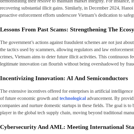
demonstrating their resolve to maintain market integrity. For instance,
recovering substantial illicit gains. Similarly, in December 2024, Han
proactive enforcement efforts underscore Vietnam’s dedication to safegu
Lessons From Past Scams: Strengthening The Ecos
The government’s actions against fraudulent schemes are not just about 
the tactics used by scammers, allowing regulators and law enforcement t
crimes, Vietnam aims to deter future illicit activities. This continuou
legitimate innovation can flourish without being overshadowed by fraud
Incentivizing Innovation: AI And Semiconductors
The extensive incentives offered for enterprises in artificial intellige
of future economic growth and
technological
advancement. By providing
companies and nurture domestic startups in these fields. The goal is to
player in the global tech supply chain, moving beyond traditional manu
Cybersecurity And AML: Meeting International St