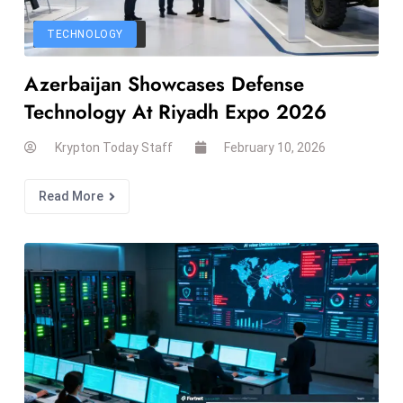
W
ar
TECHNOLOGY
P
Azerbaijan Showcases Defense
ol
a
Technology At Riyadh Expo 2026
n
Krypton Today Staff
February 10, 2026
d
Ri
Read More
s
e
s
In
t
o
W
or
ld