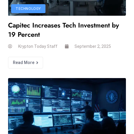
s
TECHNOLOGY
F
Capitec Increases Tech Investment by
C
C
19 Percent
C
Krypton Today Staff
September 2, 2025
h
ai
Read More
r
W
a
r
n
s
B
r
o
a