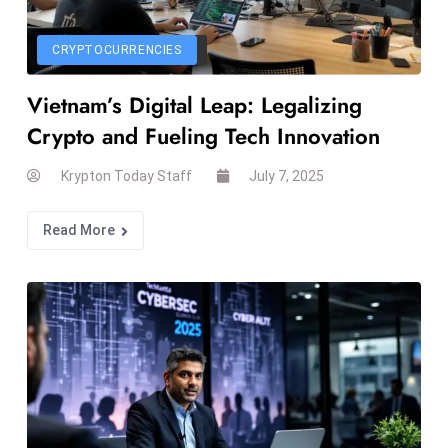
r
C
CRYPTOCURRENCIES
o
v
Vietnam’s Digital Leap: Legalizing
e
Crypto and Fueling Tech Innovation
r
a
Krypton Today Staff
July 7, 2025
g
e
Read More
M
ic
r
o
s
o
ft
L