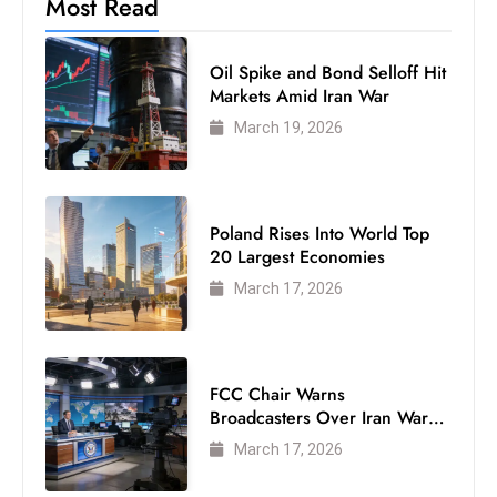
Most Read
ti
o
n
Oil Spike and Bond Selloff Hit
Markets Amid Iran War
M
y
March 19, 2026
a
n
m
Poland Rises Into World Top
ar
20 Largest Economies
P
March 17, 2026
ar
li
a
m
FCC Chair Warns
e
Broadcasters Over Iran War
Coverage
n
March 17, 2026
t
R