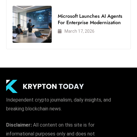
e
Microsoft Launches AI Agents
c
For Enterprise Modernization
o
March 17, 2026
n
v
e
n
e
s
W
it
h
Independent crypto journalism, daily insights, and
M
breaking blockchain news.
ili
t
Disclaimer:
All content on this site is for
ar
informational purposes only and does not
y