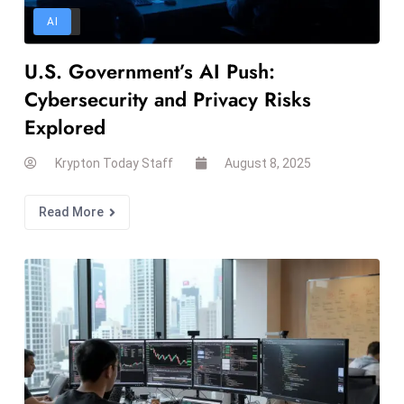
d
AI
c
U.S. Government’s AI Push:
a
s
Cybersecurity and Privacy Risks
t
Explored
e
r
Krypton Today Staff
August 8, 2025
s
O
Read More
v
e
r
Ir
a
n
W
a