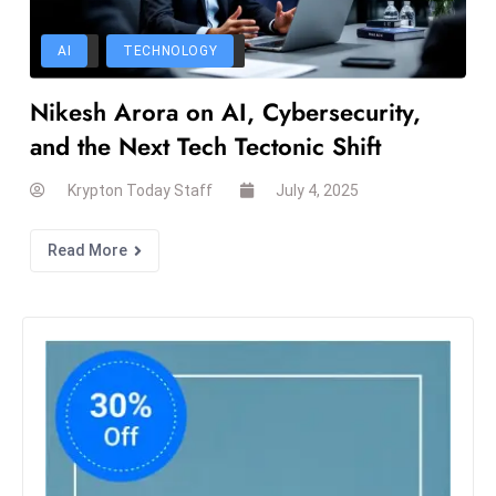
a
u
AI
TECHNOLOGY
n
c
Nikesh Arora on AI, Cybersecurity,
h
and the Next Tech Tectonic Shift
e
s
Krypton Today Staff
July 4, 2025
AI
A
Read More
g
e
n
t
s
F
o
r