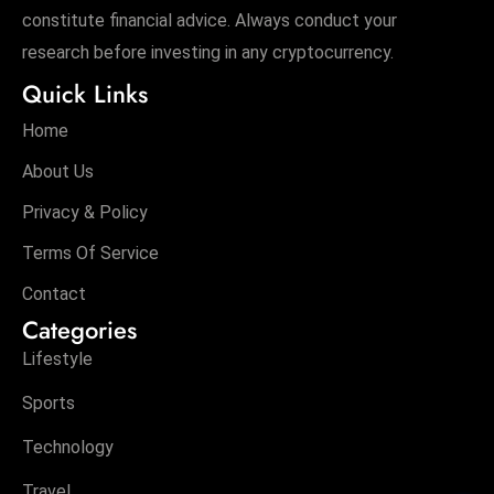
constitute financial advice. Always conduct your
D
research before investing in any cryptocurrency.
o
m
Quick Links
in
Home
a
ti
About Us
n
Privacy & Policy
g
Terms Of Service
S
e
Contact
a
Categories
t
Lifestyle
s
ib
Sports
r
Technology
e
o
Travel