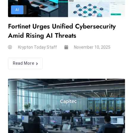
T
o
AI
p
Fortinet Urges Unified Cybersecurity
2
0
Amid Rising AI Threats
L
Krypton Today Staff
November 10, 2025
ar
g
e
Read More
s
t
E
c
o
n
o
m
ie