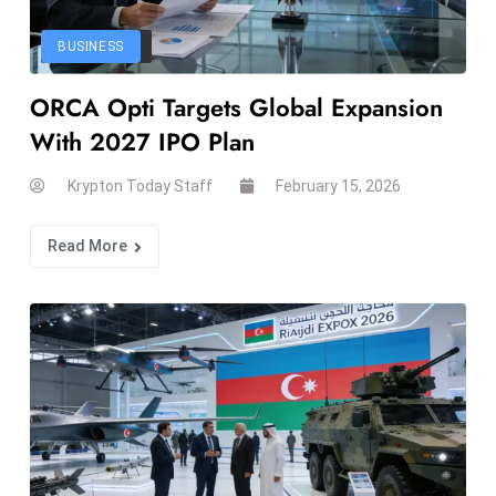
el
lo
BUSINESS
ff
ORCA Opti Targets Global Expansion
Hi
t
With 2027 IPO Plan
M
ar
Krypton Today Staff
February 15, 2026
k
e
Read More
t
s
A
m
id
Ir
a
n