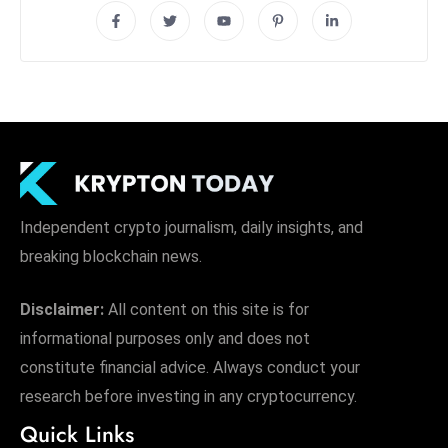
Independent crypto journalism, daily insights, and
breaking blockchain news.
Disclaimer:
All content on this site is for
informational purposes only and does not
constitute financial advice. Always conduct your
research before investing in any cryptocurrency.
Quick Links