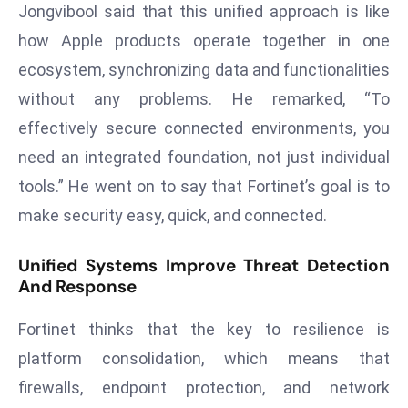
Jongvibool said that this unified approach is like
a
u
how Apple products operate together in one
n
ecosystem, synchronizing data and functionalities
c
without any problems. He remarked, “To
h
effectively secure connected environments, you
e
need an integrated foundation, not just individual
s
AI
tools.” He went on to say that Fortinet’s goal is to
A
make security easy, quick, and connected.
g
e
Unified Systems Improve Threat Detection
n
And Response
t
s
Fortinet thinks that the key to resilience is
F
platform consolidation, which means that
o
firewalls, endpoint protection, and network
r