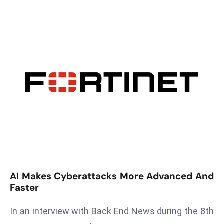
T
o
p
2
0
L
ar
g
e
s
t
E
c
o
AI Makes Cyberattacks More Advanced And
n
Faster
o
In an interview with Back End News during the 8th
m
ie