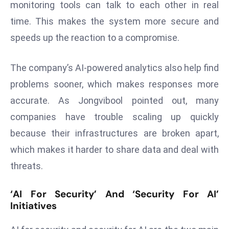
monitoring tools can talk to each other in real
E
n
time. This makes the system more secure and
t
speeds up the reaction to a compromise.
e
r
The company’s AI-powered analytics also help find
p
problems sooner, which makes responses more
ri
s
accurate. As Jongvibool pointed out, many
e
companies have trouble scaling up quickly
M
because their infrastructures are broken apart,
o
which makes it harder to share data and deal with
d
e
threats.
r
ni
‘AI For Security’ And ‘Security For AI’
Initiatives
z
a