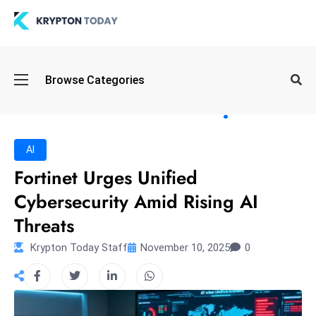
Oi
Browse Categories
l
S
pi
k
AI
e
Fortinet Urges Unified
a
Cybersecurity Amid Rising AI
n
d
Threats
B
Krypton Today Staff
November 10, 2025
0
o
n
d
S