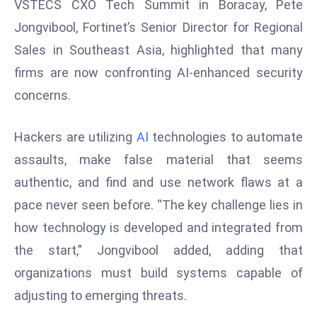
VSTECS CXO Tech Summit in Boracay, Pete
s
Jongvibool, Fortinet’s Senior Director for Regional
F
Sales in Southeast Asia, highlighted that many
C
firms are now confronting AI-enhanced security
C
concerns.
C
h
ai
Hackers are utilizing
AI
technologies to automate
r
assaults, make false material that seems
W
authentic, and find and use network flaws at a
a
pace never seen before. “The key challenge lies in
r
n
how technology is developed and integrated from
s
the start,” Jongvibool added, adding that
B
organizations must build systems capable of
r
adjusting to emerging threats.
o
a