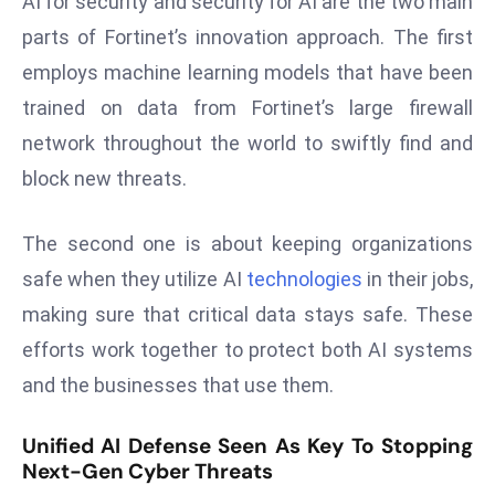
AI for security and security for AI are the two main
ti
o
parts of Fortinet’s innovation approach. The first
n
employs machine learning models that have been
M
trained on data from Fortinet’s large firewall
y
network throughout the world to swiftly find and
a
block new threats.
n
m
ar
The second one is about keeping organizations
P
safe when they utilize AI
technologies
in their jobs,
ar
making sure that critical data stays safe. These
li
efforts work together to protect both AI systems
a
m
and the businesses that use them.
e
n
Unified AI Defense Seen As Key To Stopping
Next-Gen Cyber Threats
t
R