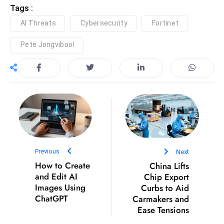
Tags :
D
AI Threats
Cybersecurity
Fortinet
o
m
Pete Jongvibool
in
a
ti
n
g
S
e
a
Previous
Next
t
How to Create
China Lifts
s
and Edit AI
Chip Export
ib
Images Using
Curbs to Aid
r
ChatGPT
Carmakers and
e
Ease Tensions
o