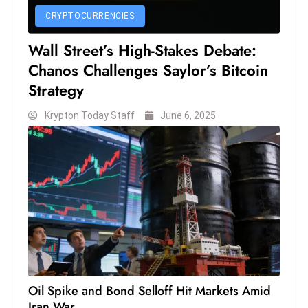
c
CRYPTOCURRENCIES
h
n
Wall Street’s High-Stakes Debate:
ol
Chanos Challenges Saylor’s Bitcoin
o
Strategy
g
Krypton Today Staff
June 6, 2025
y
D
u
ri
n
g
O
s
c
a
Oil Spike and Bond Selloff Hit Markets Amid
r
Iran War