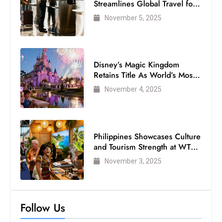
Streamlines Global Travel for
Air Passengers
November 5, 2025
Disney’s Magic Kingdom
Retains Title As World’s Most
Visited Theme Park
November 4, 2025
Philippines Showcases Culture
and Tourism Strength at WTM
London 2025
November 3, 2025
Follow Us