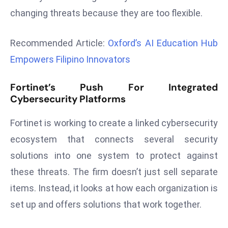
r
changing threats because they are too flexible.
C
o
Recommended Article:
Oxford’s AI Education Hub
v
Empowers Filipino Innovators
e
r
Fortinet’s Push For Integrated
a
Cybersecurity Platforms
g
e
Fortinet is working to create a linked cybersecurity
M
ecosystem that connects several security
ic
solutions into one system to protect against
r
o
these threats. The firm doesn’t just sell separate
s
items. Instead, it looks at how each organization is
o
set up and offers solutions that work together.
ft
L