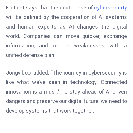
Fortinet says that the next phase of
cybersecurity
e
c
will be defined by the cooperation of AI systems
o
and human experts as AI changes the digital
n
world. Companies can move quicker, exchange
v
information, and reduce weaknesses with a
e
n
unified defense plan.
e
s
Jongvibool added, “The journey in cybersecurity is
W
like what we’ve seen in technology. Connected
it
innovation is a must.” To stay ahead of AI-driven
h
dangers and preserve our digital future, we need to
M
ili
develop systems that work together.
t
ar
y