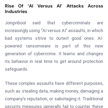
Rise Of ‘AI Versus AI’ Attacks Across
d
Industries
c
a
Jongvibool said that cybercriminals are
s
increasingly using “AI versus AI” assaults, in which
t
e
bad systems strive to outwit good ones. AI-
r
powered ransomware is part of this new
s
generation of cybercrime. It learns and changes
O
its behavior in real time to get around protection
v
e
safeguards.
r
Ir
These complex assaults have different purposes,
a
such as stealing data, making money, damaging a
n
company’s reputation, or sabotaging it. Traditional
W
a
security measures generally fail to counter these