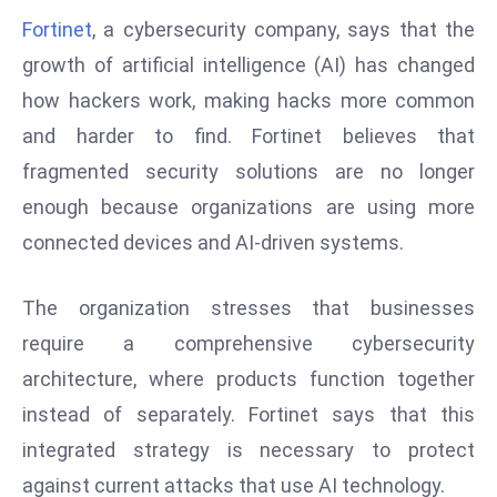
W
Fortinet
, a cybersecurity company, says that the
ar
growth of artificial intelligence (AI) has changed
P
how hackers work, making hacks more common
ol
a
and harder to find. Fortinet believes that
n
fragmented security solutions are no longer
d
enough because organizations are using more
Ri
connected devices and AI-driven systems.
s
e
s
The organization stresses that businesses
In
require a comprehensive cybersecurity
t
architecture, where products function together
o
instead of separately. Fortinet says that this
W
or
integrated strategy is necessary to protect
ld
against current attacks that use AI technology.