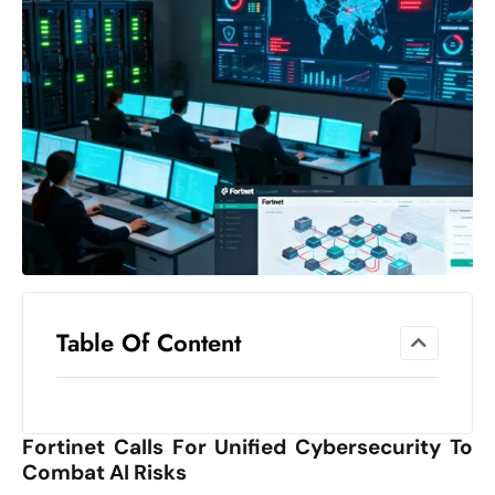
el
lo
ff
Hi
t
M
ar
k
e
t
s
A
Table Of Content
m
id
Ir
Fortinet Calls For Unified Cybersecurity To
a
Combat AI Risks
n