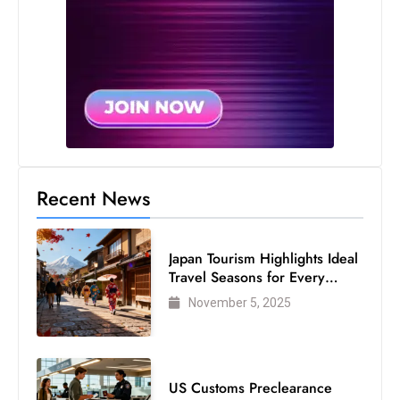
Recent News
Japan Tourism Highlights Ideal
Travel Seasons for Every
Visitor
November 5, 2025
US Customs Preclearance