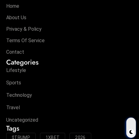
Home
About Us
Privacy & Policy
Terms Of Service
Contact
Categories
Lifestyle
Sports
Technology
Travel
Uncategorized
Tags
$TRUMP
1XBET
2026