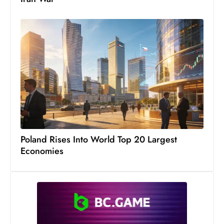
s
W
e
e
k
e
n
d
Poland Rises Into World Top 20 Largest
Economies