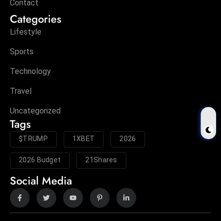
Contact
Categories
Lifestyle
Sports
Technology
Travel
Uncategorized
Tags
$TRUMP
1XBET
2026
2026 Budget
21Shares
Social Media