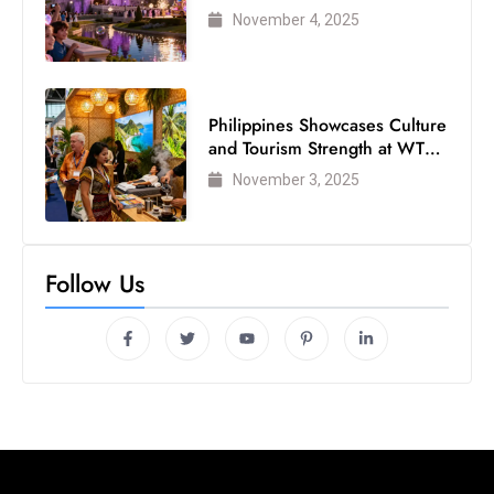
Visited Theme Park
November 4, 2025
Philippines Showcases Culture
and Tourism Strength at WTM
London 2025
November 3, 2025
Follow Us