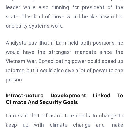
a
leader while also running for president of the
u
state. This kind of move would be like how other
n
one party systems work.
c
h
e
Analysts say that if Lam held both positions, he
s
would have the strongest mandate since the
AI
Vietnam War. Consolidating power could speed up
A
reforms, but it could also give a lot of power to one
g
person.
e
n
t
Infrastructure Development Linked To
Climate And Security Goals
s
F
Lam said that infrastructure needs to change to
o
r
keep up with climate change and make