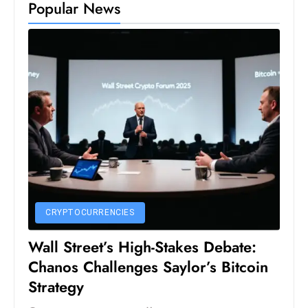
Popular News
D
o
m
in
a
ti
n
g
S
e
a
t
CRYPTOCURRENCIES
s
Wall Street’s High-Stakes Debate:
ib
Chanos Challenges Saylor’s Bitcoin
r
Strategy
e
o