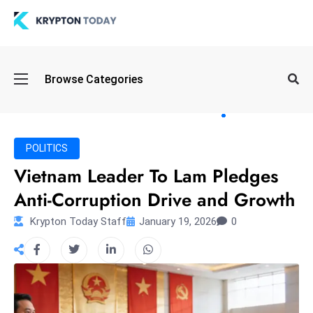
Oi
Browse Categories
l
S
pi
k
POLITICS
e
Vietnam Leader To Lam Pledges
a
Anti-Corruption Drive and Growth
n
d
Krypton Today Staff
January 19, 2026
0
B
o
n
d
S