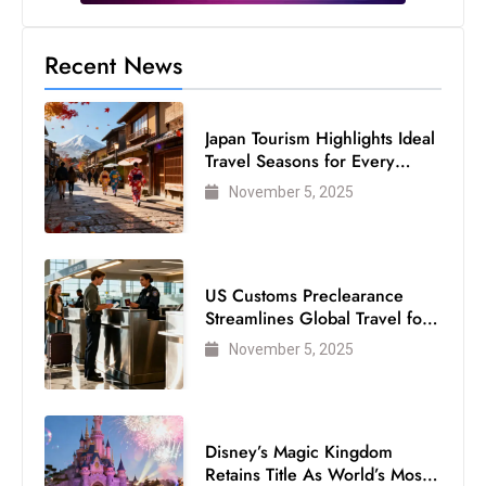
s
W
Recent News
e
e
k
Japan Tourism Highlights Ideal
e
Travel Seasons for Every
n
Visitor
November 5, 2025
d
US Customs Preclearance
Streamlines Global Travel for
Air Passengers
November 5, 2025
Disney’s Magic Kingdom
Retains Title As World’s Most