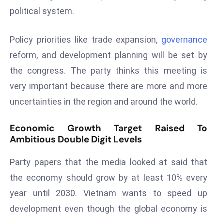
political system.
s
F
Policy priorities like trade expansion,
governance
C
C
reform, and development planning will be set by
C
the congress. The party thinks this meeting is
h
very important because there are more and more
ai
uncertainties in the region and around the world.
r
W
Economic Growth Target Raised To
a
Ambitious Double Digit Levels
r
n
Party papers that the media looked at said that
s
the economy should grow by at least 10% every
B
r
year until 2030. Vietnam wants to speed up
o
development even though the global economy is
a