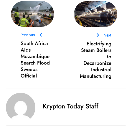
e
c
o
n
Previous
Next
v
South Africa
Electrifying
e
Aids
Steam Boilers
n
Mozambique
to
e
Search Flood
Decarbonize
Sweeps
Industrial
s
Official
Manufacturing
W
it
h
M
Krypton Today Staff
ili
t
ar
y