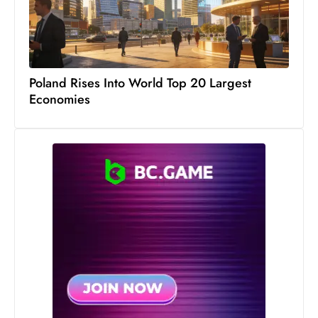
c
h
n
ol
Poland Rises Into World Top 20 Largest
o
Economies
g
y
D
u
ri
n
g
O
s
c
a
r