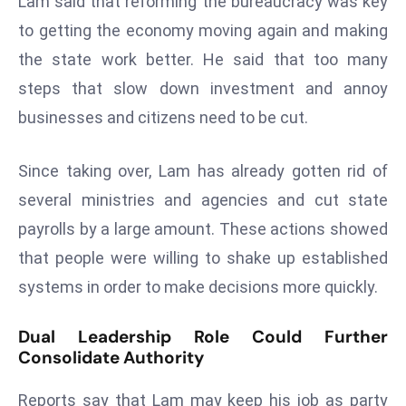
Lam said that reforming the bureaucracy was key
r
to getting the economy moving again and making
C
the state work better. He said that too many
o
v
steps that slow down investment and annoy
e
businesses and citizens need to be cut.
r
a
Since taking over, Lam has already gotten rid of
g
several ministries and agencies and cut state
e
payrolls by a large amount. These actions showed
M
ic
that people were willing to shake up established
r
systems in order to make decisions more quickly.
o
s
Dual Leadership Role Could Further
o
Consolidate Authority
ft
L
Reports say that Lam may keep his job as party