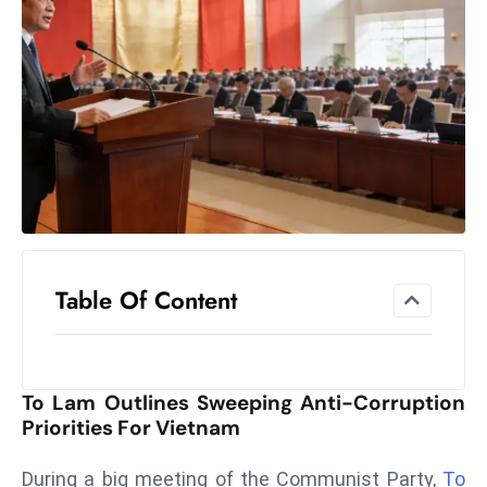
el
lo
ff
Hi
t
M
ar
k
e
t
Table Of Content
s
A
m
id
To Lam Outlines Sweeping Anti-Corruption
Ir
Priorities For Vietnam
a
n
During a big meeting of the Communist Party,
To