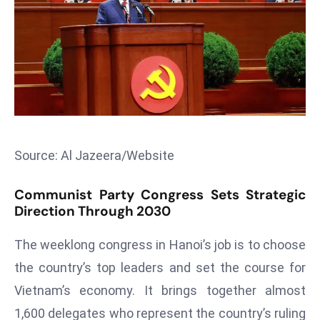
T
o
p
2
0
L
ar
g
e
Source: Al Jazeera/Website
s
t
Communist Party Congress Sets Strategic
E
Direction Through 2030
c
The weeklong congress in Hanoi’s job is to choose
o
n
the country’s top leaders and set the course for
o
Vietnam’s economy. It brings together almost
m
1,600 delegates who represent the country’s ruling
ie