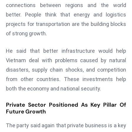
E
connections between regions and the world
n
better. People think that energy and logistics
t
projects for transportation are the building blocks
e
of strong growth.
r
p
ri
He said that better infrastructure would help
s
Vietnam deal with problems caused by natural
e
disasters, supply chain shocks, and competition
M
from other countries. These investments help
o
d
both the economy and national security.
e
r
Private Sector Positioned As Key Pillar Of
ni
Future Growth
z
The party said again that private business is a key
a