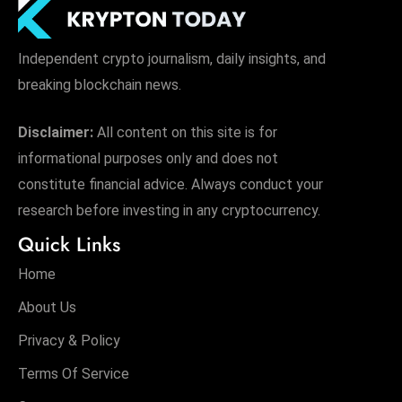
Independent crypto journalism, daily insights, and
breaking blockchain news.
Disclaimer:
All content on this site is for
informational purposes only and does not
constitute financial advice. Always conduct your
research before investing in any cryptocurrency.
Quick Links
Home
About Us
Privacy & Policy
Terms Of Service