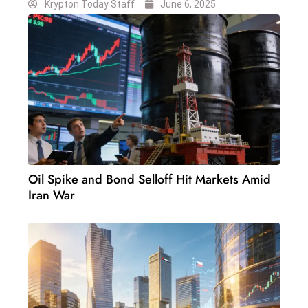
Krypton Today Staff
June 6, 2025
S
h
o
w
c
a
s
e
s
W
Oil Spike and Bond Selloff Hit Markets Amid
el
Iran War
ln
e
s
s
T
e