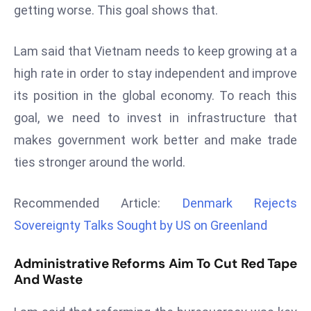
getting worse. This goal shows that.
d
c
Lam said that Vietnam needs to keep growing at a
a
s
high rate in order to stay independent and improve
t
its position in the global economy. To reach this
e
goal, we need to invest in infrastructure that
r
makes government work better and make trade
s
O
ties stronger around the world.
v
e
Recommended Article:
Denmark Rejects
r
Sovereignty Talks Sought by US on Greenland
Ir
a
Administrative Reforms Aim To Cut Red Tape
n
And Waste
W
a