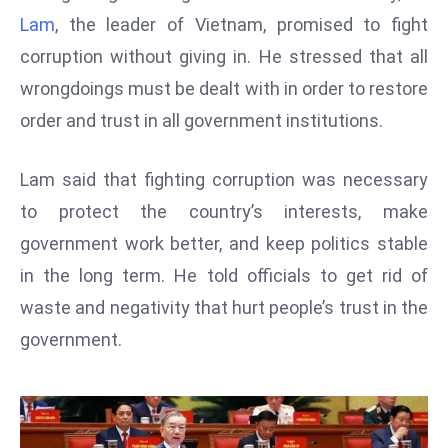
W
Lam
, the leader of Vietnam, promised to fight
ar
corruption without giving in. He stressed that all
P
wrongdoings must be dealt with in order to restore
ol
a
order and trust in all government institutions.
n
d
Lam said that fighting corruption was necessary
Ri
to protect the country’s interests, make
s
government work better, and keep politics stable
e
s
in the long term. He told officials to get rid of
In
waste and negativity that hurt people’s trust in the
t
government.
o
W
or
ld