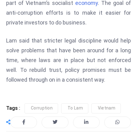
ti
part of Vietnam’s socialist
economy
. The goal of
o
anti-corruption efforts is to make it easier for
n
private investors to do business.
M
y
Lam said that stricter legal discipline would help
a
solve problems that have been around for a long
n
m
time, where laws are in place but not enforced
ar
well. To rebuild trust, policy promises must be
P
followed through on in a consistent way.
ar
li
a
m
Tags :
Corruption
To Lam
Vietnam
e
n
t
R