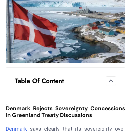
el
lo
ff
Hi
t
M
ar
k
e
t
Table Of Content
s
A
m
id
Denmark Rejects Sovereignty Concessions
Ir
In Greenland Treaty Discussions
a
n
Denmark
says clearly that its sovereignty over