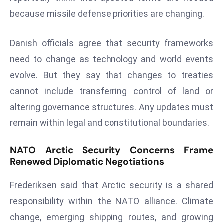
d
because missile defense priorities are changing.
c
a
Danish officials agree that security frameworks
s
need to change as technology and world events
t
evolve. But they say that changes to treaties
e
r
cannot include transferring control of land or
s
altering governance structures. Any updates must
O
remain within legal and constitutional boundaries.
v
e
NATO Arctic Security Concerns Frame
r
Renewed Diplomatic Negotiations
Ir
a
Frederiksen said that Arctic security is a shared
n
responsibility within the NATO alliance. Climate
W
change, emerging shipping routes, and growing
a