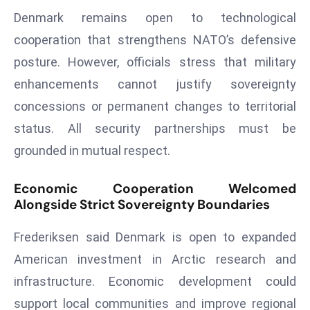
ti
Denmark remains open to technological
o
n
cooperation that strengthens NATO’s defensive
M
posture. However, officials stress that military
y
enhancements cannot justify sovereignty
a
concessions or permanent changes to territorial
n
status. All security partnerships must be
m
ar
grounded in mutual respect.
P
ar
Economic Cooperation Welcomed
Alongside Strict Sovereignty Boundaries
li
a
Frederiksen said Denmark is open to expanded
m
e
American investment in Arctic research and
n
infrastructure. Economic development could
t
support local communities and improve regional
R