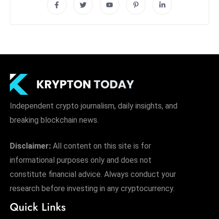
Independent crypto journalism, daily insights, and
breaking blockchain news.
Disclaimer:
All content on this site is for
informational purposes only and does not
constitute financial advice. Always conduct your
research before investing in any cryptocurrency.
Quick Links