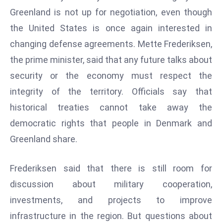
W
Greenland is not up for negotiation, even though
ar
the United States is once again interested in
P
changing defense agreements. Mette Frederiksen,
ol
a
the prime minister, said that any future talks about
n
security or the economy must respect the
d
integrity of the territory. Officials say that
Ri
historical treaties cannot take away the
s
e
democratic rights that people in Denmark and
s
Greenland share.
In
t
Frederiksen said that there is still room for
o
discussion about military cooperation,
W
or
investments, and projects to improve
ld
infrastructure in the region. But questions about