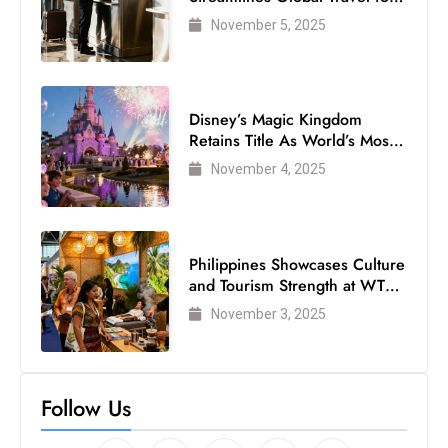
Air Passengers
November 5, 2025
Disney’s Magic Kingdom
Retains Title As World’s Most
Visited Theme Park
November 4, 2025
Philippines Showcases Culture
and Tourism Strength at WTM
London 2025
November 3, 2025
Follow Us