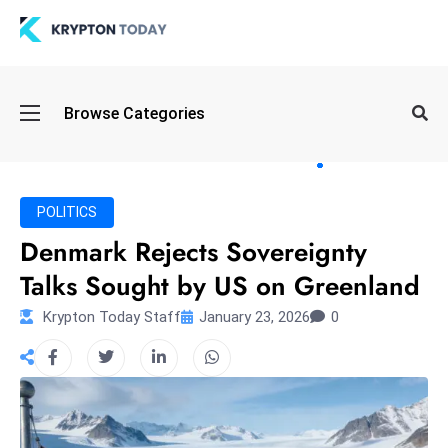
Oi
Browse Categories
l
S
pi
k
POLITICS
e
Denmark Rejects Sovereignty
a
Talks Sought by US on Greenland
n
d
Krypton Today Staff
January 23, 2026
0
B
o
n
d
S