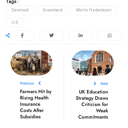
Tags :
S
Denmark
Greenland
Mette Frederiksen
h
o
U.S.
w
c
a
s
e
s
W
el
Previous
Next
ln
Farmers Hit by
UK Education
e
Rising Health
Strategy Draws
s
Insurance
Criticism for
s
Costs After
Weak
Subsidies
Commitments
T
e