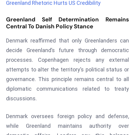
Greenland Rhetoric Hurts US Credibility
a
u
Greenland Self Determination Remains
n
Central To Danish Policy Stance
c
h
Denmark reaffirmed that only Greenlanders can
e
decide Greenland’s future through democratic
s
processes. Copenhagen rejects any external
AI
A
attempts to alter the territory’s political status or
g
governance. This principle remains central to all
e
diplomatic communications related to treaty
n
discussions.
t
s
F
Denmark oversees foreign policy and defense,
o
while Greenland maintains authority over
r