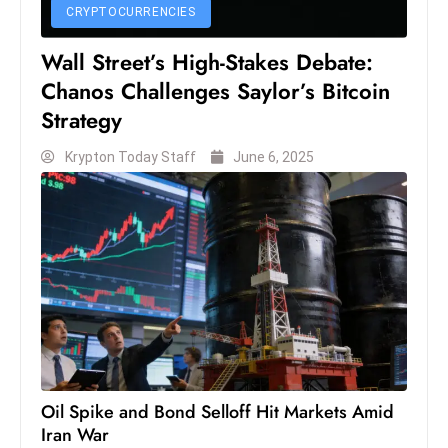
s
CRYPTOCURRENCIES
W
Wall Street’s High-Stakes Debate:
e
Chanos Challenges Saylor’s Bitcoin
e
k
Strategy
e
Krypton Today Staff
June 6, 2025
n
d
Oil Spike and Bond Selloff Hit Markets Amid
Iran War