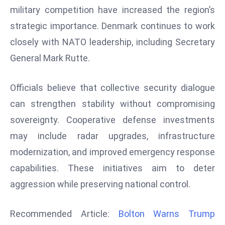
r
military competition have increased the region’s
C
strategic importance. Denmark continues to work
o
closely with NATO leadership, including Secretary
v
General Mark Rutte.
e
r
Officials believe that collective security dialogue
a
g
can strengthen stability without compromising
e
sovereignty. Cooperative defense investments
M
may include radar upgrades, infrastructure
ic
modernization, and improved emergency response
r
capabilities. These initiatives aim to deter
o
s
aggression while preserving national control.
o
ft
Recommended Article:
Bolton Warns Trump
L