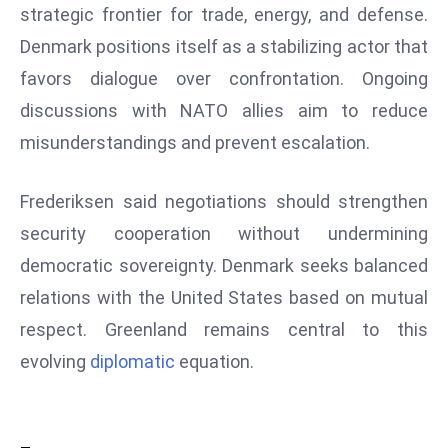
strategic frontier for trade, energy, and defense.
D
Denmark positions itself as a stabilizing actor that
o
m
favors dialogue over confrontation. Ongoing
in
discussions with NATO allies aim to reduce
a
misunderstandings and prevent escalation.
ti
n
Frederiksen said negotiations should strengthen
g
S
security cooperation without undermining
e
democratic sovereignty. Denmark seeks balanced
a
relations with the United States based on mutual
t
respect. Greenland remains central to this
s
evolving
diplomatic
equation.
ib
r
e
o