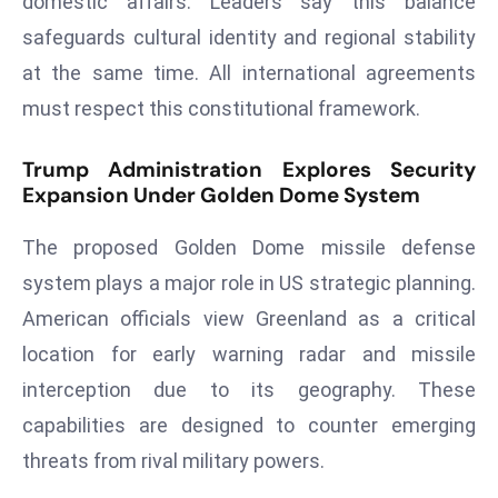
domestic affairs. Leaders say this balance
E
safeguards cultural identity and regional stability
n
t
at the same time. All international agreements
e
must respect this constitutional framework.
r
p
Trump Administration Explores Security
ri
Expansion Under Golden Dome System
s
e
The proposed Golden Dome missile defense
M
system plays a major role in US strategic planning.
o
American officials view Greenland as a critical
d
location for early warning radar and missile
e
r
interception due to its geography. These
ni
capabilities are designed to counter emerging
z
threats from rival military powers.
a