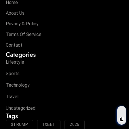
Home
About Us
Privacy & Policy
Terms Of Service
Contact
Categories
Lifestyle
Sports
Technology
Travel
Uncategorized
Tags
$TRUMP
1XBET
2026