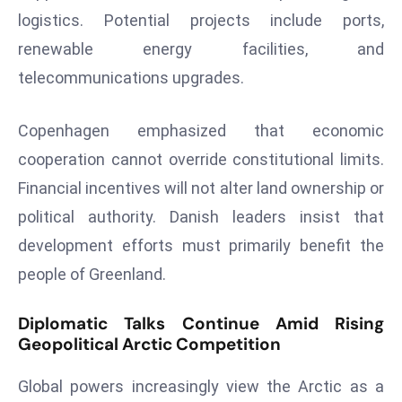
logistics. Potential projects include ports,
e
renewable energy facilities, and
c
o
telecommunications upgrades.
n
v
Copenhagen emphasized that economic
e
cooperation cannot override constitutional limits.
n
Financial incentives will not alter land ownership or
e
s
political authority. Danish leaders insist that
W
development efforts must primarily benefit the
it
people of Greenland.
h
M
Diplomatic Talks Continue Amid Rising
ili
Geopolitical Arctic Competition
t
ar
Global powers increasingly view the Arctic as a
y