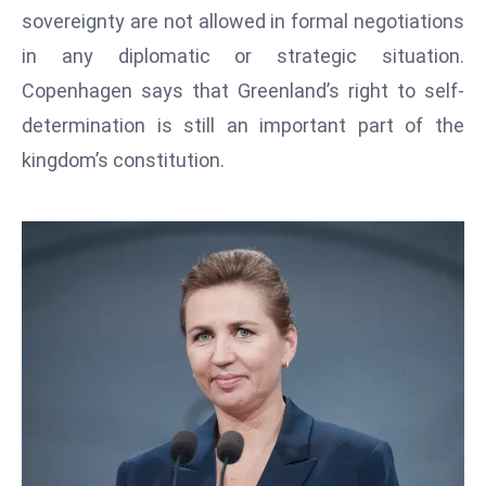
T
sovereignty are not allowed in formal negotiations
o
in any diplomatic or strategic situation.
p
Copenhagen says that Greenland’s right to self-
2
0
determination is still an important part of the
L
kingdom’s constitution.
ar
g
e
s
t
E
c
o
n
o
m
ie