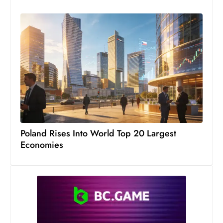
Poland Rises Into World Top 20 Largest
Economies