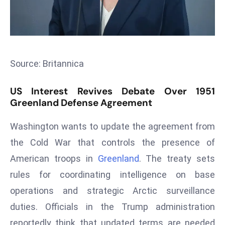
s
F
C
C
Source: Britannica
C
h
US Interest Revives Debate Over 1951
ai
Greenland Defense Agreement
r
W
Washington wants to update the agreement from
a
the Cold War that controls the presence of
r
American troops in
Greenland
. The treaty sets
n
s
rules for coordinating intelligence on base
B
operations and strategic Arctic surveillance
r
duties. Officials in the Trump administration
o
reportedly think that updated terms are needed
a