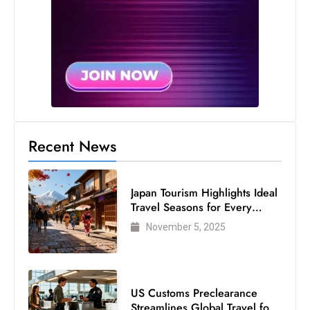
Recent News
Japan Tourism Highlights Ideal
Travel Seasons for Every
Visitor
November 5, 2025
US Customs Preclearance
Streamlines Global Travel for