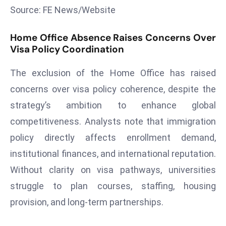
Source: FE News/Website
s
F
Home Office Absence Raises Concerns Over
C
Visa Policy Coordination
C
C
The exclusion of the Home Office has raised
h
concerns over visa policy coherence, despite the
ai
strategy’s ambition to enhance global
r
W
competitiveness. Analysts note that immigration
a
policy directly affects enrollment demand,
r
institutional finances, and international reputation.
n
Without clarity on visa pathways, universities
s
struggle to plan courses, staffing, housing
B
r
provision, and long-term partnerships.
o
a