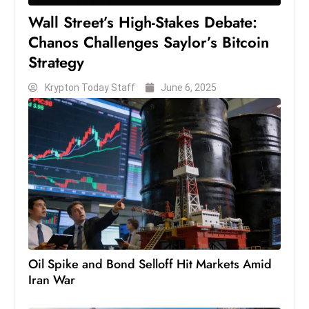
Wall Street’s High-Stakes Debate:
Chanos Challenges Saylor’s Bitcoin
Strategy
Krypton Today Staff
June 6, 2025
Oil Spike and Bond Selloff Hit Markets Amid
Iran War