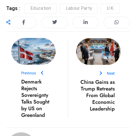
c
Tags :
Education
Labour Party
U.K.
h
n
ol
o
g
y
D
u
Previous
Next
ri
Denmark
China Gains as
n
Rejects
Trump Retreats
g
Sovereignty
From Global
O
Talks Sought
Economic
s
by US on
Leadership
Greenland
c
a
r