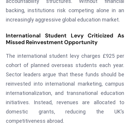
accountability structures. Without financial
a
backing, institutions risk competing alone in an
u
increasingly aggressive global education market.
n
c
International Student Levy Criticized As
h
Missed Reinvestment Opportunity
e
s
The international student levy charges £925 per
AI
cohort of planned overseas students each year.
A
g
Sector leaders argue that these funds should be
e
reinvested into international marketing, campus
n
internationalization, and transnational education
t
initiatives. Instead, revenues are allocated to
s
F
domestic grants, reducing the UK’s
o
competitiveness abroad.
r