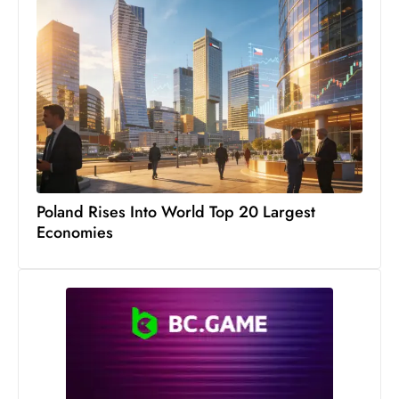
Poland Rises Into World Top 20 Largest
Economies