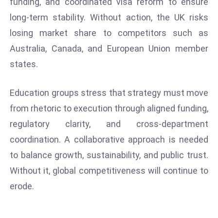
funding, and coordinated visa reform to ensure
S
long-term stability. Without action, the UK risks
h
losing market share to competitors such as
o
w
Australia, Canada, and European Union member
c
states.
a
s
Education groups stress that strategy must move
e
from rhetoric to execution through aligned funding,
s
regulatory clarity, and cross-department
W
el
coordination. A collaborative approach is needed
ln
to balance growth, sustainability, and public trust.
e
Without it, global competitiveness will continue to
s
erode.
s
T
e