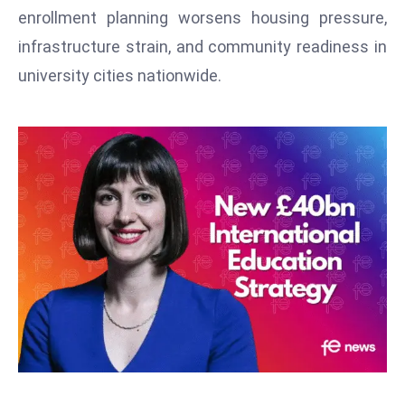
T
enrollment planning worsens housing pressure,
o
infrastructure strain, and community readiness in
p
university cities nationwide.
2
0
L
ar
g
e
s
t
E
c
o
n
o
m
ie