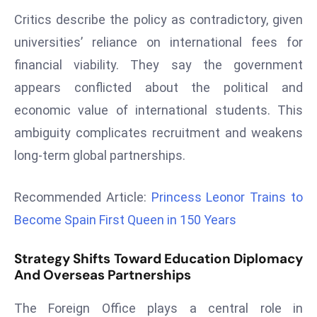
E
Critics describe the policy as contradictory, given
n
universities’ reliance on international fees for
t
e
financial viability. They say the government
r
appears conflicted about the political and
p
economic value of international students. This
ri
ambiguity complicates recruitment and weakens
s
e
long-term global partnerships.
M
o
Recommended Article:
Princess Leonor Trains to
d
Become Spain First Queen in 150 Years
e
r
Strategy Shifts Toward Education Diplomacy
ni
And Overseas Partnerships
z
a
The Foreign Office plays a central role in