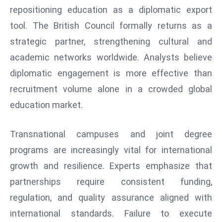
ti
repositioning education as a diplomatic export
o
tool. The British Council formally returns as a
n
strategic partner, strengthening cultural and
M
y
academic networks worldwide. Analysts believe
a
diplomatic engagement is more effective than
n
recruitment volume alone in a crowded global
m
education market.
ar
P
ar
Transnational campuses and joint degree
li
programs are increasingly vital for international
a
growth and resilience. Experts emphasize that
m
partnerships require consistent funding,
e
regulation, and quality assurance aligned with
n
t
international standards. Failure to execute
R