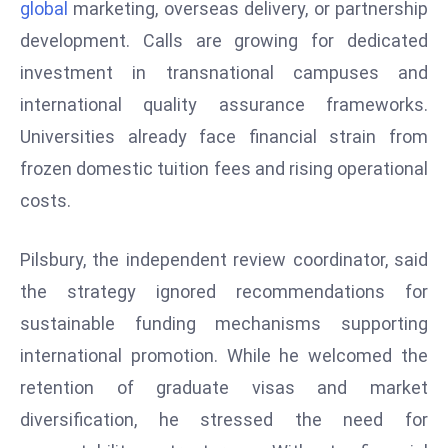
global
marketing, overseas delivery, or partnership
r
development. Calls are growing for dedicated
C
o
investment in transnational campuses and
v
international quality assurance frameworks.
e
Universities already face financial strain from
r
frozen domestic tuition fees and rising operational
a
costs.
g
e
M
Pilsbury, the independent review coordinator, said
ic
the strategy ignored recommendations for
r
sustainable funding mechanisms supporting
o
international promotion. While he welcomed the
s
o
retention of graduate visas and market
ft
diversification, he stressed the need for
L