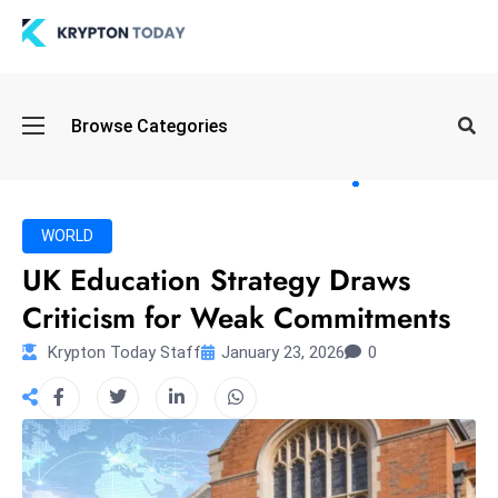
Oi
Browse Categories
l
S
pi
k
WORLD
e
UK Education Strategy Draws
a
Criticism for Weak Commitments
n
d
Krypton Today Staff
January 23, 2026
0
B
o
n
d
S