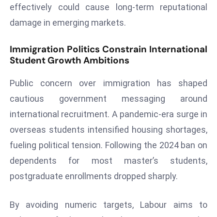
effectively could cause long-term reputational
e
damage in emerging markets.
c
o
Immigration Politics Constrain International
n
Student Growth Ambitions
v
e
Public concern over immigration has shaped
n
cautious government messaging around
e
international recruitment. A pandemic-era surge in
s
W
overseas students intensified housing shortages,
it
fueling political tension. Following the 2024 ban on
h
dependents for most master’s students,
M
postgraduate enrollments dropped sharply.
ili
t
ar
By avoiding numeric targets, Labour aims to
y