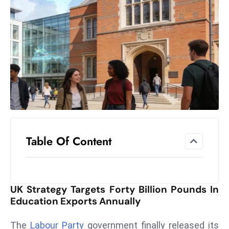
el
lo
ff
Hi
t
M
ar
k
e
t
Table Of Content
s
A
m
id
UK Strategy Targets Forty Billion Pounds In
Ir
Education Exports Annually
a
n
The
Labour Party
government finally released its