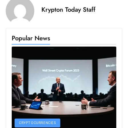
s
Krypton Today Staff
W
e
e
k
Popular News
e
n
d
CRYPTOCURRENCIES