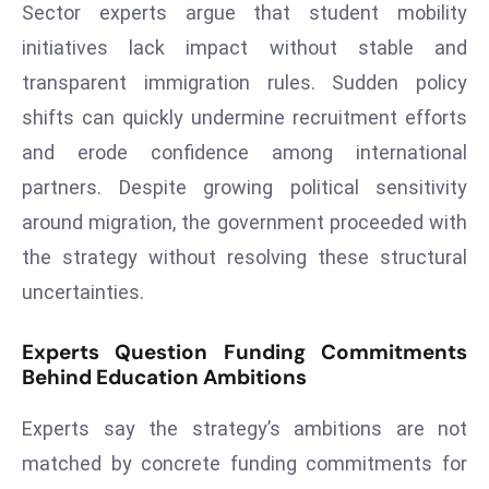
Sector experts argue that student mobility
d
initiatives lack impact without stable and
c
transparent immigration rules. Sudden policy
a
s
shifts can quickly undermine recruitment efforts
t
and erode confidence among international
e
partners. Despite growing political sensitivity
r
around migration, the government proceeded with
s
O
the strategy without resolving these structural
v
uncertainties.
e
r
Experts Question Funding Commitments
Ir
Behind Education Ambitions
a
n
Experts say the strategy’s ambitions are not
W
matched by concrete funding commitments for
a