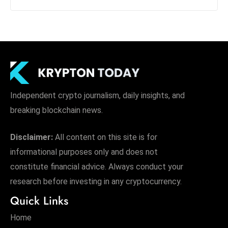
Independent crypto journalism, daily insights, and
breaking blockchain news.
Disclaimer:
All content on this site is for
informational purposes only and does not
constitute financial advice. Always conduct your
research before investing in any cryptocurrency.
Quick Links
Home