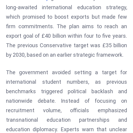
W
long-awaited international education strategy,
ar
which promised to boost exports but made few
P
firm commitments. The plan aims to reach an
ol
a
export goal of £40 billion within four to five years.
n
The previous Conservative target was £35 billion
d
by 2030, based on an earlier strategic framework.
Ri
s
The government avoided setting a target for
e
s
international student numbers, as previous
In
benchmarks triggered political backlash and
t
nationwide debate. Instead of focusing on
o
recruitment volume, officials emphasized
W
or
transnational education partnerships and
ld
education diplomacy. Experts warn that unclear