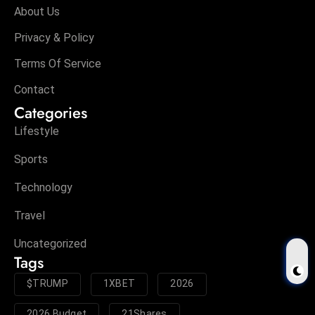
About Us
Privacy & Policy
Terms Of Service
Contact
Categories
Lifestyle
Sports
Technology
Travel
Uncategorized
Tags
$TRUMP
1XBET
2026
2026 Budget
21Shares