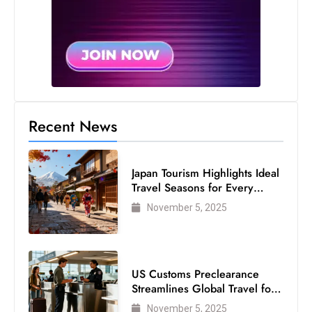
Recent News
Japan Tourism Highlights Ideal
Travel Seasons for Every
Visitor
November 5, 2025
US Customs Preclearance
Streamlines Global Travel for
Air Passengers
November 5, 2025