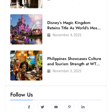
Disney’s Magic Kingdom
Retains Title As World’s Most
Visited Theme Park
November 4, 2025
Philippines Showcases Culture
and Tourism Strength at WTM
London 2025
November 3, 2025
Follow Us