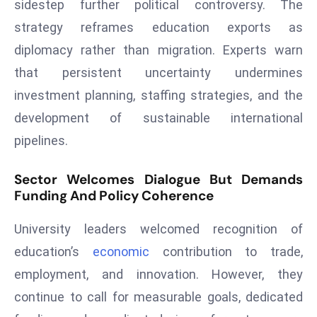
sidestep further political controversy. The
D
strategy reframes education exports as
o
diplomacy rather than migration. Experts warn
m
in
that persistent uncertainty undermines
a
investment planning, staffing strategies, and the
ti
development of sustainable international
n
pipelines.
g
S
Sector Welcomes Dialogue But Demands
e
Funding And Policy Coherence
a
t
University leaders welcomed recognition of
s
education’s
economic
contribution to trade,
ib
employment, and innovation. However, they
r
e
continue to call for measurable goals, dedicated
o