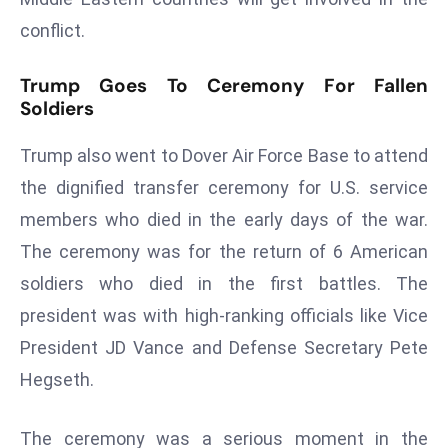
a
conflict.
u
n
Trump Goes To Ceremony For Fallen
c
Soldiers
h
e
Trump also went to Dover Air Force Base to attend
s
the dignified transfer ceremony for U.S. service
AI
members who died in the early days of the war.
A
g
The ceremony was for the return of 6 American
e
soldiers who died in the first battles. The
n
president was with high-ranking officials like Vice
t
President JD Vance and Defense Secretary Pete
s
Hegseth.
F
o
r
The ceremony was a serious moment in the