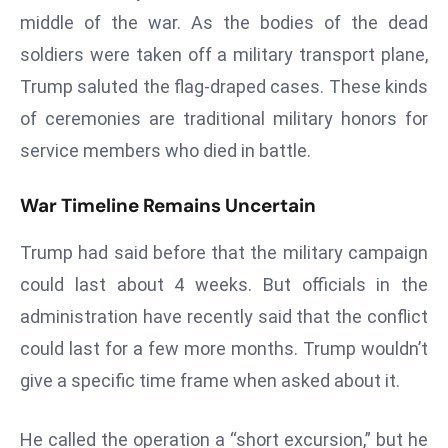
E
middle of the war. As the bodies of the dead
n
soldiers were taken off a military transport plane,
t
Trump saluted the flag-draped cases. These kinds
e
r
of ceremonies are traditional military honors for
p
service members who died in battle.
ri
s
War Timeline Remains Uncertain
e
M
Trump had said before that the military campaign
o
could last about 4 weeks. But officials in the
d
administration have recently said that the conflict
e
r
could last for a few more months. Trump wouldn’t
ni
give a specific time frame when asked about it.
z
a
He called the operation a “short excursion,” but he