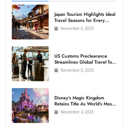
Japan Tourism Highlights Ideal
Travel Seasons for Every
Visitor
November 5, 2025
US Customs Preclearance
Streamlines Global Travel for
Air Passengers
November 5, 2025
Disney’s Magic Kingdom
Retains Title As World’s Most
Visited Theme Park
November 4, 2025