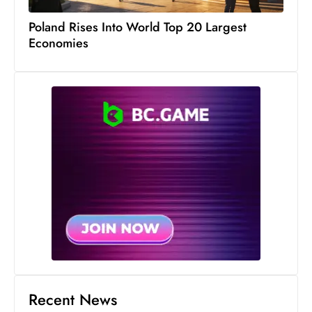
s
W
Poland Rises Into World Top 20 Largest
Economies
e
e
k
e
n
d
Recent News