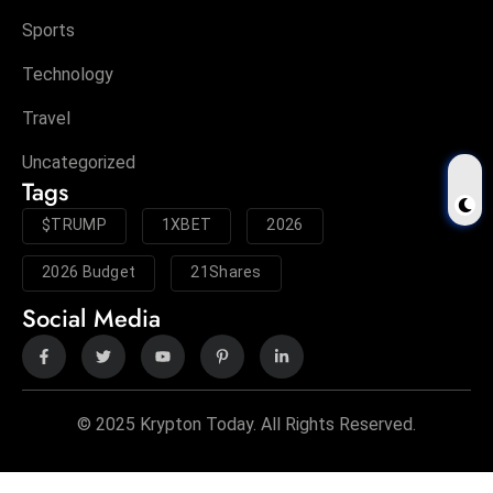
Sports
Technology
Travel
Uncategorized
Tags
$TRUMP
1XBET
2026
2026 Budget
21Shares
Social Media
© 2025 Krypton Today. All Rights Reserved.