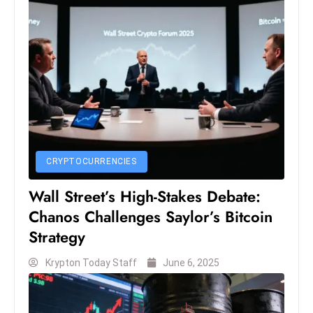
S
h
o
w
c
a
s
e
s
CRYPTOCURRENCIES
W
Wall Street’s High-Stakes Debate:
el
Chanos Challenges Saylor’s Bitcoin
ln
e
Strategy
s
Krypton Today Staff
June 6, 2025
s
T
e