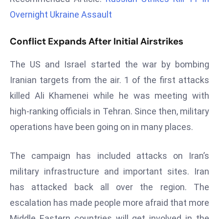
r
Overnight Ukraine Assault
C
o
Conflict Expands After Initial Airstrikes
v
e
The US and Israel started the war by bombing
r
Iranian targets from the air. 1 of the first attacks
a
killed Ali Khamenei while he was meeting with
g
e
high-ranking officials in Tehran. Since then, military
M
operations have been going on in many places.
ic
r
The campaign has included attacks on Iran’s
o
military infrastructure and important sites. Iran
s
has attacked back all over the region. The
o
ft
escalation has made people more afraid that more
L
Middle Eastern countries will get involved in the