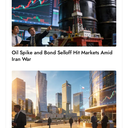
c
h
n
ol
o
g
y
Oil Spike and Bond Selloff Hit Markets Amid
D
Iran War
u
ri
n
g
O
s
c
a
r