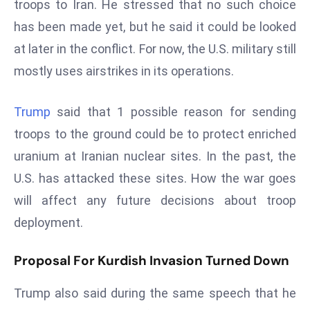
troops to Iran. He stressed that no such choice
s
has been made yet, but he said it could be looked
F
at later in the conflict. For now, the U.S. military still
C
mostly uses airstrikes in its operations.
C
C
h
Trump
said that 1 possible reason for sending
ai
troops to the ground could be to protect enriched
r
uranium at Iranian nuclear sites. In the past, the
W
U.S. has attacked these sites. How the war goes
a
will affect any future decisions about troop
r
n
deployment.
s
B
Proposal For Kurdish Invasion Turned Down
r
o
Trump also said during the same speech that he
a