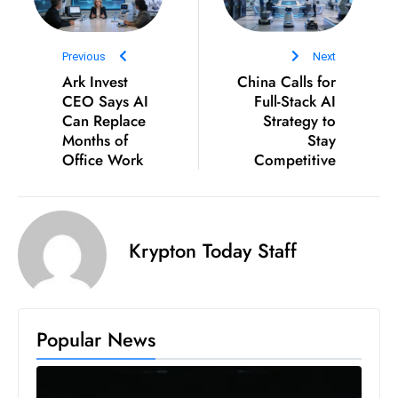
D
o
Previous
Next
m
Ark Invest
China Calls for
in
CEO Says AI
Full-Stack AI
a
Can Replace
Strategy to
ti
Months of
Stay
Office Work
n
Competitive
g
S
e
Krypton Today Staff
a
t
s
ib
Popular News
r
e
o