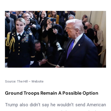
T
o
p
2
0
L
ar
g
e
s
t
E
c
Source: The Hill – Website
o
n
Ground Troops Remain A Possible Option
o
m
Trump also didn’t say he wouldn’t send American
ie