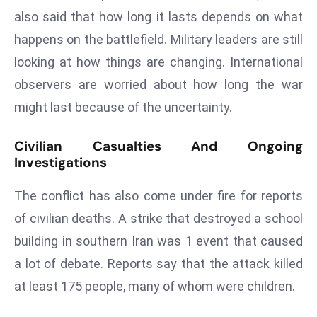
ti
also said that how long it lasts depends on what
o
happens on the battlefield. Military leaders are still
n
M
looking at how things are changing. International
y
observers are worried about how long the war
a
might last because of the uncertainty.
n
m
Civilian Casualties And Ongoing
ar
Investigations
P
ar
The conflict has also come under fire for reports
li
of civilian deaths. A strike that destroyed a school
a
building in southern Iran was 1 event that caused
m
e
a lot of debate. Reports say that the attack killed
n
at least 175 people, many of whom were children.
t
R