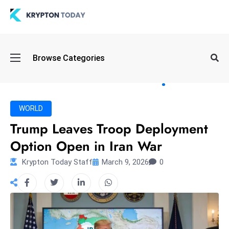
Oi
Browse Categories
l
S
pi
k
WORLD
e
Trump Leaves Troop Deployment
a
Option Open in Iran War
n
d
Krypton Today Staff
March 9, 2026
0
B
o
n
d
S