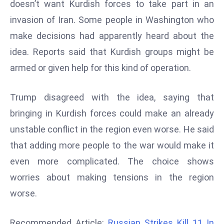
doesn’t want Kurdish forces to take part in an
d
invasion of Iran. Some people in Washington who
c
make decisions had apparently heard about the
a
s
idea. Reports said that Kurdish groups might be
t
armed or given help for this kind of operation.
e
r
Trump disagreed with the idea, saying that
s
bringing in Kurdish forces could make an already
O
v
unstable conflict in the region even worse. He said
e
that adding more people to the war would make it
r
even more complicated. The choice shows
Ir
worries about making tensions in the region
a
worse.
n
W
a
Recommended Article:
Russian Strikes Kill 11 In