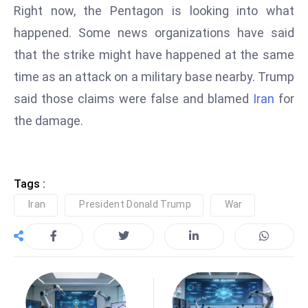
Right now, the Pentagon is looking into what
e
happened. Some news organizations have said
c
that the strike might have happened at the same
o
n
time as an attack on a military base nearby. Trump
v
said those claims were false and blamed
Iran
for
e
the damage.
n
e
s
W
Tags :
it
Iran
President Donald Trump
War
h
M
ili
t
ar
y