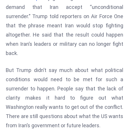
W
demand that Iran accept “unconditional
ar
surrender.” Trump told reporters on Air Force One
P
that the phrase meant Iran would stop fighting
ol
a
altogether. He said that the result could happen
n
when Iran’s leaders or military can no longer fight
d
back.
Ri
s
But Trump didn’t say much about what political
e
s
conditions would need to be met for such a
In
surrender to happen. People say that the lack of
t
clarity makes it hard to figure out what
o
Washington really wants to get out of the conflict.
W
or
There are still questions about what the US wants
ld
from Iran’s government or future leaders.