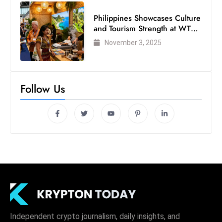
Philippines Showcases Culture
and Tourism Strength at WTM
London 2025
November 3, 2025
Follow Us
Independent crypto journalism, daily insights, and