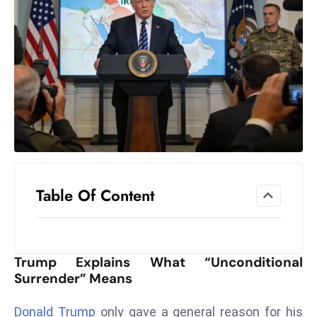
el
lo
ff
Hi
t
M
ar
k
e
t
Table Of Content
s
A
m
id
Trump Explains What “Unconditional
Ir
Surrender” Means
a
n
Donald Trump
only gave a general reason for his