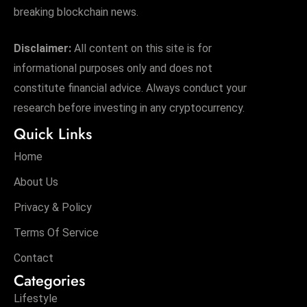
breaking blockchain news.
Disclaimer:
All content on this site is for
informational purposes only and does not
constitute financial advice. Always conduct your
research before investing in any cryptocurrency.
Quick Links
Home
About Us
Privacy & Policy
Terms Of Service
Contact
Categories
Lifestyle