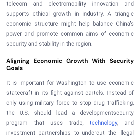
telecom and electromobility innovation and
e
supports ethical growth in industry. A triangle
c
economic structure might help balance China’s
o
n
power and promote common aims of economic
v
security and stability in the region.
e
n
Aligning Economic Growth With Security
e
Goals
s
W
It is important for Washington to use economic
it
statecraft in its fight against cartels. Instead of
h
only using military force to stop drug trafficking,
M
the U.S. should lead a developmentsecurity
ili
program that uses trade,
technology
, and
t
ar
investment partnerships to undercut the illegal
y