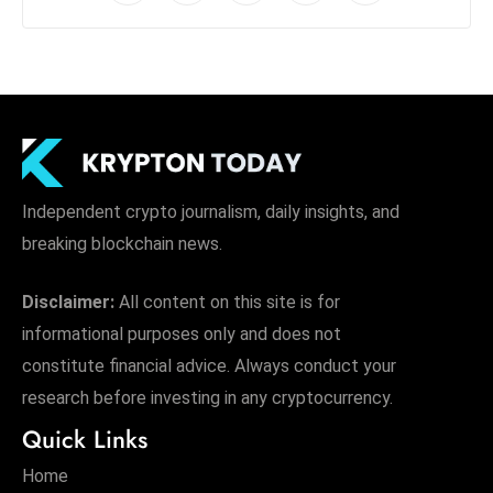
Independent crypto journalism, daily insights, and
breaking blockchain news.
Disclaimer:
All content on this site is for
informational purposes only and does not
constitute financial advice. Always conduct your
research before investing in any cryptocurrency.
Quick Links
Home