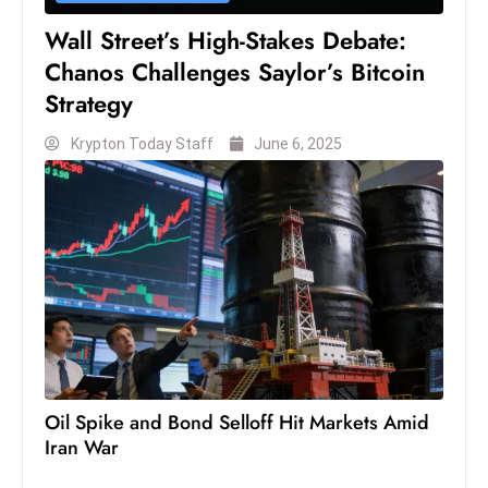
Wall Street’s High-Stakes Debate:
Chanos Challenges Saylor’s Bitcoin
Strategy
Krypton Today Staff
June 6, 2025
Oil Spike and Bond Selloff Hit Markets Amid
Iran War