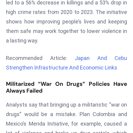
led to a 56% decrease in killings and a 53% drop in
r
high crime rates from 2020 to 2023. The initiative
C
o
shows how improving people’s lives and keeping
v
them safe may work together to lower violence in
e
a lasting way.
r
a
Recommended Article:
Japan And Cebu
g
e
Strengthen Infrastructure And Economic Links
M
Militarized “War On Drugs” Policies Have
ic
Always Failed
r
o
Analysts say that bringing up a militaristic “war on
s
drugs” would be a mistake. Plan Colombia and
o
ft
Mexico’s Merida Initiative, for example, caused a
L