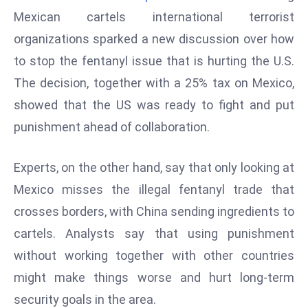
W
Mexican cartels international terrorist
ar
organizations sparked a new discussion over how
P
to stop the fentanyl issue that is hurting the U.S.
ol
a
The decision, together with a 25% tax on Mexico,
n
showed that the US was ready to fight and put
d
punishment ahead of collaboration.
Ri
s
Experts, on the other hand, say that only looking at
e
s
Mexico misses the illegal fentanyl trade that
In
crosses borders, with China sending ingredients to
t
cartels.
Analysts say that using punishment
o
without working together with other countries
W
or
might make things worse and hurt long-term
ld
security goals in the area.