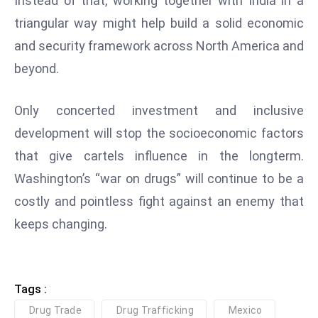
Instead of that, working together with India in a
S
triangular way might help build a solid economic
h
and security framework across North America and
o
beyond.
w
c
a
Only concerted investment and inclusive
s
development will stop the socioeconomic factors
e
that give cartels influence in the longterm.
s
Washington’s “war on drugs” will continue to be a
W
el
costly and pointless fight against an enemy that
ln
keeps changing.
e
s
s
Tags :
T
e
Drug Trade
Drug Trafficking
Mexico