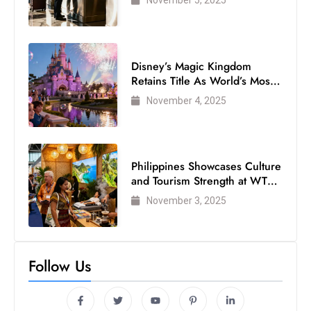
Disney’s Magic Kingdom
Retains Title As World’s Most
Visited Theme Park
November 4, 2025
Philippines Showcases Culture
and Tourism Strength at WTM
London 2025
November 3, 2025
Follow Us