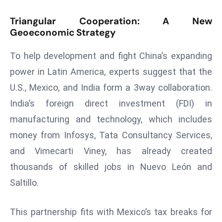
ti
o
Triangular Cooperation: A New
n
Geoeconomic Strategy
M
To help development and fight China’s expanding
y
a
power in Latin America, experts suggest that the
n
U.S., Mexico, and India form a 3way collaboration.
m
India’s foreign direct investment (FDI) in
ar
manufacturing and technology, which includes
P
ar
money from Infosys, Tata Consultancy Services,
li
and Vimecarti Viney, has already created
a
thousands of skilled jobs in Nuevo León and
m
Saltillo.
e
n
t
This partnership fits with Mexico’s tax breaks for
R