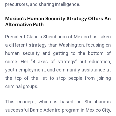
precursors, and sharing intelligence.
d
c
Mexico’s Human Security Strategy Offers An
a
Alternative Path
s
t
President Claudia Sheinbaum of Mexico has taken
e
a different strategy than Washington, focusing on
r
human security and getting to the bottom of
s
O
crime. Her “4 axes of strategy” put education,
v
youth employment, and community assistance at
e
the top of the list to stop people from joining
r
criminal groups.
Ir
a
n
This concept, which is based on Sheinbaum’s
W
successful Barrio Adentro program in Mexico City,
a