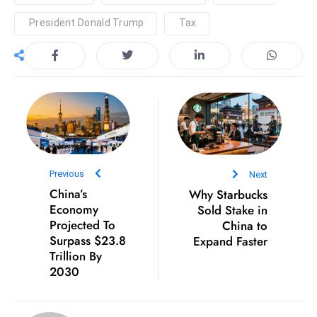
c
President Donald Trump
Tax
h
n
ol
o
g
y
D
u
ri
Previous
Next
China’s
Why Starbucks
n
Economy
Sold Stake in
g
Projected To
China to
O
Surpass $23.8
Expand Faster
s
Trillion By
c
2030
a
r