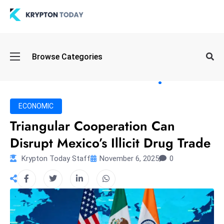
Oi
Browse Categories
l
S
pi
k
ECONOMIC
e
Triangular Cooperation Can
a
Disrupt Mexico’s Illicit Drug Trade
n
d
Krypton Today Staff
November 6, 2025
0
B
o
n
d
S