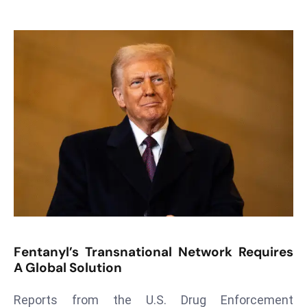
T
o
p
2
0
L
ar
g
e
s
t
E
c
o
Fentanyl’s Transnational Network Requires
n
A Global Solution
o
m
Reports from the U.S. Drug Enforcement
ie