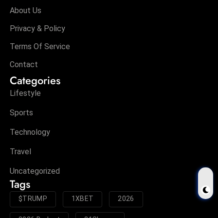
About Us
Privacy & Policy
Terms Of Service
Contact
Categories
Lifestyle
Sports
Technology
Travel
Uncategorized
Tags
$TRUMP
1XBET
2026