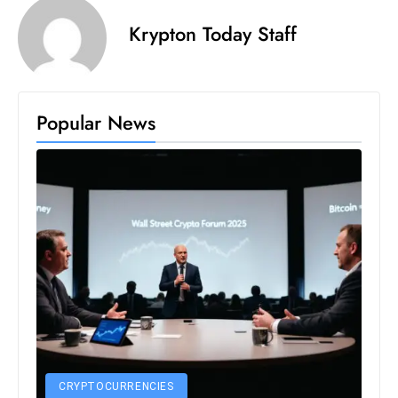
s
Krypton Today Staff
W
e
e
k
Popular News
e
n
d
CRYPTOCURRENCIES