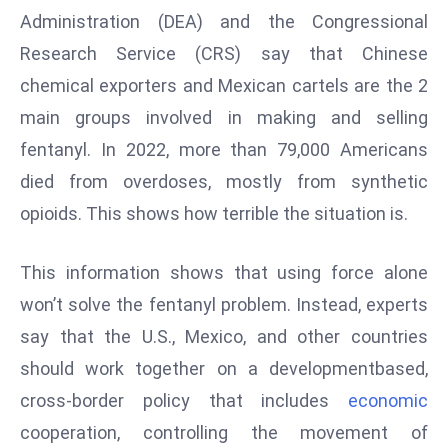
Administration (DEA) and the Congressional
s
Research Service (CRS) say that Chinese
F
C
chemical exporters and Mexican cartels are the 2
C
main groups involved in making and selling
C
fentanyl. In 2022, more than 79,000 Americans
h
died from overdoses, mostly from synthetic
ai
r
opioids. This shows how terrible the situation is.
W
a
This information shows that using force alone
r
won’t solve the fentanyl problem. Instead, experts
n
say that the U.S., Mexico, and other countries
s
should work together on a developmentbased,
B
r
cross-border policy that includes
economic
o
cooperation, controlling the movement of
a