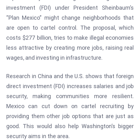
E
investment (FDI) under President Sheinbaum’s
n
“Plan Mexico” might change neighborhoods that
t
are open to cartel control. The proposal, which
e
r
costs $277 billion, tries to make illegal economies
p
less attractive by creating more jobs, raising real
ri
wages, and investing in infrastructure.
s
e
Research in China and the U.S. shows that foreign
M
o
direct investment (FDI) increases salaries and job
d
security, making communities more resilient.
e
Mexico can cut down on cartel recruiting by
r
providing them other job options that are just as
ni
z
good. This would also help Washington’s bigger
a
security aims in the area.