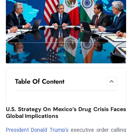
el
lo
ff
Hi
t
M
ar
k
e
t
Table Of Content
s
A
m
id
U.S. Strategy On Mexico’s Drug Crisis Faces
Ir
Global Implications
a
n
President Donald Trump’s
executive order calling