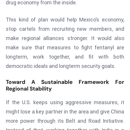
drug economy from the inside.
D
o
This kind of plan would help Mexico’s economy,
m
stop cartels from recruiting new members, and
in
a
make regional alliances stronger. It would also
ti
make sure that measures to fight fentanyl are
n
longterm, work together, and fit with both
g
democratic ideals and longterm security goals.
S
e
Toward A Sustainable Framework For
a
Regional Stability
t
s
If the U.S. keeps using aggressive measures, it
ib
might lose a key partner in the area and give China
r
more power through its Belt and Road Initiative.
e
o