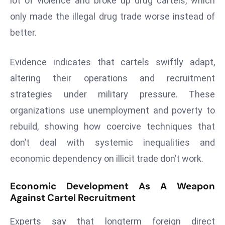
lot of violence and broke up drug cartels, which
a
only made the illegal drug trade worse instead of
u
better.
n
c
h
Evidence indicates that cartels swiftly adapt,
e
altering their operations and recruitment
s
strategies under military pressure. These
AI
organizations use unemployment and poverty to
A
g
rebuild, showing how coercive techniques that
e
don’t deal with systemic inequalities and
n
economic dependency on illicit trade don’t work.
t
s
Economic Development As A Weapon
F
Against Cartel Recruitment
o
r
Experts say that longterm foreign direct