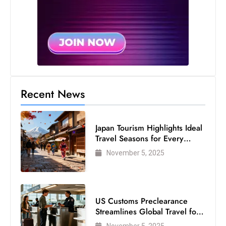
Recent News
Japan Tourism Highlights Ideal
Travel Seasons for Every
Visitor
November 5, 2025
US Customs Preclearance
Streamlines Global Travel for
Air Passengers
November 5, 2025