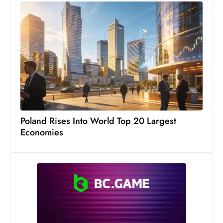
Poland Rises Into World Top 20 Largest
Economies