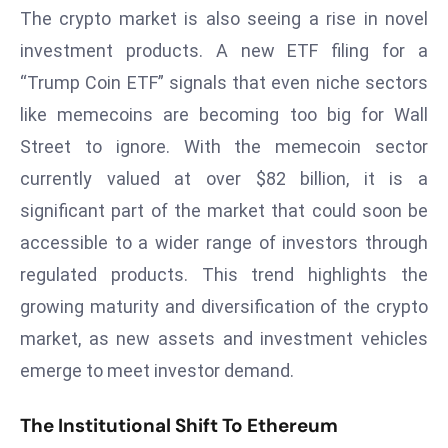
a
The crypto market is also seeing a rise in novel
u
investment products. A new ETF filing for a
n
“Trump Coin ETF” signals that even niche sectors
c
like memecoins are becoming too big for Wall
h
Street to ignore. With the memecoin sector
e
s
currently valued at over $82 billion, it is a
AI
significant part of the market that could soon be
A
accessible to a wider range of investors through
g
regulated products. This trend highlights the
e
n
growing maturity and diversification of the crypto
t
market, as new assets and investment vehicles
s
emerge to meet investor demand.
F
o
The Institutional Shift To Ethereum
r