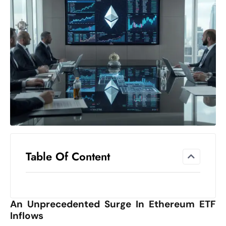
el
lo
ff
Hi
t
M
ar
k
e
t
s
A
Table Of Content
m
id
Ir
An Unprecedented Surge In Ethereum ETF
a
Inflows
n