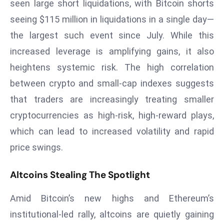
seen large short liquidations, with Bitcoin shorts
d
seeing $115 million in liquidations in a single day—
c
the largest such event since July. While this
a
increased leverage is amplifying gains, it also
s
t
heightens systemic risk. The high correlation
e
between crypto and small-cap indexes suggests
r
that traders are increasingly treating smaller
s
cryptocurrencies as high-risk, high-reward plays,
O
v
which can lead to increased volatility and rapid
e
price swings.
r
Ir
Altcoins Stealing The Spotlight
a
n
Amid Bitcoin’s new highs and Ethereum’s
W
institutional-led rally, altcoins are quietly gaining
a