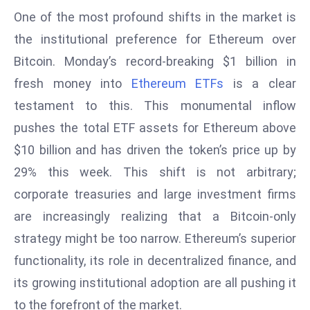
E
One of the most profound shifts in the market is
n
the institutional preference for Ethereum over
t
Bitcoin. Monday’s record-breaking $1 billion in
e
r
fresh money into
Ethereum ETFs
is a clear
p
testament to this. This monumental inflow
ri
pushes the total ETF assets for Ethereum above
s
$10 billion and has driven the token’s price up by
e
M
29% this week. This shift is not arbitrary;
o
corporate treasuries and large investment firms
d
are increasingly realizing that a Bitcoin-only
e
strategy might be too narrow. Ethereum’s superior
r
ni
functionality, its role in decentralized finance, and
z
its growing institutional adoption are all pushing it
a
to the forefront of the market.