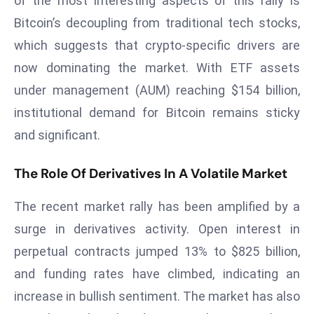
of the most interesting aspects of this rally is
s
Bitcoin’s decoupling from traditional tech stocks,
F
which suggests that crypto-specific drivers are
C
now dominating the market. With ETF assets
C
under management (AUM) reaching $154 billion,
C
institutional demand for Bitcoin remains sticky
h
ai
and significant.
r
W
The Role Of Derivatives In A Volatile Market
a
r
The recent market rally has been amplified by a
n
surge in derivatives activity. Open interest in
s
perpetual contracts jumped 13% to $825 billion,
B
and funding rates have climbed, indicating an
r
o
increase in bullish sentiment. The market has also
a