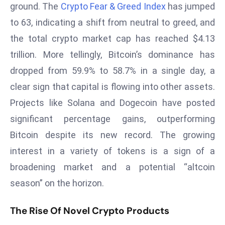
ground. The
Crypto Fear & Greed Index
has jumped
r
to 63, indicating a shift from neutral to greed, and
C
o
the total crypto market cap has reached $4.13
v
trillion. More tellingly, Bitcoin’s dominance has
e
dropped from 59.9% to 58.7% in a single day, a
r
clear sign that capital is flowing into other assets.
a
g
Projects like Solana and Dogecoin have posted
e
significant percentage gains, outperforming
M
Bitcoin despite its new record. The growing
ic
interest in a variety of tokens is a sign of a
r
broadening market and a potential “altcoin
o
s
season” on the horizon.
o
ft
The Rise Of Novel Crypto Products
L