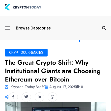
Oi
Browse Categories
l
S
pi
k
CRYPTOCURRENCIES
e
The Great Crypto Shift: Why
a
Institutional Giants are Choosing
n
d
Ethereum over Bitcoin
B
Krypton Today Staff
August 17, 2025
0
o
n
d
S