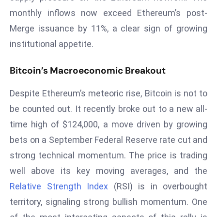
T
monthly inflows now exceed Ethereum’s post-
o
Merge issuance by 11%, a clear sign of growing
p
2
institutional appetite.
0
L
Bitcoin’s Macroeconomic Breakout
ar
g
Despite Ethereum’s meteoric rise, Bitcoin is not to
e
be counted out. It recently broke out to a new all-
s
time high of $124,000, a move driven by growing
t
bets on a September Federal Reserve rate cut and
E
c
strong technical momentum. The price is trading
o
well above its key moving averages, and the
n
Relative Strength Index
(RSI) is in overbought
o
territory, signaling strong bullish momentum. One
m
ie