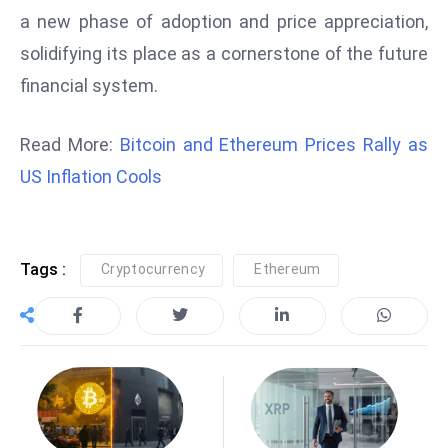
a new phase of adoption and price appreciation,
e
solidifying its place as a cornerstone of the future
c
o
financial system.
n
v
Read More:
Bitcoin and Ethereum Prices Rally as
e
US Inflation Cools
n
e
s
W
Tags :
Cryptocurrency
Ethereum
it
h
M
ili
t
ar
y