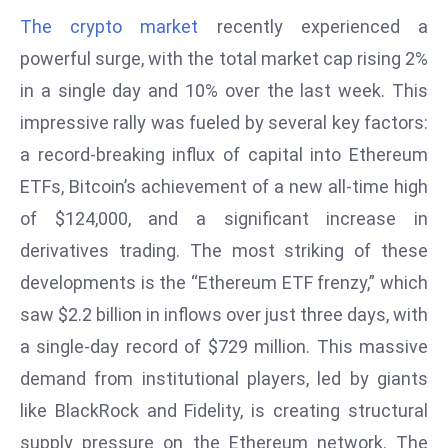
W
The crypto market
recently experienced a
ar
powerful surge, with the total market cap rising 2%
P
in a single day and 10% over the last week. This
ol
a
impressive rally was fueled by several key factors:
n
a record-breaking influx of capital into Ethereum
d
ETFs, Bitcoin’s achievement of a new all-time high
Ri
of $124,000, and a significant increase in
s
e
derivatives trading. The most striking of these
s
developments is the “Ethereum ETF frenzy,” which
In
saw $2.2 billion in inflows over just three days, with
t
a single-day record of $729 million. This massive
o
W
demand from institutional players, led by giants
or
like BlackRock and Fidelity, is creating structural
ld
supply pressure on the Ethereum network. The