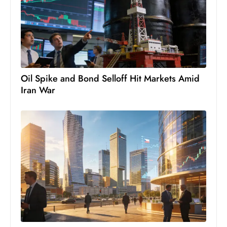
c
h
n
ol
o
g
Oil Spike and Bond Selloff Hit Markets Amid
y
Iran War
D
u
ri
n
g
O
s
c
a
r