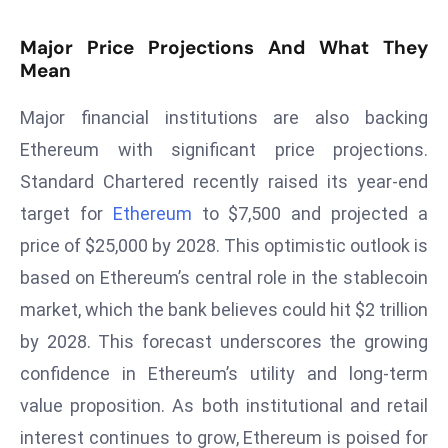
ti
o
Major Price Projections And What They
n
Mean
M
y
Major financial institutions are also backing
a
Ethereum with significant price projections.
n
Standard Chartered recently raised its year-end
m
target for
Ethereum
to $7,500 and projected a
ar
P
price of $25,000 by 2028. This optimistic outlook is
ar
based on Ethereum’s central role in the stablecoin
li
market, which the bank believes could hit $2 trillion
a
by 2028. This forecast underscores the growing
m
e
confidence in Ethereum’s utility and long-term
n
value proposition. As both institutional and retail
t
interest continues to grow, Ethereum is poised for
R