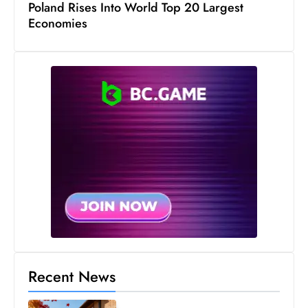
Poland Rises Into World Top 20 Largest
s
Economies
W
e
e
k
e
n
d
Recent News