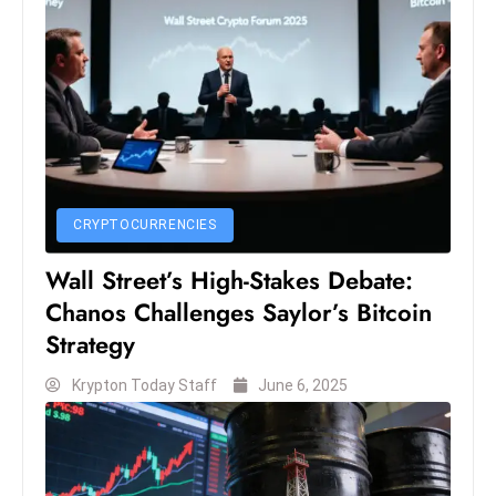
S
h
o
w
c
a
s
e
CRYPTOCURRENCIES
s
Wall Street’s High-Stakes Debate:
W
Chanos Challenges Saylor’s Bitcoin
el
Strategy
ln
e
Krypton Today Staff
June 6, 2025
s
s
T
e