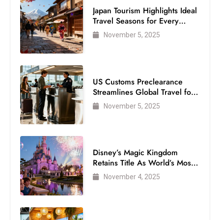
Japan Tourism Highlights Ideal
Travel Seasons for Every
Visitor
November 5, 2025
US Customs Preclearance
Streamlines Global Travel for
Air Passengers
November 5, 2025
Disney’s Magic Kingdom
Retains Title As World’s Most
Visited Theme Park
November 4, 2025