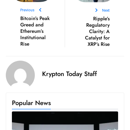
D
Previous
Next
o
Bitcoin’s Peak
Ripple’s
m
Greed and
Regulatory
in
Ethereum’s
Clarity: A
a
Institutional
Catalyst for
Rise
XRP’s Rise
ti
n
g
S
Krypton Today Staff
e
a
t
s
Popular News
ib
r
e
o