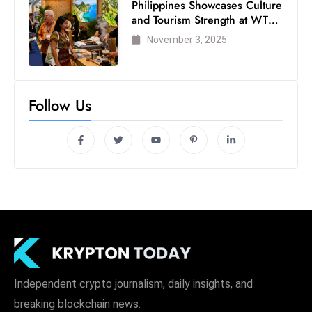
Philippines Showcases Culture
and Tourism Strength at WTM
London 2025
November 3, 2025
Follow Us
Independent crypto journalism, daily insights, and
breaking blockchain news.