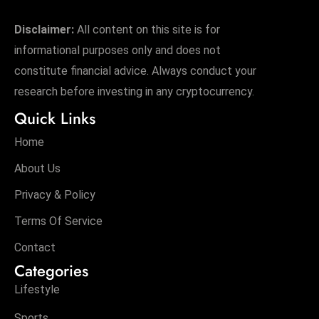
Disclaimer:
All content on this site is for
informational purposes only and does not
constitute financial advice. Always conduct your
research before investing in any cryptocurrency.
Quick Links
Home
About Us
Privacy & Policy
Terms Of Service
Contact
Categories
Lifestyle
Sports