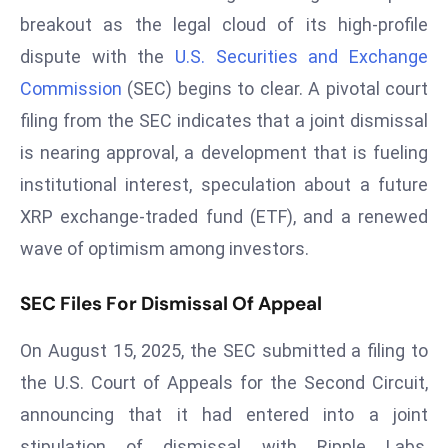
W
breakout as the legal cloud of its high-profile
ar
dispute with the
U.S. Securities and Exchange
P
Commission
(SEC) begins to clear. A pivotal court
ol
a
filing from the SEC indicates that a joint dismissal
n
is nearing approval, a development that is fueling
d
institutional interest, speculation about a future
Ri
XRP exchange-traded fund (ETF), and a renewed
s
e
wave of optimism among investors.
s
In
SEC Files For Dismissal Of Appeal
t
On August 15, 2025, the SEC submitted a filing to
o
W
the U.S. Court of Appeals for the Second Circuit,
or
announcing that it had entered into a joint
ld
stipulation of dismissal with Ripple Labs,