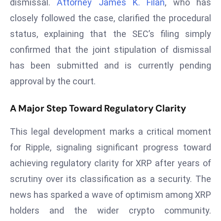
dismissal.
Attorney James K. Filan
, who has
s
closely followed the case, clarified the procedural
F
status, explaining that the SEC’s filing simply
C
confirmed that the joint stipulation of dismissal
C
has been submitted and is currently pending
C
h
approval by the court.
ai
r
A Major Step Toward Regulatory Clarity
W
a
This legal development marks a critical moment
r
for Ripple, signaling significant progress toward
n
achieving regulatory clarity for XRP after years of
s
scrutiny over its classification as a security. The
B
news has sparked a wave of optimism among XRP
r
o
holders and the wider crypto community.
a