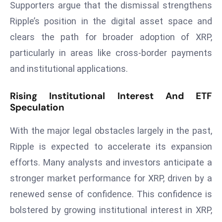
Supporters argue that the dismissal strengthens
d
Ripple’s position in the digital asset space and
c
clears the path for broader adoption of XRP,
a
s
particularly in areas like cross-border payments
t
and institutional applications.
e
r
Rising Institutional Interest And ETF
s
Speculation
O
v
With the major legal obstacles largely in the past,
e
Ripple is expected to accelerate its expansion
r
efforts. Many analysts and investors anticipate a
Ir
stronger market performance for XRP, driven by a
a
n
renewed sense of confidence. This confidence is
W
bolstered by growing institutional interest in XRP,
a