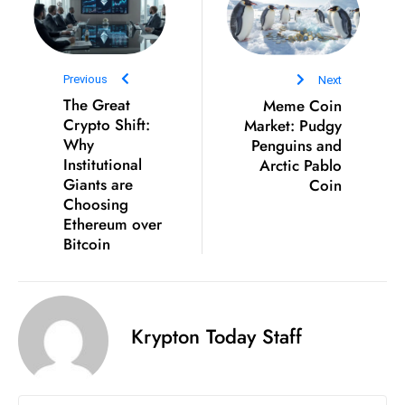
ti
o
n
M
Previous
Next
y
The Great
Meme Coin
Crypto Shift:
Market: Pudgy
a
Why
Penguins and
n
Institutional
Arctic Pablo
m
Giants are
Coin
ar
Choosing
P
Ethereum over
ar
Bitcoin
li
a
m
Krypton Today Staff
e
n
t
R