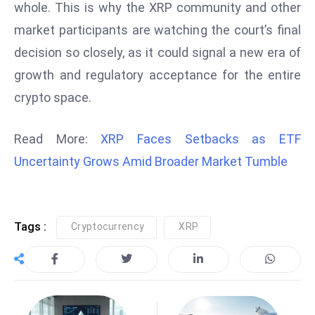
whole. This is why the XRP community and other
E
n
market participants are watching the court’s final
t
decision so closely, as it could signal a new era of
e
growth and regulatory acceptance for the entire
r
crypto space.
p
ri
s
Read More:
XRP Faces Setbacks as ETF
e
Uncertainty Grows Amid Broader Market Tumble
M
o
d
e
Tags :
Cryptocurrency
XRP
r
ni
z
a