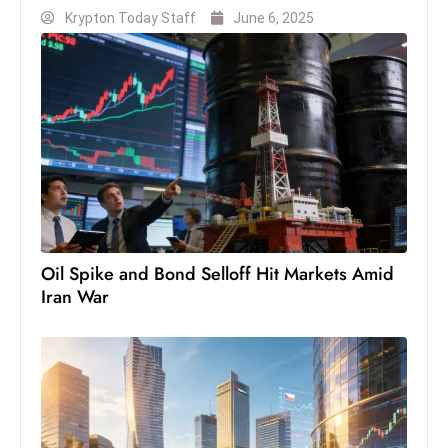
Krypton Today Staff
June 6, 2025
D
o
m
in
a
ti
n
g
S
e
Oil Spike and Bond Selloff Hit Markets Amid
a
Iran War
t
s
ib
r
e
o