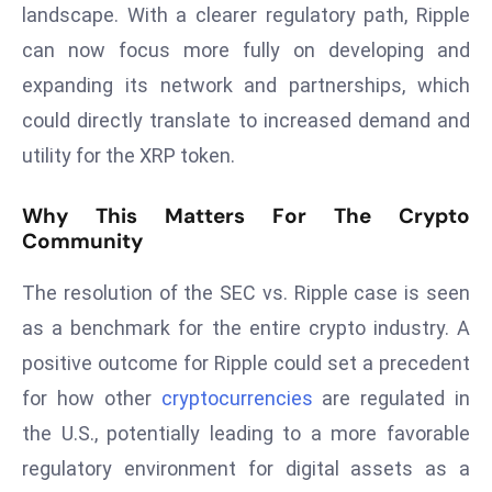
landscape. With a clearer regulatory path, Ripple
a
u
can now focus more fully on developing and
n
expanding its network and partnerships, which
c
could directly translate to increased demand and
h
utility for the XRP token.
e
s
Why This Matters For The Crypto
AI
Community
A
g
The resolution of the SEC vs. Ripple case is seen
e
as a benchmark for the entire crypto industry. A
n
t
positive outcome for Ripple could set a precedent
s
for how other
cryptocurrencies
are regulated in
F
the U.S., potentially leading to a more favorable
o
regulatory environment for digital assets as a
r