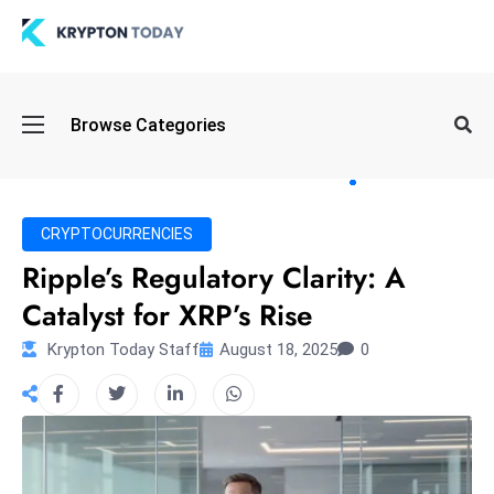
Oi
Browse Categories
l
S
pi
k
CRYPTOCURRENCIES
e
Ripple’s Regulatory Clarity: A
a
Catalyst for XRP’s Rise
n
d
Krypton Today Staff
August 18, 2025
0
B
o
n
d
S