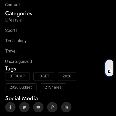
Contact
Categories
Lifestyle
Sports
Technology
Travel
Uncategorized
Tags
$TRUMP
1XBET
2026
2026 Budget
21Shares
Social Media