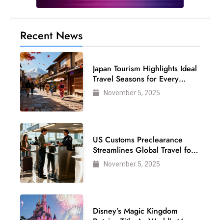
c
h
n
Recent News
ol
o
Japan Tourism Highlights Ideal
g
Travel Seasons for Every
y
Visitor
November 5, 2025
D
u
ri
n
US Customs Preclearance
g
Streamlines Global Travel for
Air Passengers
O
November 5, 2025
s
c
a
Disney’s Magic Kingdom
r