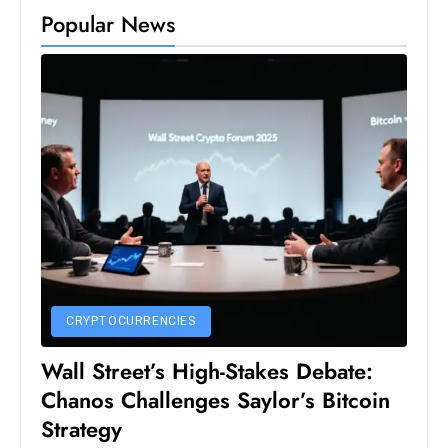
Popular News
e
c
o
n
v
e
n
e
s
W
it
h
CRYPTOCURRENCIES
M
Wall Street’s High-Stakes Debate:
ili
t
Chanos Challenges Saylor’s Bitcoin
ar
Strategy
y