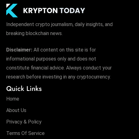
Independent crypto journalism, daily insights, and
breaking blockchain news.
Disclaimer:
All content on this site is for
informational purposes only and does not
constitute financial advice. Always conduct your
research before investing in any cryptocurrency.
Quick Links
Home
About Us
Privacy & Policy
Terms Of Service