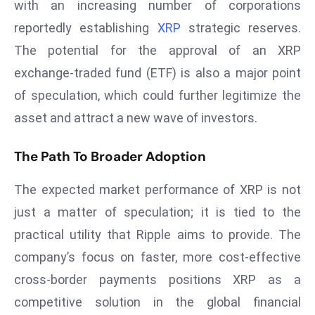
with an increasing number of corporations
r
reportedly establishing
XRP
strategic reserves.
C
o
The potential for the approval of an XRP
v
exchange-traded fund (ETF) is also a major point
e
of speculation, which could further legitimize the
r
asset and attract a new wave of investors.
a
g
The Path To Broader Adoption
e
M
The expected market performance of XRP is not
ic
just a matter of speculation; it is tied to the
r
practical utility that Ripple aims to provide. The
o
s
company’s focus on faster, more cost-effective
o
cross-border payments positions XRP as a
ft
competitive solution in the global financial
L