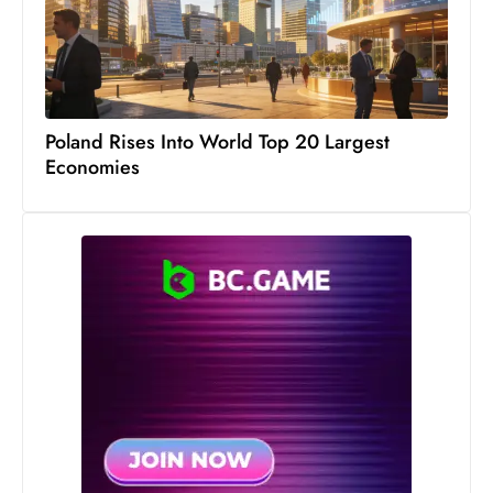
S
h
o
w
c
Poland Rises Into World Top 20 Largest
Economies
a
s
e
s
W
el
ln
e
s
s
T
e