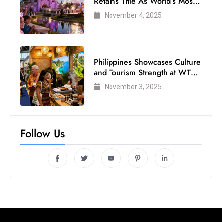
Retains Title As World’s Most
s
Visited Theme Park
November 4, 2025
W
e
e
k
Philippines Showcases Culture
e
and Tourism Strength at WTM
n
London 2025
November 3, 2025
d
Follow Us