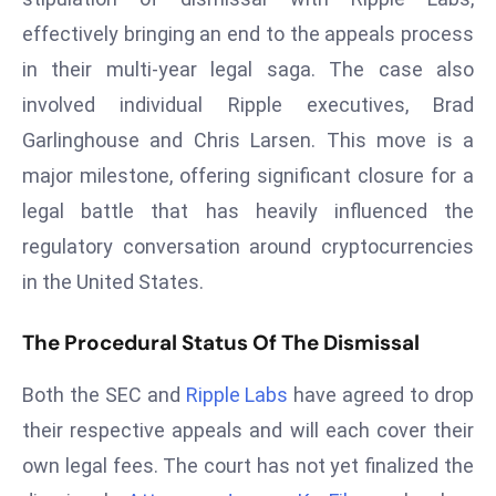
T
effectively bringing an end to the appeals process
o
p
in their multi-year legal saga. The case also
2
involved individual Ripple executives, Brad
0
Garlinghouse and Chris Larsen. This move is a
L
major milestone, offering significant closure for a
ar
g
legal battle that has heavily influenced the
e
regulatory conversation around cryptocurrencies
s
in the United States.
t
E
The Procedural Status Of The Dismissal
c
o
Both the SEC and
Ripple Labs
have agreed to drop
n
their respective appeals and will each cover their
o
own legal fees. The court has not yet finalized the
m
ie