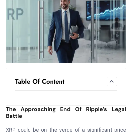
el
lo
ff
Hi
t
M
ar
k
e
t
Table Of Content
s
A
m
id
The Approaching End Of Ripple’s Legal
Ir
Battle
a
n
XRP could be on the verge of a significant price