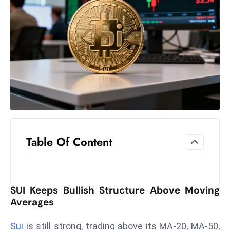
el
lo
ff
Hi
t
M
ar
k
e
t
Table Of Content
s
A
m
id
SUI Keeps Bullish Structure Above Moving
Ir
Averages
a
n
Sui
is still strong, trading above its MA-20, MA-50,