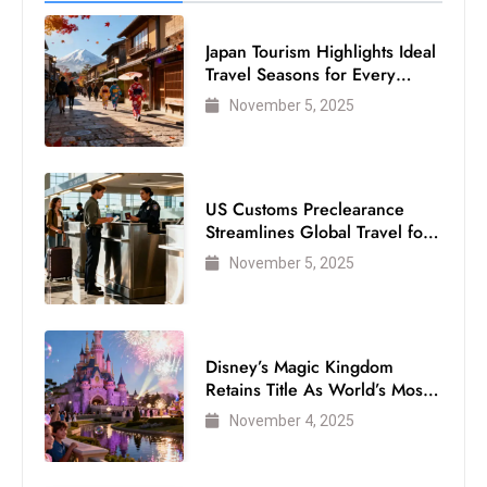
s
W
Japan Tourism Highlights Ideal
e
Travel Seasons for Every
e
Visitor
November 5, 2025
k
e
n
d
US Customs Preclearance
Streamlines Global Travel for
Air Passengers
November 5, 2025
Disney’s Magic Kingdom
Retains Title As World’s Most
Visited Theme Park
November 4, 2025