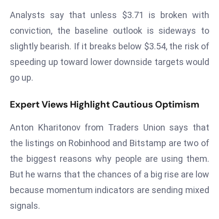
a
Analysts say that unless $3.71 is broken with
u
conviction, the baseline outlook is sideways to
n
slightly bearish. If it breaks below $3.54, the risk of
c
h
speeding up toward lower downside targets would
e
go up.
s
AI
Expert Views Highlight Cautious Optimism
A
g
Anton Kharitonov from Traders Union says that
e
the listings on Robinhood and Bitstamp are two of
n
the biggest reasons why people are using them.
t
s
But he warns that the chances of a big rise are low
F
because momentum indicators are sending mixed
o
signals.
r