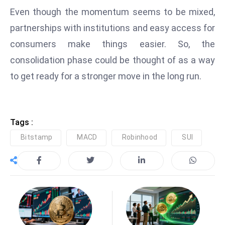
ti
Even though the momentum seems to be mixed,
o
partnerships with institutions and easy access for
n
M
consumers make things easier. So, the
y
consolidation phase could be thought of as a way
a
to get ready for a stronger move in the long run.
n
m
ar
P
Tags :
ar
Bitstamp
MACD
Robinhood
SUI
li
a
m
e
n
t
R