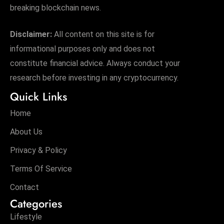
breaking blockchain news.
Disclaimer:
All content on this site is for
informational purposes only and does not
constitute financial advice. Always conduct your
research before investing in any cryptocurrency.
Quick Links
Home
About Us
Privacy & Policy
Terms Of Service
Contact
Categories
Lifestyle