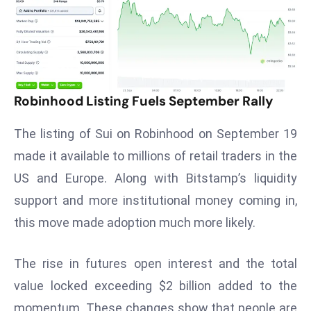
T
o
p
2
0
L
Robinhood Listing Fuels September Rally
ar
g
The listing of Sui on Robinhood on September 19
e
made it available to millions of retail traders in the
s
US and Europe. Along with Bitstamp’s liquidity
t
support and more institutional money coming in,
E
c
this move made adoption much more likely.
o
n
The rise in futures open interest and the total
o
value locked exceeding $2 billion added to the
m
momentum. These changes show that people are
ie