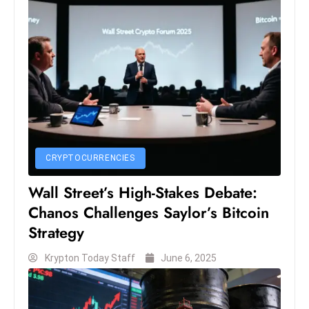
D
o
m
in
a
ti
n
g
S
CRYPTOCURRENCIES
e
Wall Street’s High-Stakes Debate:
a
Chanos Challenges Saylor’s Bitcoin
t
Strategy
s
ib
Krypton Today Staff
June 6, 2025
r
e
o