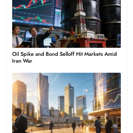
S
h
o
w
c
a
s
Oil Spike and Bond Selloff Hit Markets Amid
Iran War
e
s
W
el
ln
e
s
s
T
e