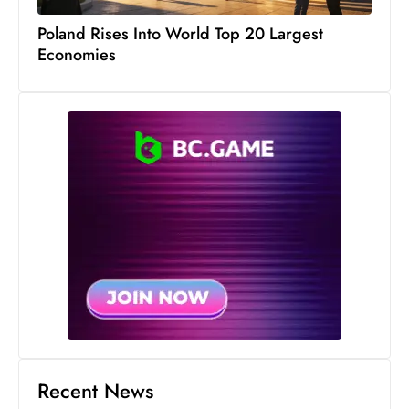
c
Poland Rises Into World Top 20 Largest
h
Economies
n
ol
o
g
y
D
u
ri
n
g
O
s
c
a
Recent News
r