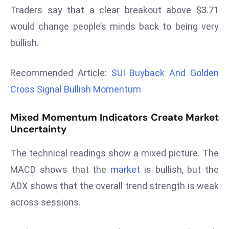
Traders say that a clear breakout above $3.71
d
c
would change people’s minds back to being very
a
bullish.
s
t
Recommended Article:
SUI Buyback And Golden
e
Cross Signal Bullish Momentum
r
s
Mixed Momentum Indicators Create Market
O
Uncertainty
v
e
The technical readings show a mixed picture. The
r
MACD shows that the
market
is bullish, but the
Ir
a
ADX shows that the overall trend strength is weak
n
across sessions.
W
a