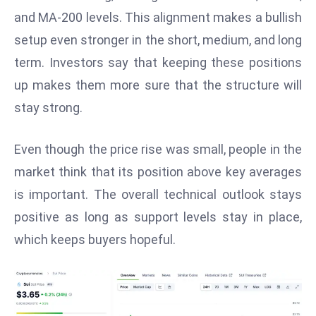
W
and MA-200 levels. This alignment makes a bullish
ar
setup even stronger in the short, medium, and long
P
term. Investors say that keeping these positions
ol
a
up makes them more sure that the structure will
n
stay strong.
d
Ri
Even though the price rise was small, people in the
s
market think that its position above key averages
e
s
is important. The overall technical outlook stays
In
positive as long as support levels stay in place,
t
which keeps buyers hopeful.
o
W
or
ld