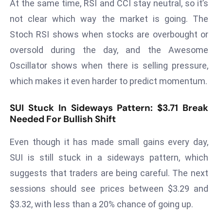
At the same time, RSI and CCI stay neutral, so it’s
r
not clear which way the market is going. The
C
Stoch RSI shows when stocks are overbought or
o
v
oversold during the day, and the Awesome
e
Oscillator shows when there is selling pressure,
r
which makes it even harder to predict momentum.
a
g
SUI Stuck In Sideways Pattern: $3.71 Break
e
Needed For Bullish Shift
M
ic
Even though it has made small gains every day,
r
SUI is still stuck in a sideways pattern, which
o
suggests that traders are being careful. The next
s
o
sessions should see prices between $3.29 and
ft
$3.32, with less than a 20% chance of going up.
L