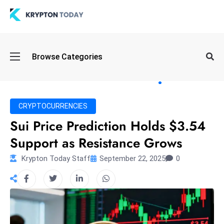
Oi
Browse Categories
l
S
pi
k
CRYPTOCURRENCIES
e
Sui Price Prediction Holds $3.54
a
Support as Resistance Grows
n
d
Krypton Today Staff
September 22, 2025
0
B
o
n
d
S