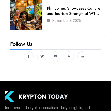
Philippines Showcases Culture
and Tourism Strength at WTM
London 2025
November 3, 2025
Follow Us
Independent crypto journalism, daily insights, and