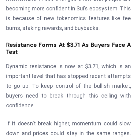
s
becoming more confident in Sui’s ecosystem. This
F
is because of new tokenomics features like fee
C
burns, staking rewards, and buybacks.
C
C
Resistance Forms At $3.71 As Buyers Face A
h
Test
ai
r
Dynamic resistance is now at $3.71, which is an
W
important level that has stopped recent attempts
a
to go up. To keep control of the bullish market,
r
buyers need to break through this ceiling with
n
s
confidence.
B
r
If it doesn’t break higher, momentum could slow
o
down and prices could stay in the same ranges.
a