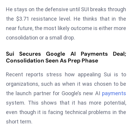
E
He stays on the defensive until SUI breaks through
n
t
the $3.71 resistance level. He thinks that in the
e
near future, the most likely outcome is either more
r
consolidation or a small drop.
p
ri
Sui Secures Google AI Payments Deal;
s
Consolidation Seen As Prep Phase
e
M
Recent reports stress how appealing Sui is to
o
organizations, such as when it was chosen to be
d
the launch partner for Google’s new AI
payments
e
system. This shows that it has more potential,
r
ni
even though it is facing technical problems in the
z
short term.
a