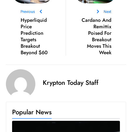
e
Previous
Next
c
Hyperliquid
Cardano And
o
Price
Remittix
n
Prediction
Poised For
Targets
v
Breakout
Breakout
Moves This
e
Beyond $60
Week
n
e
s
W
Krypton Today Staff
it
h
M
ili
Popular News
t
ar
y