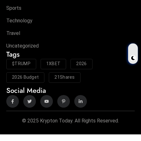
Sports
Technology
Travel
Uncategorized
Tags
$TRUMP
1XBET
2026
2026 Budget
21Shares
Social Media
© 2025 Krypton Today. All Rights Reserved.