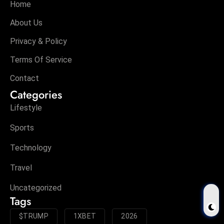
Home
About Us
Privacy & Policy
Terms Of Service
Contact
Categories
Lifestyle
Sports
Technology
Travel
Uncategorized
Tags
$TRUMP
1XBET
2026