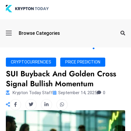
Oi
Browse Categories
l
S
pi
k
CRYPTOCURRENCIES
PRICE PREDICTION
e
SUI Buyback And Golden Cross
a
Signal Bullish Momentum
n
d
Krypton Today Staff
September 14, 2025
0
B
o
n
d
S