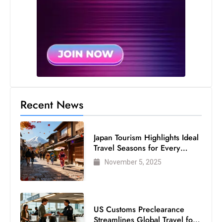
Recent News
Japan Tourism Highlights Ideal
Travel Seasons for Every
Visitor
November 5, 2025
US Customs Preclearance
Streamlines Global Travel for