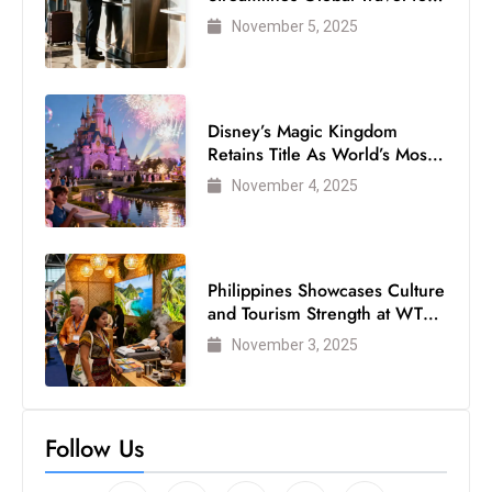
Air Passengers
November 5, 2025
Disney’s Magic Kingdom
Retains Title As World’s Most
Visited Theme Park
November 4, 2025
Philippines Showcases Culture
and Tourism Strength at WTM
London 2025
November 3, 2025
Follow Us