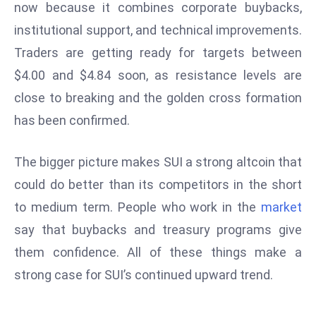
now because it combines corporate buybacks,
e
institutional support, and technical improvements.
c
Traders are getting ready for targets between
o
$4.00 and $4.84 soon, as resistance levels are
n
v
close to breaking and the golden cross formation
e
has been confirmed.
n
e
The bigger picture makes SUI a strong altcoin that
s
could do better than its competitors in the short
W
it
to medium term. People who work in the
market
h
say that buybacks and treasury programs give
M
them confidence. All of these things make a
ili
strong case for SUI’s continued upward trend.
t
ar
y