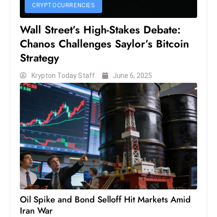
c
CRYPTOCURRENCIES
h
Wall Street’s High-Stakes Debate:
n
Chanos Challenges Saylor’s Bitcoin
ol
Strategy
o
g
Krypton Today Staff
June 6, 2025
y
D
u
ri
n
g
O
s
c
a
Oil Spike and Bond Selloff Hit Markets Amid
r
Iran War