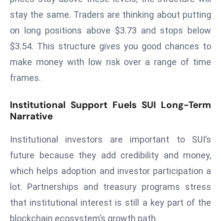
a
stay the same. Traders are thinking about putting
u
on long positions above $3.73 and stops below
n
$3.54. This structure gives you good chances to
c
h
make money with low risk over a range of time
e
frames.
s
AI
Institutional Support Fuels SUI Long-Term
A
Narrative
g
e
Institutional investors are important to SUI’s
n
future because they add credibility and money,
t
which helps adoption and investor participation a
s
lot. Partnerships and treasury programs stress
F
o
that institutional interest is still a key part of the
r
blockchain ecosystem’s growth path.