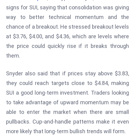
W
signs for SUI, saying that consolidation was giving
ar
way to better technical momentum and the
P
chance of a breakout. He stressed breakout levels
ol
a
at $3.76, $4.00, and $4.36, which are levels where
n
the price could quickly rise if it breaks through
d
them.
Ri
s
Snyder also said that if prices stay above $3.83,
e
s
they could reach targets close to $4.84, making
In
SUI a good long-term investment. Traders looking
t
to take advantage of upward momentum may be
o
able to enter the market when there are small
W
or
pullbacks. Cup-and-handle patterns make it even
ld
more likely that long-term bullish trends will form.