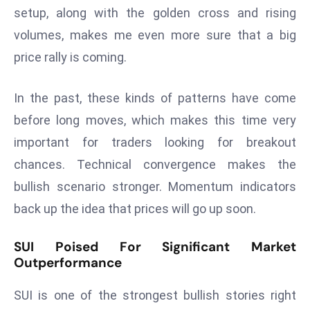
ti
setup, along with the golden cross and rising
o
volumes, makes me even more sure that a big
n
price rally is coming.
M
y
a
In the past, these kinds of patterns have come
n
before long moves, which makes this time very
m
important for traders looking for breakout
ar
chances. Technical convergence makes the
P
ar
bullish scenario stronger. Momentum indicators
li
back up the idea that prices will go up soon.
a
m
SUI Poised For Significant Market
e
Outperformance
n
t
SUI is one of the strongest bullish stories right
R