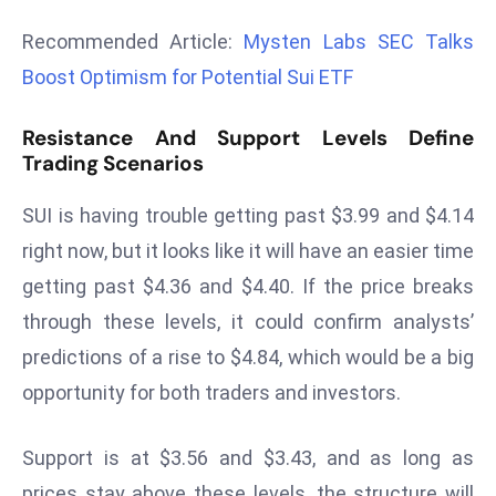
r
Recommended Article:
Mysten Labs SEC Talks
C
Boost Optimism for Potential Sui ETF
o
v
Resistance And Support Levels Define
e
Trading Scenarios
r
a
SUI is having trouble getting past $3.99 and $4.14
g
right now, but it looks like it will have an easier time
e
M
getting past $4.36 and $4.40. If the price breaks
ic
through these levels, it could confirm analysts’
r
predictions of a rise to $4.84, which would be a big
o
opportunity for both traders and investors.
s
o
ft
Support is at $3.56 and $3.43, and as long as
L
prices stay above these levels, the structure will