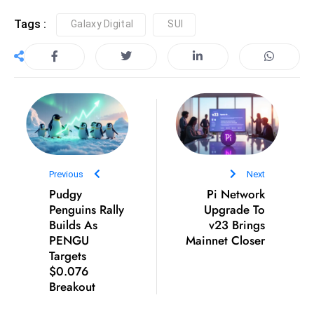
D
Tags :
Galaxy Digital
SUI
o
m
in
a
ti
n
g
S
Previous
Next
e
Pudgy
Pi Network
a
Penguins Rally
Upgrade To
t
Builds As
v23 Brings
s
PENGU
Mainnet Closer
Targets
ib
$0.076
r
Breakout
e
o