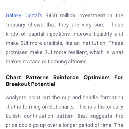
E
n
Galaxy Digital’s
$450 million investment in the
t
treasury shows that they are very sure. These
e
r
kinds of capital injections improve liquidity and
p
make SUI more credible, like an institution. These
ri
promises make SUI more resilient, which is what
s
makes it stand out among altcoins.
e
M
Chart Patterns Reinforce Optimism For
o
Breakout Potential
d
e
Analysts point out the cup-and-handle formation
r
that is forming on SUI charts. This is a historically
ni
z
bullish continuation pattern that suggests the
a
price could go up over a longer period of time. The