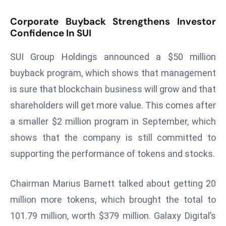
T
o
Corporate Buyback Strengthens Investor
p
Confidence In SUI
2
0
SUI Group Holdings announced a $50 million
L
buyback program, which shows that management
ar
is sure that blockchain business will grow and that
g
shareholders will get more value. This comes after
e
a smaller $2 million program in September, which
s
t
shows that the company is still committed to
E
supporting the performance of tokens and stocks.
c
o
Chairman Marius Barnett talked about getting 20
n
million more tokens, which brought the total to
o
m
101.79 million, worth $379 million. Galaxy Digital’s
ie