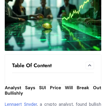
el
lo
ff
Hi
t
M
ar
k
e
t
Table Of Content
s
A
m
id
Analyst Says SUI Price Will Break Out
Ir
Bullishly
a
n
Lennaert Snyder
, a crypto analyst, found bullish