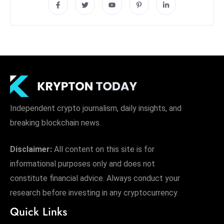
Independent crypto journalism, daily insights, and
breaking blockchain news.
Disclaimer:
All content on this site is for
informational purposes only and does not
constitute financial advice. Always conduct your
research before investing in any cryptocurrency.
Quick Links