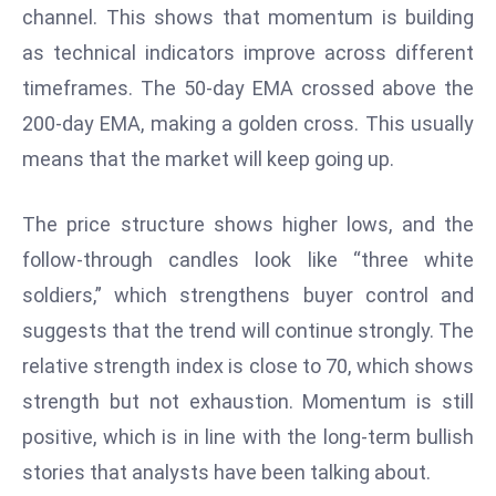
channel. This shows that momentum is building
d
as technical indicators improve across different
c
a
timeframes. The 50-day EMA crossed above the
s
200-day EMA, making a golden cross. This usually
t
means that the market will keep going up.
e
r
The price structure shows higher lows, and the
s
O
follow-through candles look like “three white
v
soldiers,” which strengthens buyer control and
e
suggests that the trend will continue strongly. The
r
relative strength index is close to 70, which shows
Ir
strength but not exhaustion. Momentum is still
a
n
positive, which is in line with the long-term bullish
W
stories that analysts have been talking about.
a