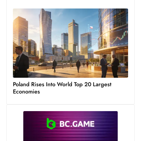
s
W
e
e
k
e
n
d
Poland Rises Into World Top 20 Largest
Economies