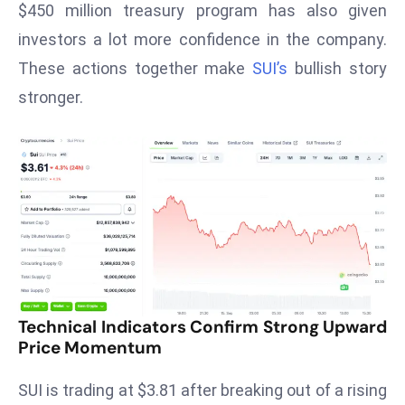
$450 million treasury program has also given
s
investors a lot more confidence in the company.
F
These actions together make
SUI’s
bullish story
C
stronger.
C
C
h
ai
r
W
a
r
n
s
Technical Indicators Confirm Strong Upward
B
Price Momentum
r
o
SUI is trading at $3.81 after breaking out of a rising
a