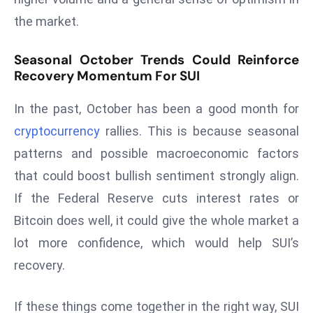
a
the market.
u
n
Seasonal October Trends Could Reinforce
c
Recovery Momentum For SUI
h
e
In the past, October has been a good month for
s
cryptocurrency
rallies. This is because seasonal
AI
patterns and possible macroeconomic factors
A
g
that could boost bullish sentiment strongly align.
e
If the Federal Reserve cuts interest rates or
n
Bitcoin does well, it could give the whole market a
t
lot more confidence, which would help SUI’s
s
recovery.
F
o
r
If these things come together in the right way, SUI