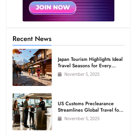
Recent News
Japan Tourism Highlights Ideal
Travel Seasons for Every
Visitor
November 5, 2025
US Customs Preclearance
Streamlines Global Travel for
Air Passengers
November 5, 2025