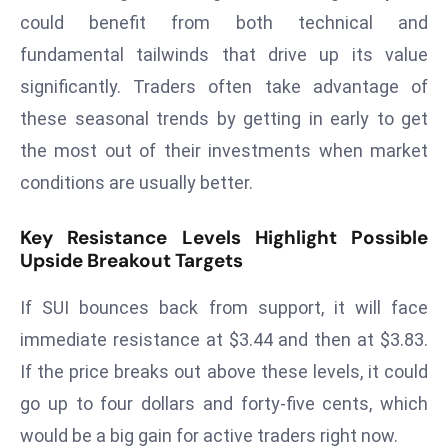
E
could benefit from both technical and
n
fundamental tailwinds that drive up its value
t
significantly. Traders often take advantage of
e
r
these seasonal trends by getting in early to get
p
the most out of their investments when market
ri
conditions are usually better.
s
e
Key Resistance Levels Highlight Possible
M
Upside Breakout Targets
o
d
If SUI bounces back from support, it will face
e
immediate resistance at $3.44 and then at $3.83.
r
If the price breaks out above these levels, it could
ni
z
go up to four dollars and forty-five cents, which
a
would be a big gain for active traders right now.