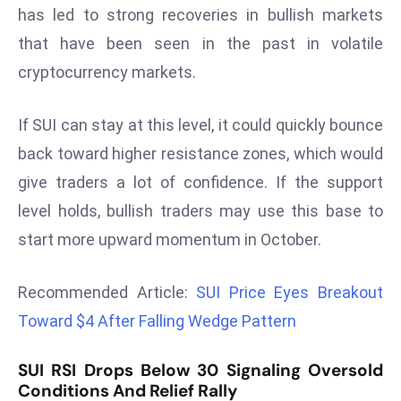
has led to strong recoveries in bullish markets
d
that have been seen in the past in volatile
c
a
cryptocurrency markets.
s
t
If SUI can stay at this level, it could quickly bounce
e
back toward higher resistance zones, which would
r
give traders a lot of confidence. If the support
s
O
level holds, bullish traders may use this base to
v
start more upward momentum in October.
e
r
Recommended Article:
SUI Price Eyes Breakout
Ir
Toward $4 After Falling Wedge Pattern
a
n
SUI RSI Drops Below 30 Signaling Oversold
W
Conditions And Relief Rally
a