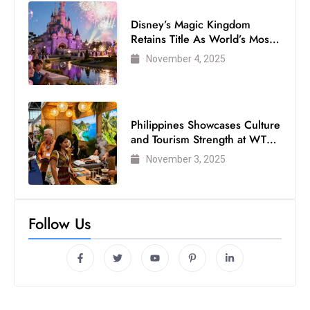
Disney’s Magic Kingdom
Retains Title As World’s Most
Visited Theme Park
November 4, 2025
Philippines Showcases Culture
and Tourism Strength at WTM
London 2025
November 3, 2025
Follow Us