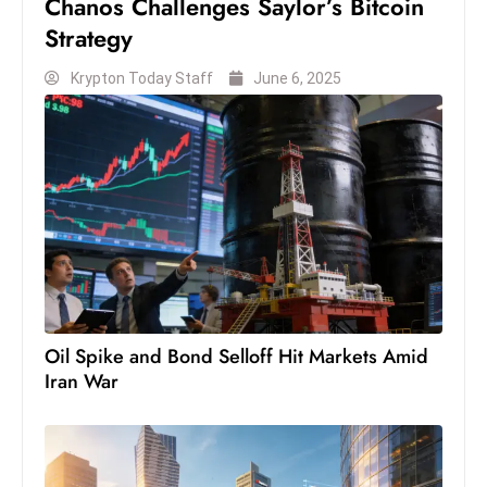
Chanos Challenges Saylor’s Bitcoin
c
Strategy
h
n
Krypton Today Staff
June 6, 2025
ol
o
g
y
D
u
ri
n
g
Oil Spike and Bond Selloff Hit Markets Amid
O
Iran War
s
c
a
r