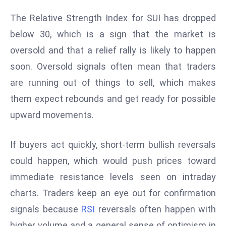
r
The Relative Strength Index for SUI has dropped
C
below 30, which is a sign that the market is
o
v
oversold and that a relief rally is likely to happen
e
soon. Oversold signals often mean that traders
r
are running out of things to sell, which makes
a
them expect rebounds and get ready for possible
g
e
upward movements.
M
ic
If buyers act quickly, short-term bullish reversals
r
could happen, which would push prices toward
o
immediate resistance levels seen on intraday
s
charts. Traders keep an eye out for confirmation
o
ft
signals because
RSI
reversals often happen with
L
higher volume and a general sense of optimism in