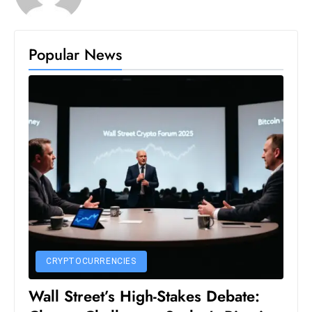
S
h
o
Popular News
w
c
a
s
e
s
W
el
ln
e
s
CRYPTOCURRENCIES
s
T
Wall Street’s High-Stakes Debate:
e