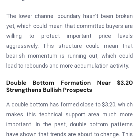
s
The lower channel boundary hasn’t been broken
F
C
yet, which could mean that committed buyers are
C
willing to protect important price levels
C
aggressively. This structure could mean that
h
bearish momentum is running out, which could
ai
lead to rebounds and more accumulation activity.
r
W
a
Double Bottom Formation Near $3.20
Strengthens Bullish Prospects
r
n
A double bottom has formed close to $3.20, which
s
B
makes this technical support area much more
r
important. In the past, double bottom patterns
o
have shown that trends are about to change. This
a