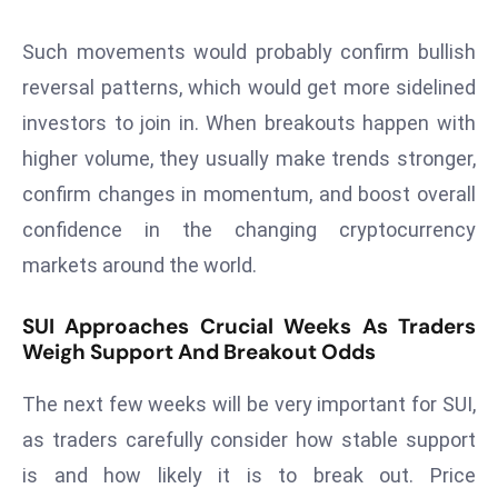
ti
o
Such movements would probably confirm bullish
n
reversal patterns, which would get more sidelined
M
investors to join in. When breakouts happen with
y
a
higher volume, they usually make trends stronger,
n
confirm changes in momentum, and boost overall
m
confidence in the changing cryptocurrency
ar
markets around the world.
P
ar
SUI Approaches Crucial Weeks As Traders
li
Weigh Support And Breakout Odds
a
m
The next few weeks will be very important for SUI,
e
as traders carefully consider how stable support
n
t
is and how likely it is to break out. Price
R