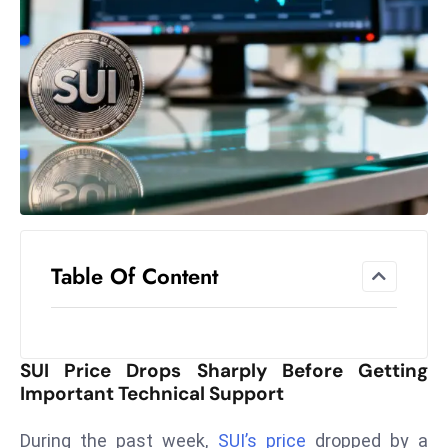
el
lo
ff
Hi
t
M
ar
k
e
t
Table Of Content
s
A
m
id
SUI Price Drops Sharply Before Getting
Ir
Important Technical Support
a
n
During the past week,
SUI’s price
dropped by a