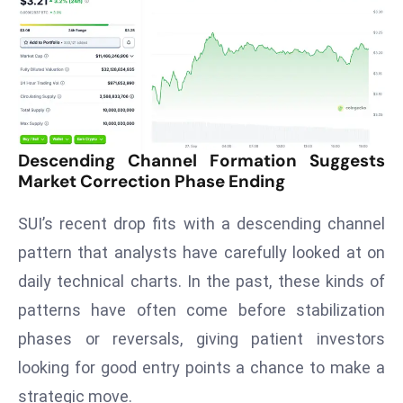
T
o
p
2
0
L
ar
Descending Channel Formation Suggests
g
Market Correction Phase Ending
e
s
SUI’s recent drop fits with a descending channel
t
pattern that analysts have carefully looked at on
E
daily technical charts. In the past, these kinds of
c
o
patterns have often come before stabilization
n
phases or reversals, giving patient investors
o
looking for good entry points a chance to make a
m
strategic move.
ie