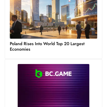
s
W
e
e
k
e
n
Poland Rises Into World Top 20 Largest
d
Economies