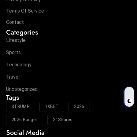
Terms Of Service
Contact
Categories
Lifestyle
Sports
Technology
Travel
Uncategorized
Tags
$TRUMP
1XBET
2026
2026 Budget
21Shares
Social Media