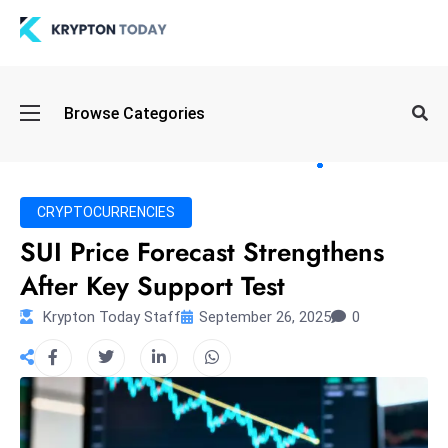
Oi
Browse Categories
l
S
pi
k
CRYPTOCURRENCIES
e
SUI Price Forecast Strengthens
a
After Key Support Test
n
d
Krypton Today Staff
September 26, 2025
0
B
o
n
d
S