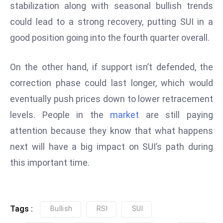
stabilization along with seasonal bullish trends
e
could lead to a strong recovery, putting SUI in a
c
good position going into the fourth quarter overall.
o
n
v
On the other hand, if support isn’t defended, the
e
correction phase could last longer, which would
n
eventually push prices down to lower retracement
e
levels. People in the
market
are still paying
s
W
attention because they know that what happens
it
next will have a big impact on SUI’s path during
h
this important time.
M
ili
t
ar
Tags :
Bullish
RSI
SUI
y