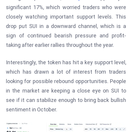
W
significant 17%, which worried traders who were
ar
closely watching important support levels. This
P
drop put SUI in a downward channel, which is a
ol
a
sign of continued bearish pressure and profit-
n
taking after earlier rallies throughout the year.
d
Ri
Interestingly, the token has hit a key support level,
s
which has drawn a lot of interest from traders
e
s
looking for possible rebound opportunities. People
In
in the market are keeping a close eye on SUI to
t
see if it can stabilize enough to bring back bullish
o
sentiment in October.
W
or
ld