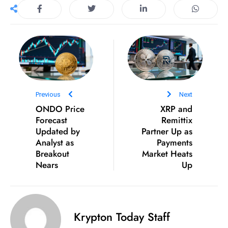
D
o
m
in
a
ti
n
Previous
Next
g
ONDO Price
XRP and
S
Forecast
Remittix
Updated by
e
Partner Up as
Analyst as
Payments
a
Breakout
Market Heats
t
Nears
Up
s
ib
r
e
Krypton Today Staff
o