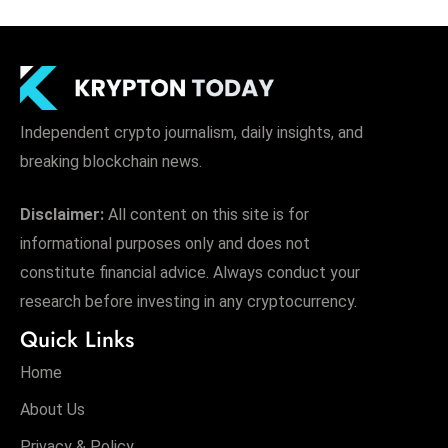
Independent crypto journalism, daily insights, and
breaking blockchain news.
Disclaimer:
All content on this site is for
informational purposes only and does not
constitute financial advice. Always conduct your
research before investing in any cryptocurrency.
Quick Links
Home
About Us
Privacy & Policy