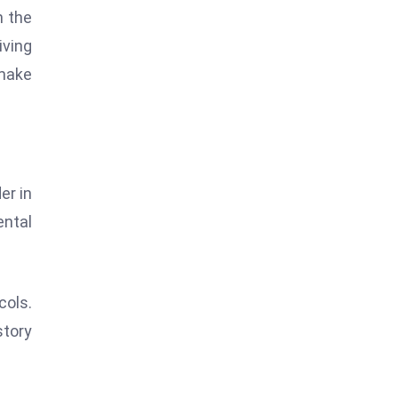
n the
iving
 make
er in
ental
ols.
story