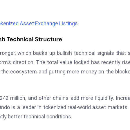
okenized Asset Exchange Listings
sh Technical Structure
onger, which backs up bullish technical signals that
rm’s direction. The total value locked has recently ris
ng the ecosystem and putting more money on the block
42 million, and other chains add more liquidity. Incre
do is a leader in tokenized real-world asset markets.
ntly better technical conditions.