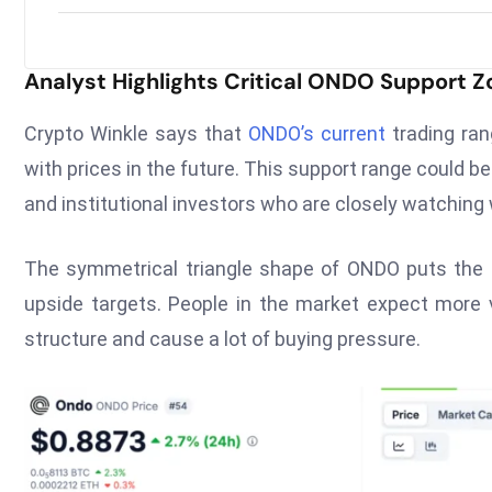
Analyst Highlights Critical ONDO Support 
Crypto Winkle says that
ONDO’s current
trading ran
with prices in the future. This support range could be 
and institutional investors who are closely watching
The symmetrical triangle shape of ONDO puts the pri
upside targets. People in the market expect more vo
structure and cause a lot of buying pressure.