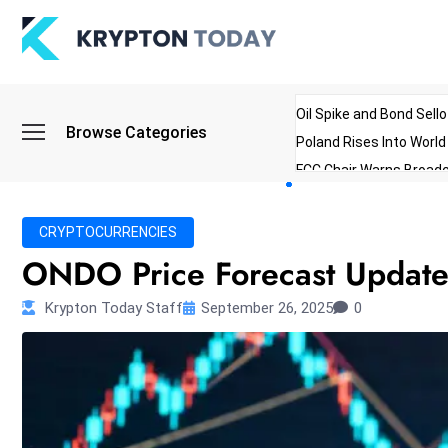
Oil Spike and Bond Sell
Browse Categories
Poland Rises Into Worl
FCC Chair Warns Broadc
Microsoft Launches AI 
Myanmar Parliament Re
CRYPTOCURRENCIES
ibreo Showcases Welln
ONDO Price Forecast Updated
Krypton Today Staff
September 26, 2025
0