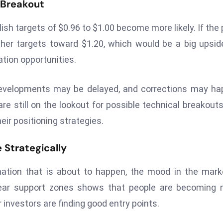
t Breakout
ish targets of $0.96 to $1.00 become more likely. If the 
gher targets toward $1.20, which would be a big upsid
ation opportunities.
h developments may be delayed, and corrections may h
re still on the lookout for possible technical breakout
eir positioning strategies.
 Strategically
mation that is about to happen, the mood in the mark
near support zones shows that people are becoming 
r investors are finding good entry points.