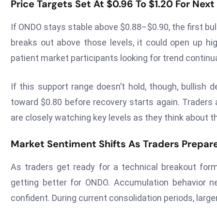
Price Targets Set At $0.96 To $1.20 For Nex
If ONDO stays stable above $0.88–$0.90, the first bull
breaks out above those levels, it could open up hi
patient market participants looking for trend continu
If this support range doesn’t hold, though, bullis
toward $0.80 before recovery starts again. Traders a
are closely watching key levels as they think about th
Market Sentiment Shifts As Traders Prepare
As traders get ready for a technical breakout for
getting better for ONDO. Accumulation behavior 
confident. During current consolidation periods, large