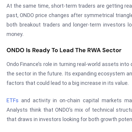
At the same time, short-term traders are getting rea
past, ONDO price changes after symmetrical triangle
both breakout traders and longer-term investors 
money.
ONDO Is Ready To Lead The RWA Sector
Ondo Finance’s role in turning real-world assets into
the sector in the future. Its expanding ecosystem a
factors that could lead to a big increase in its value.
ETFs
and activity in on-chain capital markets m
Analysts think that ONDO’s mix of technical stru
that draws in investors looking for both growth poten