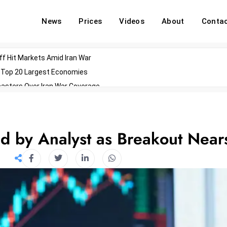
News
Prices
Videos
About
Conta
off Hit Markets Amid Iran War
d Top 20 Largest Economies
asters Over Iran War Coverage
Agents For Enterprise Modernization
convenes With Military Dominating Seats
ess Technology During Oscars Weekend
 by Analyst as Breakout Near