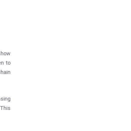
 show
en to
chain
asing
 This