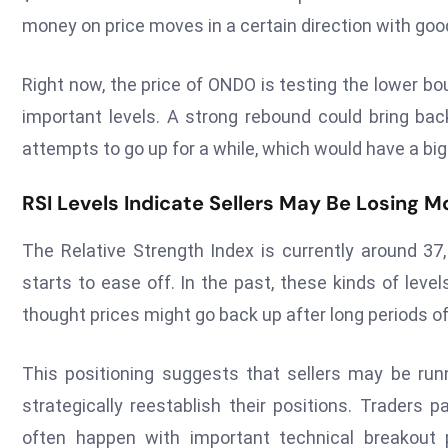
money on price moves in a certain direction with good
Right now, the price of ONDO is testing the lower b
important levels. A strong rebound could bring bac
attempts to go up for a while, which would have a bi
RSI Levels Indicate Sellers May Be Losing
The Relative Strength Index is currently around 37,
starts to ease off. In the past, these kinds of lev
thought prices might go back up after long periods o
This positioning suggests that sellers may be run
strategically reestablish their positions. Traders 
often happen with important technical breakout 