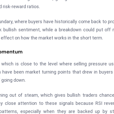
 risk-reward ratios.
oundary, where buyers have historically come back to pr
k bullish sentiment, while a breakdown could put off
g effect on how the market works in the short term.
 Momentum
 which is close to the level where selling pressure us
els have been market turning points that drew in buyer
f going down.
ning out of steam, which gives bullish traders chanc
pay close attention to these signals because RSI reve
patterns, especially when they are backed up by st