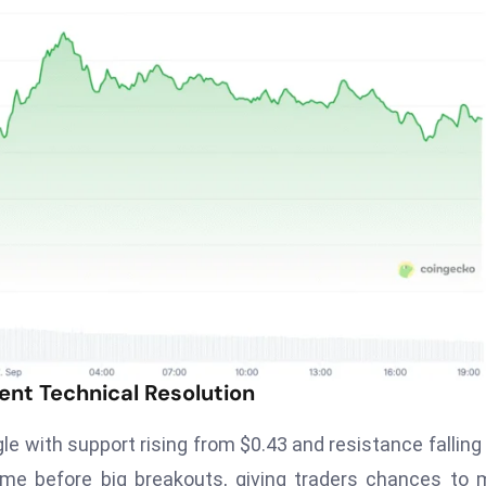
ent Technical Resolution
e with support rising from $0.43 and resistance falling
ome before big breakouts, giving traders chances to