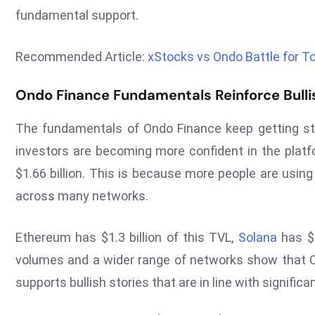
fundamental support.
Recommended Article:
xStocks vs Ondo Battle for T
Ondo Finance Fundamentals Reinforce Bulli
The fundamentals of Ondo Finance keep getting str
investors are becoming more confident in the platfo
$1.66 billion. This is because more people are usi
across many networks.
Ethereum has $1.3 billion of this TVL,
Solana
has $2
volumes and a wider range of networks show that On
supports bullish stories that are in line with significa