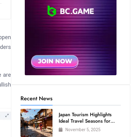
appen
aders
e are
llish
Recent News
Japan Tourism Highlights
Ideal Travel Seasons for
Every Visitor
November 5, 2025