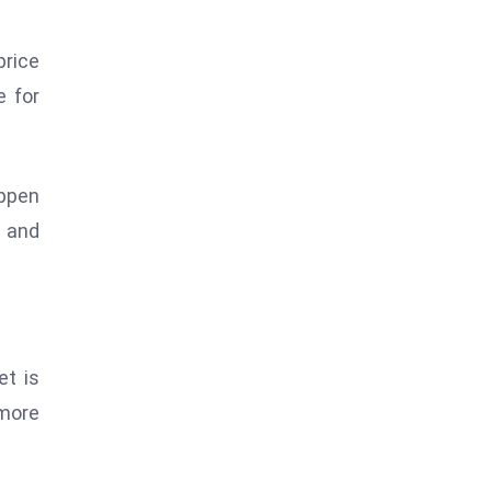
price
e for
appen
s and
et is
more