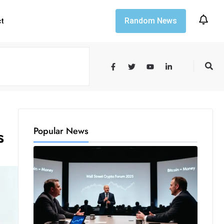
Random News
ct
Popular News
s