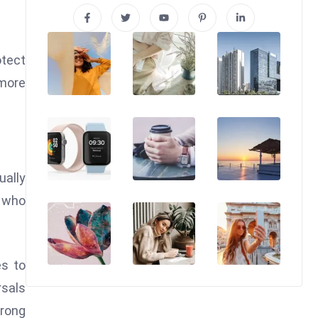
otect
 more
ually
s who
es to
rsals
rong