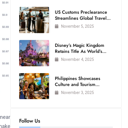
US Customs Preclearance
Streamlines Global Travel
for Air Passengers
November 5, 2025
Disney’s Magic Kingdom
Retains Title As World’s
Most Visited Theme Park
November 4, 2025
Philippines Showcases
Culture and Tourism
Strength at WTM London
November 3, 2025
2025
 near
Follow Us
 make