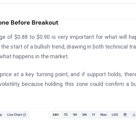
Zone Before Breakout
ge of $0.88 to $0.90 is very important for what will h
the start of a bullish trend, drawing in both technical tr
 what happens in the market.
ce at a key turning point, and if support holds, ther
latility because holding this zone could confirm a bu