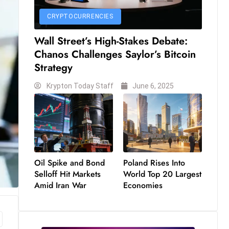
CRYPTOCURRENCIES
Wall Street’s High-Stakes Debate:
Chanos Challenges Saylor’s Bitcoin
Strategy
Krypton Today Staff
June 6, 2025
Oil Spike and Bond
Poland Rises Into
Selloff Hit Markets
World Top 20 Largest
Amid Iran War
Economies