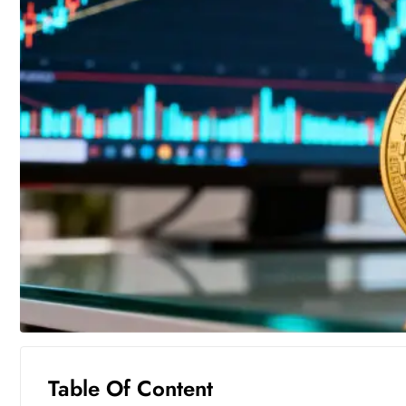
Table Of Content