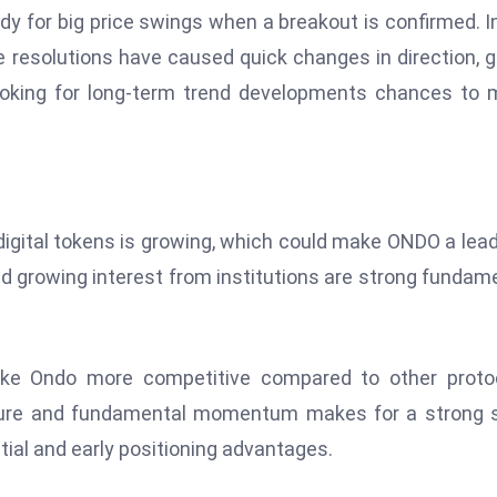
dy for big price swings when a breakout is confirmed. I
 resolutions have caused quick changes in direction, g
looking for long-term trend developments chances to
 digital tokens is growing, which could make ONDO a lead
nd growing interest from institutions are strong fundam
ake Ondo more competitive compared to other protoc
cture and fundamental momentum makes for a strong 
tial and early positioning advantages.