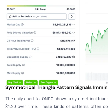
Symmetrical Triangle Pattern Signals Immin
The daily chart for ONDO shows a symmetrical triangl
$1.20 over time. These kinds of patterns often c