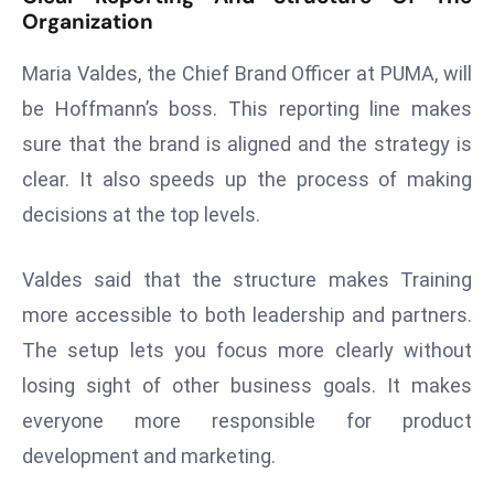
E
Organization
n
t
Maria Valdes, the Chief Brand Officer at PUMA, will
e
be Hoffmann’s boss. This reporting line makes
r
sure that the brand is aligned and the strategy is
p
clear. It also speeds up the process of making
ri
s
decisions at the top levels.
e
M
Valdes said that the structure makes Training
o
more accessible to both leadership and partners.
d
The setup lets you focus more clearly without
e
r
losing sight of other business goals. It makes
ni
everyone more responsible for product
z
development and marketing.
a