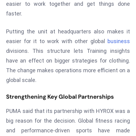
easier to work together and get things done
s
faster.
F
C
Putting the unit at headquarters also makes it
C
C
easier for it to work with other global
business
h
divisions. This structure lets Training insights
ai
have an effect on bigger strategies for clothing.
r
The change makes operations more efficient on a
W
global scale.
a
r
Strengthening Key Global Partnerships
n
s
PUMA said that its partnership with HYROX was a
B
r
big reason for the decision. Global fitness racing
o
and performance-driven sports have made
a