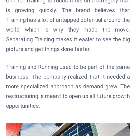
Unit for Training to focus more on a category that
W
is growing quickly. The brand believes that
ar
P
Training has a lot of untapped potential around the
ol
world, which is why they made the move.
a
Separating Training makes it easier to see the big
n
picture and get things done faster.
d
Ri
Training and Running used to be part of the same
s
e
business. The company realized that it needed a
s
more specialized approach as demand grew. The
In
restructuring is meant to open up all future growth
t
opportunities.
o
W
or
ld