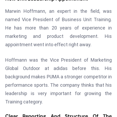
a
Marwin Hoffmann, an expert in the field, was
u
n
named Vice President of Business Unit Training.
c
He has more than 20 years of experience in
h
marketing and product development. His
e
appointment went into effect right away.
s
AI
A
Hoffmann was the Vice President of Marketing
g
Global Outdoor at adidas before this. His
e
background makes PUMA a stronger competitor in
n
performance sports. The company thinks that his
t
s
leadership is very important for growing the
F
Training category.
o
r
Clear Reporting And Structure Of The