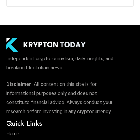
Independent crypto journalism, daily insights, and
breaking blockchain news.
Disclaimer:
All content on this site is for
informational purposes only and does not
constitute financial advice. Always conduct your
research before investing in any cryptocurrency.
Quick Links
Home