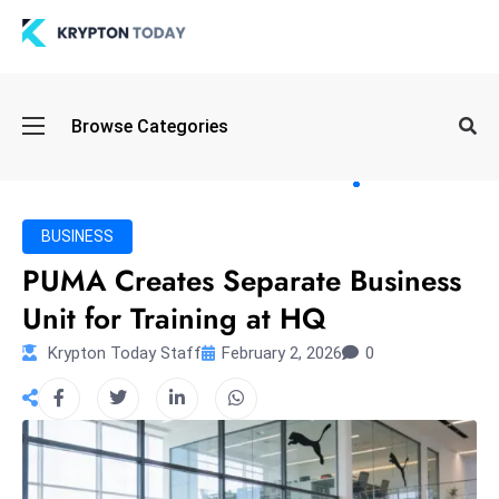
Oi
Browse Categories
l
S
pi
k
BUSINESS
e
PUMA Creates Separate Business
a
Unit for Training at HQ
n
d
Krypton Today Staff
February 2, 2026
0
B
o
n
d
S