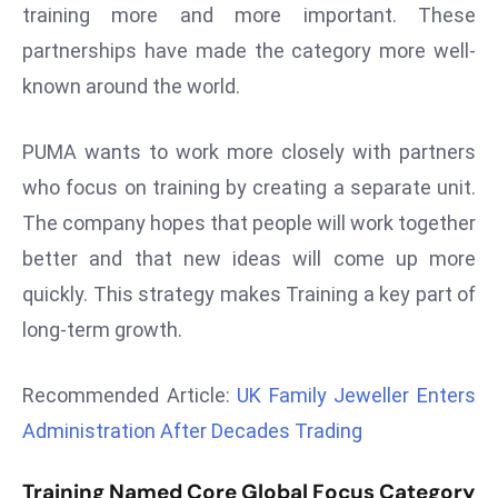
training more and more important. These
d
partnerships have made the category more well-
c
a
known around the world.
s
t
PUMA wants to work more closely with partners
e
who focus on training by creating a separate unit.
r
The company hopes that people will work together
s
better and that new ideas will come up more
O
v
quickly. This strategy makes Training a key part of
e
long-term growth.
r
Ir
Recommended Article:
UK Family Jeweller Enters
a
Administration After Decades Trading
n
W
Training Named Core Global Focus Category
a