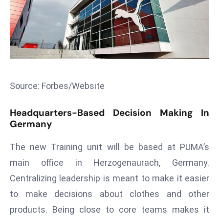
T
o
p
2
0
L
ar
Source: Forbes/Website
g
e
Headquarters-Based Decision Making In
s
Germany
t
E
The new Training unit will be based at PUMA’s
c
main office in Herzogenaurach, Germany.
o
Centralizing leadership is meant to make it easier
n
to make decisions about clothes and other
o
m
products. Being close to core teams makes it
ie