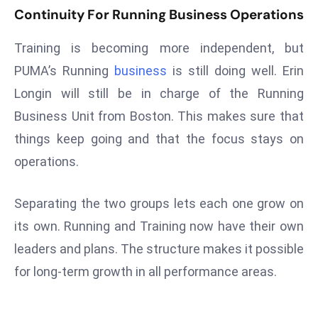
ti
Continuity For Running Business Operations
o
n
Training is becoming more independent, but
M
PUMA’s Running
business
is still doing well. Erin
y
Longin will still be in charge of the Running
a
Business Unit from Boston. This makes sure that
n
m
things keep going and that the focus stays on
ar
operations.
P
ar
Separating the two groups lets each one grow on
li
its own. Running and Training now have their own
a
m
leaders and plans. The structure makes it possible
e
for long-term growth in all performance areas.
n
t
R