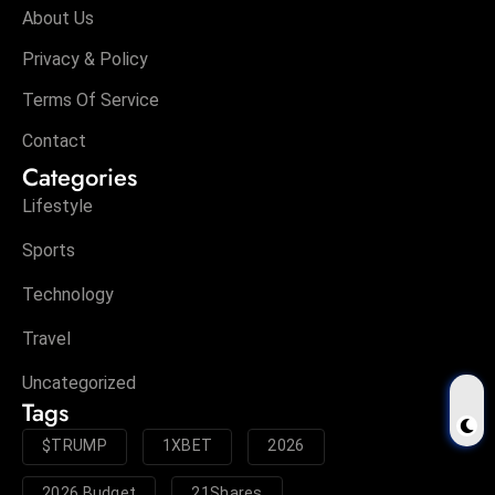
About Us
Privacy & Policy
Terms Of Service
Contact
Categories
Lifestyle
Sports
Technology
Travel
Uncategorized
Tags
$TRUMP
1XBET
2026
2026 Budget
21Shares