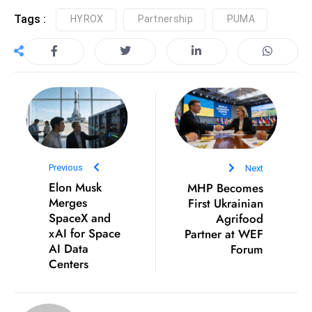
e
Tags :
HYROX
Partnership
PUMA
c
o
n
v
e
n
e
s
Previous
Next
W
Elon Musk
MHP Becomes
it
Merges
First Ukrainian
SpaceX and
Agrifood
h
xAI for Space
Partner at WEF
M
AI Data
Forum
ili
Centers
t
ar
y