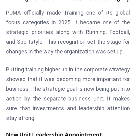
r
PUMA officially made Training one of its global
C
o
focus categories in 2025. It became one of the
v
strategic priorities along with Running, Football,
e
and Sportstyle. This recognition set the stage for
r
changes in the way the organization was set up.
a
g
e
Putting training higher up in the corporate strategy
M
showed that it was becoming more important for
ic
business. The strategic goal is now being put into
r
action by the separate business unit. It makes
o
sure that investments and leadership attention
s
o
stay strong.
ft
L
New Unit Leadership Appointment