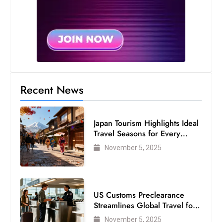
s
W
e
e
k
e
n
Recent News
d
Japan Tourism Highlights Ideal
Travel Seasons for Every
Visitor
November 5, 2025
US Customs Preclearance
Streamlines Global Travel for
Air Passengers
November 5, 2025