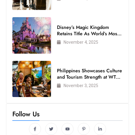
Disney’s Magic Kingdom
Retains Title As World’s Most
Visited Theme Park
November 4, 2025
Philippines Showcases Culture
and Tourism Strength at WTM
London 2025
November 3, 2025
Follow Us