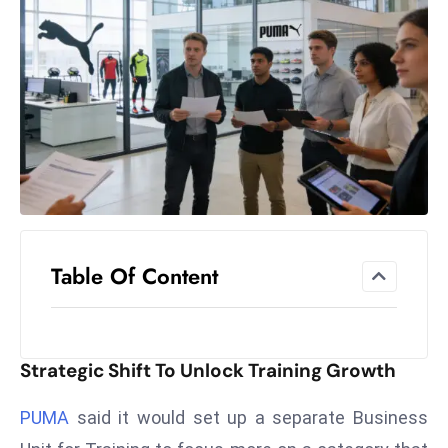
el
lo
ff
Hi
t
M
ar
k
e
t
Table Of Content
s
A
m
id
Strategic Shift To Unlock Training Growth
Ir
a
PUMA
said it would set up a separate Business
n