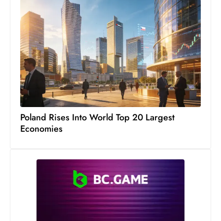
c
h
n
ol
o
g
y
D
u
Poland Rises Into World Top 20 Largest
ri
Economies
n
g
O
s
c
a
r