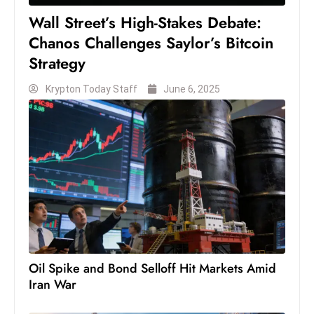
S
Wall Street’s High-Stakes Debate:
h
Chanos Challenges Saylor’s Bitcoin
o
Strategy
w
c
Krypton Today Staff
June 6, 2025
a
s
e
s
W
el
ln
e
s
Oil Spike and Bond Selloff Hit Markets Amid
s
Iran War
T
e