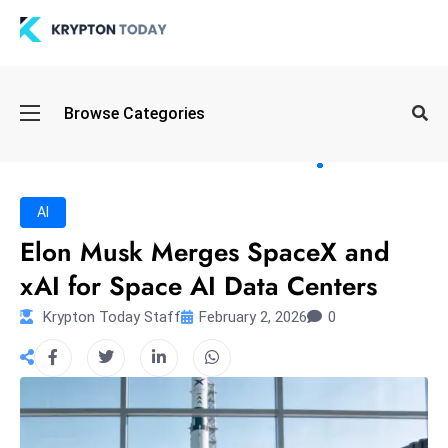
Oi
Browse Categories
l
S
pi
k
AI
e
Elon Musk Merges SpaceX and
a
xAI for Space AI Data Centers
n
d
Krypton Today Staff
February 2, 2026
0
B
o
n
d
S