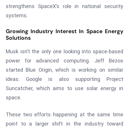
E
strengthens SpaceX’s role in national security
n
systems.
t
e
Growing Industry Interest In Space Energy
r
Solutions
p
ri
Musk isn’t the only one looking into space-based
s
power for advanced computing. Jeff Bezos
e
started Blue Origin, which is working on similar
M
o
ideas. Google is also supporting Project
d
Suncatcher, which aims to use solar energy in
e
space.
r
ni
These two efforts happening at the same time
z
a
point to a larger shift in the industry toward