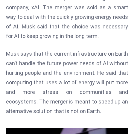
W
company, xAI. The merger was sold as a smart
ar
way to deal with the quickly growing energy needs
P
of AI. Musk said that the choice was necessary
ol
a
for AI to keep growing in the long term.
n
d
Musk says that the current infrastructure on Earth
Ri
can’t handle the future power needs of AI without
s
hurting people and the environment. He said that
e
s
computing that uses a lot of energy will put more
In
and more stress on communities and
t
ecosystems. The merger is meant to speed up an
o
alternative solution that is not on Earth.
W
or
ld