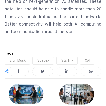
the help of next-generation V3 satellites. These
e
satellites should be able to handle more than 20
c
times as much traffic as the current network.
o
Better connectivity will help both AI computing
n
v
and communication around the world.
e
n
e
Tags :
s
Elon Musk
SpaceX
Starlink
XAI
W
it
h
M
ili
t
ar
y