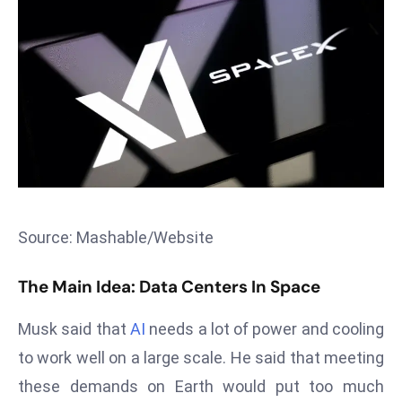
T
o
p
2
0
L
ar
g
e
s
Source: Mashable/Website
t
E
The Main Idea: Data Centers In Space
c
o
Musk said that
AI
needs a lot of power and cooling
n
o
to work well on a large scale. He said that meeting
m
these demands on Earth would put too much
ie