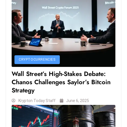
S
h
o
w
c
a
s
e
CRYPTOCURRENCIES
s
W
Wall Street’s High-Stakes Debate:
el
Chanos Challenges Saylor’s Bitcoin
ln
Strategy
e
Krypton Today Staff
June 6, 2025
s
s
T
e