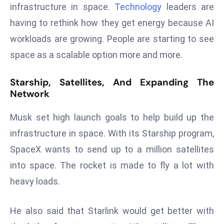
ti
infrastructure in space.
Technology
leaders are
o
having to rethink how they get energy because AI
n
workloads are growing. People are starting to see
M
space as a scalable option more and more.
y
a
Starship, Satellites, And Expanding The
n
Network
m
ar
Musk set high launch goals to help build up the
P
infrastructure in space. With its Starship program,
ar
li
SpaceX wants to send up to a million satellites
a
into space. The rocket is made to fly a lot with
m
heavy loads.
e
n
He also said that Starlink would get better with
t
R