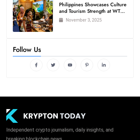
Philippines Showcases Culture
and Tourism Strength at WTM
London 2025
November 3, 2025
Follow Us
Independent crypto journalism, daily insights, and
breaking blockchain news.