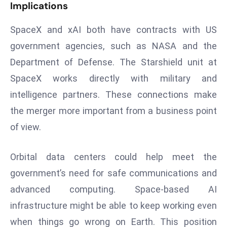
Implications
a
u
SpaceX and xAI both have contracts with US
n
government agencies, such as NASA and the
c
h
Department of Defense. The Starshield unit at
e
SpaceX works directly with military and
s
intelligence partners. These connections make
AI
the merger more important from a business point
A
of view.
g
e
n
Orbital data centers could help meet the
t
government’s need for safe communications and
s
advanced computing. Space-based AI
F
infrastructure might be able to keep working even
o
r
when things go wrong on Earth. This position