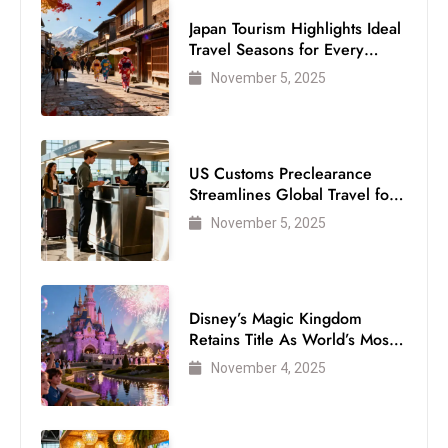
Japan Tourism Highlights Ideal
Travel Seasons for Every
Visitor
November 5, 2025
US Customs Preclearance
Streamlines Global Travel for
Air Passengers
November 5, 2025
Disney’s Magic Kingdom
Retains Title As World’s Most
Visited Theme Park
November 4, 2025