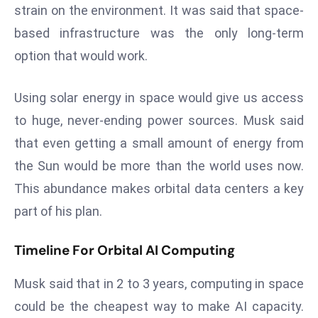
strain on the environment. It was said that space-
s
based infrastructure was the only long-term
F
option that would work.
C
C
C
Using solar energy in space would give us access
h
to huge, never-ending power sources. Musk said
ai
that even getting a small amount of energy from
r
the Sun would be more than the world uses now.
W
a
This abundance makes orbital data centers a key
r
part of his plan.
n
s
Timeline For Orbital AI Computing
B
r
Musk said that in 2 to 3 years, computing in space
o
could be the cheapest way to make AI capacity.
a