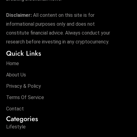
Disclaimer:
All content on this site is for
informational purposes only and does not
constitute financial advice. Always conduct your
research before investing in any cryptocurrency.
Quick Links
Home
About Us
Privacy & Policy
Terms Of Service
Contact
Categories
Lifestyle