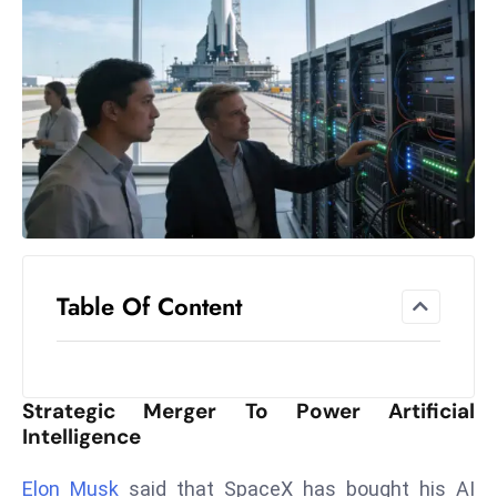
el
lo
ff
Hi
t
M
ar
k
e
t
Table Of Content
s
A
m
id
Strategic Merger To Power Artificial
Ir
Intelligence
a
n
Elon Musk
said that SpaceX has bought his AI