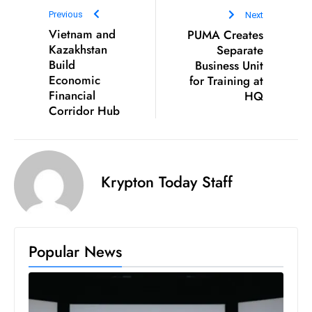
D
Previous
Next
Vietnam and
PUMA Creates
o
Kazakhstan
Separate
m
Build
Business Unit
in
Economic
for Training at
a
Financial
HQ
ti
Corridor Hub
n
g
S
Krypton Today Staff
e
a
t
s
Popular News
ib
r
e
o