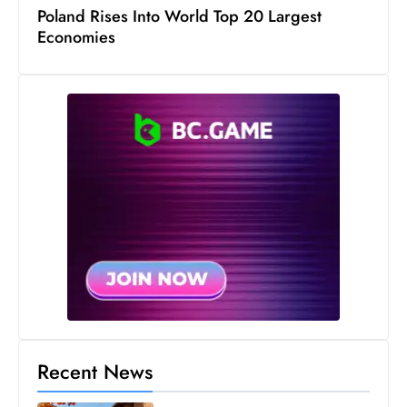
s
Poland Rises Into World Top 20 Largest
W
Economies
e
e
k
e
n
d
Recent News