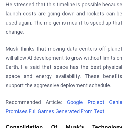
He stressed that this timeline is possible because
d
launch costs are going down and rockets can be
c
a
used again. The merger is meant to speed up that
s
change.
t
e
Musk thinks that moving data centers off-planet
r
will allow AI development to grow without limits on
s
O
Earth. He said that space has the best physical
v
space and energy availability. These benefits
e
support the aggressive deployment schedule.
r
Ir
Recommended Article:
Google Project Genie
a
n
Promises Full Games Generated From Text
W
a
Consolidation Of Musk’s Technology