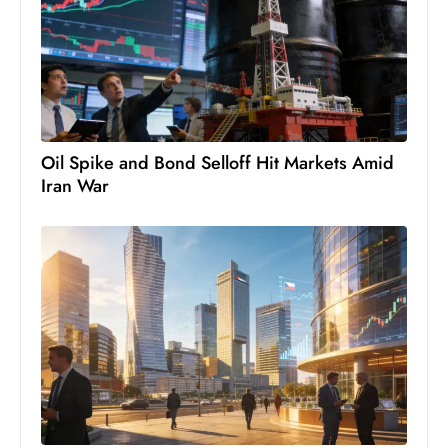
c
h
n
ol
o
g
Oil Spike and Bond Selloff Hit Markets Amid
y
Iran War
D
u
ri
n
g
O
s
c
a
r