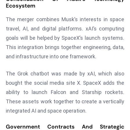
Ecosystem
r
C
The merger combines Musk’s interests in space
o
v
travel, AI, and digital platforms. xAI’s computing
e
goals will be helped by SpaceX’s launch systems.
r
This integration brings together engineering, data,
a
and infrastructure into one framework.
g
e
The Grok chatbot was made by xAI, which also
M
ic
bought the social media site X. SpaceX adds the
r
ability to launch Falcon and Starship rockets.
o
These assets work together to create a vertically
s
integrated AI and space operation.
o
ft
Government Contracts And Strategic
L