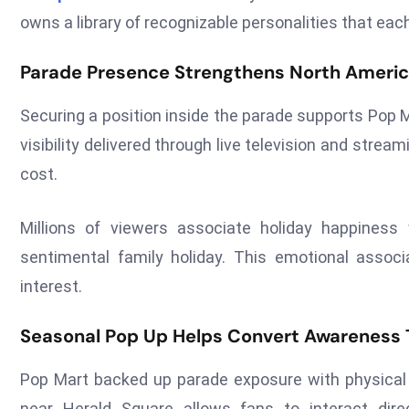
owns a library of recognizable personalities that ea
Parade Presence Strengthens North Americ
Securing a position inside the parade supports Pop 
visibility delivered through live television and stre
cost.
Millions of viewers associate holiday happines
sentimental family holiday. This emotional associa
interest.
Seasonal Pop Up Helps Convert Awareness T
Pop Mart backed up parade exposure with physical r
near Herald Square allows fans to interact dir