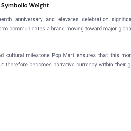
d Symbolic Weight
enth anniversary and elevates celebration signific
orm communicates a brand moving toward major globa
ved cultural milestone Pop Mart ensures that this m
 therefore becomes narrative currency within their g
Next