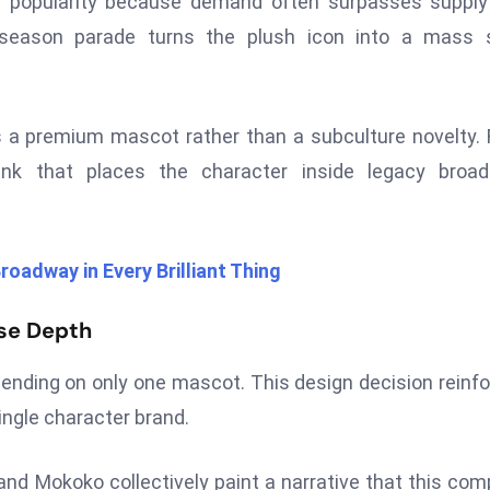
l popularity because demand often surpasses supply
s season parade turns the plush icon into a mass 
 a premium mascot rather than a subculture novelty.
nk that places the character inside legacy broad
roadway in Every Brilliant Thing
rse Depth
ending on only one mascot. This design decision reinf
ingle character brand.
d Mokoko collectively paint a narrative that this co