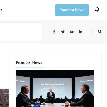
Random News
ct
Popular News