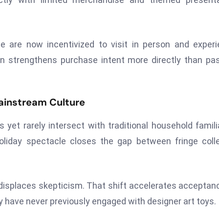
e are now incentivized to visit in person and exper
ion strengthens purchase intent more directly than pa
ainstream Culture
et rarely intersect with traditional household familia
liday spectacle closes the gap between fringe coll
y displaces skepticism. That shift accelerates acceptan
have never previously engaged with designer art toys.