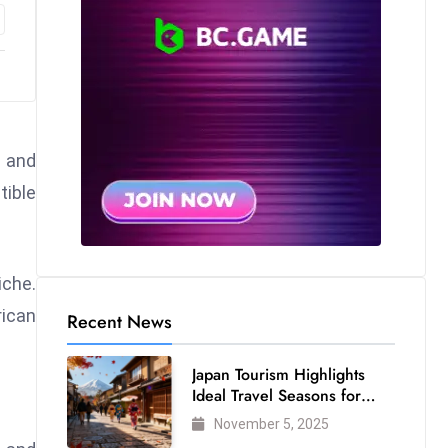
s and
tible
iche.
rican
Recent News
Japan Tourism Highlights
Ideal Travel Seasons for
Every Visitor
November 5, 2025