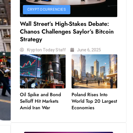
CRYPTOCURRENCIES
Wall Street’s High-Stakes Debate:
Chanos Challenges Saylor’s Bitcoin
Strategy
Krypton Today Staff
June 6, 2025
Oil Spike and Bond
Poland Rises Into
Selloff Hit Markets
World Top 20 Largest
Amid Iran War
Economies