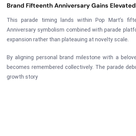
Brand Fifteenth Anniversary Gains Elevate
This parade timing lands within Pop Mart’s fifte
Anniversary symbolism combined with parade platf
expansion rather than plateauing at novelty scale.
By aligning personal brand milestone with a belo
becomes remembered collectively. The parade debut
growth story
Tags :
Entertainment
Pop Mart
USA
Previous