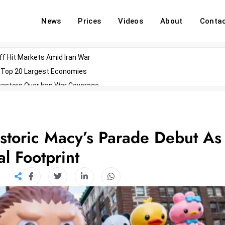
News
Prices
Videos
About
Conta
off Hit Markets Amid Iran War
d Top 20 Largest Economies
asters Over Iran War Coverage
Agents For Enterprise Modernization
convenes With Military Dominating Seats
ess Technology During Oscars Weekend
storic Macy’s Parade Debut As
l Footprint