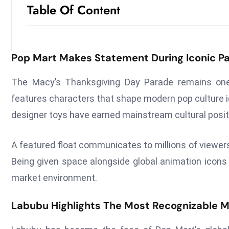
Table Of Content
Pop Mart Makes Statement During Iconic Pa
The Macy’s Thanksgiving Day Parade remains one 
features characters that shape modern pop culture i
designer toys have earned mainstream cultural posit
A featured float communicates to millions of viewers
Being given space alongside global animation icons
market environment.
Labubu Highlights The Most Recognizable 