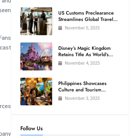
 and
seen
US Customs Preclearance
Streamlines Global Travel
for Air Passengers
November 5, 2025
 Fans
cast
Disney’s Magic Kingdom
Retains Title As World’s
Most Visited Theme Park
November 4, 2025
Philippines Showcases
Culture and Tourism
Strength at WTM London
November 3, 2025
2025
orces
Follow Us
mpany