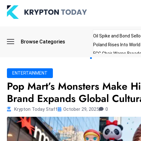
Oil Spike and Bond Sell
Browse Categories
Poland Rises Into Worl
FCC Chair Warns Broadc
Microsoft Launches AI 
Myanmar Parliament Re
ENTERTAINMENT
ibreo Showcases Welln
Pop Mart’s Monsters Make Hi
Brand Expands Global Cultura
Krypton Today Staff
October 29, 2025
0