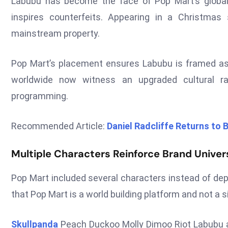
Labubu has become the face of Pop Mart’s globa
inspires counterfeits. Appearing in a Christma
mainstream property.
Pop Mart’s placement ensures Labubu is framed as
worldwide now witness an upgraded cultural ra
programming.
Recommended Article:
Daniel Radcliffe Returns to B
Multiple Characters Reinforce Brand Unive
Pop Mart included several characters instead of dep
that Pop Mart is a world building platform and not a s
Skullpanda
Peach Duckoo Molly Dimoo Riot Labubu an