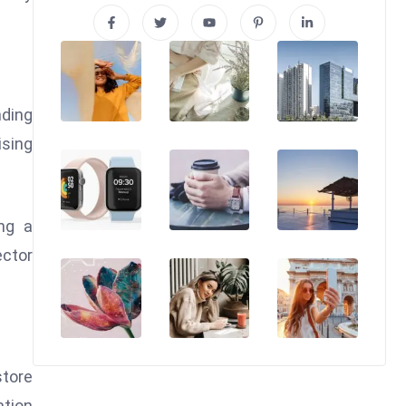
nding
ising
ng a
ector
store
tion