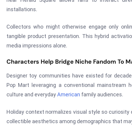
installations.
Collectors who might otherwise engage only onlin
tangible product presentation. This hybrid activat
media impressions alone.
Characters Help Bridge Niche Fandom To M
Designer toy communities have existed for decades y
Pop Mart leveraging a conventional mainstream ho
culture and everyday
American
family audiences.
Holiday context normalizes visual style so curiosit
collectible aesthetics among demographics that may 