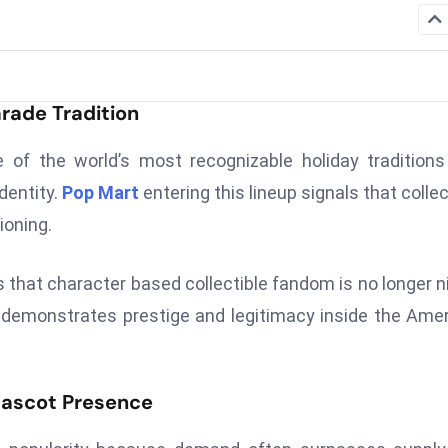
rade Tradition
of the world’s most recognizable holiday tradition
dentity.
Pop Mart
entering this lineup signals that collec
ioning.
 that character based collectible fandom is no longer n
 demonstrates prestige and legitimacy inside the Ame
Mascot Presence