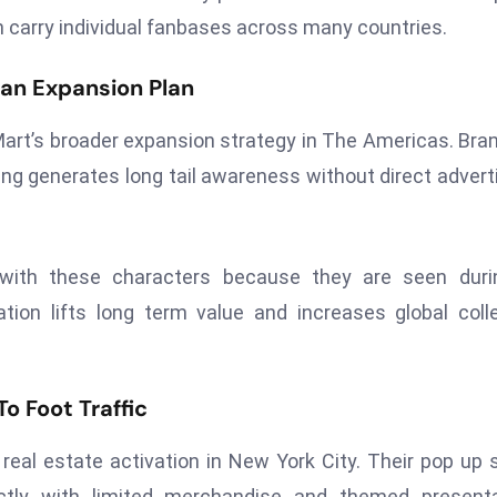
ch carry individual fanbases across many countries.
an Expansion Plan
Mart’s broader expansion strategy in The Americas. Bra
aming generates long tail awareness without direct advert
s with these characters because they are seen duri
tion lifts long term value and increases global coll
o Foot Traffic
eal estate activation in New York City. Their pop up 
ectly with limited merchandise and themed presenta