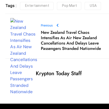
New Zealand Travel Chaos
Intensifies As Air New Zealand
Cancellations And Delays Leave
Passengers Stranded Nationwide
Krypton Today Staff
Qui
Independent crypto journalism, daily insights, and
Hom
breaking blockchain news.
Abou