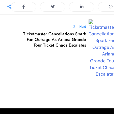
Ticketmaster Cancellations Spark
Fan Outrage As Ariana Grande
Tour Ticket Chaos Escalates
ck Links
Categories
Lifestyle
e
Sports
t Us