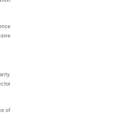
ience
ssive
rity.
ector
ce of