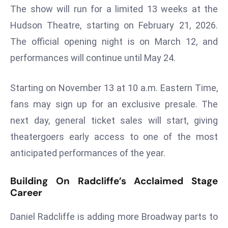
The show will run for a limited 13 weeks at the
r
C
Hudson Theatre, starting on February 21, 2026.
o
The official opening night is on March 12, and
v
performances will continue until May 24.
e
r
Starting on November 13 at 10 a.m. Eastern Time,
a
g
fans may sign up for an exclusive presale. The
e
next day, general ticket sales will start, giving
M
theatergoers early access to one of the most
ic
anticipated performances of the year.
r
o
Building On Radcliffe’s Acclaimed Stage
s
Career
o
ft
Daniel Radcliffe is adding more Broadway parts to
L