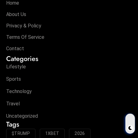
Home
About Us
Privacy & Policy
Terms Of Service
Contact
Categories
Lifestyle
Sports
Technology
Travel
Uncategorized
Tags
$TRUMP
1XBET
2026