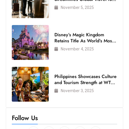
Air Passengers
November 5, 2025
Disney’s Magic Kingdom
Retains Title As World’s Most
Visited Theme Park
November 4, 2025
Philippines Showcases Culture
and Tourism Strength at WTM
London 2025
November 3, 2025
Follow Us