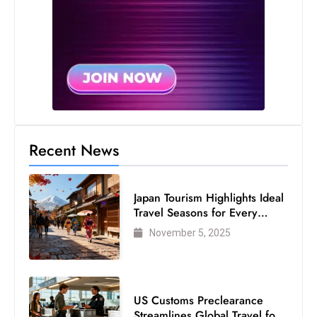
s
W
e
e
k
e
n
d
Recent News
Japan Tourism Highlights Ideal
Travel Seasons for Every
Visitor
November 5, 2025
US Customs Preclearance
Streamlines Global Travel for