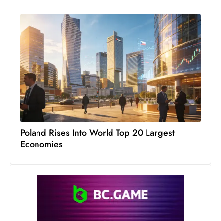
c
h
n
ol
o
g
y
D
u
ri
Poland Rises Into World Top 20 Largest
n
Economies
g
O
s
c
a
r