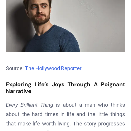
T
o
p
2
0
L
ar
g
e
Source:
The Hollywood Reporter
s
t
Exploring Life’s Joys Through A Poignant
E
Narrative
c
o
Every Brilliant Thing
is about a man who thinks
n
about the hard times in life and the little things
o
that make life worth living. The story progresses
m
ie