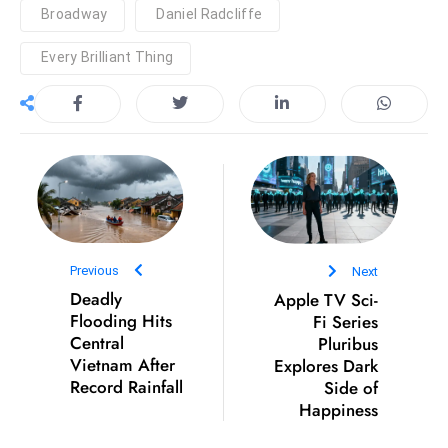
Broadway
Daniel Radcliffe
e
c
Every Brilliant Thing
o
n
v
e
n
e
s
W
Previous
Next
it
Deadly
Apple TV Sci-
h
Flooding Hits
Fi Series
M
Central
Pluribus
Vietnam After
Explores Dark
ili
Record Rainfall
Side of
t
Happiness
ar
y