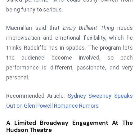
d
being funny to serious.
c
a
Macmillan said that
Every Brilliant Thing
needs
s
improvisation and emotional flexibility, which he
t
thinks Radcliffe has in spades. The program lets
e
r
the audience become involved, so each
s
performance is different, passionate, and very
O
personal.
v
e
Recommended Article:
Sydney Sweeney Speaks
r
Ir
Out on Glen Powell Romance Rumors
a
n
A Limited Broadway Engagement At The
W
Hudson Theatre
a