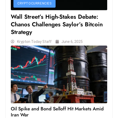
CRYPTOCURRENCIES
S
h
Wall Street’s High-Stakes Debate:
o
Chanos Challenges Saylor’s Bitcoin
w
Strategy
c
a
Krypton Today Staff
June 6, 2025
s
e
s
W
el
ln
e
s
s
T
Oil Spike and Bond Selloff Hit Markets Amid
Iran War
e