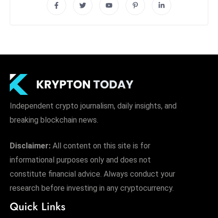
Independent crypto journalism, daily insights, and
breaking blockchain news.
Disclaimer:
All content on this site is for
informational purposes only and does not
constitute financial advice. Always conduct your
research before investing in any cryptocurrency.
Quick Links