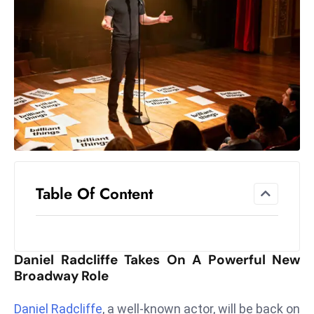
el
lo
ff
Hi
t
M
ar
k
e
t
Table Of Content
s
A
m
id
Daniel Radcliffe Takes On A Powerful New
Ir
Broadway Role
a
n
Daniel Radcliffe
, a well-known actor, will be back on