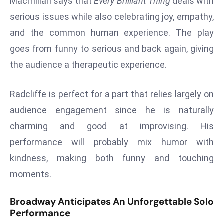
Macmillan says that
Every Brilliant Thing
deals with
E
serious issues while also celebrating joy, empathy,
n
t
and the common human experience. The play
e
goes from funny to serious and back again, giving
r
the audience a therapeutic experience.
p
ri
Radcliffe is perfect for a part that relies largely on
s
e
audience engagement since he is naturally
M
charming and good at improvising. His
o
performance will probably mix humor with
d
kindness, making both funny and touching
e
moments.
r
ni
z
Broadway Anticipates An Unforgettable Solo
Performance
a