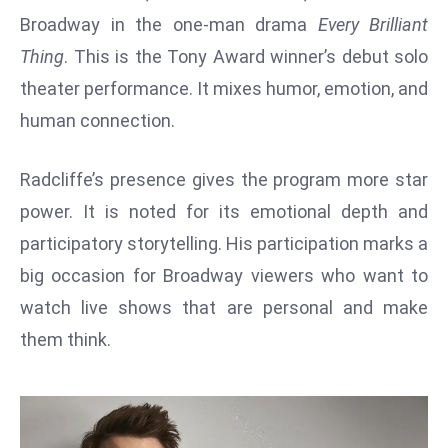
W
Broadway in the one-man drama
Every Brilliant
ar
Thing
. This is the Tony Award winner’s debut solo
P
theater performance. It mixes humor, emotion, and
ol
a
human connection.
n
d
Radcliffe’s presence gives the program more star
Ri
power. It is noted for its emotional depth and
s
participatory storytelling. His participation marks a
e
s
big occasion for Broadway viewers who want to
In
watch live shows that are personal and make
t
them think.
o
W
or
ld