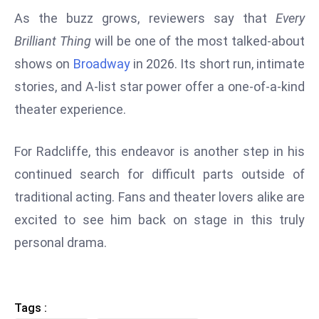
ti
As the buzz grows, reviewers say that
Every
o
n
Brilliant Thing
will be one of the most talked-about
M
shows on
Broadway
in 2026. Its short run, intimate
y
stories, and A-list star power offer a one-of-a-kind
a
theater experience.
n
m
For Radcliffe, this endeavor is another step in his
ar
P
continued search for difficult parts outside of
ar
traditional acting. Fans and theater lovers alike are
li
excited to see him back on stage in this truly
a
personal drama.
m
e
n
t
Tags :
R