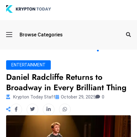
Oi
Browse Categories
l
S
pi
k
ENTERTAINMENT
e
Daniel Radcliffe Returns to
a
Broadway in Every Brilliant Thing
n
d
Krypton Today Staff
October 29, 2025
0
B
o
n
d
S