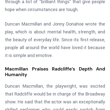
through a list of “brilliant things” that give people
s
hope when circumstances are tough.
F
C
Duncan Macmillan and Jonny Donahoe wrote the
C
play, which is about mental health, strength, and
C
h
the beauty of everyday life. Since its first release,
ai
people all around the world have loved it because
r
it is simple and emotive.
W
a
Macmillan Praises Radcliffe’s Depth And
r
Humanity
n
s
Duncan Macmillan, the playwright, was excited
B
that Radcliffe would be in charge of the Broadway
r
show. He said that the actor was an exceptionally
o
skilled performer who could easily switch from
a