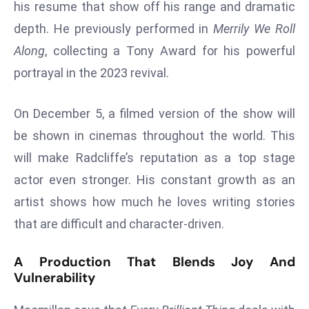
his resume that show off his range and dramatic
a
depth. He previously performed in
Merrily We Roll
u
n
Along
, collecting a Tony Award for his powerful
c
portrayal in the 2023 revival.
h
e
On December 5, a filmed version of the show will
s
be shown in cinemas throughout the world. This
AI
A
will make Radcliffe’s reputation as a top stage
g
actor even stronger. His constant growth as an
e
artist shows how much he loves writing stories
n
that are difficult and character-driven.
t
s
A Production That Blends Joy And
F
Vulnerability
o
r