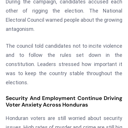
During the campaign, candidates accused each
a
other of rigging the election. The National
u
n
Electoral Council warned people about the growing
c
antagonism.
h
e
The council told candidates not to incite violence
s
and to follow the rules set down in the
AI
constitution. Leaders stressed how important it
A
g
was to keep the country stable throughout the
e
elections.
n
t
Security And Employment Continue Driving
s
Voter Anxiety Across Honduras
F
o
Honduran voters are still worried about security
r
issues. High rates of murder and crime are still big