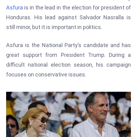
W
Asfura
is in the lead in the election for president of
ar
Honduras. His lead against Salvador Nasralla is
P
still minor, but it is important in politics.
ol
a
n
Asfura is the National Party’s candidate and has
d
great support from President Trump. During a
Ri
difficult national election season, his campaign
s
focuses on conservative issues.
e
s
In
t
o
W
or
ld