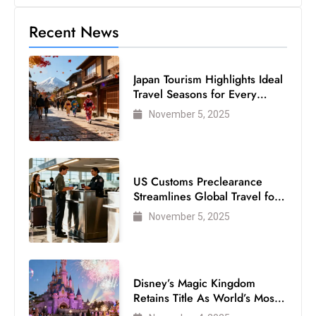
c
Recent News
h
n
ol
Japan Tourism Highlights Ideal
o
Travel Seasons for Every
g
Visitor
November 5, 2025
y
D
u
ri
US Customs Preclearance
n
Streamlines Global Travel for
Air Passengers
g
November 5, 2025
O
s
c
Disney’s Magic Kingdom
a
Retains Title As World’s Most
r
Visited Theme Park