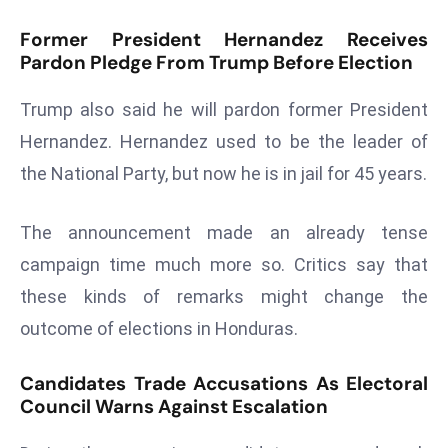
r
Former President Hernandez Receives
C
Pardon Pledge From Trump Before Election
o
v
Trump also said he will pardon former President
e
Hernandez. Hernandez used to be the leader of
r
the National Party, but now he is in jail for 45 years.
a
g
e
The announcement made an already tense
M
campaign time much more so. Critics say that
ic
these kinds of remarks might change the
r
outcome of elections in Honduras.
o
s
Candidates Trade Accusations As Electoral
o
Council Warns Against Escalation
ft
L