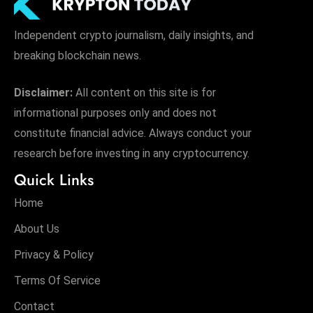
Independent crypto journalism, daily insights, and
breaking blockchain news.
Disclaimer:
All content on this site is for
informational purposes only and does not
constitute financial advice. Always conduct your
research before investing in any cryptocurrency.
Quick Links
Home
About Us
Privacy & Policy
Terms Of Service
Contact