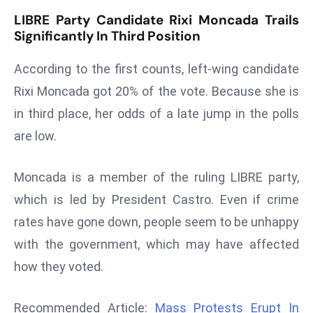
LIBRE Party Candidate Rixi Moncada Trails
s
Significantly In Third Position
F
C
According to the first counts, left-wing candidate
C
Rixi Moncada got 20% of the vote. Because she is
C
h
in third place, her odds of a late jump in the polls
ai
are low.
r
W
Moncada is a member of the ruling LIBRE party,
a
which is led by President Castro. Even if crime
r
n
rates have gone down, people seem to be unhappy
s
with the government, which may have affected
B
how they voted.
r
o
Recommended Article:
Mass Protests Erupt In
a