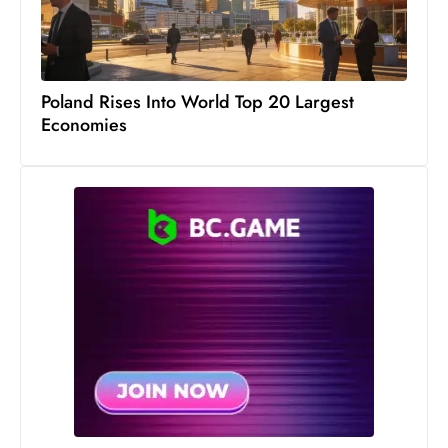
S
h
o
w
Poland Rises Into World Top 20 Largest
Economies
c
a
s
e
s
W
el
ln
e
s
s
T
e