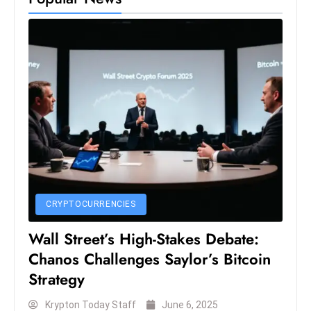
e
c
o
n
v
e
n
e
s
W
it
CRYPTOCURRENCIES
h
Wall Street’s High-Stakes Debate:
M
ili
Chanos Challenges Saylor’s Bitcoin
t
Strategy
ar
Krypton Today Staff
June 6, 2025
y