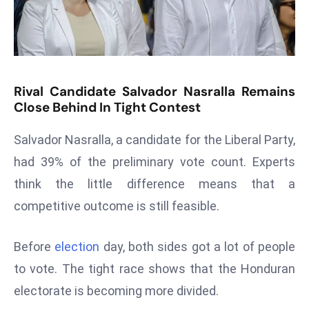
T
o
p
2
0
Rival Candidate Salvador Nasralla Remains
L
Close Behind In Tight Contest
ar
g
Salvador Nasralla, a candidate for the Liberal Party,
e
had 39% of the preliminary vote count. Experts
s
think the little difference means that a
t
E
competitive outcome is still feasible.
c
o
Before
election
day, both sides got a lot of people
n
to vote. The tight race shows that the Honduran
o
electorate is becoming more divided.
m
ie