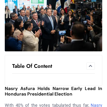
el
lo
ff
Hi
t
M
ar
k
e
t
Table Of Content
s
A
m
id
Nasry Asfura Holds Narrow Early Lead In
Ir
Honduras Presidential Election
a
n
With 40% of the votes tabulated thus far,
Nasry