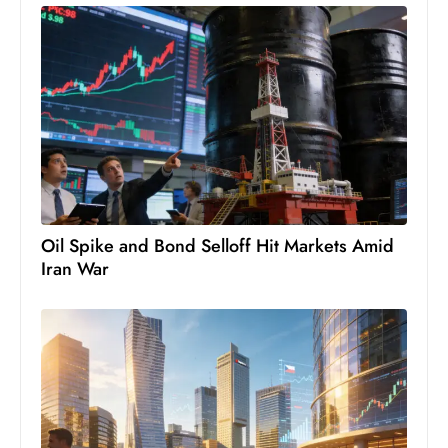
D
o
m
in
a
ti
n
g
S
Oil Spike and Bond Selloff Hit Markets Amid
e
Iran War
a
t
s
ib
r
e
o