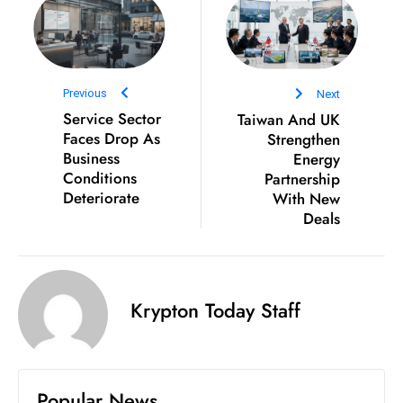
ti
o
n
M
Previous
Next
y
Service Sector
Taiwan And UK
a
Faces Drop As
Strengthen
n
Business
Energy
m
Conditions
Partnership
ar
Deteriorate
With New
Deals
P
ar
li
a
Krypton Today Staff
m
e
n
t
Popular News
R