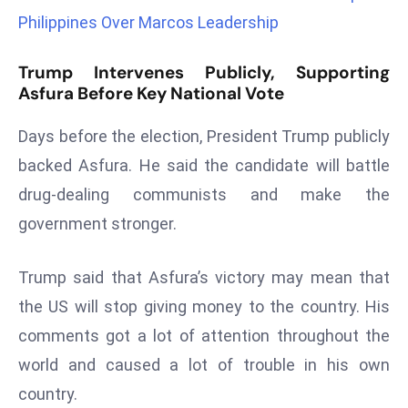
Philippines Over Marcos Leadership
d
c
a
Trump Intervenes Publicly, Supporting
Asfura Before Key National Vote
s
t
Days before the election, President Trump publicly
e
r
backed Asfura. He said the candidate will battle
s
drug-dealing communists and make the
O
government stronger.
v
e
Trump said that Asfura’s victory may mean that
r
the US will stop giving money to the country. His
Ir
a
comments got a lot of attention throughout the
n
world and caused a lot of trouble in his own
W
country.
a