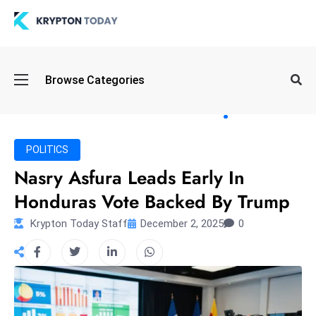
Oi
Browse Categories
l
S
pi
k
POLITICS
e
Nasry Asfura Leads Early In
a
Honduras Vote Backed By Trump
n
d
Krypton Today Staff
December 2, 2025
0
B
o
n
d
S