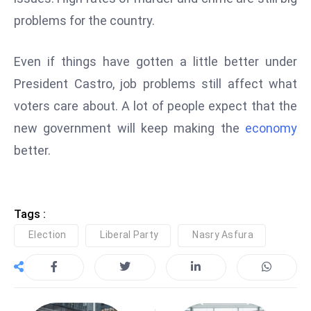
E
problems for the country.
n
t
Even if things have gotten a little better under
e
r
President Castro, job problems still affect what
p
voters care about. A lot of people expect that the
ri
new government will keep making the
economy
s
better.
e
M
o
d
Tags :
e
Election
Liberal Party
Nasry Asfura
r
ni
z
a