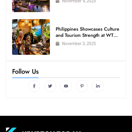
November 4, 2025
s
W
e
e
Philippines Showcases Culture
k
and Tourism Strength at WTM
e
London 2025
November 3, 2025
n
d
Follow Us