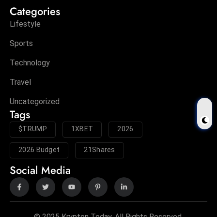
Categories
Lifestyle
Sports
Technology
Travel
Uncategorized
Tags
$TRUMP
1XBET
2026
2026 Budget
21Shares
Social Media
© 2025 Krypton Today. All Rights Reserved.