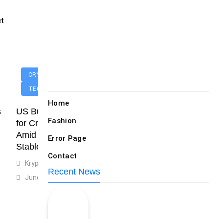
Random News
ct
CRYPTOCURRENCIES
TECHNOLOGY
Home
s
US Businesses Eager
Fashion
for Crypto Clarity
Popular News
Amid Surging
Error Page
Stablecoin Use
Contact
Krypton Today
Recent News
June 14, 2025