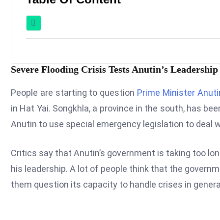
Severe Flooding Crisis Tests Anutin’s Leadership
People are starting to question
Prime Minister Anuti
in Hat Yai. Songkhla, a province in the south, has bee
Anutin to use special emergency legislation to deal w
Critics say that Anutin’s government is taking too lon
his leadership. A lot of people think that the gover
them question its capacity to handle crises in genera