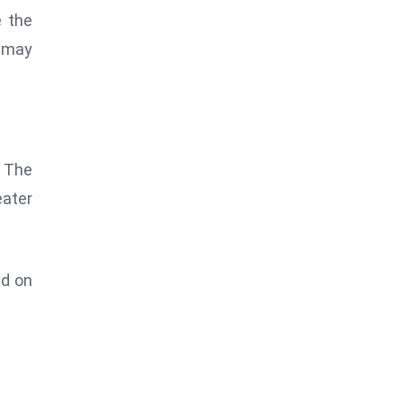
e the
k may
. The
eater
nd on