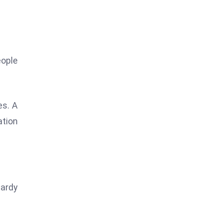
ople
es. A
ation
tardy