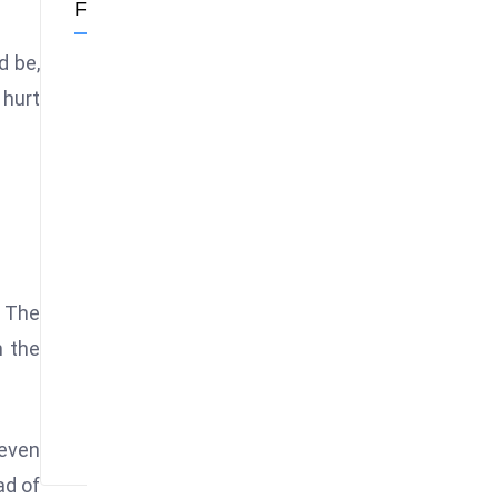
Follow Us
d be,
 hurt
. The
n the
neven
ad of