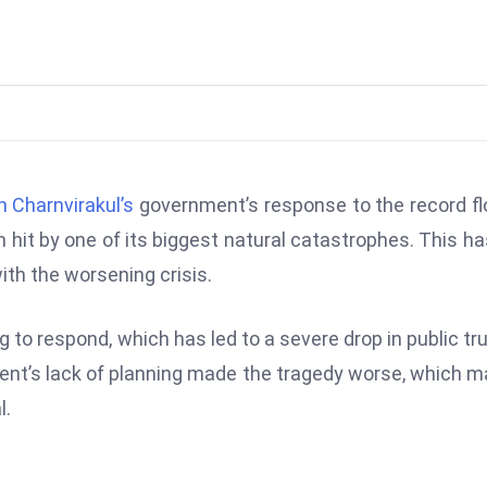
n Charnvirakul’s
government’s response to the record f
n hit by one of its biggest natural catastrophes. This ha
ith the worsening crisis.
g to respond, which has led to a severe drop in public tru
nment’s lack of planning made the tragedy worse, which 
l.