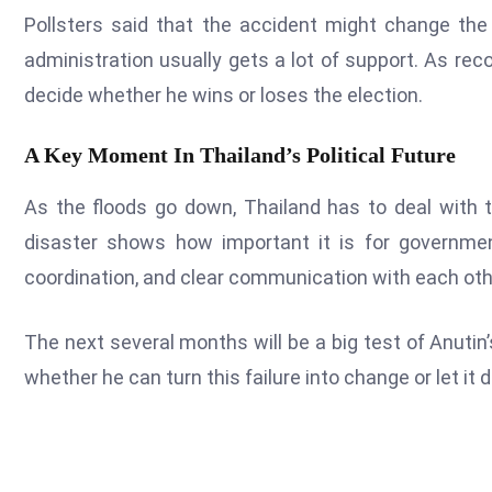
Pollsters said that the accident might change the
administration usually gets a lot of support. As re
decide whether he wins or loses the election.
A Key Moment In Thailand’s Political Future
As the floods go down, Thailand has to deal with th
disaster shows how important it is for governmen
coordination, and clear communication with each oth
The next several months will be a big test of Anutin’
whether he can turn this failure into change or let it d