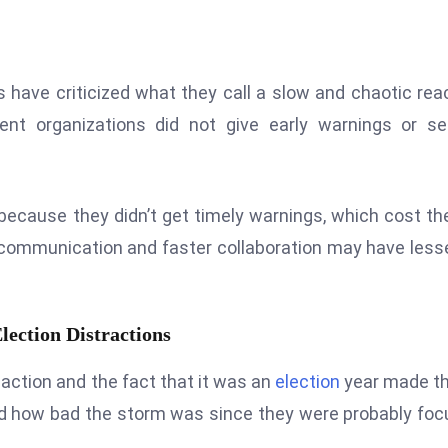
s have criticized what they call a slow and chaotic rea
nt organizations did not give early warnings or se
ecause they didn’t get timely warnings, which cost t
r communication and faster collaboration may have les
ection Distractions
 action and the fact that it was an
election
year made th
d how bad the storm was since they were probably fo