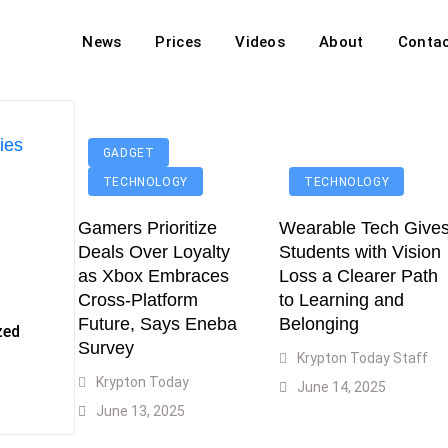
News
Prices
Videos
About
Conta
off Hit Markets Amid Iran War
d Top 20 Largest Economies
ies
GADGET
asters Over Iran War Coverage
TECHNOLOGY
TECHNOLOGY
Agents For Enterprise Modernization
Gamers Prioritize
Wearable Tech Give
convenes With Military Dominating Seats
Deals Over Loyalty
Students with Vision
ess Technology During Oscars Weekend
ble As Flood Crisis Deepens
as Xbox Embraces
Loss a Clearer Path
Cross-Platform
to Learning and
Future, Says Eneba
Belonging
zed
Survey
Krypton Today Staff
Krypton Today
June 14, 2025
June 13, 2025