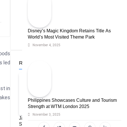
Disney’s Magic Kingdom Retains Title As
World’s Most Visited Theme Park
November 4, 2025
loods
s led
Recent News
st in
makes
Philippines Showcases Culture and Tourism
Strength at WTM London 2025
November 3, 2025
Japan Tourism Highlights Ideal Travel
Seasons for Every Visitor