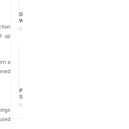
Disney’s Magic Kingdom Retains Title As
World’s Most Visited Theme Park
ction
November 4, 2025
t up
hem a
sened
Philippines Showcases Culture and Tourism
Strength at WTM London 2025
November 3, 2025
ings
cused