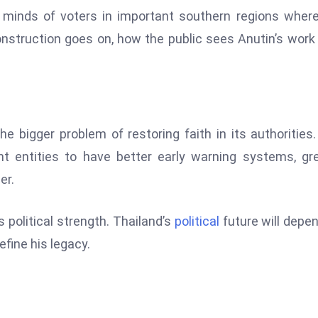
 minds of voters in important southern regions wher
construction goes on, how the public sees Anutin’s wor
e bigger problem of restoring faith in its authorities
t entities to have better early warning systems, gr
er.
s political strength. Thailand’s
political
future will depe
efine his legacy.