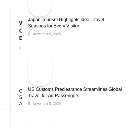
CRYPTOCURRENCIES
Japan Tourism Highlights Ideal Travel
Wall Street’s High-Stakes Debate:
Seasons for Every Visitor
Chanos Challenges Saylor’s
November 5, 2025
Bitcoin Strategy
Krypton Today Staff
June 6, 2025
US Customs Preclearance Streamlines Global
Oil Spike and Bond
Poland Rises Into
Travel for Air Passengers
Selloff Hit Markets
World Top 20 Largest
Amid Iran War
Economies
November 5, 2025