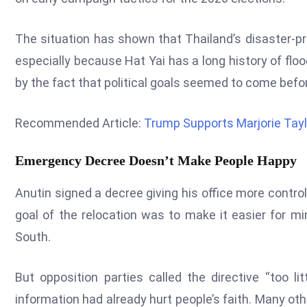
The situation has shown that Thailand’s disaster-p
especially because Hat Yai has a long history of floo
by the fact that political goals seemed to come befor
Recommended Article:
Trump Supports Marjorie Tayl
Emergency Decree Doesn’t Make People Happy
Anutin signed a decree giving his office more contr
goal of the relocation was to make it easier for mi
South.
But opposition parties called the directive “too li
information had already hurt people’s faith. Many oth