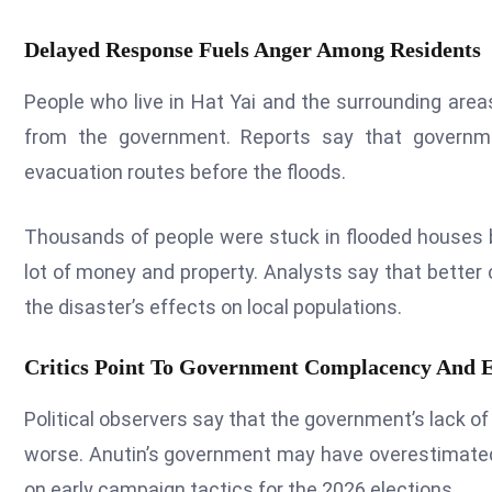
Delayed Response Fuels Anger Among Residents
People who live in Hat Yai and the surrounding area
from the government. Reports say that governme
evacuation routes before the floods.
Thousands of people were stuck in flooded houses b
lot of money and property. Analysts say that bette
the disaster’s effects on local populations.
Critics Point To Government Complacency And El
Political observers say that the government’s lack of
worse. Anutin’s government may have overestimate
on early campaign tactics for the 2026 elections.