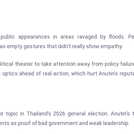
 public appearances in areas ravaged by floods. Pe
 as empty gestures that didn’t really show empathy.
itical theater to take attention away from policy failur
 optics ahead of real action, which hurt Anutin’s reput
r topic in Thailand’s 2026 general election. Anutin’s 
nents as proof of bad government and weak leadership.