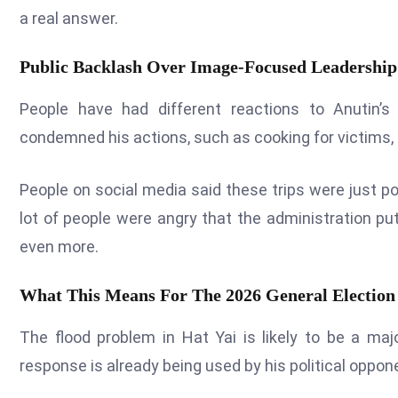
a real answer.
Public Backlash Over Image-Focused Leadership
People have had different reactions to Anutin’s
condemned his actions, such as cooking for victims,
People on social media said these trips were just pol
lot of people were angry that the administration put
even more.
What This Means For The 2026 General Election
The flood problem in Hat Yai is likely to be a majo
response is already being used by his political oppo