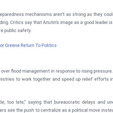
reparedness mechanisms aren’t as strong as they coul
ding. Critics say that Anutin’s image as a good leader is
e public safety.
or Greene Return To Politics
ol over flood management in response to rising pressure
nistries to work together and speed up relief efforts i
ttle, too late,” saying that bureaucratic delays and u
ers see the push to centralize as a political move inste