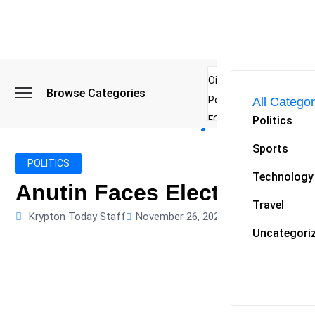
Oil Spike and Bond Sell
Browse Categories
Poland Rises Into Worl
All Categor
Politics
FCC Chair Warns Broadc
Microsoft Launches AI 
Sports
Myanmar Parliament Re
POLITICS
Technology
ibreo Showcases Welln
Anutin Faces Election Trou
Travel
Krypton Today Staff
November 26, 2025
0
Uncategori