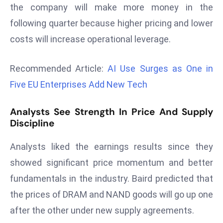
the company will make more money in the
d
following quarter because higher pricing and lower
c
a
costs will increase operational leverage.
s
t
Recommended Article:
AI Use Surges as One in
e
Five EU Enterprises Add New Tech
r
s
Analysts See Strength In Price And Supply
O
Discipline
v
e
Analysts liked the earnings results since they
r
showed significant price momentum and better
Ir
fundamentals in the industry. Baird predicted that
a
n
the prices of DRAM and NAND goods will go up one
W
after the other under new supply agreements.
a