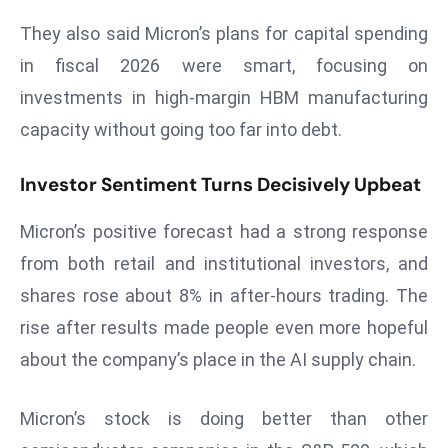
r
They also said Micron’s plans for capital spending
C
in fiscal 2026 were smart, focusing on
o
v
investments in high-margin HBM manufacturing
e
capacity without going too far into debt.
r
a
Investor Sentiment Turns Decisively Upbeat
g
e
Micron’s positive forecast had a strong response
M
from both retail and institutional investors, and
ic
shares rose about 8% in after-hours trading. The
r
rise after results made people even more hopeful
o
about the company’s place in the AI supply chain.
s
o
ft
Micron’s stock is doing better than other
L