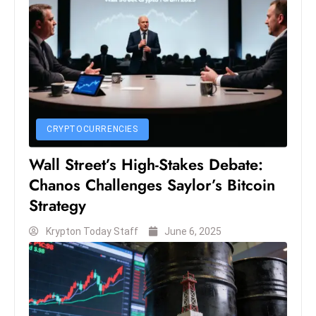
D
o
m
in
a
ti
n
CRYPTOCURRENCIES
g
Wall Street’s High-Stakes Debate:
S
Chanos Challenges Saylor’s Bitcoin
e
a
Strategy
t
Krypton Today Staff
June 6, 2025
s
ib
r
e
o