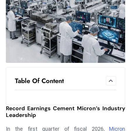
el
lo
ff
Hi
t
M
ar
k
e
t
Table Of Content
s
A
m
id
Record Earnings Cement Micron’s Industry
Ir
Leadership
a
n
In the first quarter of fiscal 2026,
Micron