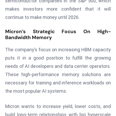
semiconductor companies in the S&P 500, which
a
makes investors more confident that it will
u
continue to make money until 2026.
n
c
Micron’s Strategic Focus On High-
h
Bandwidth Memory
e
s
The company’s focus on increasing HBM capacity
AI
puts it in a good position to fulfill the growing
A
g
needs of AI developers and data center operators.
e
These high-performance memory solutions are
n
necessary for training and inference workloads on
t
the most popular AI systems.
s
F
o
Micron wants to increase yield, lower costs, and
r
build long-term relationships with big hyperscale