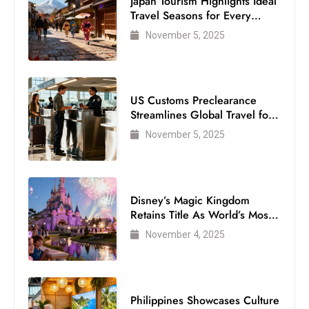
Japan Tourism Highlights Ideal
s
Travel Seasons for Every
W
Visitor
November 5, 2025
e
e
k
e
US Customs Preclearance
n
Streamlines Global Travel for
Air Passengers
d
November 5, 2025
Disney’s Magic Kingdom
Retains Title As World’s Most
Visited Theme Park
November 4, 2025
Philippines Showcases Culture