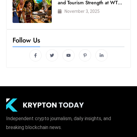
and Tourism Strength at WTM
London 2025
November 3, 2025
Follow Us
Independent crypto journalism, daily insights, and
breaking blockchain news.