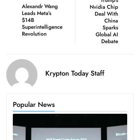
Alexandr Wang
Nvidia Chip
e
Leads Meta’s
Deal With
c
$14B
China
o
Superintelligence
Sparks
Revolution
n
Global AI
Debate
v
e
n
e
Krypton Today Staff
s
W
it
h
Popular News
M
ili
t
ar
y