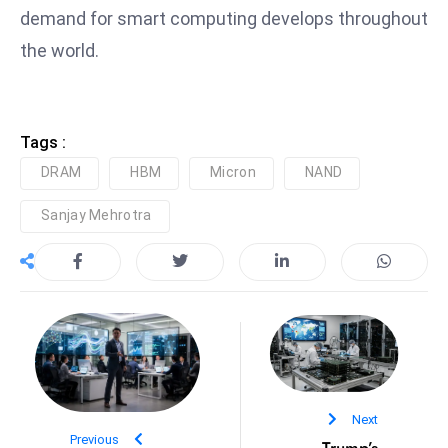
ti
demand for smart computing develops throughout
o
the world.
n
M
y
a
Tags :
n
DRAM
HBM
Micron
NAND
m
ar
Sanjay Mehrotra
P
ar
li
a
m
e
n
Next
t
Previous
Trump’s
R