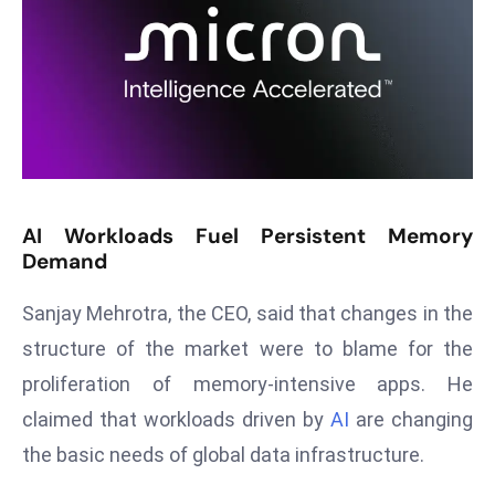
T
o
p
2
0
L
ar
g
AI Workloads Fuel Persistent Memory
e
Demand
s
t
Sanjay Mehrotra, the CEO, said that changes in the
E
structure of the market were to blame for the
c
o
proliferation of memory-intensive apps. He
n
claimed that workloads driven by
AI
are changing
o
the basic needs of global data infrastructure.
m
ie