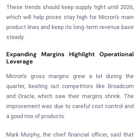
These trends should keep supply tight until 2026,
s
which will help prices stay high for Micron’s main
F
C
product lines and keep its long-term revenue base
C
steady.
C
h
Expanding Margins Highlight Operational
ai
Leverage
r
W
Micron’s gross margins grew a lot during the
a
quarter, beating out competitors like Broadcom
r
and Oracle, which saw their margins shrink. The
n
improvement was due to careful cost control and
s
B
a good mix of products.
r
o
Mark Murphy, the chief financial officer, said that
a