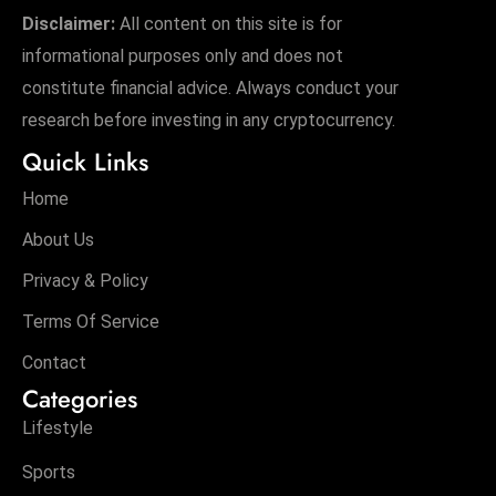
Disclaimer:
All content on this site is for
informational purposes only and does not
constitute financial advice. Always conduct your
research before investing in any cryptocurrency.
Quick Links
Home
About Us
Privacy & Policy
Terms Of Service
Contact
Categories
Lifestyle
Sports