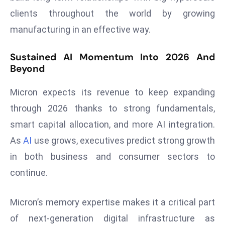
E
clients throughout the world by growing
n
manufacturing in an effective way.
t
e
Sustained AI Momentum Into 2026 And
r
Beyond
p
ri
Micron expects its revenue to keep expanding
s
through 2026 thanks to strong fundamentals,
e
M
smart capital allocation, and more AI integration.
o
As
AI
use grows, executives predict strong growth
d
in both business and consumer sectors to
e
continue.
r
ni
z
Micron’s memory expertise makes it a critical part
a
of next-generation digital infrastructure as