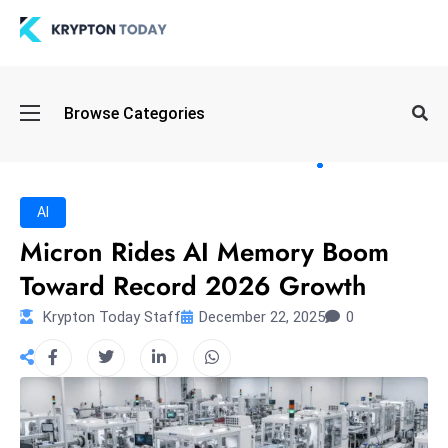
Oi
Browse Categories
l
S
pi
k
AI
e
Micron Rides AI Memory Boom
a
Toward Record 2026 Growth
n
d
Krypton Today Staff
December 22, 2025
0
B
o
n
d
S