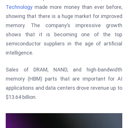
W
Technology
made more money than ever before,
ar
showing that there is a huge market for improved
P
memory. The company’s impressive growth
ol
a
shows that it is becoming one of the top
n
semiconductor suppliers in the age of artificial
d
intelligence.
Ri
s
Sales of DRAM, NAND, and high-bandwidth
e
s
memory (HBM) parts that are important for AI
In
applications and data centers drove revenue up to
t
$13.64 billion.
o
W
or
ld