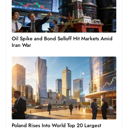
S
h
o
w
c
Oil Spike and Bond Selloff Hit Markets Amid
a
Iran War
s
e
s
W
el
ln
e
s
s
T
Poland Rises Into World Top 20 Largest
e