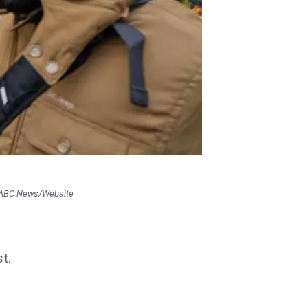
 ABC News/Website
st.