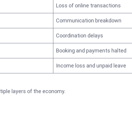
Loss of online transactions
Communication breakdown
Coordination delays
Booking and payments halted
Income loss and unpaid leave
iple layers of the economy.