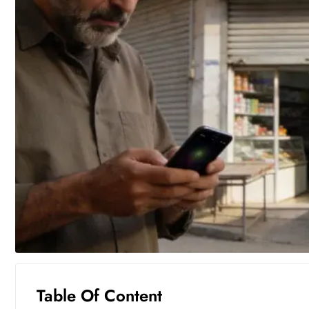
Table Of Content