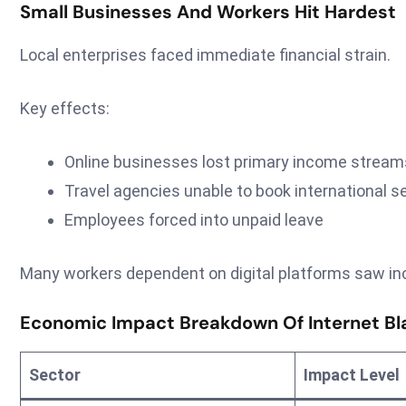
Small Businesses And Workers Hit Hardest
Local enterprises faced immediate financial strain.
Key effects:
Online businesses lost primary income stream
Travel agencies unable to book international s
Employees forced into unpaid leave
Many workers dependent on digital platforms saw in
Economic Impact Breakdown Of Internet Bl
Sector
Impact Level