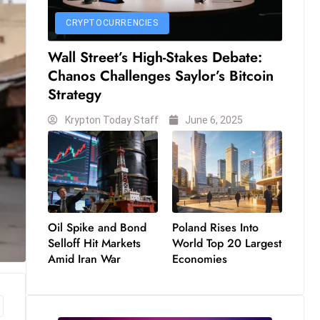
CRYPTOCURRENCIES
Wall Street’s High-Stakes Debate:
Chanos Challenges Saylor’s Bitcoin
Strategy
Krypton Today Staff
June 6, 2025
Oil Spike and Bond
Poland Rises Into
Selloff Hit Markets
World Top 20 Largest
Amid Iran War
Economies