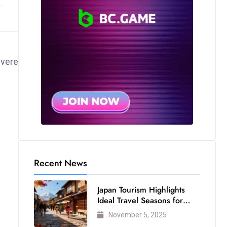
evere
Recent News
Japan Tourism Highlights
Ideal Travel Seasons for
Every Visitor
November 5, 2025