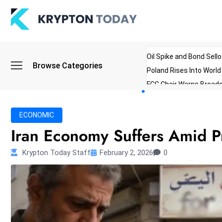
Oil Spike and Bond Sell
Browse Categories
Poland Rises Into Worl
FCC Chair Warns Broadc
Microsoft Launches AI 
Myanmar Parliament Re
ECONOMIC
ibreo Showcases Welln
Iran Economy Suffers Amid P
Krypton Today Staff
February 2, 2026
0