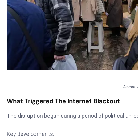
Source:
What Triggered The Internet Blackout
The disruption began during a period of political unre
Key developments: