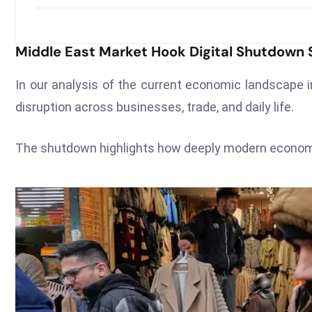
Middle East Market Hook Digital Shutdow
In our analysis of the current economic landscape i
disruption across businesses, trade, and daily life.
The shutdown highlights how deeply modern economies