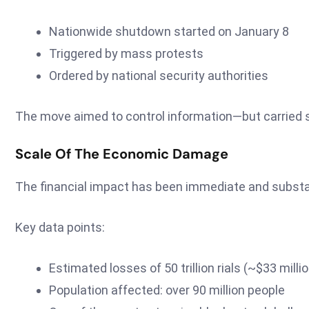
Nationwide shutdown started on January 8
Triggered by mass protests
Ordered by national security authorities
The move aimed to control information—but carried
Scale Of The Economic Damage
The financial impact has been immediate and substa
Key data points:
Estimated losses of 50 trillion rials (~$33 milli
Population affected: over 90 million people