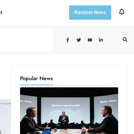
Random News
ct
Popular News