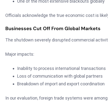
One of the most extensive blackouts globally
Officials acknowledge the true economic cost is like
Businesses Cut Off From Global Markets
The shutdown severely disrupted commercial activit
Major impacts:
Inability to process international transactions
Loss of communication with global partners
Breakdown of import and export coordination
In our evaluation, foreign trade systems were among 