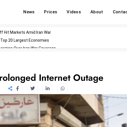
News
Prices
Videos
About
Conta
off Hit Markets Amid Iran War
d Top 20 Largest Economies
asters Over Iran War Coverage
Agents For Enterprise Modernization
convenes With Military Dominating Seats
ess Technology During Oscars Weekend
rolonged Internet Outage