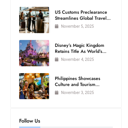
US Customs Preclearance
Streamlines Global Travel
for Air Passengers
November 5, 2025
Disney’s Magic Kingdom
Retains Title As World’s
Most Visited Theme Park
November 4, 2025
Philippines Showcases
Culture and Tourism
Strength at WTM London
November 3, 2025
2025
Follow Us