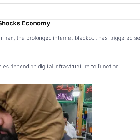
n Shocks Economy
n Iran, the prolonged internet blackout has triggered s
 depend on digital infrastructure to function.