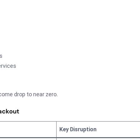
s
ervices
come drop to near zero.
ackout
Key Disruption