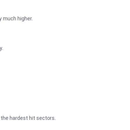
ly much higher.
y.
the hardest hit sectors.