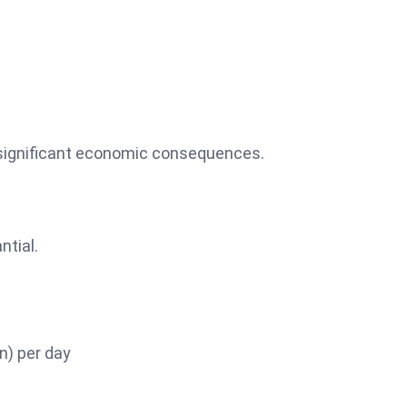
 significant economic consequences.
ntial.
on) per day