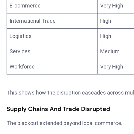
E-commerce
Very High
International Trade
High
Logistics
High
Services
Medium
Workforce
Very High
This shows how the disruption cascades across mult
Supply Chains And Trade Disrupted
The blackout extended beyond local commerce.