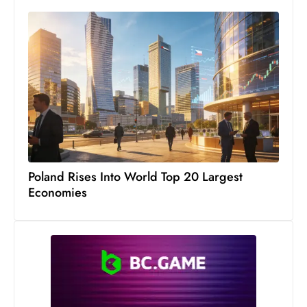
c
h
n
ol
o
g
y
D
u
ri
Poland Rises Into World Top 20 Largest
n
Economies
g
O
s
c
a
r