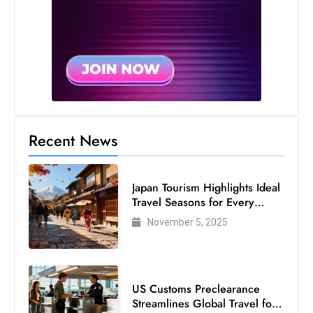
s
W
e
e
k
e
n
d
Recent News
Japan Tourism Highlights Ideal
Travel Seasons for Every
Visitor
November 5, 2025
US Customs Preclearance
Streamlines Global Travel for