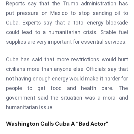
Reports say that the Trump administration has
r
put pressure on Mexico to stop sending oil to
C
o
Cuba. Experts say that a total energy blockade
v
could lead to a humanitarian crisis. Stable fuel
e
supplies are very important for essential services.
r
a
Cuba has said that more restrictions would hurt
g
e
civilians more than anyone else. Officials say that
M
not having enough energy would make it harder for
ic
people to get food and health care. The
r
government said the situation was a moral and
o
humanitarian issue.
s
o
Washington Calls Cuba A “Bad Actor”
ft
L