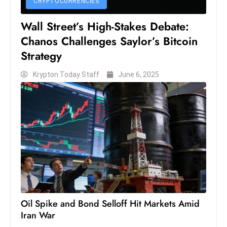
CRYPTOCURRENCIES
S
Wall Street’s High-Stakes Debate:
h
o
Chanos Challenges Saylor’s Bitcoin
w
Strategy
c
Krypton Today Staff
June 6, 2025
a
s
e
s
W
el
ln
e
s
s
Oil Spike and Bond Selloff Hit Markets Amid
T
Iran War
e