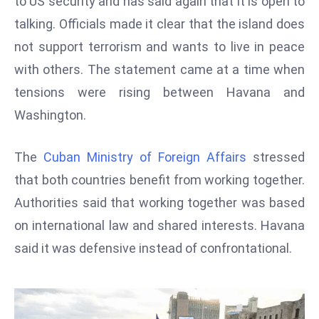
to US security and has said again that it is open to
W
talking. Officials made it clear that the island does
ar
P
not support terrorism and wants to live in peace
ol
with others. The statement came at a time when
a
tensions were rising between Havana and
n
Washington.
d
Ri
The
Cuban Ministry of Foreign Affairs
stressed
s
e
that both countries benefit from working together.
s
Authorities said that working together was based
In
on international law and shared interests. Havana
t
said it was defensive instead of confrontational.
o
W
or
ld