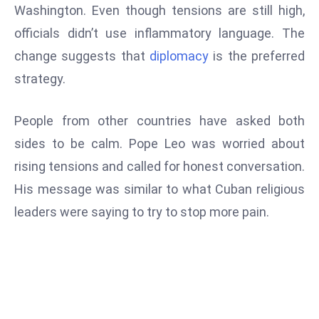
ti
Washington. Even though tensions are still high,
o
officials didn’t use inflammatory language. The
n
change suggests that
diplomacy
is the preferred
M
strategy.
y
a
n
People from other countries have asked both
m
sides to be calm. Pope Leo was worried about
ar
rising tensions and called for honest conversation.
P
His message was similar to what Cuban religious
ar
li
leaders were saying to try to stop more pain.
a
m
e
n
t
R