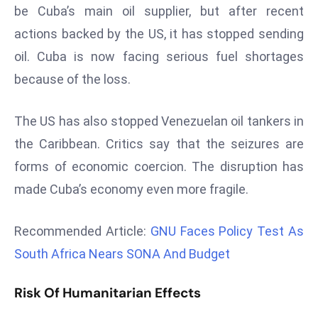
be Cuba’s main oil supplier, but after recent
d
actions backed by the US, it has stopped sending
c
a
oil. Cuba is now facing serious fuel shortages
s
because of the loss.
t
e
The US has also stopped Venezuelan oil tankers in
r
the Caribbean. Critics say that the seizures are
s
O
forms of economic coercion. The disruption has
v
made Cuba’s economy even more fragile.
e
r
Recommended Article:
GNU Faces Policy Test As
Ir
South Africa Nears SONA And Budget
a
n
Risk Of Humanitarian Effects
W
a