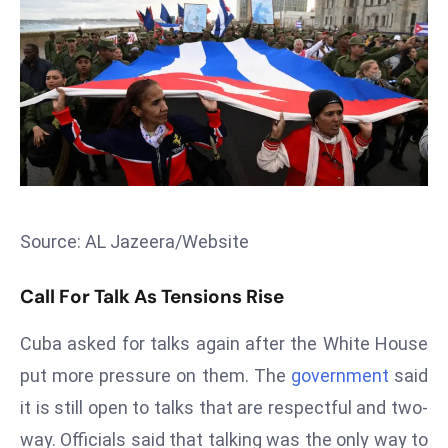
T
o
p
2
0
L
ar
g
e
s
Source: AL Jazeera/Website
t
E
Call For Talk As Tensions Rise
c
Cuba asked for talks again after the White House
o
n
put more pressure on them. The
government
said
o
it is still open to talks that are respectful and two-
m
way. Officials said that talking was the only way to
ie