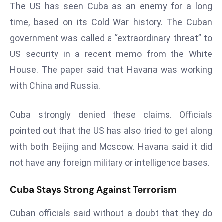
The US has seen Cuba as an enemy for a long
a
u
time, based on its Cold War history. The Cuban
n
government was called a “extraordinary threat” to
c
US security in a recent memo from the White
h
House. The paper said that Havana was working
e
with China and Russia.
s
AI
A
Cuba strongly denied these claims. Officials
g
pointed out that the US has also tried to get along
e
with both Beijing and Moscow. Havana said it did
n
not have any foreign military or intelligence bases.
t
s
Cuba Stays Strong Against Terrorism
F
o
Cuban officials said without a doubt that they do
r