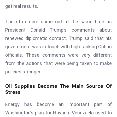
get real results.
s
F
The statement came out at the same time as
C
C
President Donald Trump’s comments about
C
renewed diplomatic contact. Trump said that his
h
government was in touch with high-ranking Cuban
ai
officials. These comments were very different
r
W
from the actions that were being taken to make
a
policies stronger.
r
n
Oil Supplies Become The Main Source Of
s
Stress
B
r
Energy has become an important part of
o
Washington’s plan for Havana. Venezuela used to
a