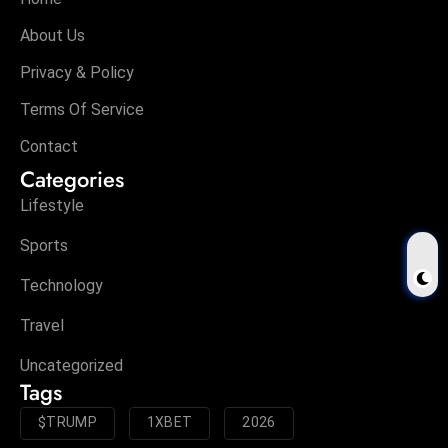
About Us
Privacy & Policy
Terms Of Service
Contact
Categories
Lifestyle
Sports
Technology
Travel
Uncategorized
Tags
$TRUMP
1XBET
2026