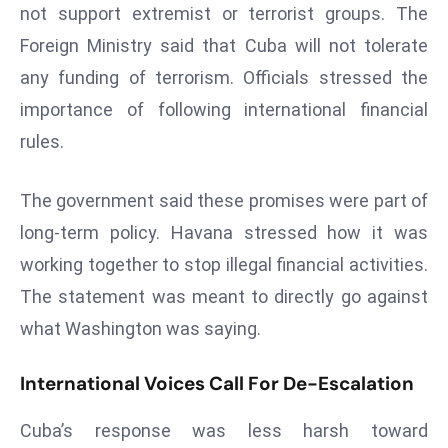
E
not support extremist or terrorist groups. The
n
Foreign Ministry said that Cuba will not tolerate
t
any funding of terrorism. Officials stressed the
e
importance of following international financial
r
p
rules.
ri
s
The government said these promises were part of
e
long-term policy. Havana stressed how it was
M
working together to stop illegal financial activities.
o
The statement was meant to directly go against
d
e
what Washington was saying.
r
ni
International Voices Call For De-Escalation
z
a
Cuba’s response was less harsh toward