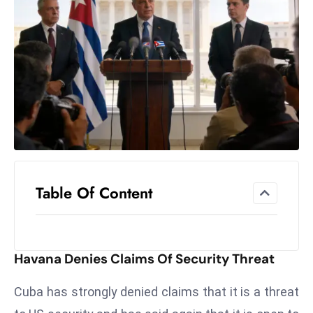
el
lo
ff
Hi
t
M
ar
k
e
t
Table Of Content
s
A
m
id
Havana Denies Claims Of Security Threat
Ir
a
Cuba has strongly denied claims that it is a threat
n