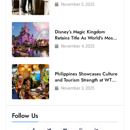
Air Passengers
November 5, 2025
Disney’s Magic Kingdom
Retains Title As World’s Most
Visited Theme Park
November 4, 2025
Philippines Showcases Culture
and Tourism Strength at WTM
London 2025
November 3, 2025
Follow Us