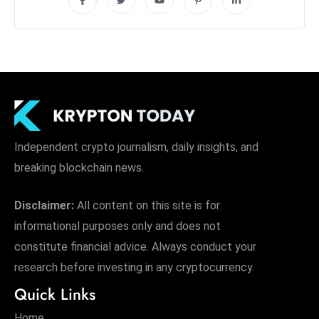
Independent crypto journalism, daily insights, and
breaking blockchain news.
Disclaimer:
All content on this site is for
informational purposes only and does not
constitute financial advice. Always conduct your
research before investing in any cryptocurrency.
Quick Links
Home