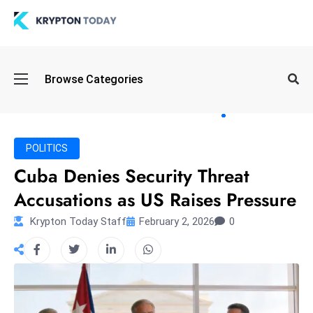
Oi
Browse Categories
l
S
pi
k
POLITICS
e
Cuba Denies Security Threat
a
Accusations as US Raises Pressure
n
d
Krypton Today Staff
February 2, 2026
0
B
o
n
d
S