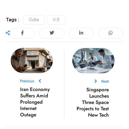
e
c
Tags :
Cuba
U.S.
o
n
v
e
n
e
s
W
Previous
Next
it
Iran Economy
Singapore
h
Suffers Amid
Launches
M
Prolonged
Three Space
ili
Internet
Projects to Test
t
Outage
New Tech
ar
y