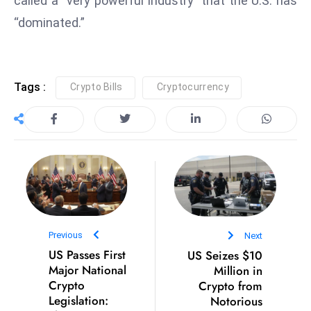
called a “very powerful industry” that the U.S. has
E
“dominated.”
n
t
e
r
Tags :
Crypto Bills
Cryptocurrency
p
ri
s
e
M
o
d
e
Previous
Next
r
US Passes First
US Seizes $10
ni
Major National
Million in
z
Crypto
Crypto from
a
Legislation:
Notorious