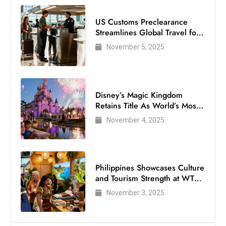
c
h
US Customs Preclearance
Streamlines Global Travel for
n
Air Passengers
ol
November 5, 2025
o
g
y
Disney’s Magic Kingdom
D
Retains Title As World’s Most
u
Visited Theme Park
November 4, 2025
ri
n
g
O
Philippines Showcases Culture
s
and Tourism Strength at WTM
London 2025
c
November 3, 2025
a
r