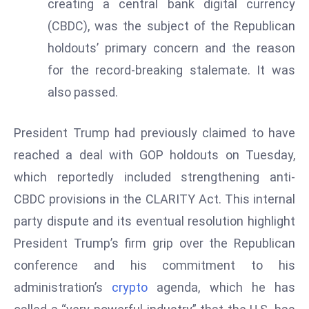
creating a central bank digital currency
a
(CBDC), was the subject of the Republican
u
n
holdouts’ primary concern and the reason
c
for the record-breaking stalemate. It was
h
also passed.
e
s
President Trump had previously claimed to have
AI
reached a deal with GOP holdouts on Tuesday,
A
g
which reportedly included strengthening anti-
e
CBDC provisions in the CLARITY Act. This internal
n
party dispute and its eventual resolution highlight
t
President Trump’s firm grip over the Republican
s
F
conference and his commitment to his
o
administration’s
crypto
agenda, which he has
r