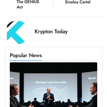
ti
The GENIUS
Sinaloa Cartel
Act
o
n
M
y
Krypton Today
a
n
m
ar
Popular News
P
ar
li
a
m
e
n
t
R