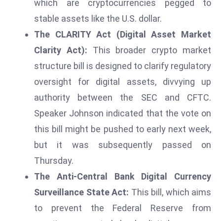
which are cryptocurrencies pegged to
r
stable assets like the U.S. dollar.
C
The CLARITY Act (Digital Asset Market
o
v
Clarity Act):
This broader crypto market
e
structure bill is designed to clarify regulatory
r
oversight for digital assets, divvying up
a
authority between the SEC and CFTC.
g
e
Speaker Johnson indicated that the vote on
M
this bill might be pushed to early next week,
ic
but it was subsequently passed on
r
Thursday.
o
The Anti-Central Bank Digital Currency
s
o
Surveillance State Act:
This bill, which aims
ft
to prevent the Federal Reserve from
L