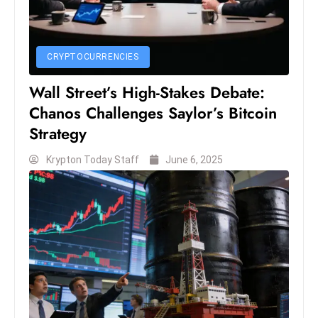
e
c
o
CRYPTOCURRENCIES
n
Wall Street’s High-Stakes Debate:
v
Chanos Challenges Saylor’s Bitcoin
e
Strategy
n
e
Krypton Today Staff
June 6, 2025
s
W
it
h
M
ili
t
ar
y