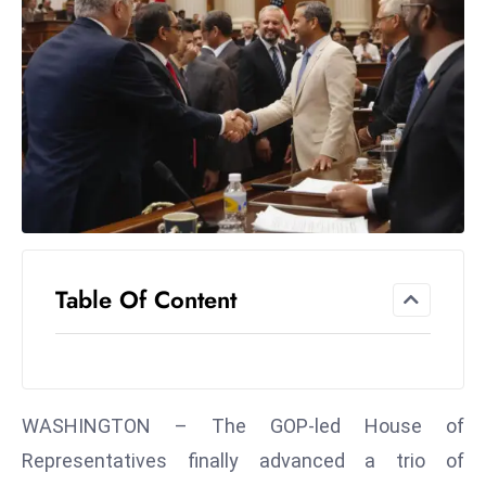
el
lo
ff
Hi
t
M
ar
k
e
t
Table Of Content
s
A
m
id
Ir
WASHINGTON – The GOP-led House of
a
Representatives finally advanced a trio of
n