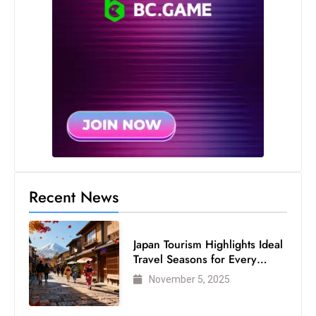
S
h
o
w
c
a
s
e
s
W
Recent News
el
ln
e
Japan Tourism Highlights Ideal
s
Travel Seasons for Every
s
Visitor
November 5, 2025
T
e