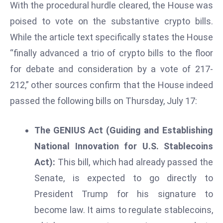
With the procedural hurdle cleared, the House was
d
poised to vote on the substantive crypto bills.
c
While the article text specifically states the House
a
s
“finally advanced a trio of crypto bills to the floor
t
for debate and consideration by a vote of 217-
e
212,” other sources confirm that the House indeed
r
passed the following bills on Thursday, July 17:
s
O
v
The GENIUS Act (Guiding and Establishing
e
National Innovation for U.S. Stablecoins
r
Act):
This bill, which had already passed the
Ir
Senate, is expected to go directly to
a
n
President Trump for his signature to
W
become law. It aims to regulate stablecoins,
a