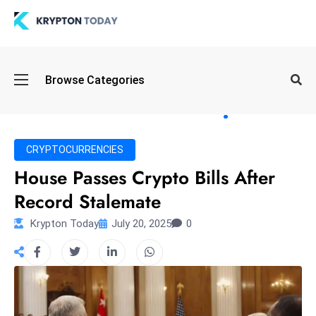
Oi
Browse Categories
l
S
pi
k
CRYPTOCURRENCIES
e
House Passes Crypto Bills After
a
Record Stalemate
n
d
Krypton Today
July 20, 2025
0
B
o
n
d
S