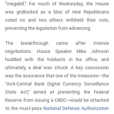
T
“megabill.” For much of Wednesday, the House
o
was gridlocked as a bloc of nine Republicans
p
voted no and two others withheld their vote,
2
preventing the legislation from advancing.
0
L
ar
The breakthrough came after intense
g
negotiations. House Speaker Mike Johnson
e
huddled with the holdouts in his office, and
s
ultimately, a deal was struck. A key concession
t
E
was the assurance that one of the measures—the
c
“Anti-Central Bank Digital Currency Surveillance
o
State Act,” aimed at preventing the Federal
n
Reserve from issuing a CBDC—would be attached
o
m
to the must-pass
National Defense Authorization
ie