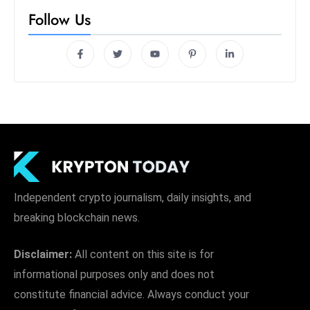
s
Follow Us
W
e
e
k
e
n
d
Independent crypto journalism, daily insights, and
breaking blockchain news.
Disclaimer:
All content on this site is for
informational purposes only and does not
constitute financial advice. Always conduct your