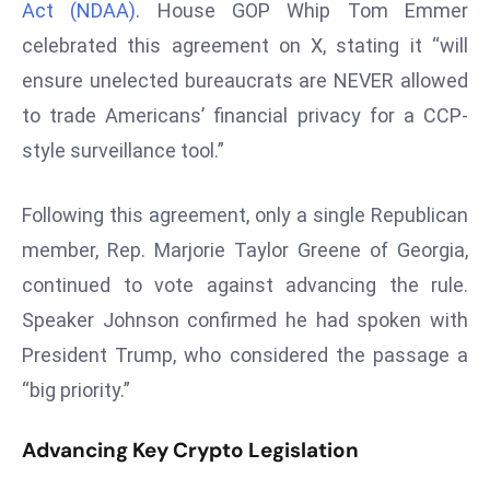
Act (NDAA)
. House GOP Whip Tom Emmer
s
celebrated this agreement on X, stating it “will
F
ensure unelected bureaucrats are NEVER allowed
C
to trade Americans’ financial privacy for a CCP-
C
C
style surveillance tool.”
h
ai
Following this agreement, only a single Republican
r
member, Rep. Marjorie Taylor Greene of Georgia,
W
continued to vote against advancing the rule.
a
r
Speaker Johnson confirmed he had spoken with
n
President Trump, who considered the passage a
s
“big priority.”
B
r
Advancing Key Crypto Legislation
o
a