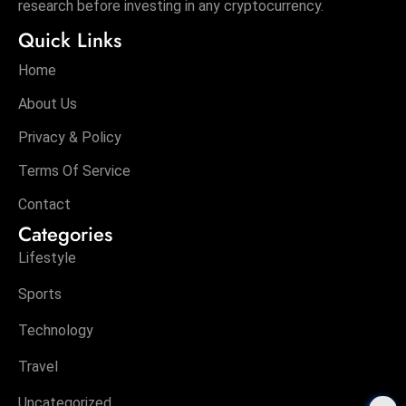
research before investing in any cryptocurrency.
Quick Links
Home
About Us
Privacy & Policy
Terms Of Service
Contact
Categories
Lifestyle
Sports
Technology
Travel
Uncategorized