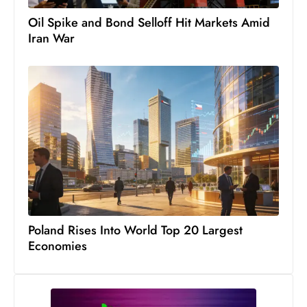
D
Oil Spike and Bond Selloff Hit Markets Amid
o
Iran War
m
in
a
ti
n
g
S
e
a
t
Poland Rises Into World Top 20 Largest
s
Economies
ib
r
e
o