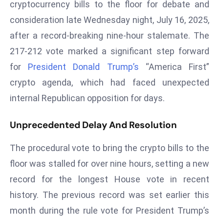
cryptocurrency bills to the floor for debate and
W
ar
consideration late Wednesday night, July 16, 2025,
P
after a record-breaking nine-hour stalemate. The
ol
217-212 vote marked a significant step forward
a
for
President Donald Trump’s
“America First”
n
crypto agenda, which had faced unexpected
d
Ri
internal Republican opposition for days.
s
e
Unprecedented Delay And Resolution
s
In
The procedural vote to bring the crypto bills to the
t
floor was stalled for over nine hours, setting a new
o
record for the longest House vote in recent
W
history. The previous record was set earlier this
or
ld
month during the rule vote for President Trump’s