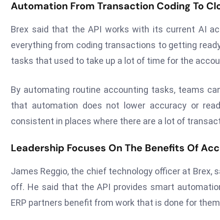
Automation From Transaction Coding To Cl
Brex said that the API works with its current AI a
everything from coding transactions to getting read
tasks that used to take up a lot of time for the acco
By automating routine accounting tasks, teams can
that automation does not lower accuracy or read
consistent in places where there are a lot of transac
Leadership Focuses On The Benefits Of Ac
James Reggio, the chief technology officer at Brex,
off. He said that the API provides smart automatio
ERP partners benefit from work that is done for them