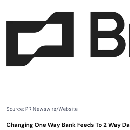
Source: PR Newswire/Website
Changing One Way Bank Feeds To 2 Way Da