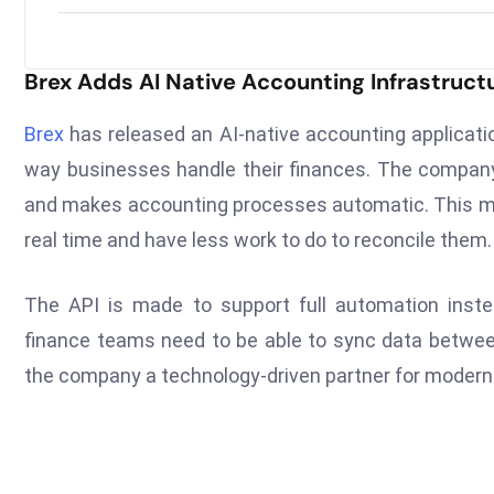
Brex Adds AI Native Accounting Infrastruct
Brex
has released an AI-native accounting applicati
way businesses handle their finances. The company
and makes accounting processes automatic. This me
real time and have less work to do to reconcile them.
The API is made to support full automation inste
finance teams need to be able to sync data betwe
the company a technology-driven partner for modern