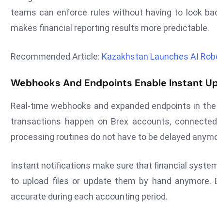
teams can enforce rules without having to look bac
makes financial reporting results more predictable.
Recommended Article:
Kazakhstan Launches AI Robo
Webhooks And Endpoints Enable Instant U
Real-time webhooks and expanded endpoints in the 
transactions happen on Brex accounts, connected
processing routines do not have to be delayed anymo
Instant notifications make sure that financial system
to upload files or update them by hand anymore. B
accurate during each accounting period.