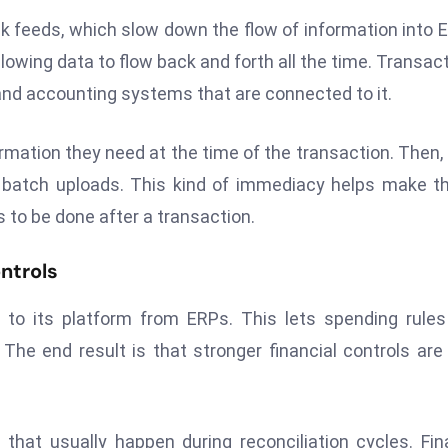
k feeds, which slow down the flow of information into 
llowing data to flow back and forth all the time. Transac
nd accounting systems that are connected to it.
rmation they need at the time of the transaction. Then,
r batch uploads. This kind of immediacy helps make t
to be done after a transaction.
ntrols
 to its platform from ERPs. This lets spending rule
e end result is that stronger financial controls are 
that usually happen during reconciliation cycles. Fi