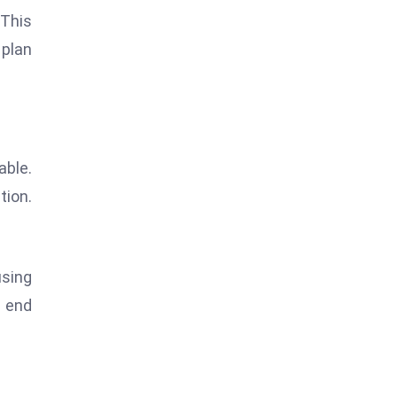
 This
 plan
able.
tion.
using
e end