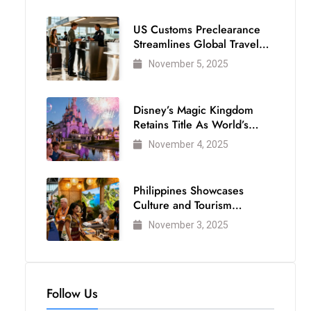
US Customs Preclearance
Streamlines Global Travel
for Air Passengers
November 5, 2025
Disney’s Magic Kingdom
Retains Title As World’s
Most Visited Theme Park
November 4, 2025
Philippines Showcases
Culture and Tourism
Strength at WTM London
November 3, 2025
2025
Follow Us