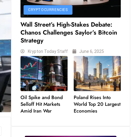
CRYPTOCURRENCIES
Wall Street’s High-Stakes Debate:
Chanos Challenges Saylor’s Bitcoin
Strategy
Krypton Today Staff
June 6, 2025
Oil Spike and Bond
Poland Rises Into
Selloff Hit Markets
World Top 20 Largest
Amid Iran War
Economies