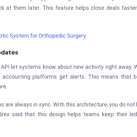
k at them later. This feature helps close deals faste
tic System for Orthopedic Surgery
pdates
API let systems know about new activity right away.
 accounting platforms get alerts. This means that 
re.
s are always in sync. With this architecture, you do not
rex said that this design helps teams keep their le