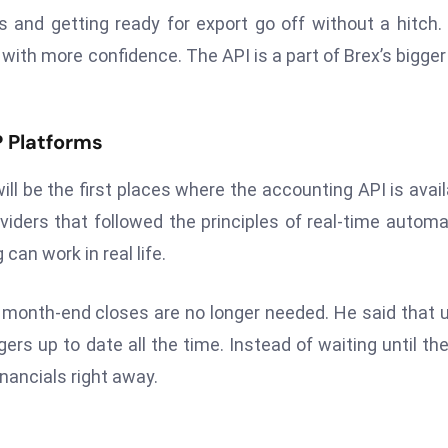
s and getting ready for export go off without a hitch.
with more confidence. The API is a part of Brex’s bigger
P Platforms
ill be the first places where the accounting API is avail
iders that followed the principles of real-time automa
an work in real life.
al month-end closes are no longer needed. He said that 
ers up to date all the time. Instead of waiting until th
inancials right away.