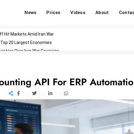
News
Prices
Videos
About
Conta
off Hit Markets Amid Iran War
d Top 20 Largest Economies
asters Over Iran War Coverage
Agents For Enterprise Modernization
convenes With Military Dominating Seats
ess Technology During Oscars Weekend
ounting API For ERP Automati