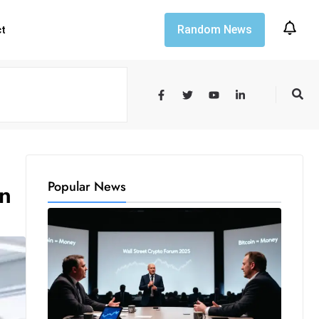
Random News
ct
Popular News
on