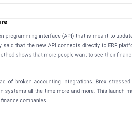
ure
on programming interface (API) that is meant to updat
 said that the new API connects directly to ERP plat
thod shows that more people want to see their financ
ad of broken accounting integrations. Brex stressed
en systems all the time more and more. This launch 
 finance companies.