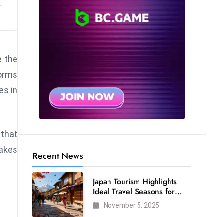
e the
forms
es in
 that
makes
Recent News
Japan Tourism Highlights
Ideal Travel Seasons for
Every Visitor
November 5, 2025