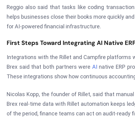
Reggio also said that tasks like coding transaction
helps businesses close their books more quickly and 
for AI-powered financial infrastructure.
First Steps Toward Integrating AI Native ER
Integrations with the Rillet and Campfire platforms w
Brex said that both partners were
AI
native ERP prov
These integrations show how continuous accounting c
Nicolas Kopp, the founder of Rillet, said that manu
Brex real-time data with Rillet automation keeps ledg
of the period, finance teams can act on audit-ready f