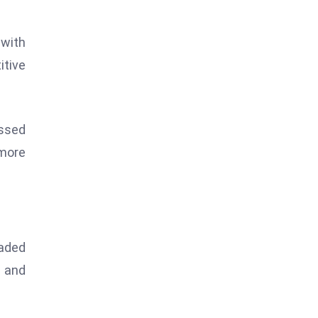
 with
itive
essed
 more
raded
s and