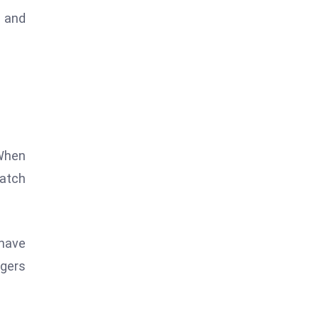
r and
 When
batch
 have
dgers