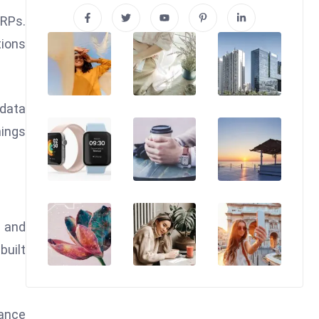
ERPs.
tions
 data
hings
s and
built
nance