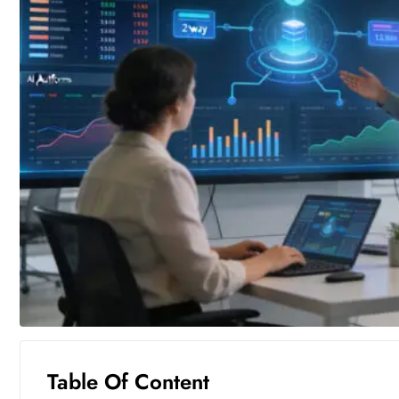
Table Of Content