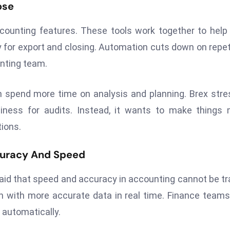
ose
ccounting features. These tools work together to help
y for export and closing. Automation cuts down on repet
unting team.
 spend more time on analysis and planning. Brex str
iness for audits. Instead, it wants to make things
tions.
curacy And Speed
 said that speed and accuracy in accounting cannot be t
n with more accurate data in real time. Finance team
 automatically.