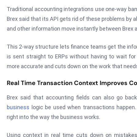
Traditional accounting integrations use one-way ban
Brex said that its API gets rid of these problems by a
and other information move instantly between Brex a
This 2-way structure lets finance teams get the info
is sent straight to ERPs without having to wait fo
more accurate and cuts down on the work that needs 
Real Time Transaction Context Improves Co
Brex said that accounting fields can also go back
business
logic be used when transactions happen. Th
right into the way the business works.
Using context in real time cuts down on mistakes 