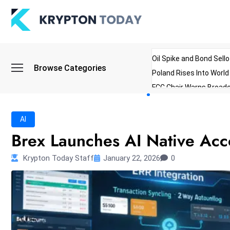
Oil Spike and Bond Sell
Browse Categories
Poland Rises Into Worl
FCC Chair Warns Broadc
Microsoft Launches AI 
Myanmar Parliament Re
AI
ibreo Showcases Welln
Brex Launches AI Native Acc
Krypton Today Staff
January 22, 2026
0