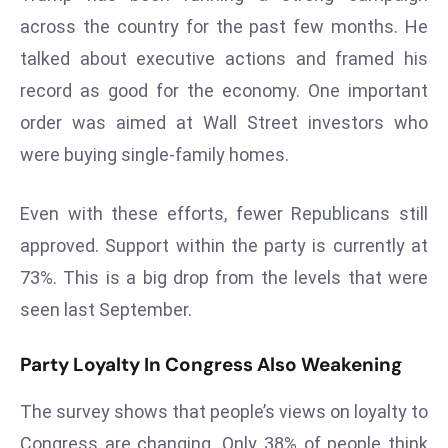
r
across the country for the past few months. He
C
talked about executive actions and framed his
o
record as good for the economy. One important
v
order was aimed at Wall Street investors who
e
r
were buying single-family homes.
a
g
Even with these efforts, fewer Republicans still
e
approved. Support within the party is currently at
M
73%. This is a big drop from the levels that were
ic
r
seen last September.
o
s
Party Loyalty In Congress Also Weakening
o
The survey shows that people’s views on loyalty to
ft
L
Congress are changing. Only 38% of people think