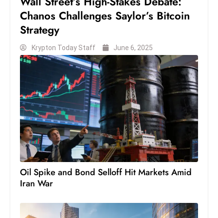
Wall Street’s High-Stakes Debate:
S
Chanos Challenges Saylor’s Bitcoin
h
Strategy
o
w
Krypton Today Staff
June 6, 2025
c
a
s
e
s
W
el
ln
e
Oil Spike and Bond Selloff Hit Markets Amid
s
Iran War
s
T
e