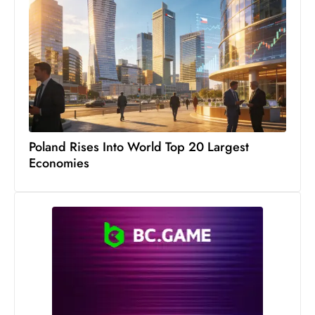
c
h
n
ol
o
g
y
D
Poland Rises Into World Top 20 Largest
u
Economies
ri
n
g
O
s
c
a
r