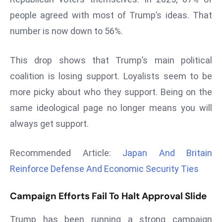
d
people agreed with most of Trump’s ideas. That
c
number is now down to 56%.
a
s
This drop shows that Trump’s main political
t
coalition is losing support. Loyalists seem to be
e
r
more picky about who they support. Being on the
s
same ideological page no longer means you will
O
always get support.
v
e
Recommended Article:
Japan And Britain
r
Ir
Reinforce Defense And Economic Security Ties
a
n
Campaign Efforts Fail To Halt Approval Slide
W
a
Trump has been running a strong campaign