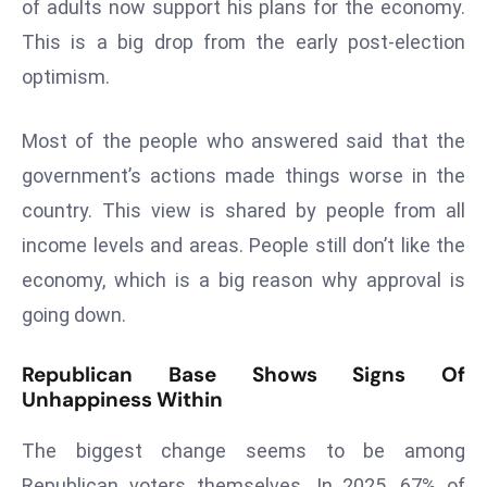
of adults now support his plans for the economy.
s
This is a big drop from the early post-election
F
optimism.
C
C
Most of the people who answered said that the
C
h
government’s actions made things worse in the
ai
country. This view is shared by people from all
r
income levels and areas. People still don’t like the
W
economy, which is a big reason why approval is
a
going down.
r
n
Republican Base Shows Signs Of
s
Unhappiness Within
B
r
The biggest change seems to be among
o
Republican voters themselves. In 2025, 67% of
a