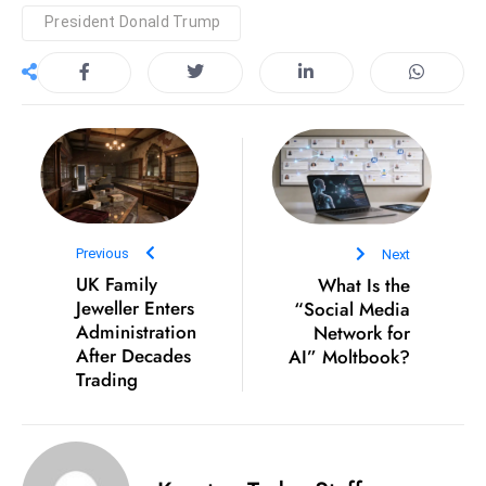
President Donald Trump
e
c
o
n
v
e
n
e
s
Previous
Next
UK Family
What Is the
W
Jeweller Enters
“Social Media
it
Administration
Network for
h
After Decades
AI” Moltbook?
M
Trading
ili
t
ar
y