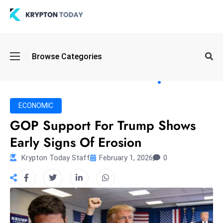
Oi
Browse Categories
l
S
pi
k
ECONOMIC
e
GOP Support For Trump Shows
a
Early Signs Of Erosion
n
d
Krypton Today Staff
February 1, 2026
0
B
o
n
d
S