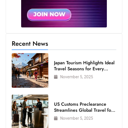
s
W
e
e
k
e
Recent News
n
d
Japan Tourism Highlights Ideal
Travel Seasons for Every
Visitor
November 5, 2025
US Customs Preclearance
Streamlines Global Travel for
Air Passengers
November 5, 2025