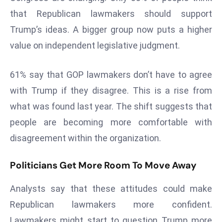
a
that Republican lawmakers should support
u
Trump’s ideas. A bigger group now puts a higher
n
value on independent legislative judgment.
c
h
e
61% say that GOP lawmakers don’t have to agree
s
with Trump if they disagree. This is a rise from
AI
what was found last year. The shift suggests that
A
people are becoming more comfortable with
g
e
disagreement within the organization.
n
t
Politicians Get More Room To Move Away
s
Analysts say that these attitudes could make
F
o
Republican lawmakers more confident.
r
Lawmakers might start to question Trump more