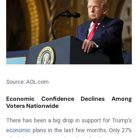
T
o
p
2
0
L
ar
g
e
s
Source: AOL.com
t
E
Economic Confidence Declines Among
c
Voters Nationwide
o
n
There has been a big drop in support for Trump’s
o
economic
plans in the last few months. Only 27%
m
ie