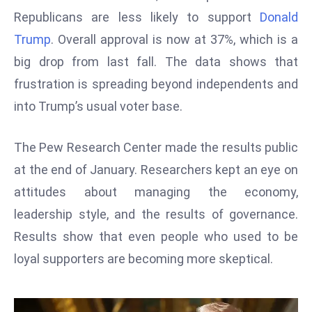
W
Republicans are less likely to support
Donald
ar
Trump
. Overall approval is now at 37%, which is a
P
big drop from last fall. The data shows that
ol
a
frustration is spreading beyond independents and
n
into Trump’s usual voter base.
d
Ri
The Pew Research Center made the results public
s
at the end of January. Researchers kept an eye on
e
s
attitudes about managing the economy,
In
leadership style, and the results of governance.
t
Results show that even people who used to be
o
loyal supporters are becoming more skeptical.
W
or
ld