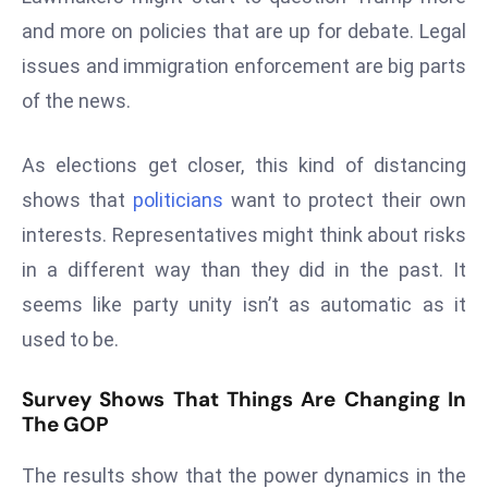
E
and more on policies that are up for debate. Legal
n
issues and immigration enforcement are big parts
t
e
of the news.
r
p
As elections get closer, this kind of distancing
ri
shows that
politicians
want to protect their own
s
interests. Representatives might think about risks
e
M
in a different way than they did in the past. It
o
seems like party unity isn’t as automatic as it
d
used to be.
e
r
Survey Shows That Things Are Changing In
ni
The GOP
z
a
The results show that the power dynamics in the