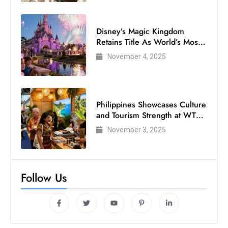
Disney’s Magic Kingdom
Retains Title As World’s Most
Visited Theme Park
November 4, 2025
Philippines Showcases Culture
and Tourism Strength at WTM
London 2025
November 3, 2025
Follow Us