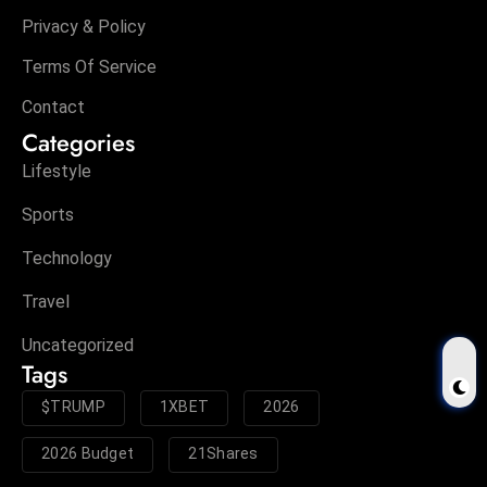
Privacy & Policy
Terms Of Service
Contact
Categories
Lifestyle
Sports
Technology
Travel
Uncategorized
Tags
$TRUMP
1XBET
2026
2026 Budget
21Shares