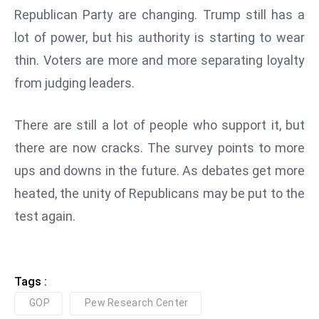
ti
Republican Party are changing. Trump still has a
o
lot of power, but his authority is starting to wear
n
thin. Voters are more and more separating loyalty
M
y
from judging leaders.
a
n
There are still a lot of people who support it, but
m
there are now cracks. The survey points to more
ar
ups and downs in the future. As debates get more
P
ar
heated, the unity of Republicans may be put to the
li
test again.
a
m
e
Tags :
n
t
GOP
Pew Research Center
R