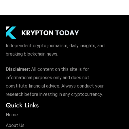
Independent crypto journalism, daily insights, and
breaking blockchain news.
Disclaimer:
All content on this site is for
informational purposes only and does not
constitute financial advice. Always conduct your
research before investing in any cryptocurrency.
Quick Links
Home
About Us