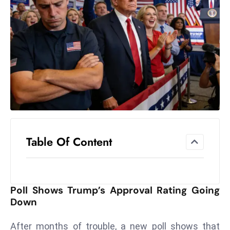
el
lo
ff
Hi
t
M
ar
k
e
t
Table Of Content
s
A
m
id
Poll Shows Trump’s Approval Rating Going
Ir
Down
a
n
After months of trouble, a new poll shows that