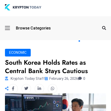
Oi
Browse Categories
l
S
pi
k
ECONOMIC
e
South Korea Holds Rates as
a
Central Bank Stays Cautious
n
d
Krypton Today Staff
February 26, 2026
0
B
o
n
d
S