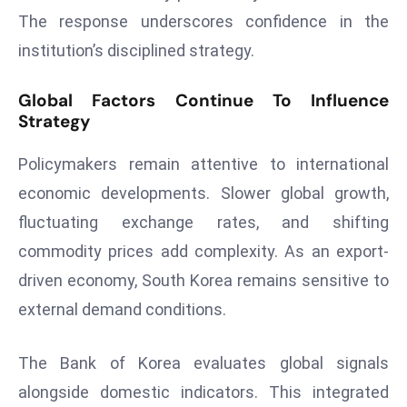
E
The response underscores confidence in the
n
institution’s disciplined strategy.
t
e
Global Factors Continue To Influence
r
Strategy
p
ri
Policymakers remain attentive to international
s
economic developments. Slower global growth,
e
fluctuating exchange rates, and shifting
M
o
commodity prices add complexity. As an export-
d
driven economy, South Korea remains sensitive to
e
external demand conditions.
r
ni
The Bank of Korea evaluates global signals
z
a
alongside domestic indicators. This integrated