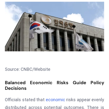
T
o
p
2
0
L
ar
g
e
s
t
Source: CNBC/Website
E
c
Balanced Economic Risks Guide Policy
o
Decisions
n
o
Officials stated that
economic
risks appear evenly
m
distributed across potential outcomes. There is
ie