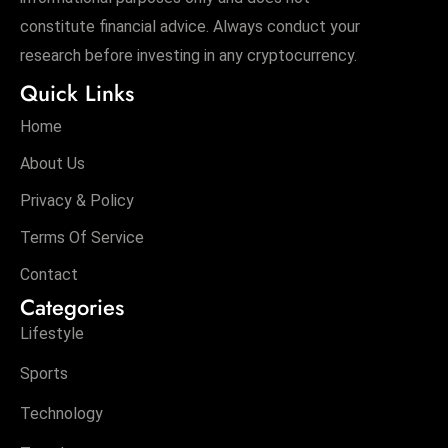
constitute financial advice. Always conduct your
research before investing in any cryptocurrency.
Quick Links
Home
About Us
Privacy & Policy
Terms Of Service
Contact
Categories
Lifestyle
Sports
Technology