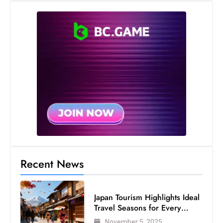
s
W
e
e
k
e
n
d
Recent News
Japan Tourism Highlights Ideal
Travel Seasons for Every
Visitor
November 5, 2025