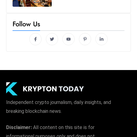
Follow Us
Independent crypto journalism, daily insights, and
breaking blockchain news.
Disclaimer:
All content on this site is for
informational purposes only and does not