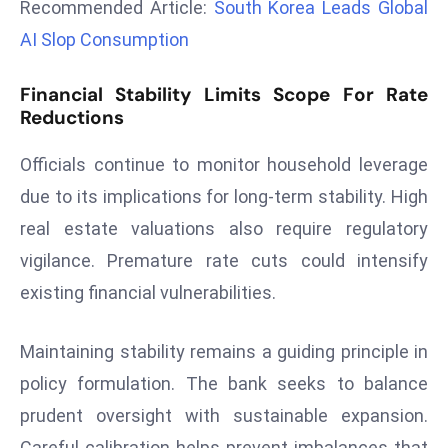
Recommended Article:
South Korea Leads Global
r
AI Slop Consumption
C
o
Financial Stability Limits Scope For Rate
v
Reductions
e
r
Officials continue to monitor household leverage
a
due to its implications for long-term stability. High
g
e
real estate valuations also require regulatory
M
vigilance. Premature rate cuts could intensify
ic
existing financial vulnerabilities.
r
o
Maintaining stability remains a guiding principle in
s
policy formulation. The bank seeks to balance
o
ft
prudent oversight with sustainable expansion.
L
Careful calibration helps prevent imbalances that