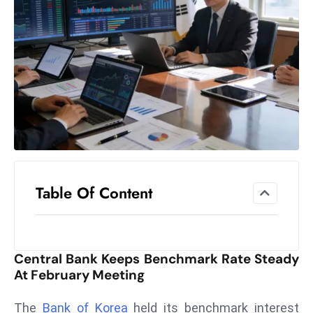
el
lo
ff
Hi
t
M
ar
k
e
t
Table Of Content
s
A
m
id
Central Bank Keeps Benchmark Rate Steady
Ir
At February Meeting
a
n
The
Bank of Korea
held its benchmark interest