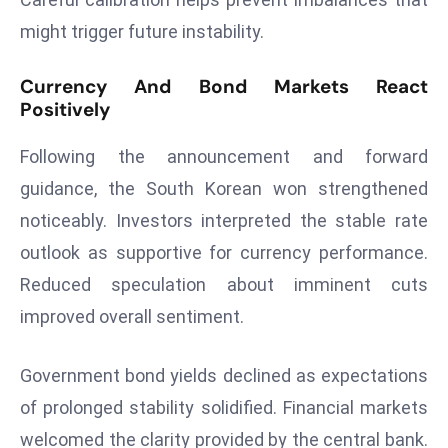
a
might trigger future instability.
u
n
Currency And Bond Markets React
c
Positively
h
e
Following the announcement and forward
s
guidance, the South Korean won strengthened
AI
noticeably. Investors interpreted the stable rate
A
g
outlook as supportive for currency performance.
e
Reduced speculation about imminent cuts
n
improved overall sentiment.
t
s
Government bond yields declined as expectations
F
o
of prolonged stability solidified. Financial markets
r
welcomed the clarity provided by the central bank.