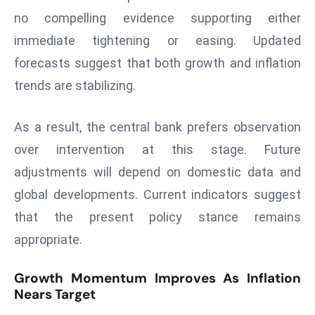
no compelling evidence supporting either
s
F
immediate tightening or easing. Updated
C
forecasts suggest that both growth and inflation
C
trends are stabilizing.
C
h
As a result, the central bank prefers observation
ai
over intervention at this stage. Future
r
W
adjustments will depend on domestic data and
a
global developments. Current indicators suggest
r
that the present policy stance remains
n
appropriate.
s
B
Growth Momentum Improves As Inflation
r
Nears Target
o
a