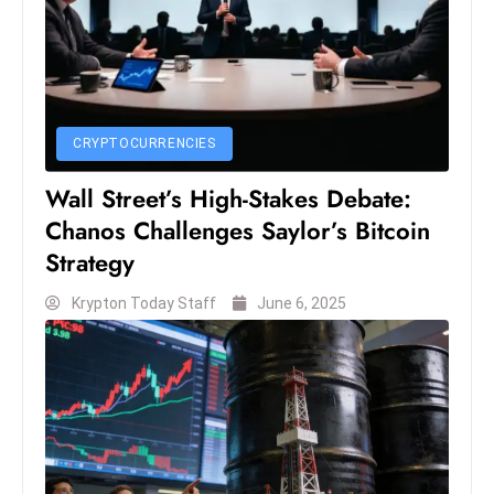
S
h
o
w
c
CRYPTOCURRENCIES
a
Wall Street’s High-Stakes Debate:
s
e
Chanos Challenges Saylor’s Bitcoin
s
Strategy
W
Krypton Today Staff
June 6, 2025
el
ln
e
s
s
T
e