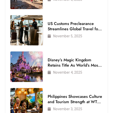
US Customs Preclearance
Streamlines Global Travel for
Air Passengers
November 5, 2025
Disney’s Magic Kingdom
Retains Title As World’s Most
Visited Theme Park
November 4, 2025
Philippines Showcases Culture
and Tourism Strength at WTM
London 2025
November 3, 2025