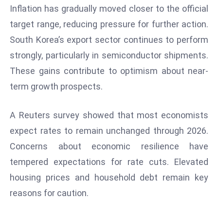
Inflation has gradually moved closer to the official
d
target range, reducing pressure for further action.
c
a
South Korea’s export sector continues to perform
s
strongly, particularly in semiconductor shipments.
t
These gains contribute to optimism about near-
e
term growth prospects.
r
s
O
A Reuters survey showed that most economists
v
expect rates to remain unchanged through 2026.
e
Concerns about economic resilience have
r
tempered expectations for rate cuts. Elevated
Ir
a
housing prices and household debt remain key
n
reasons for caution.
W
a