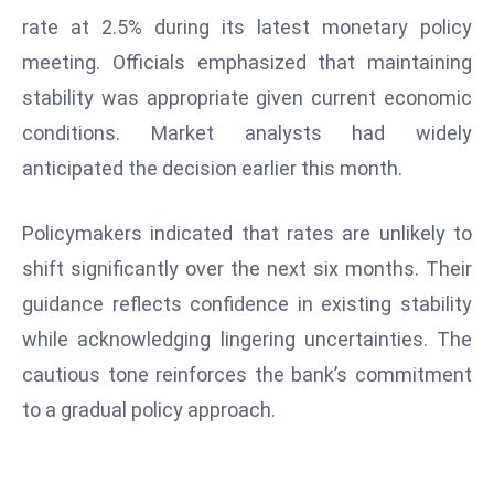
W
rate at 2.5% during its latest monetary policy
ar
meeting. Officials emphasized that maintaining
P
stability was appropriate given current economic
ol
a
conditions. Market analysts had widely
n
anticipated the decision earlier this month.
d
Ri
Policymakers indicated that rates are unlikely to
s
shift significantly over the next six months. Their
e
s
guidance reflects confidence in existing stability
In
while acknowledging lingering uncertainties. The
t
cautious tone reinforces the bank’s commitment
o
to a gradual policy approach.
W
or
ld