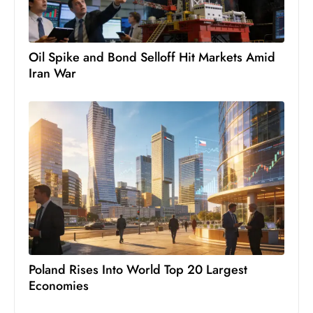
c
h
n
Oil Spike and Bond Selloff Hit Markets Amid
ol
Iran War
o
g
y
D
u
ri
n
g
O
s
c
Poland Rises Into World Top 20 Largest
a
Economies
r