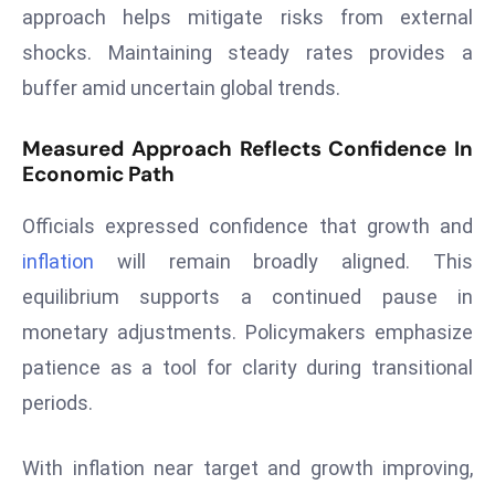
ti
approach helps mitigate risks from external
o
shocks. Maintaining steady rates provides a
n
buffer amid uncertain global trends.
M
y
Measured Approach Reflects Confidence In
a
Economic Path
n
m
Officials expressed confidence that growth and
ar
inflation
will remain broadly aligned. This
P
equilibrium supports a continued pause in
ar
li
monetary adjustments. Policymakers emphasize
a
patience as a tool for clarity during transitional
m
periods.
e
n
With inflation near target and growth improving,
t
R