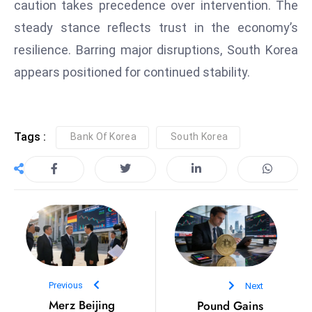
caution takes precedence over intervention. The
e
steady stance reflects trust in the economy’s
c
resilience. Barring major disruptions, South Korea
o
appears positioned for continued stability.
n
v
e
n
Tags :
Bank Of Korea
South Korea
e
s
W
it
h
M
ili
t
Previous
Next
ar
Merz Beijing
Pound Gains
y