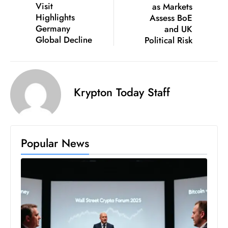
Visit
as Markets
D
Highlights
Assess BoE
o
Germany
and UK
m
Global Decline
Political Risk
in
a
ti
Krypton Today Staff
n
g
S
e
Popular News
a
t
s
ib
r
e
o