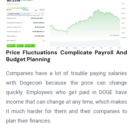
T
o
p
2
0
L
ar
Price Fluctuations Complicate Payroll And
g
Budget Planning
e
s
Companies have a lot of trouble paying salaries
t
with Dogecoin because the price can change
E
quickly. Employees who get paid in DOGE have
c
income that can change at any time, which makes
o
n
it much harder for them and their companies to
o
plan their finances.
m
ie