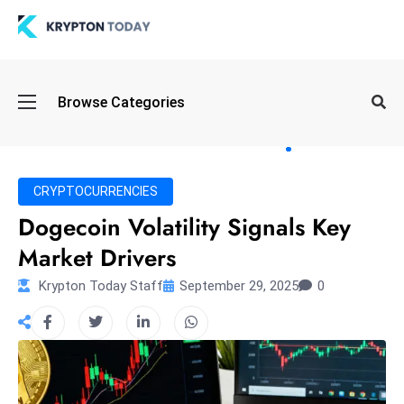
Oi
Browse Categories
l
S
pi
k
CRYPTOCURRENCIES
e
Dogecoin Volatility Signals Key
a
Market Drivers
n
d
Krypton Today Staff
September 29, 2025
0
B
o
n
d
S