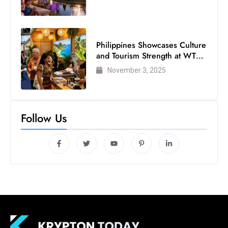
Philippines Showcases Culture
and Tourism Strength at WTM
London 2025
November 3, 2025
Follow Us