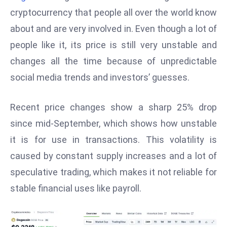
W
cryptocurrency that people all over the world know
ar
about and are very involved in. Even though a lot of
P
people like it, its price is still very unstable and
ol
a
changes all the time because of unpredictable
n
social media trends and investors’ guesses.
d
Ri
Recent price changes show a sharp 25% drop
s
since mid-September, which shows how unstable
e
s
it is for use in transactions. This volatility is
In
caused by constant supply increases and a lot of
t
speculative trading, which makes it not reliable for
o
stable financial uses like payroll.
W
or
ld