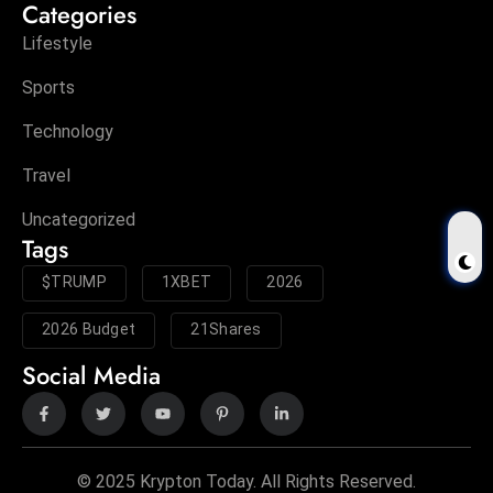
Categories
Lifestyle
Sports
Technology
Travel
Uncategorized
Tags
$TRUMP
1XBET
2026
2026 Budget
21Shares
Social Media
© 2025 Krypton Today. All Rights Reserved.