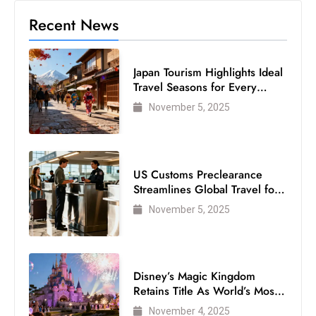
Recent News
Japan Tourism Highlights Ideal
Travel Seasons for Every
Visitor
November 5, 2025
US Customs Preclearance
Streamlines Global Travel for
Air Passengers
November 5, 2025
Disney’s Magic Kingdom
Retains Title As World’s Most
Visited Theme Park
November 4, 2025