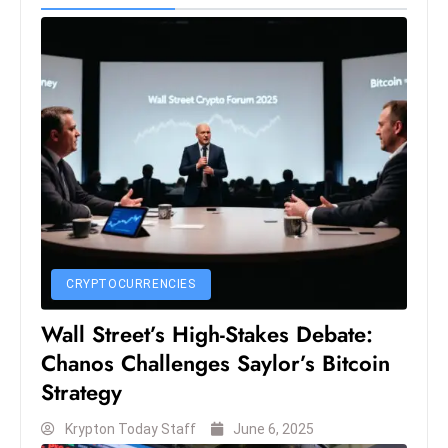
S
h
o
w
c
a
s
e
s
W
el
CRYPTOCURRENCIES
ln
Wall Street’s High-Stakes Debate:
e
Chanos Challenges Saylor’s Bitcoin
s
s
Strategy
T
Krypton Today Staff
June 6, 2025
e