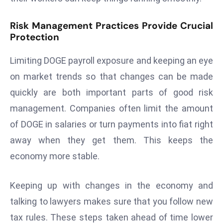
a
u
Risk Management Practices Provide Crucial
n
Protection
c
h
Limiting DOGE payroll exposure and keeping an eye
e
on market trends so that changes can be made
s
quickly are both important parts of good risk
AI
management. Companies often limit the amount
A
of DOGE in salaries or turn payments into fiat right
g
e
away when they get them. This keeps the
n
economy more stable.
t
s
Keeping up with changes in the economy and
F
talking to lawyers makes sure that you follow new
o
r
tax rules. These steps taken ahead of time lower