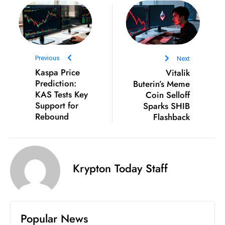
D
o
m
in
Previous
Next
a
Kaspa Price
Vitalik
ti
Prediction:
Buterin’s Meme
n
KAS Tests Key
Coin Selloff
g
Support for
Sparks SHIB
S
Rebound
Flashback
e
a
t
Krypton Today Staff
s
ib
r
e
Popular News
o