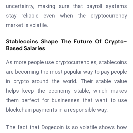
E
uncertainty, making sure that payroll systems
n
stay reliable even when the cryptocurrency
t
market is volatile.
e
r
Stablecoins Shape The Future Of Crypto-
p
Based Salaries
ri
s
As more people use cryptocurrencies, stablecoins
e
are becoming the most popular way to pay people
M
o
in crypto around the world. Their stable value
d
helps keep the economy stable, which makes
e
them perfect for businesses that want to use
r
blockchain payments in a responsible way.
ni
z
a
The fact that Dogecoin is so volatile shows how