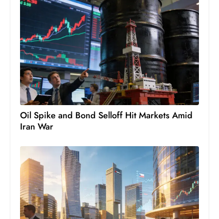
c
h
n
ol
o
g
y
D
u
Oil Spike and Bond Selloff Hit Markets Amid
ri
Iran War
n
g
O
s
c
a
r