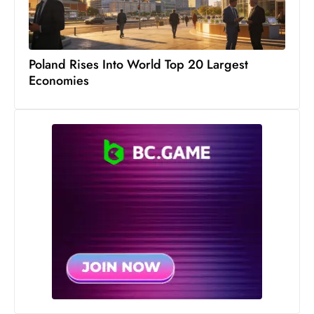
s
W
e
e
Poland Rises Into World Top 20 Largest
k
Economies
e
n
d