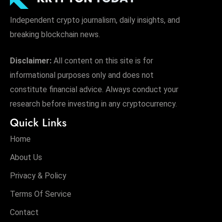
Independent crypto journalism, daily insights, and
breaking blockchain news.
Disclaimer:
All content on this site is for
informational purposes only and does not
constitute financial advice. Always conduct your
research before investing in any cryptocurrency.
Quick Links
Home
About Us
Privacy & Policy
Terms Of Service
Contact