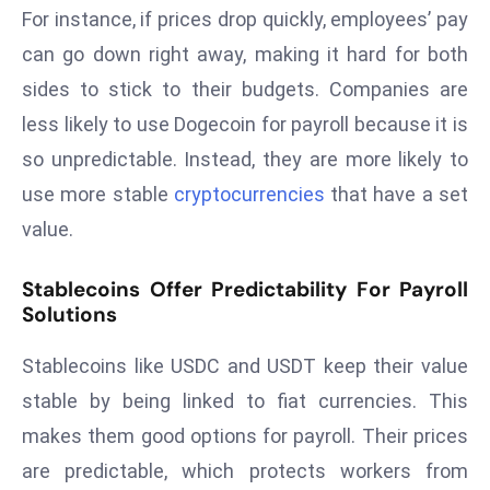
For instance, if prices drop quickly, employees’ pay
s
can go down right away, making it hard for both
F
sides to stick to their budgets. Companies are
C
C
less likely to use Dogecoin for payroll because it is
C
so unpredictable. Instead, they are more likely to
h
use more stable
cryptocurrencies
that have a set
ai
value.
r
W
Stablecoins Offer Predictability For Payroll
a
Solutions
r
n
Stablecoins like USDC and USDT keep their value
s
stable by being linked to fiat currencies. This
B
r
makes them good options for payroll. Their prices
o
are predictable, which protects workers from
a