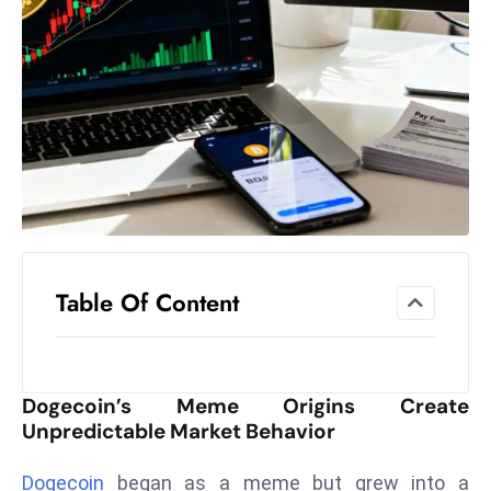
el
lo
ff
Hi
t
M
ar
k
e
t
Table Of Content
s
A
m
id
Dogecoin’s Meme Origins Create
Ir
Unpredictable Market Behavior
a
n
Dogecoin
began as a meme but grew into a