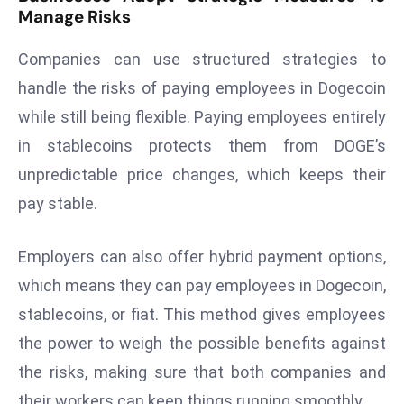
Manage Risks
r
C
Companies can use structured strategies to
o
v
handle the risks of paying employees in Dogecoin
e
while still being flexible. Paying employees entirely
r
in stablecoins protects them from DOGE’s
a
unpredictable price changes, which keeps their
g
pay stable.
e
M
ic
Employers can also offer hybrid payment options,
r
which means they can pay employees in Dogecoin,
o
stablecoins, or fiat. This method gives employees
s
the power to weigh the possible benefits against
o
the risks, making sure that both companies and
ft
L
their workers can keep things running smoothly.