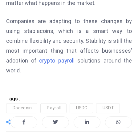
matter what happens in the market.
e
c
Companies are adapting to these changes by
o
using stablecoins, which is a smart way to
n
combine flexibility and security. Stability is still the
v
e
most important thing that affects businesses’
n
adoption of
crypto payroll
solutions around the
e
world.
s
W
it
h
Tags :
M
Dogecoin
Payroll
USDC
USDT
ili
t
ar
y