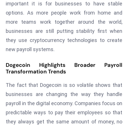
ti
important it is for businesses to have stable
o
options. As more people work from home and
n
more teams work together around the world,
M
businesses are still putting stability first when
y
a
they use cryptocurrency technologies to create
n
new payroll systems.
m
ar
Dogecoin Highlights Broader Payroll
P
Transformation Trends
ar
li
The fact that Dogecoin is so volatile shows that
a
businesses are changing the way they handle
m
payroll in the digital economy. Companies focus on
e
predictable ways to pay their employees so that
n
t
they always get the same amount of money, no
R