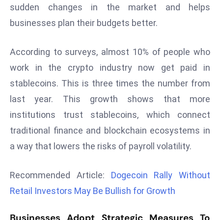
sudden changes in the market and helps
d
businesses plan their budgets better.
c
a
s
According to surveys, almost 10% of people who
t
work in the crypto industry now get paid in
e
stablecoins. This is three times the number from
r
last year. This growth shows that more
s
O
institutions trust stablecoins, which connect
v
traditional finance and blockchain ecosystems in
e
a way that lowers the risks of payroll volatility.
r
Ir
Recommended Article:
Dogecoin Rally Without
a
Retail Investors May Be Bullish for Growth
n
W
a
Businesses Adopt Strategic Measures To