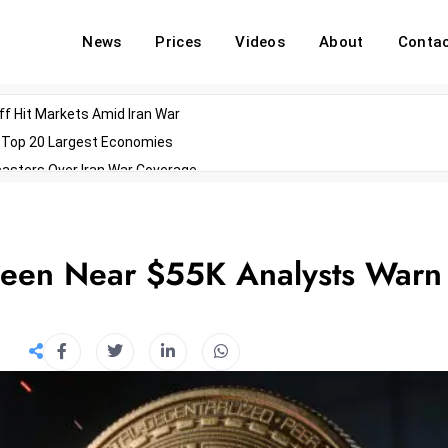
News
Prices
Videos
About
Conta
off Hit Markets Amid Iran War
d Top 20 Largest Economies
asters Over Iran War Coverage
Agents For Enterprise Modernization
convenes With Military Dominating Seats
ess Technology During Oscars Weekend
 Seen Near $55K Analysts Warn