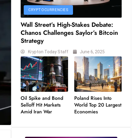
CRYPTOCURRENCIES
Wall Street’s High-Stakes Debate:
Chanos Challenges Saylor’s Bitcoin
Strategy
Krypton Today Staff
June 6, 2025
Oil Spike and Bond
Poland Rises Into
Selloff Hit Markets
World Top 20 Largest
Amid Iran War
Economies