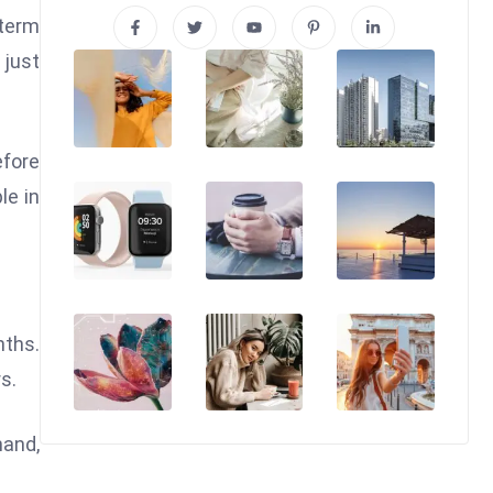
-term
 just
efore
le in
nths.
s.
hand,