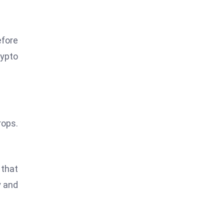
efore
rypto
rops.
 that
y and