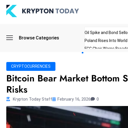
Oil Spike and Bond Sell
Browse Categories
Poland Rises Into Worl
FCC Chair Warns Broadc
Microsoft Launches AI 
Myanmar Parliament Re
CRYPTOCURRENCIES
ibreo Showcases Welln
Bitcoin Bear Market Bottom
Risks
Krypton Today Staff
February 16, 2026
0