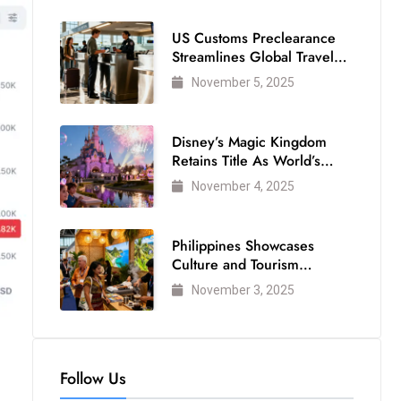
US Customs Preclearance
Streamlines Global Travel
for Air Passengers
November 5, 2025
Disney’s Magic Kingdom
Retains Title As World’s
Most Visited Theme Park
November 4, 2025
Philippines Showcases
Culture and Tourism
Strength at WTM London
November 3, 2025
2025
Follow Us