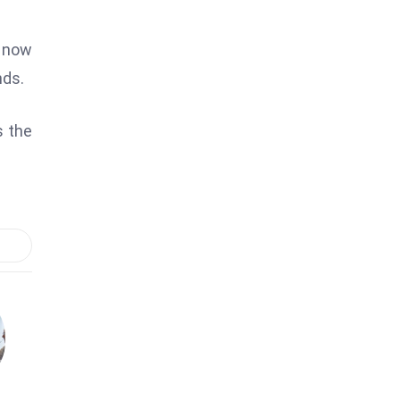
s now
nds.
s the