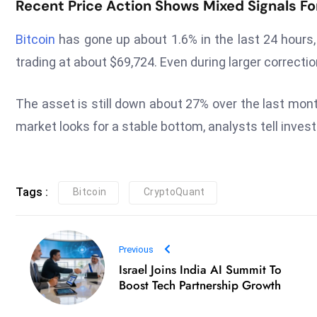
Recent Price Action Shows Mixed Signals Fo
Bitcoin
has gone up about 1.6% in the last 24 hours, 
trading at about $69,724. Even during larger correct
The asset is still down about 27% over the last mon
market looks for a stable bottom, analysts tell inves
Tags :
Bitcoin
CryptoQuant
Previous
Israel Joins India AI Summit To
Boost Tech Partnership Growth