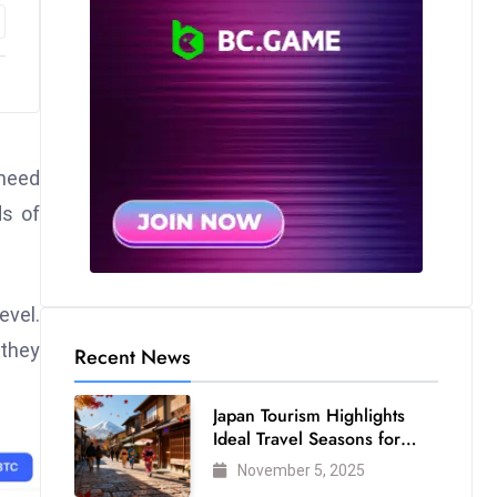
 need
ds of
evel.
 they
Recent News
Japan Tourism Highlights
Ideal Travel Seasons for
Every Visitor
November 5, 2025