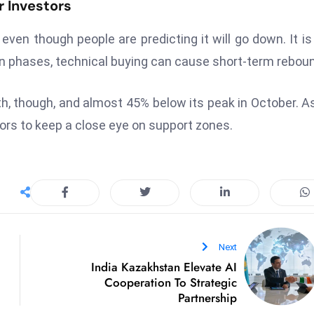
r Investors
even though people are predicting it will go down. It i
ion phases, technical buying can cause short-term rebou
th, though, and almost 45% below its peak in October. A
tors to keep a close eye on support zones.
Next
India Kazakhstan Elevate AI
Cooperation To Strategic
Partnership