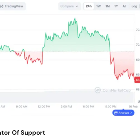
ator Of Support