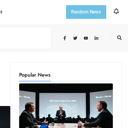
Random News
ct
Popular News