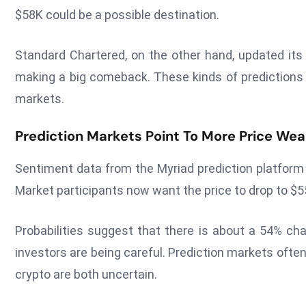
$58K could be a possible destination.
Standard Chartered, on the other hand, updated its 
making a big comeback. These kinds of predictions ma
markets.
Prediction Markets Point To More Price We
Sentiment data from the Myriad prediction platform 
Market participants now want the price to drop to 
Probabilities suggest that there is about a 54% ch
investors are being careful. Prediction markets oft
crypto are both uncertain.