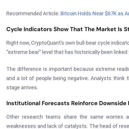
Recommended Article:
Bitcoin Holds Near $67K as A
Cycle Indicators Show That The Market Is Sti
Right now, CryptoQuant’s own bull-bear cycle indicat
“extreme bear” level that has historically been linke
The difference is important because extreme readi
and a lot of people being negative. Analysts think t
stage arrives.
Institutional Forecasts Reinforce Downside P
Other research teams share the same worries abo
weaknesses and lack of catalysts. The head of rese