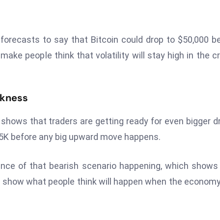
forecasts to say that Bitcoin could drop to $50,000 b
ke people think that volatility will stay high in the c
akness
shows that traders are getting ready for even bigger d
$55K before any big upward move happens.
ance of that bearish scenario happening, which shows
en show what people think will happen when the econom