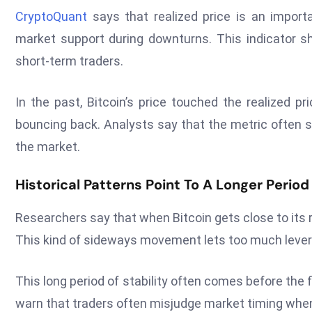
CryptoQuant
says that realized price is an import
market support during downturns. This indicator sh
short-term traders.
In the past, Bitcoin’s price touched the realized p
bouncing back. Analysts say that the metric often s
the market.
Historical Patterns Point To A Longer Period
Researchers say that when Bitcoin gets close to its re
This kind of sideways movement lets too much levera
This long period of stability often comes before the f
warn that traders often misjudge market timing when 