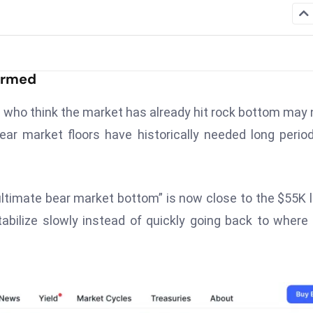
Formed
 who think the market has already hit rock bottom may
ar market floors have historically needed long perio
ultimate bear market bottom” is now close to the $55K l
abilize slowly instead of quickly going back to where