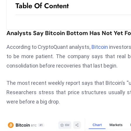
Table Of Content
Analysts Say Bitcoin Bottom Has Not Yet 
According to CryptoQuant analysts,
Bitcoin
investors
to be more patient. The company says that real be
consolidation before recoveries that last begin.
The most recent weekly report says that Bitcoin’s “
Researchers stress that price structures usually st
were before a big drop.