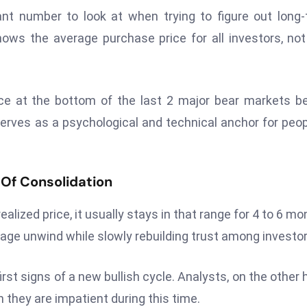
ant number to look at when trying to figure out long
ows the average purchase price for all investors, not
rice at the bottom of the last 2 major bear markets b
erves as a psychological and technical anchor for peop
 Of Consolidation
alized price, it usually stays in that range for 4 to 6 mo
ge unwind while slowly rebuilding trust among investor
irst signs of a new bullish cycle. Analysts, on the other 
they are impatient during this time.