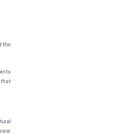
d the
vents
 that
ural
 near