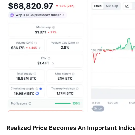
Realized Price Becomes An Important Indic