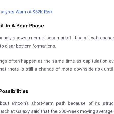
nalysts Warn of $52K Risk
ll In A Bear Phase
or only shows a normal bear market. It hasn’t yet reache
d to clear bottom formations.
ngs often happen at the same time as capitulation e
hat there is still a chance of more downside risk until
ossibilities
ut Bitcoin’s short-term path because of its struct
arch at Galaxy said that the 200-week moving average