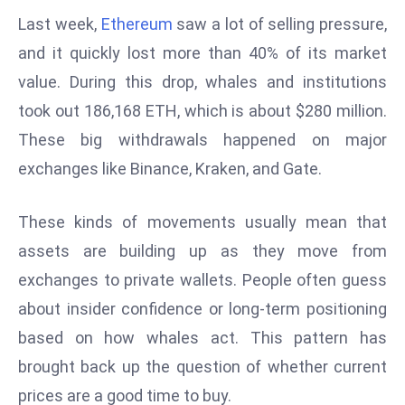
W
Last week,
Ethereum
saw a lot of selling pressure,
ar
and it quickly lost more than 40% of its market
P
value. During this drop, whales and institutions
ol
a
took out 186,168 ETH, which is about $280 million.
n
These big withdrawals happened on major
d
exchanges like Binance, Kraken, and Gate.
Ri
s
These kinds of movements usually mean that
e
s
assets are building up as they move from
In
exchanges to private wallets. People often guess
t
about insider confidence or long-term positioning
o
based on how whales act. This pattern has
W
or
brought back up the question of whether current
ld
prices are a good time to buy.