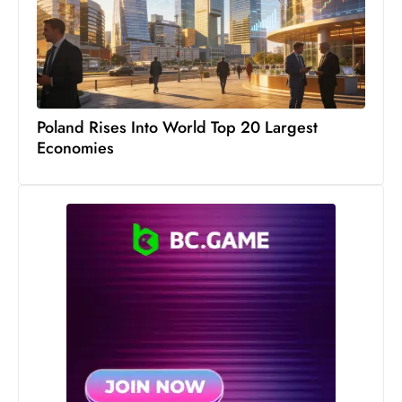
s
W
e
e
k
e
Poland Rises Into World Top 20 Largest
Economies
n
d