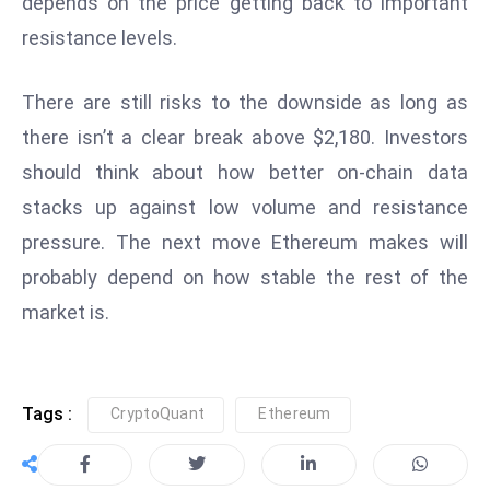
depends on the price getting back to important
e
resistance levels.
c
o
There are still risks to the downside as long as
n
there isn’t a clear break above $2,180. Investors
v
should think about how better on-chain data
e
n
stacks up against low volume and resistance
e
pressure. The next move Ethereum makes will
s
probably depend on how stable the rest of the
W
market is.
it
h
M
ili
Tags :
CryptoQuant
Ethereum
t
ar
y