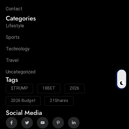
Contact
Categories
Lifestyle
Sports
Technology
Travel
Uncategorized
Tags
$TRUMP
1XBET
2026
2026 Budget
21Shares
Social Media