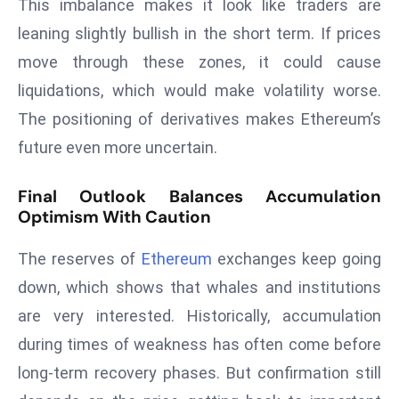
ti
This imbalance makes it look like traders are
o
leaning slightly bullish in the short term. If prices
n
move through these zones, it could cause
M
liquidations, which would make volatility worse.
y
The positioning of derivatives makes Ethereum’s
a
n
future even more uncertain.
m
ar
Final Outlook Balances Accumulation
Optimism With Caution
P
ar
The reserves of
Ethereum
exchanges keep going
li
a
down, which shows that whales and institutions
m
are very interested. Historically, accumulation
e
during times of weakness has often come before
n
long-term recovery phases. But confirmation still
t
R