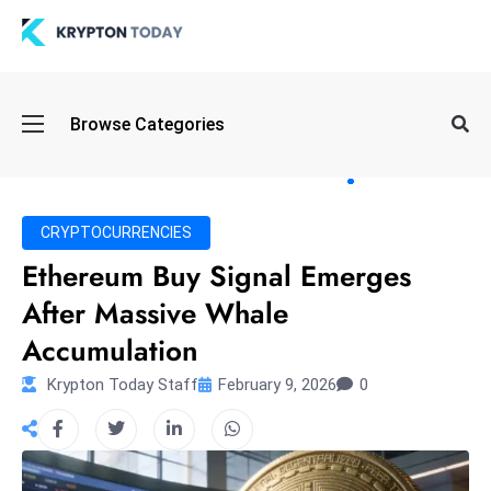
Oi
Browse Categories
l
S
pi
k
CRYPTOCURRENCIES
e
Ethereum Buy Signal Emerges
a
After Massive Whale
n
d
Accumulation
B
Krypton Today Staff
February 9, 2026
0
o
n
d
S