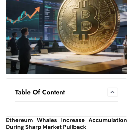
el
lo
ff
Hi
t
M
ar
k
e
t
s
A
Table Of Content
m
id
Ir
Ethereum Whales Increase Accumulation
a
During Sharp Market Pullback
n