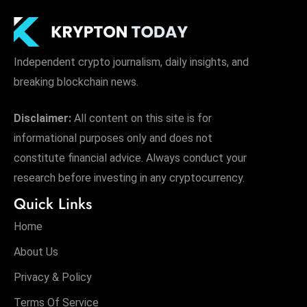
Independent crypto journalism, daily insights, and
breaking blockchain news.
Disclaimer:
All content on this site is for
informational purposes only and does not
constitute financial advice. Always conduct your
research before investing in any cryptocurrency.
Quick Links
Home
About Us
Privacy & Policy
Terms Of Service