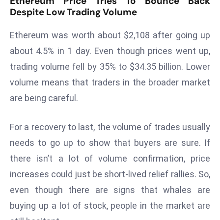
Ethereum Price Tries To Bounce Back
Despite Low Trading Volume
d
c
Ethereum was worth about $2,108 after going up
a
s
about 4.5% in 1 day. Even though prices went up,
t
trading volume fell by 35% to $34.35 billion. Lower
e
volume means that traders in the broader market
r
are being careful.
s
O
For a recovery to last, the volume of trades usually
v
e
needs to go up to show that buyers are sure. If
r
there isn’t a lot of volume confirmation, price
Ir
increases could just be short-lived relief rallies. So,
a
even though there are signs that whales are
n
W
buying up a lot of stock, people in the market are
a