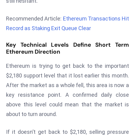
still hesitant.
r
C
Recommended Article:
Ethereum Transactions Hit
o
Record as Staking Exit Queue Clear
v
e
Key Technical Levels Define Short Term
r
Ethereum Direction
a
g
Ethereum is trying to get back to the important
e
$2,180 support level that it lost earlier this month.
M
After the market as a whole fell, this area is now a
ic
r
key resistance point. A confirmed daily close
o
above this level could mean that the market is
s
about to turn around.
o
ft
If it doesn’t get back to $2,180, selling pressure
L