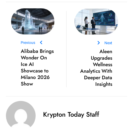
D
o
m
in
a
Previous
Next
ti
Alibaba Brings
Aleen
n
Wonder On
Upgrades
g
Ice AI
Wellness
S
Showcase to
Analytics With
e
Milano 2026
Deeper Data
Show
Insights
a
t
s
ib
Krypton Today Staff
r
e
o