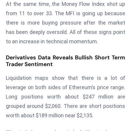
E
At the same time, the Money Flow Index shot up
n
from 11 to over 33. The MFI is going up because
t
there is more buying pressure after the market
e
has been deeply oversold. All of these signs point
r
p
to an increase in technical momentum.
ri
s
Derivatives Data Reveals Bullish Short Term
Trader Sentiment
e
M
Liquidation maps show that there is a lot of
o
d
leverage on both sides of Ethereum’s price range.
e
Long positions worth about $247 million are
r
grouped around $2,060. There are short positions
ni
worth about $189 million near $2,135.
z
a