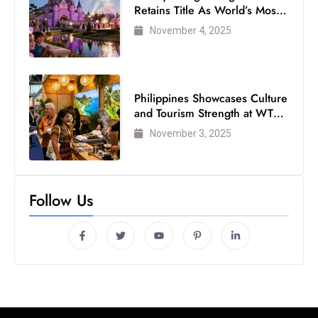
Retains Title As World’s Most
Visited Theme Park
November 4, 2025
Philippines Showcases Culture
and Tourism Strength at WTM
London 2025
November 3, 2025
Follow Us