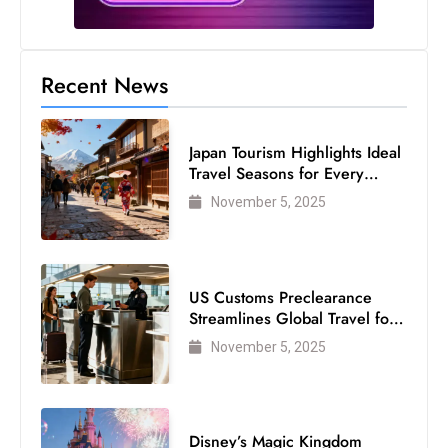
Recent News
Japan Tourism Highlights Ideal
Travel Seasons for Every
Visitor
November 5, 2025
US Customs Preclearance
Streamlines Global Travel for
Air Passengers
November 5, 2025
Disney’s Magic Kingdom