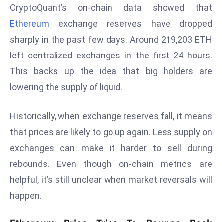
CryptoQuant’s on-chain data showed that
s
Ethereum
exchange reserves have dropped
F
sharply in the past few days. Around 219,203 ETH
C
C
left centralized exchanges in the first 24 hours.
C
This backs up the idea that big holders are
h
lowering the supply of liquid.
ai
r
Historically, when exchange reserves fall, it means
W
a
that prices are likely to go up again. Less supply on
r
exchanges can make it harder to sell during
n
rebounds. Even though on-chain metrics are
s
helpful, it’s still unclear when market reversals will
B
happen.
r
o
a