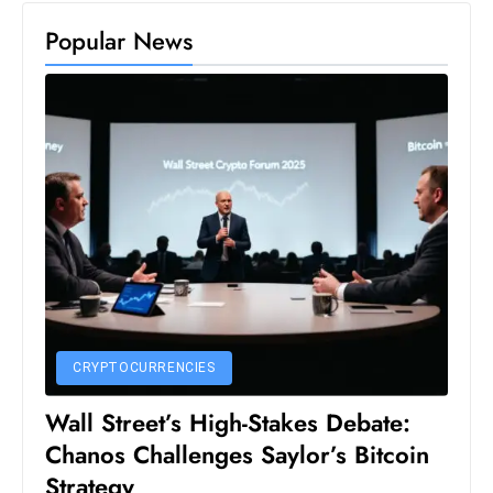
S
Popular News
h
o
w
c
a
s
e
s
W
el
ln
e
CRYPTOCURRENCIES
s
Wall Street’s High-Stakes Debate:
s
Chanos Challenges Saylor’s Bitcoin
T
Strategy
e