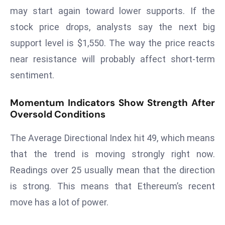
a
may start again toward lower supports. If the
u
stock price drops, analysts say the next big
n
support level is $1,550. The way the price reacts
c
near resistance will probably affect short-term
h
e
sentiment.
s
AI
Momentum Indicators Show Strength After
A
Oversold Conditions
g
The Average Directional Index hit 49, which means
e
n
that the trend is moving strongly right now.
t
Readings over 25 usually mean that the direction
s
is strong. This means that Ethereum’s recent
F
move has a lot of power.
o
r