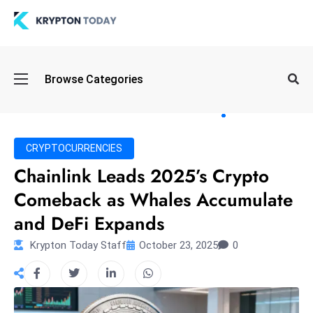
Oi
Browse Categories
l
S
pi
k
CRYPTOCURRENCIES
e
Chainlink Leads 2025’s Crypto
a
Comeback as Whales Accumulate
n
d
and DeFi Expands
B
Krypton Today Staff
October 23, 2025
0
o
n
d
S