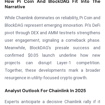
How Pi Coin And BlockDAG Fit Into The
r
Narrative
C
o
While Chainlink dominates on reliability, Pi Coin and
v
BlockDAG represent emerging innovation. Pi’s DeFi
e
pivot through DEX and AMM testnets strengthens
r
user engagement, signaling a comeback phase.
a
g
Meanwhile, BlockDAG’s presale success and
e
confirmed $0.05 launch underline how new
M
projects can disrupt Layer-1 competition.
ic
Together, these developments mark a broader
r
resurgence in utility-focused crypto growth.
o
s
Analyst Outlook For Chainlink In 2025
o
ft
Experts anticipate a decisive Chainlink rally if it
L