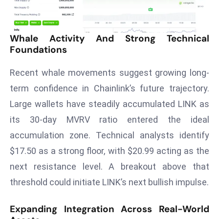
T
o
p
Whale Activity And Strong Technical
2
Foundations
0
L
Recent whale movements suggest growing long-
ar
term confidence in Chainlink’s future trajectory.
g
Large wallets have steadily accumulated LINK as
e
s
its 30-day MVRV ratio entered the ideal
t
accumulation zone. Technical analysts identify
E
$17.50 as a strong floor, with $20.99 acting as the
c
next resistance level. A breakout above that
o
n
threshold could initiate LINK’s next bullish impulse.
o
m
Expanding Integration Across Real-World
ie