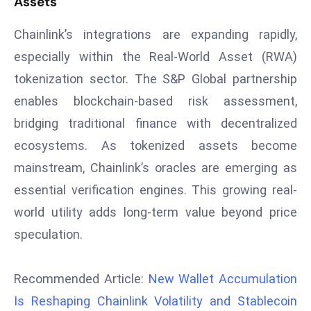
Assets
s
Chainlink’s integrations are expanding rapidly,
F
especially within the Real-World Asset (RWA)
C
C
tokenization sector. The S&P Global partnership
C
enables blockchain-based risk assessment,
h
bridging traditional finance with decentralized
ai
ecosystems. As tokenized assets become
r
W
mainstream, Chainlink’s oracles are emerging as
a
essential verification engines. This growing real-
r
world utility adds long-term value beyond price
n
speculation.
s
B
r
Recommended Article:
New Wallet Accumulation
o
Is Reshaping Chainlink Volatility and Stablecoin
a