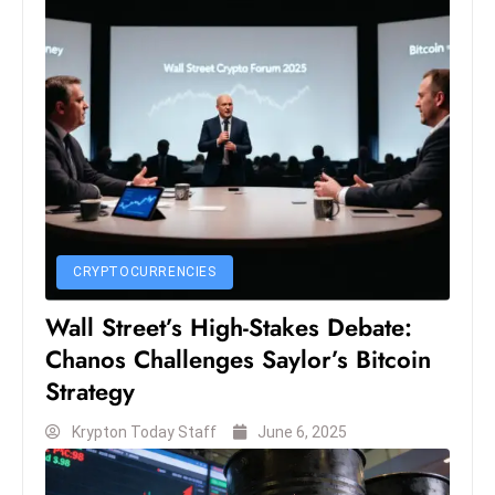
e
c
o
n
v
e
n
e
s
CRYPTOCURRENCIES
W
it
Wall Street’s High-Stakes Debate:
h
Chanos Challenges Saylor’s Bitcoin
M
Strategy
ili
t
Krypton Today Staff
June 6, 2025
ar
y