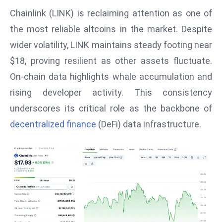
W
Chainlink (LINK) is reclaiming attention as one of
ar
the most reliable altcoins in the market. Despite
P
wider volatility, LINK maintains steady footing near
ol
a
$18, proving resilient as other assets fluctuate.
n
On-chain data highlights whale accumulation and
d
rising developer activity. This consistency
Ri
underscores its critical role as the backbone of
s
e
decentralized finance
(DeFi) data infrastructure.
s
In
t
o
W
or
ld