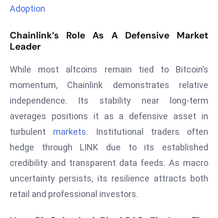
Adoption
d
c
Chainlink’s Role As A Defensive Market
a
Leader
s
t
While most altcoins remain tied to Bitcoin’s
e
momentum, Chainlink demonstrates relative
r
s
independence. Its stability near long-term
O
averages positions it as a defensive asset in
v
turbulent
markets
. Institutional traders often
e
hedge through LINK due to its established
r
credibility and transparent data feeds. As macro
Ir
a
uncertainty persists, its resilience attracts both
n
retail and professional investors.
W
a