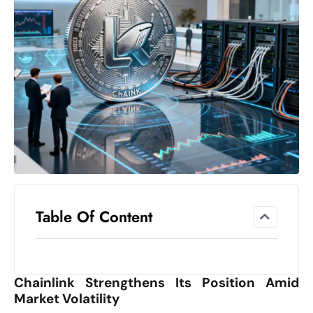
el
lo
ff
Hi
t
M
ar
k
e
t
s
A
Table Of Content
m
id
Ir
Chainlink Strengthens Its Position Amid
a
Market Volatility
n