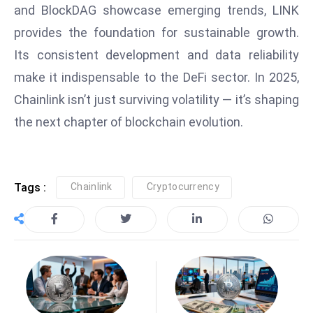
E
and BlockDAG showcase emerging trends, LINK
n
provides the foundation for sustainable growth.
t
Its consistent development and data reliability
e
make it indispensable to the DeFi sector. In 2025,
r
p
Chainlink isn’t just surviving volatility — it’s shaping
ri
the next chapter of blockchain evolution.
s
e
M
Tags :
Chainlink
Cryptocurrency
o
d
e
r
ni
z
a