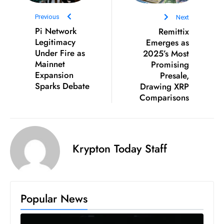
ti
o
Previous
Next
n
Pi Network
Remittix
Legitimacy
Emerges as
M
Under Fire as
2025’s Most
y
Mainnet
Promising
a
Expansion
Presale,
n
Sparks Debate
Drawing XRP
m
Comparisons
ar
P
ar
Krypton Today Staff
li
a
m
e
Popular News
n
t
R