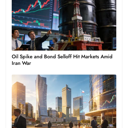
D
o
m
in
a
ti
n
Oil Spike and Bond Selloff Hit Markets Amid
g
Iran War
S
e
a
t
s
ib
r
e
o