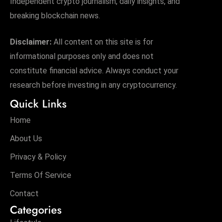
Independent crypto journalism, daily insights, and
breaking blockchain news.
Disclaimer:
All content on this site is for
informational purposes only and does not
constitute financial advice. Always conduct your
research before investing in any cryptocurrency.
Quick Links
Home
About Us
Privacy & Policy
Terms Of Service
Contact
Categories