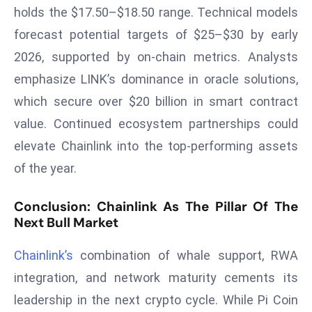
a
holds the $17.50–$18.50 range. Technical models
u
forecast potential targets of $25–$30 by early
n
2026, supported by on-chain metrics. Analysts
c
emphasize LINK’s dominance in oracle solutions,
h
which secure over $20 billion in smart contract
e
s
value. Continued ecosystem partnerships could
AI
elevate Chainlink into the top-performing assets
A
of the year.
g
e
Conclusion: Chainlink As The Pillar Of The
n
Next Bull Market
t
s
Chainlink’s
combination of whale support, RWA
F
integration, and network maturity cements its
o
leadership in the next crypto cycle. While Pi Coin
r