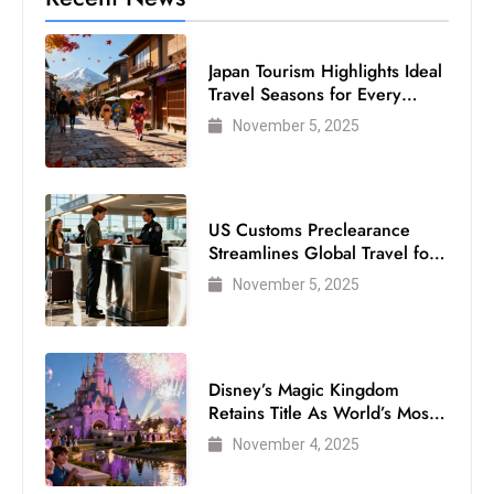
c
h
Japan Tourism Highlights Ideal
n
Travel Seasons for Every
ol
Visitor
November 5, 2025
o
g
y
D
US Customs Preclearance
u
Streamlines Global Travel for
ri
Air Passengers
November 5, 2025
n
g
O
s
Disney’s Magic Kingdom
Retains Title As World’s Most
c
Visited Theme Park
a
November 4, 2025
r