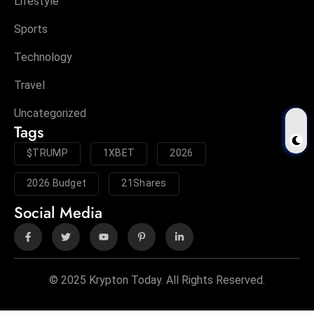
Lifestyle
Sports
Technology
Travel
Uncategorized
Tags
$TRUMP
1XBET
2026
2026 Budget
21Shares
Social Media
© 2025 Krypton Today. All Rights Reserved.