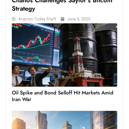
Chanos Challenges Saylor’s Bitcoin
S
Strategy
h
Krypton Today Staff
June 6, 2025
o
w
c
a
s
e
s
W
el
ln
Oil Spike and Bond Selloff Hit Markets Amid
e
Iran War
s
s
T
e