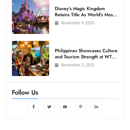
Disney’s Magic Kingdom
Retains Title As World’s Most
Visited Theme Park
November 4, 2025
Philippines Showcases Culture
and Tourism Strength at WTM
London 2025
November 3, 2025
Follow Us