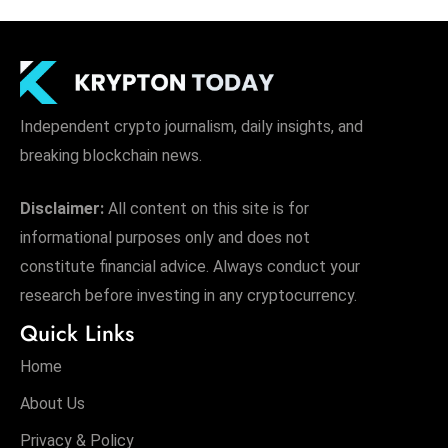
Independent crypto journalism, daily insights, and
breaking blockchain news.
Disclaimer:
All content on this site is for
informational purposes only and does not
constitute financial advice. Always conduct your
research before investing in any cryptocurrency.
Quick Links
Home
About Us
Privacy & Policy