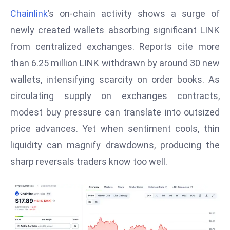
W
Chainlink
’s on‑chain activity shows a surge of
ar
newly created wallets absorbing significant LINK
P
from centralized exchanges. Reports cite more
ol
a
than 6.25 million LINK withdrawn by around 30 new
n
wallets, intensifying scarcity on order books. As
d
circulating supply on exchanges contracts,
Ri
modest buy pressure can translate into outsized
s
e
price advances. Yet when sentiment cools, thin
s
liquidity can magnify drawdowns, producing the
In
sharp reversals traders know too well.
t
o
W
or
ld