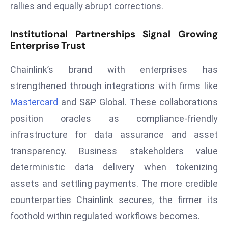
rallies and equally abrupt corrections.
s
F
Institutional Partnerships Signal Growing
C
Enterprise Trust
C
C
Chainlink’s brand with enterprises has
h
strengthened through integrations with firms like
ai
Mastercard
and S&P Global. These collaborations
r
position oracles as compliance‑friendly
W
infrastructure for data assurance and asset
a
r
transparency. Business stakeholders value
n
deterministic data delivery when tokenizing
s
assets and settling payments. The more credible
B
counterparties Chainlink secures, the firmer its
r
o
foothold within regulated workflows becomes.
a