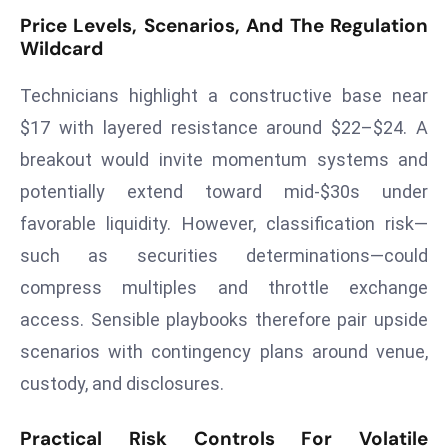
a
Price Levels, Scenarios, And The Regulation
u
Wildcard
n
c
Technicians highlight a constructive base near
h
$17 with layered resistance around $22–$24. A
e
breakout would invite momentum systems and
s
potentially extend toward mid‑$30s under
AI
favorable liquidity. However, classification risk—
A
g
such as securities determinations—could
e
compress multiples and throttle exchange
n
access. Sensible playbooks therefore pair upside
t
scenarios with contingency plans around venue,
s
F
custody, and disclosures.
o
r
Practical Risk Controls For Volatile