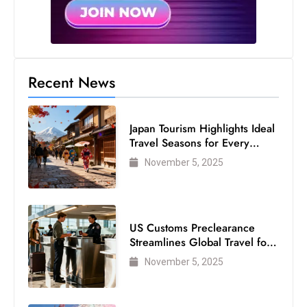
s
W
e
e
k
Recent News
e
n
Japan Tourism Highlights Ideal
d
Travel Seasons for Every
Visitor
November 5, 2025
US Customs Preclearance
Streamlines Global Travel for
Air Passengers
November 5, 2025