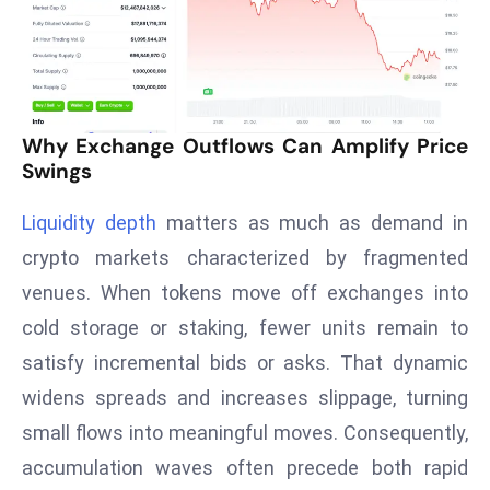
T
o
p
2
0
Why Exchange Outflows Can Amplify Price
L
Swings
ar
g
Liquidity depth
matters as much as demand in
e
crypto markets characterized by fragmented
s
t
venues. When tokens move off exchanges into
E
cold storage or staking, fewer units remain to
c
satisfy incremental bids or asks. That dynamic
o
widens spreads and increases slippage, turning
n
small flows into meaningful moves. Consequently,
o
m
accumulation waves often precede both rapid
ie