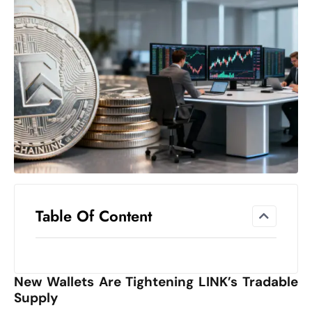
el
lo
ff
Hi
t
M
ar
k
e
t
s
A
Table Of Content
m
id
Ir
New Wallets Are Tightening LINK’s Tradable
a
Supply
n