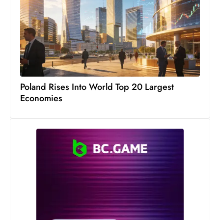
c
h
n
ol
o
g
y
Poland Rises Into World Top 20 Largest
D
Economies
u
ri
n
g
O
s
c
a
r