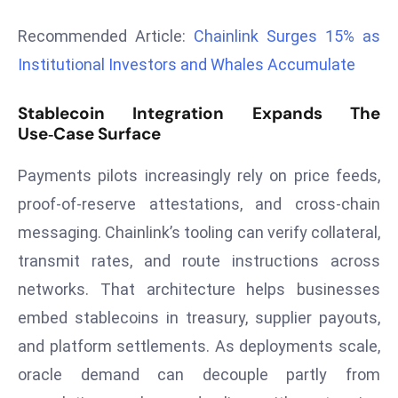
d
Recommended Article:
Chainlink Surges 15% as
c
Institutional Investors and Whales Accumulate
a
s
Stablecoin Integration Expands The
t
Use‑Case Surface
e
r
Payments pilots increasingly rely on price feeds,
s
proof‑of‑reserve attestations, and cross‑chain
O
v
messaging. Chainlink’s tooling can verify collateral,
e
transmit rates, and route instructions across
r
networks. That architecture helps businesses
Ir
embed stablecoins in treasury, supplier payouts,
a
n
and platform settlements. As deployments scale,
W
oracle demand can decouple partly from
a