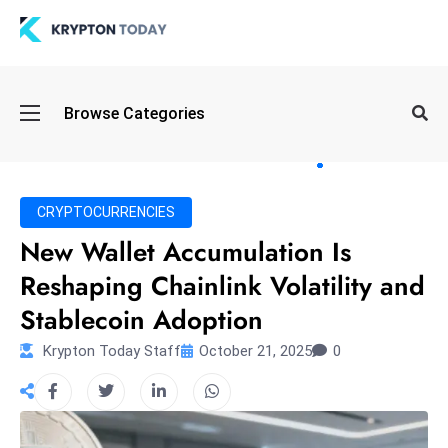
Oi
Browse Categories
l
S
pi
k
CRYPTOCURRENCIES
e
New Wallet Accumulation Is
a
Reshaping Chainlink Volatility and
n
d
Stablecoin Adoption
B
Krypton Today Staff
October 21, 2025
0
o
n
d
S