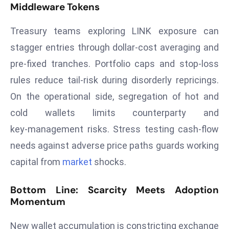
E
Middleware Tokens
n
Treasury teams exploring LINK exposure can
t
e
stagger entries through dollar‑cost averaging and
r
pre‑fixed tranches. Portfolio caps and stop‑loss
p
rules reduce tail‑risk during disorderly repricings.
ri
On the operational side, segregation of hot and
s
e
cold wallets limits counterparty and
M
key‑management risks. Stress testing cash‑flow
o
needs against adverse price paths guards working
d
capital from
market
shocks.
e
r
Bottom Line: Scarcity Meets Adoption
ni
Momentum
z
a
New wallet accumulation is constricting exchange