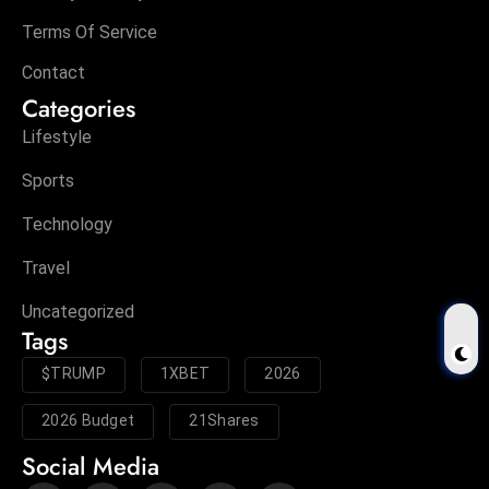
Terms Of Service
Contact
Categories
Lifestyle
Sports
Technology
Travel
Uncategorized
Tags
$TRUMP
1XBET
2026
2026 Budget
21Shares
Social Media