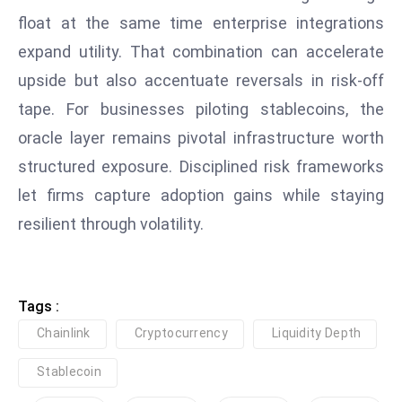
ti
float at the same time enterprise integrations
o
n
expand utility. That combination can accelerate
M
upside but also accentuate reversals in risk‑off
y
tape. For businesses piloting stablecoins, the
a
oracle layer remains pivotal infrastructure worth
n
structured exposure. Disciplined risk frameworks
m
ar
let firms capture adoption gains while staying
P
resilient through volatility.
ar
li
a
Tags :
m
e
Chainlink
Cryptocurrency
Liquidity Depth
n
Stablecoin
t
R