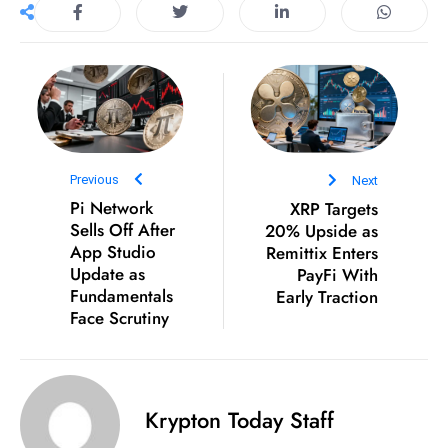
e
c
o
n
v
e
Previous
Next
n
Pi Network
XRP Targets
e
Sells Off After
20% Upside as
s
App Studio
Remittix Enters
W
Update as
PayFi With
it
Fundamentals
Early Traction
h
Face Scrutiny
M
ili
t
Krypton Today Staff
ar
y