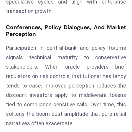
speculative cycles and align with enterprise
r
transaction growth.
C
o
Conferences, Policy Dialogues, And Market
v
Perception
e
r
Participation in central‑bank and policy forums
a
signals technical maturity to conservative
g
stakeholders. When oracle providers brief
e
M
regulators on risk controls, institutional hesitancy
ic
tends to ease. Improved perception reduces the
r
discount investors apply to middleware tokens
o
tied to compliance‑sensitive rails. Over time, this
s
softens the boom‑bust amplitude that pure retail
o
ft
narratives often exacerbate.
L