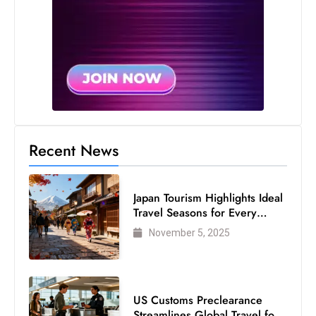
Recent News
Japan Tourism Highlights Ideal
Travel Seasons for Every
Visitor
November 5, 2025
US Customs Preclearance
Streamlines Global Travel for