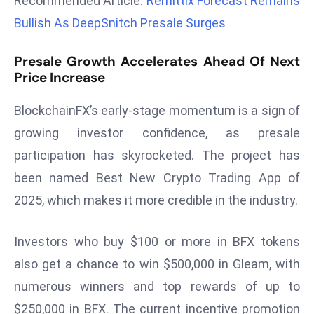
Recommended Article:
Remittix Forecast Remains
r
Bullish As DeepSnitch Presale Surges
C
o
Presale Growth Accelerates Ahead Of Next
v
Price Increase
e
r
BlockchainFX’s early-stage momentum is a sign of
a
growing investor confidence, as presale
g
participation has skyrocketed. The project has
e
been named Best New Crypto Trading App of
M
ic
2025, which makes it more credible in the industry.
r
o
Investors who buy $100 or more in BFX tokens
s
also get a chance to win $500,000 in Gleam, with
o
numerous winners and top rewards of up to
ft
L
$250,000 in BFX. The current incentive promotion