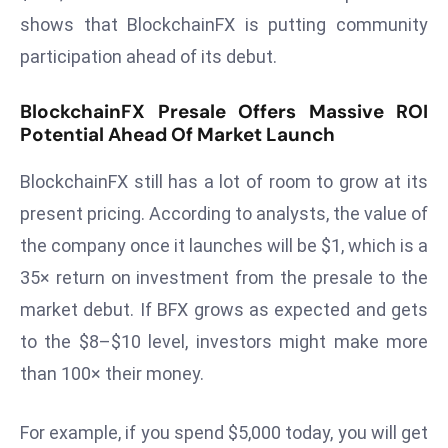
a
shows that BlockchainFX is putting community
u
participation ahead of its debut.
n
c
BlockchainFX Presale Offers Massive ROI
h
Potential Ahead Of Market Launch
e
s
BlockchainFX still has a lot of room to grow at its
AI
present pricing. According to analysts, the value of
A
the company once it launches will be $1, which is a
g
e
35× return on investment from the presale to the
n
market debut. If BFX grows as expected and gets
t
to the $8–$10 level, investors might make more
s
than 100× their money.
F
o
r
For example, if you spend $5,000 today, you will get