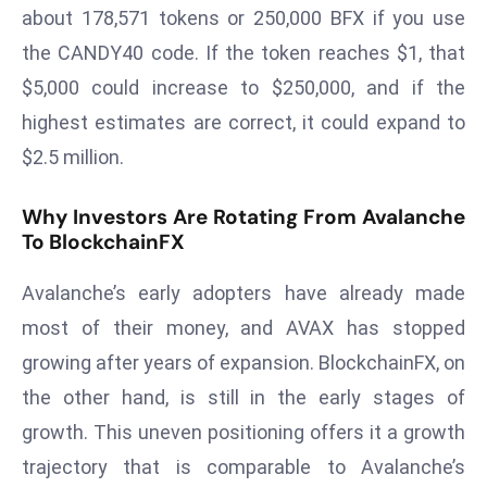
E
about 178,571 tokens or 250,000 BFX if you use
n
the CANDY40 code. If the token reaches $1, that
t
$5,000 could increase to $250,000, and if the
e
highest estimates are correct, it could expand to
r
p
$2.5 million.
ri
s
Why Investors Are Rotating From Avalanche
e
To BlockchainFX
M
Avalanche’s early adopters have already made
o
d
most of their money, and AVAX has stopped
e
growing after years of expansion. BlockchainFX, on
r
the other hand, is still in the early stages of
ni
growth. This uneven positioning offers it a growth
z
a
trajectory that is comparable to Avalanche’s