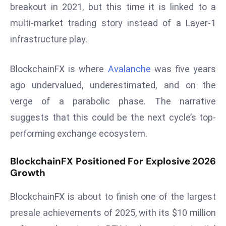
ti
breakout in 2021, but this time it is linked to a
o
multi-market trading story instead of a Layer-1
n
infrastructure play.
M
y
BlockchainFX is where
Avalanche
was five years
a
n
ago undervalued, underestimated, and on the
m
verge of a parabolic phase. The narrative
ar
suggests that this could be the next cycle’s top-
P
performing exchange ecosystem.
ar
li
BlockchainFX Positioned For Explosive 2026
a
Growth
m
e
BlockchainFX is about to finish one of the largest
n
presale achievements of 2025, with its $10 million
t
R