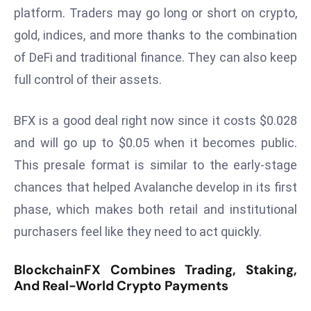
platform. Traders may go long or short on crypto,
s
gold, indices, and more thanks to the combination
F
C
of DeFi and traditional finance. They can also keep
C
full control of their assets.
C
h
BFX is a good deal right now since it costs $0.028
ai
and will go up to $0.05 when it becomes public.
r
This presale format is similar to the early-stage
W
a
chances that helped Avalanche develop in its first
r
phase, which makes both retail and institutional
n
purchasers feel like they need to act quickly.
s
B
BlockchainFX Combines Trading, Staking,
r
And Real-World Crypto Payments
o
a