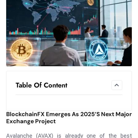
el
lo
ff
Hi
t
M
ar
k
e
t
Table Of Content
s
A
m
id
BlockchainFX Emerges As 2025’s Next Major
Ir
Exchange Project
a
n
Avalanche (AVAX) is already one of the best