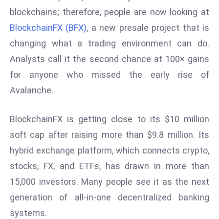
W
blockchains; therefore, people are now looking at
ar
BlockchainFX (BFX)
, a new presale project that is
P
changing what a trading environment can do.
ol
a
Analysts call it the second chance at 100× gains
n
for anyone who missed the early rise of
d
Avalanche.
Ri
s
BlockchainFX is getting close to its $10 million
e
s
soft cap after raising more than $9.8 million. Its
In
hybrid exchange platform, which connects crypto,
t
stocks, FX, and ETFs, has drawn in more than
o
15,000 investors. Many people see it as the next
W
or
generation of all-in-one decentralized banking
ld
systems.