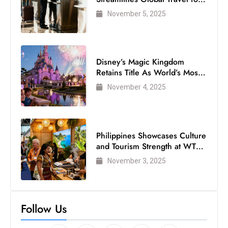
Air Passengers
November 5, 2025
Disney’s Magic Kingdom
Retains Title As World’s Most
Visited Theme Park
November 4, 2025
Philippines Showcases Culture
and Tourism Strength at WTM
London 2025
November 3, 2025
Follow Us