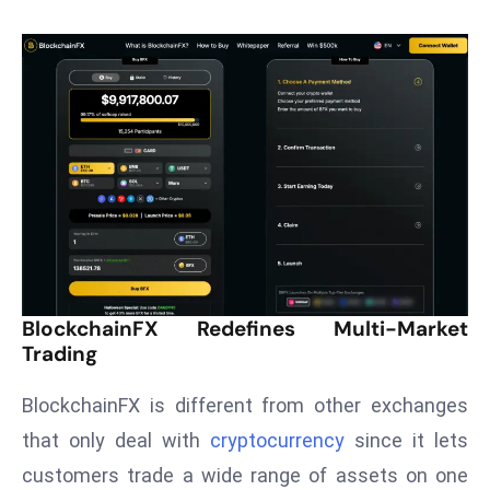
T
o
p
2
0
L
ar
g
e
s
t
E
BlockchainFX Redefines Multi-Market
c
Trading
o
n
BlockchainFX is different from other exchanges
o
that only deal with
cryptocurrency
since it lets
m
customers trade a wide range of assets on one
ie