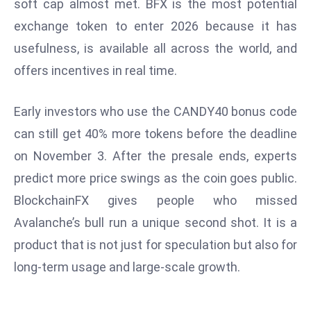
soft cap almost met. BFX is the most potential
e
exchange token to enter 2026 because it has
c
usefulness, is available all across the world, and
o
offers incentives in real time.
n
v
e
Early investors who use the CANDY40 bonus code
n
can still get 40% more tokens before the deadline
e
on November 3. After the presale ends, experts
s
predict more price swings as the coin goes public.
W
it
BlockchainFX gives people who missed
h
Avalanche’s bull run a unique second shot. It is a
M
product that is not just for speculation but also for
ili
long-term usage and large-scale growth.
t
ar
y