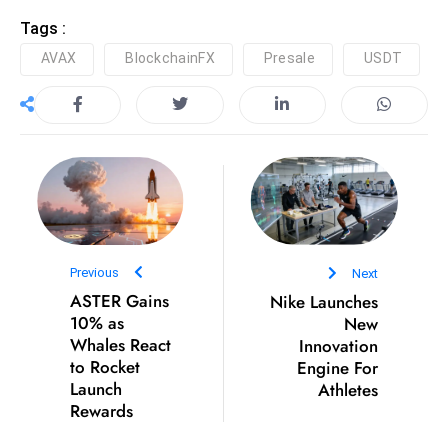
D
Tags :
o
AVAX
BlockchainFX
Presale
USDT
m
in
a
ti
n
g
S
e
Previous
Next
a
ASTER Gains
Nike Launches
t
10% as
New
s
Whales React
Innovation
ib
to Rocket
Engine For
Launch
Athletes
r
Rewards
e
o