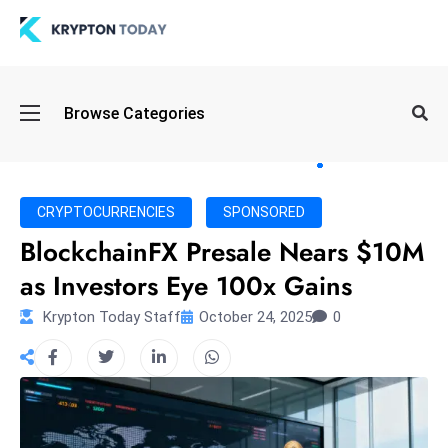
Oi
Browse Categories
l
S
pi
k
CRYPTOCURRENCIES
SPONSORED
e
BlockchainFX Presale Nears $10M
a
as Investors Eye 100x Gains
n
d
Krypton Today Staff
October 24, 2025
0
B
o
n
d
S