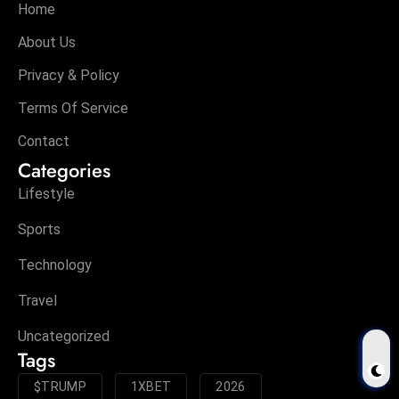
Home
About Us
Privacy & Policy
Terms Of Service
Contact
Categories
Lifestyle
Sports
Technology
Travel
Uncategorized
Tags
$TRUMP
1XBET
2026