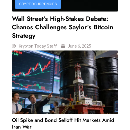
c
CRYPTOCURRENCIES
h
Wall Street’s High-Stakes Debate:
n
Chanos Challenges Saylor’s Bitcoin
ol
Strategy
o
g
Krypton Today Staff
June 6, 2025
y
D
u
ri
n
g
O
s
c
a
Oil Spike and Bond Selloff Hit Markets Amid
r
Iran War