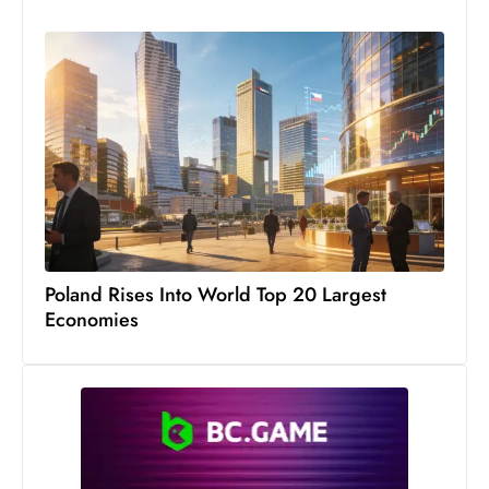
s
W
e
e
k
e
n
d
Poland Rises Into World Top 20 Largest
Economies