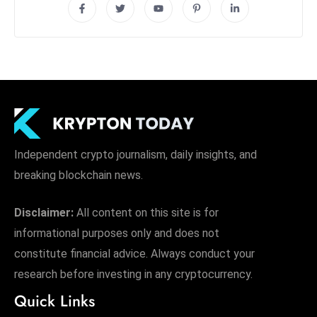
Independent crypto journalism, daily insights, and
breaking blockchain news.
Disclaimer:
All content on this site is for
informational purposes only and does not
constitute financial advice. Always conduct your
research before investing in any cryptocurrency.
Quick Links