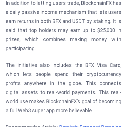
In addition to letting users trade, BlockchainFX has
d
a daily passive income mechanism that lets users
c
earn returns in both BFX and USDT by staking. It is
a
s
said that top holders may earn up to $25,000 in
t
prizes, which combines making money with
e
participating.
r
s
The initiative also includes the BFX Visa Card,
O
v
which lets people spend their cryptocurrency
e
profits anywhere in the globe. This connects
r
digital assets to real-world payments. This real-
Ir
world use makes BlockchainFX’s goal of becoming
a
n
a full Web3 super app more believable.
W
a