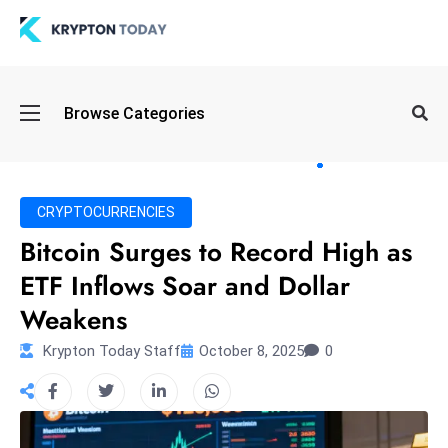
Oi
Browse Categories
l
S
pi
k
CRYPTOCURRENCIES
e
Bitcoin Surges to Record High as
a
ETF Inflows Soar and Dollar
n
d
Weakens
B
Krypton Today Staff
October 8, 2025
0
o
n
d
S