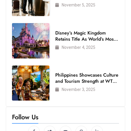
Air Passengers
November 5, 2025
Disney’s Magic Kingdom
Retains Title As World’s Most
Visited Theme Park
November 4, 2025
Philippines Showcases Culture
and Tourism Strength at WTM
London 2025
November 3, 2025
Follow Us