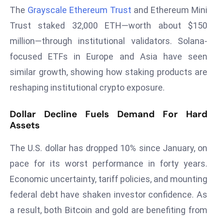
The
Grayscale Ethereum Trust
and Ethereum Mini
s
Trust staked 32,000 ETH—worth about $150
F
C
million—through institutional validators. Solana-
C
focused ETFs in Europe and Asia have seen
C
similar growth, showing how staking products are
h
reshaping institutional crypto exposure.
ai
r
Dollar Decline Fuels Demand For Hard
W
Assets
a
r
The U.S. dollar has dropped 10% since January, on
n
pace for its worst performance in forty years.
s
B
Economic uncertainty, tariff policies, and mounting
r
federal debt have shaken investor confidence. As
o
a result, both Bitcoin and gold are benefiting from
a