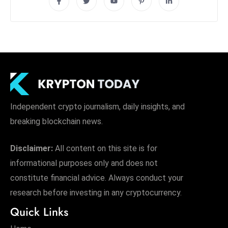
Independent crypto journalism, daily insights, and
breaking blockchain news.
Disclaimer:
All content on this site is for
informational purposes only and does not
constitute financial advice. Always conduct your
research before investing in any cryptocurrency.
Quick Links