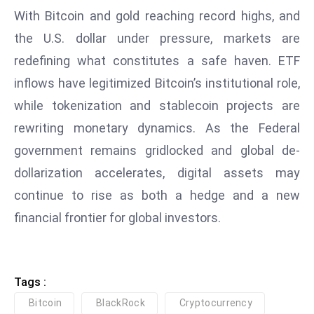
ti
With Bitcoin and gold reaching record highs, and
o
the U.S. dollar under pressure, markets are
n
redefining what constitutes a safe haven. ETF
M
y
inflows have legitimized Bitcoin’s institutional role,
a
while tokenization and stablecoin projects are
n
rewriting monetary dynamics. As the Federal
m
government remains gridlocked and global de-
ar
P
dollarization accelerates, digital assets may
ar
continue to rise as both a hedge and a new
li
financial frontier for global investors.
a
m
e
n
Tags :
t
Bitcoin
BlackRock
Cryptocurrency
R