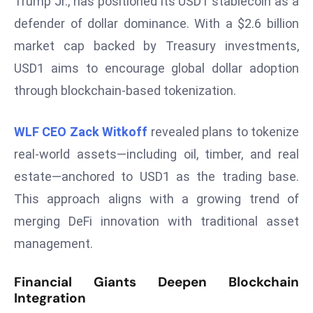
Trump Jr., has positioned its USD1 stablecoin as a
a
defender of dollar dominance. With a $2.6 billion
u
market cap backed by Treasury investments,
n
c
USD1 aims to encourage global dollar adoption
h
through blockchain-based tokenization.
e
s
WLF CEO Zack Witkoff
revealed plans to tokenize
AI
real-world assets—including oil, timber, and real
A
g
estate—anchored to USD1 as the trading base.
e
This approach aligns with a growing trend of
n
merging DeFi innovation with traditional asset
t
management.
s
F
Financial Giants Deepen Blockchain
o
Integration
r