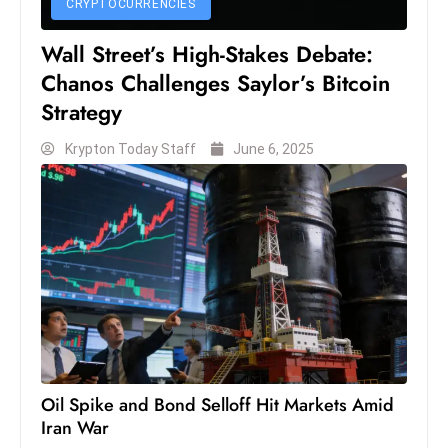
CRYPTOCURRENCIES
S
h
Wall Street’s High-Stakes Debate:
o
Chanos Challenges Saylor’s Bitcoin
w
Strategy
c
a
Krypton Today Staff
June 6, 2025
s
e
s
W
el
ln
e
s
s
Oil Spike and Bond Selloff Hit Markets Amid
T
Iran War
e