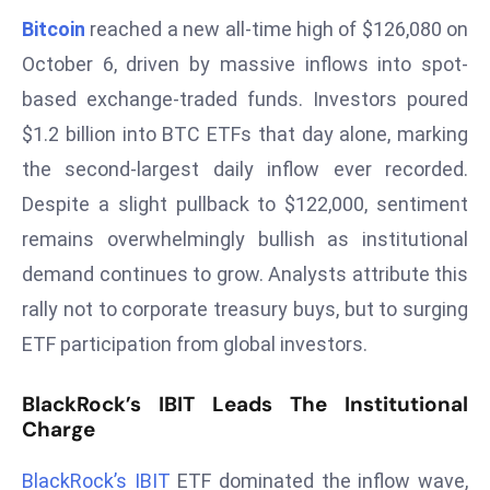
W
Bitcoin
reached a new all-time high of $126,080 on
ar
October 6, driven by massive inflows into spot-
P
based exchange-traded funds. Investors poured
ol
a
$1.2 billion into BTC ETFs that day alone, marking
n
the second-largest daily inflow ever recorded.
d
Despite a slight pullback to $122,000, sentiment
Ri
remains overwhelmingly bullish as institutional
s
e
demand continues to grow. Analysts attribute this
s
rally not to corporate treasury buys, but to surging
In
ETF participation from global investors.
t
o
BlackRock’s IBIT Leads The Institutional
W
Charge
or
ld
BlackRock’s IBIT
ETF dominated the inflow wave,