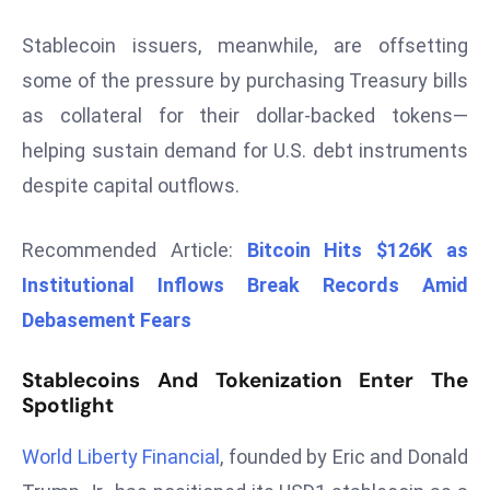
r
Stablecoin issuers, meanwhile, are offsetting
C
o
some of the pressure by purchasing Treasury bills
v
as collateral for their dollar-backed tokens—
e
helping sustain demand for U.S. debt instruments
r
despite capital outflows.
a
g
e
Recommended Article:
Bitcoin Hits $126K as
M
Institutional Inflows Break Records Amid
ic
Debasement Fears
r
o
Stablecoins And Tokenization Enter The
s
Spotlight
o
ft
World Liberty Financial
, founded by Eric and Donald
L