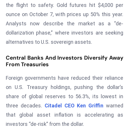
the flight to safety. Gold futures hit $4,000 per
d
ounce on October 7, with prices up 50% this year.
c
a
Analysts now describe the market as a “de-
s
dollarization phase,” where investors are seeking
t
alternatives to U.S. sovereign assets.
e
r
Central Banks And Investors Diversify Away
s
From Treasuries
O
v
Foreign governments have reduced their reliance
e
on U.S. Treasury holdings, pushing the dollar’s
r
share of global reserves to 56.3%, its lowest in
Ir
a
three decades.
Citadel CEO Ken Griffin
warned
n
that global asset inflation is accelerating as
W
investors “de-risk” from the dollar.
a