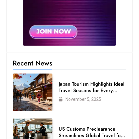
s
W
e
e
k
e
n
d
Recent News
Japan Tourism Highlights Ideal
Travel Seasons for Every
Visitor
November 5, 2025
US Customs Preclearance
Streamlines Global Travel for