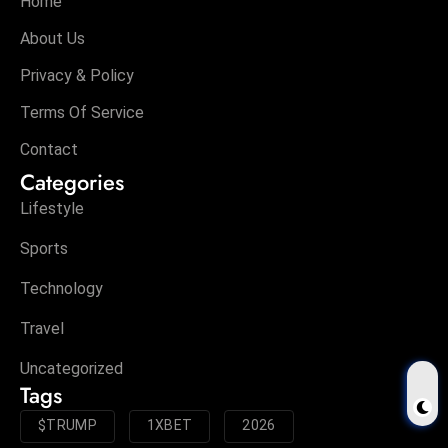
Home
About Us
Privacy & Policy
Terms Of Service
Contact
Categories
Lifestyle
Sports
Technology
Travel
Uncategorized
Tags
$TRUMP
1XBET
2026