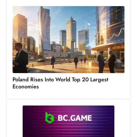
c
h
n
ol
o
g
y
D
u
ri
Poland Rises Into World Top 20 Largest
n
Economies
g
O
s
c
a
r