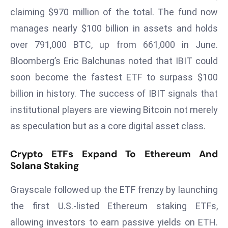
T
claiming $970 million of the total. The fund now
o
manages nearly $100 billion in assets and holds
p
2
over 791,000 BTC, up from 661,000 in June.
0
Bloomberg’s Eric Balchunas noted that IBIT could
L
soon become the fastest ETF to surpass $100
ar
billion in history. The success of IBIT signals that
g
e
institutional players are viewing Bitcoin not merely
s
as speculation but as a core digital asset class.
t
E
Crypto ETFs Expand To Ethereum And
c
Solana Staking
o
n
Grayscale followed up the ETF frenzy by launching
o
the first U.S.-listed Ethereum staking ETFs,
m
allowing investors to earn passive yields on ETH.
ie