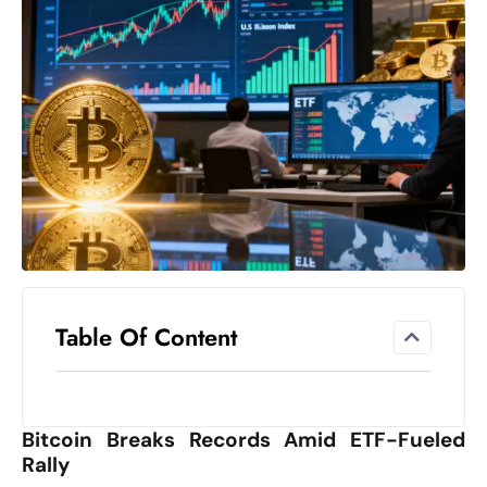
el
lo
ff
Hi
t
M
ar
k
e
t
s
A
Table Of Content
m
id
Ir
Bitcoin Breaks Records Amid ETF-Fueled
a
Rally
n