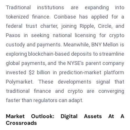
E
Traditional institutions are expanding into
n
tokenized finance. Coinbase has applied for a
t
e
federal trust charter, joining Ripple, Circle, and
r
Paxos in seeking national licensing for crypto
p
custody and payments. Meanwhile, BNY Mellon is
ri
exploring blockchain-based deposits to streamline
s
global payments, and the NYSE’s parent company
e
M
invested $2 billion in prediction-market platform
o
Polymarket. These developments signal that
d
traditional finance and crypto are converging
e
faster than regulators can adapt.
r
ni
Market Outlook: Digital Assets At A
z
Crossroads
a