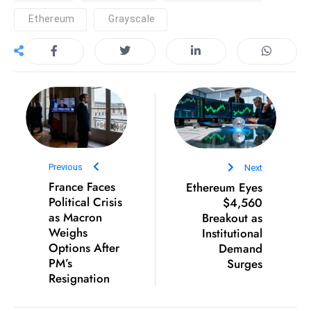
e
Ethereum
Grayscale
c
o
n
v
e
n
e
s
Previous
Next
W
France Faces
Ethereum Eyes
it
Political Crisis
$4,560
as Macron
Breakout as
h
Weighs
Institutional
M
Options After
Demand
ili
PM’s
Surges
t
Resignation
ar
y