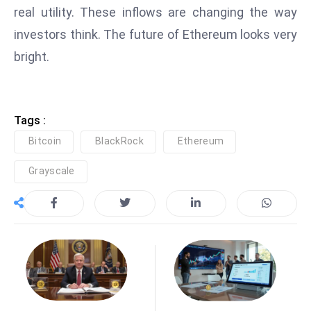
ti
real utility. These inflows are changing the way
o
investors think. The future of Ethereum looks very
n
bright.
M
y
a
n
Tags :
m
Bitcoin
BlackRock
Ethereum
ar
P
Grayscale
ar
li
a
m
e
n
t
R