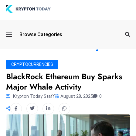
Oi
Browse Categories
l
S
pi
k
CRYPTOCURRENCIES
e
BlackRock Ethereum Buy Sparks
a
Major Whale Activity
n
d
Krypton Today Staff
August 28, 2025
0
B
o
n
d
S