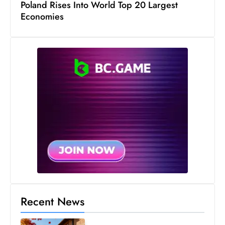
Poland Rises Into World Top 20 Largest
c
Economies
h
n
ol
o
g
y
D
u
ri
n
g
O
s
c
Recent News
a
r