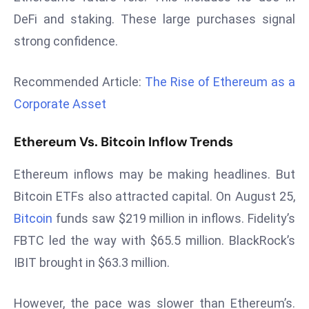
d
DeFi and staking. These large purchases signal
c
strong confidence.
a
s
Recommended Article:
The Rise of Ethereum as a
t
Corporate Asset
e
r
Ethereum Vs. Bitcoin Inflow Trends
s
O
Ethereum inflows may be making headlines. But
v
e
Bitcoin ETFs also attracted capital. On August 25,
r
Bitcoin
funds saw $219 million in inflows. Fidelity’s
Ir
FBTC led the way with $65.5 million. BlackRock’s
a
IBIT brought in $63.3 million.
n
W
However, the pace was slower than Ethereum’s.
a