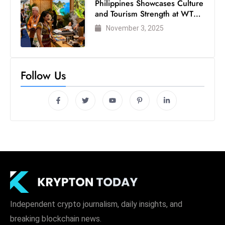
Philippines Showcases Culture
and Tourism Strength at WTM
London 2025
November 3, 2025
Follow Us
Independent crypto journalism, daily insights, and
breaking blockchain news.