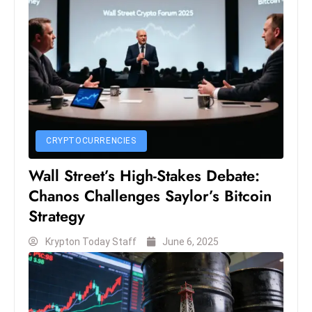
D
o
m
in
a
ti
n
g
CRYPTOCURRENCIES
S
Wall Street’s High-Stakes Debate:
e
Chanos Challenges Saylor’s Bitcoin
a
Strategy
t
s
Krypton Today Staff
June 6, 2025
ib
r
e
o