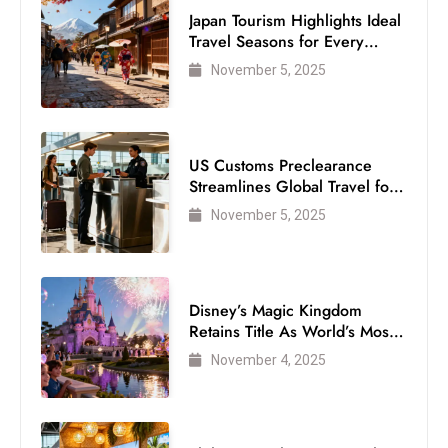
s
Japan Tourism Highlights Ideal
W
Travel Seasons for Every
e
Visitor
November 5, 2025
e
k
e
US Customs Preclearance
n
Streamlines Global Travel for
d
Air Passengers
November 5, 2025
Disney’s Magic Kingdom
Retains Title As World’s Most
Visited Theme Park
November 4, 2025