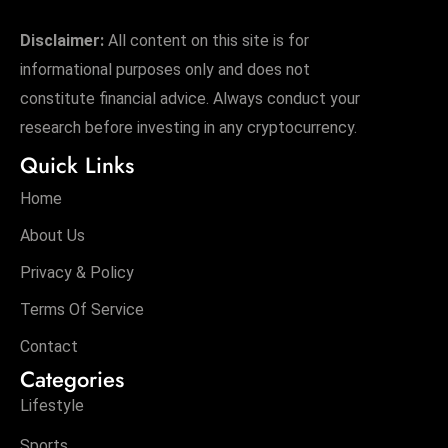
Disclaimer:
All content on this site is for
informational purposes only and does not
constitute financial advice. Always conduct your
research before investing in any cryptocurrency.
Quick Links
Home
About Us
Privacy & Policy
Terms Of Service
Contact
Categories
Lifestyle
Sports