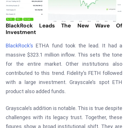
T
o
p
2
BlackRock Leads The New Wave Of
0
Investment
L
BlackRock’s
ETHA fund took the lead. It had a
ar
g
massive $323.1 million inflow. This sets the tone
e
for the entire market. Other institutions also
s
contributed to this trend. Fidelity’s FETH followed
t
with a large investment. Grayscale’s spot ETH
E
c
product also added funds.
o
n
Grayscale’s addition is notable. This is true despite
o
challenges with its legacy trust. Together, these
m
figures show a broad institutional shift. They are
ie