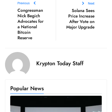
Previous
Next
e
Congressman
Solana Sees
c
Nick Begich
Price Increase
o
Advocates for
After Vote on
a National
Major Upgrade
n
Bitcoin
v
Reserve
e
n
e
s
Krypton Today Staff
W
it
h
M
Popular News
ili
t
ar
y