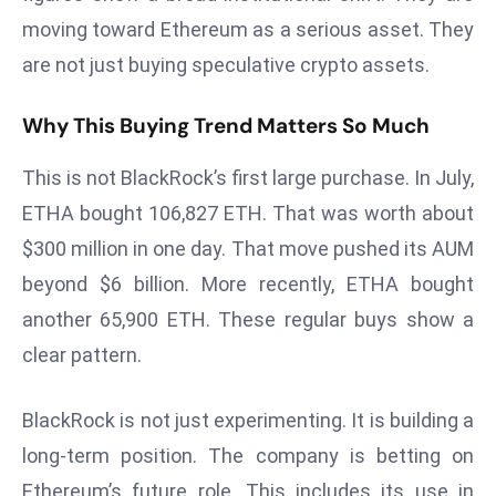
s
moving toward Ethereum as a serious asset. They
F
are not just buying speculative crypto assets.
C
C
Why This Buying Trend Matters So Much
C
h
This is not BlackRock’s first large purchase. In July,
ai
ETHA bought 106,827 ETH. That was worth about
r
$300 million in one day. That move pushed its AUM
W
beyond $6 billion. More recently, ETHA bought
a
another 65,900 ETH. These regular buys show a
r
n
clear pattern.
s
B
BlackRock is not just experimenting. It is building a
r
long-term position. The company is betting on
o
Ethereum’s future role. This includes its use in
a