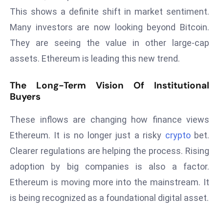
r
This shows a definite shift in market sentiment.
C
Many investors are now looking beyond Bitcoin.
o
They are seeing the value in other large-cap
v
assets. Ethereum is leading this new trend.
e
r
The Long-Term Vision Of Institutional
a
Buyers
g
e
These inflows are changing how finance views
M
Ethereum. It is no longer just a risky
crypto
bet.
ic
r
Clearer regulations are helping the process. Rising
o
adoption by big companies is also a factor.
s
Ethereum is moving more into the mainstream. It
o
is being recognized as a foundational digital asset.
ft
L