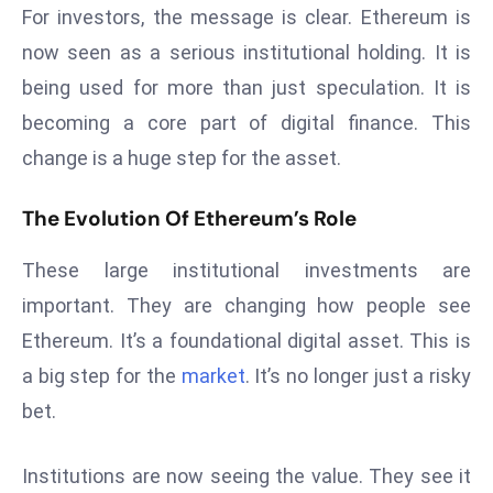
For investors, the message is clear. Ethereum is
a
u
now seen as a serious institutional holding. It is
n
being used for more than just speculation. It is
c
becoming a core part of digital finance. This
h
change is a huge step for the asset.
e
s
The Evolution Of Ethereum’s Role
AI
A
These large institutional investments are
g
e
important. They are changing how people see
n
Ethereum. It’s a foundational digital asset. This is
t
a big step for the
market
. It’s no longer just a risky
s
bet.
F
o
r
Institutions are now seeing the value. They see it