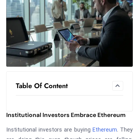
el
lo
ff
Hi
t
M
ar
k
e
t
Table Of Content
s
A
m
id
Institutional Investors Embrace Ethereum
Ir
a
Institutional investors are buying
Ethereum
. They
n