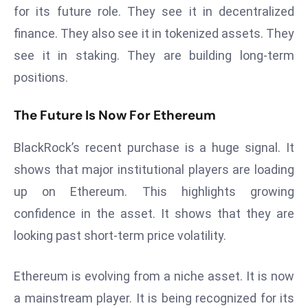
E
for its future role. They see it in decentralized
n
finance. They also see it in tokenized assets. They
t
see it in staking. They are building long-term
e
positions.
r
p
The Future Is Now For Ethereum
ri
s
BlackRock’s recent purchase is a huge signal. It
e
M
shows that major institutional players are loading
o
up on Ethereum. This highlights growing
d
confidence in the asset. It shows that they are
e
looking past short-term price volatility.
r
ni
z
Ethereum is evolving from a niche asset. It is now
a
a mainstream player. It is being recognized for its