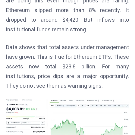
are doing this even though prices are falling.
W
Ethereum slipped more than 8% recently. It
ar
P
dropped to around $4,420. But inflows into
ol
institutional funds remain strong.
a
n
Data shows that total assets under management
d
have grown. This is true for Ethereum ETFs. These
Ri
assets now total $28.8 billion. For many
s
e
institutions, price dips are a major opportunity.
s
They do not see them as warning signs.
In
t
o
W
or
ld