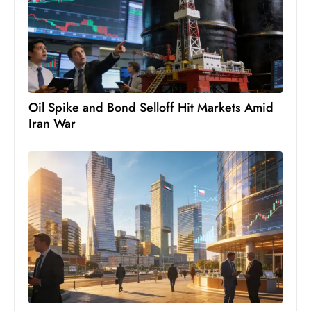
S
h
o
w
c
a
Oil Spike and Bond Selloff Hit Markets Amid
Iran War
s
e
s
W
el
ln
e
s
s
T
e