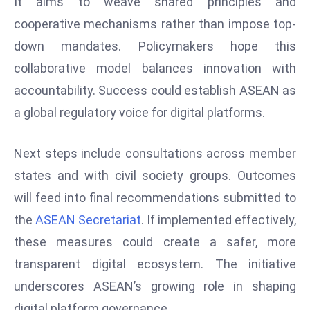
It aims to weave shared principles and
D
cooperative mechanisms rather than impose top-
o
down mandates. Policymakers hope this
m
collaborative model balances innovation with
in
a
accountability. Success could establish ASEAN as
ti
a global regulatory voice for digital platforms.
n
g
Next steps include consultations across member
S
states and with civil society groups. Outcomes
e
a
will feed into final recommendations submitted to
t
the
ASEAN Secretariat
. If implemented effectively,
s
these measures could create a safer, more
ib
transparent digital ecosystem. The initiative
r
underscores ASEAN’s growing role in shaping
e
o
digital platform governance.