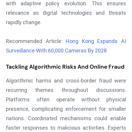
with adaptive policy evolution. This ensures
r
relevance as digital technologies and threats
C
o
rapidly change.
v
e
Recommended Article:
Hong Kong Expands AI
r
Surveillance With 60,000 Cameras By 2028
a
g
Tackling Algorithmic Risks And Online Fraud
e
M
Algorithmic harms and cross-border fraud were
ic
recurring themes throughout discussions.
r
o
Platforms often operate without physical
s
presence, complicating enforcement for smaller
o
nations. Coordinated mechanisms could enable
ft
faster responses to malicious activities. Experts
L