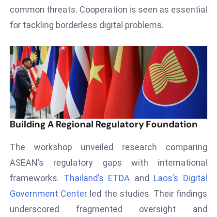
T
common threats. Cooperation is seen as essential
o
for tackling borderless digital problems.
p
2
0
L
ar
g
e
s
Building A Regional Regulatory Foundation
t
E
The workshop unveiled research comparing
c
ASEAN’s regulatory gaps with international
o
frameworks.
Thailand’s ETDA
and
Laos’s Digital
n
o
Government Center
led the studies. Their findings
m
underscored fragmented oversight and
ie