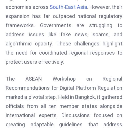
W
economies across
South-East Asia
. However, their
ar
expansion has far outpaced national regulatory
P
frameworks. Governments are struggling to
ol
a
address issues like fake news, scams, and
n
algorithmic opacity. These challenges highlight
d
the need for coordinated regional responses to
Ri
protect users effectively.
s
e
s
The ASEAN Workshop on Regional
In
Recommendations for Digital Platform Regulation
t
marked a pivotal step. Held in Bangkok, it gathered
o
officials from all ten member states alongside
W
or
international experts. Discussions focused on
ld
creating adaptable guidelines that address