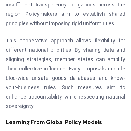
insufficient transparency obligations across the
s
region. Policymakers aim to establish shared
F
principles without imposing rigid uniform rules.
C
C
C
This cooperative approach allows flexibility for
h
different national priorities. By sharing data and
ai
aligning strategies, member states can amplify
r
their collective influence. Early proposals include
W
a
bloc-wide unsafe goods databases and know-
r
your-business rules. Such measures aim to
n
enhance accountability while respecting national
s
sovereignty.
B
r
Learning From Global Policy Models
o
a