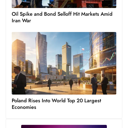
Oil Spike and Bond Selloff Hit Markets Amid
Iran War
Poland Rises Into World Top 20 Largest
Economies