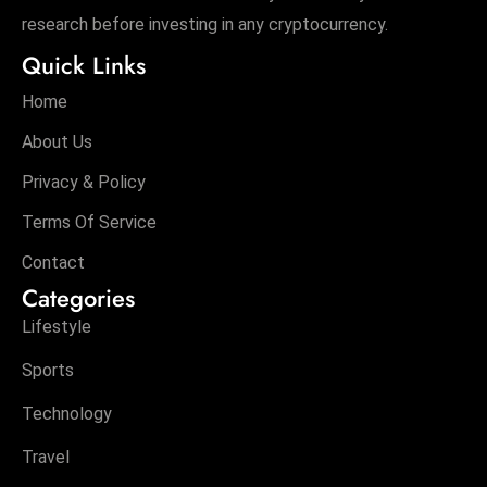
research before investing in any cryptocurrency.
Quick Links
Home
About Us
Privacy & Policy
Terms Of Service
Contact
Categories
Lifestyle
Sports
Technology
Travel