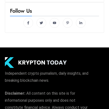
Follow Us
Independent crypto journalism, daily insights, and
breaking blockchain news.
Disclaimer:
All content on this site is for
informational purposes only and does not
constitute financial advice. Always conduct your