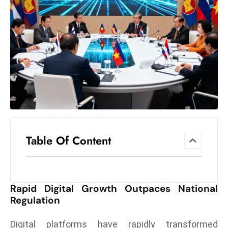
el
lo
ff
Hi
t
M
ar
k
e
t
Table Of Content
s
A
m
id
Rapid Digital Growth Outpaces National
Ir
Regulation
a
n
Digital platforms have rapidly transformed