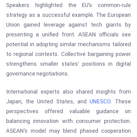
Speakers highlighted the EU’s common-rule
d
strategy as a successful example. The European
c
a
Union gained leverage against tech giants by
s
presenting a unified front. ASEAN officials see
t
potential in adopting similar mechanisms tailored
e
to regional contexts. Collective bargaining power
r
s
strengthens smaller states’ positions in digital
O
governance negotiations.
v
e
International experts also shared insights from
r
Japan, the United States, and
UNESCO
. These
Ir
a
perspectives offered valuable guidance on
n
balancing innovation with consumer protection.
W
ASEAN’s model may blend phased cooperation
a