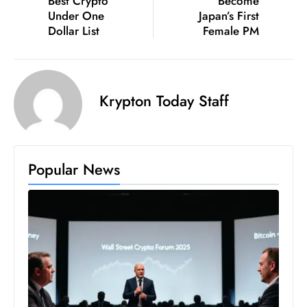
Best Crypto
Become
c
Under One
Japan’s First
h
Dollar List
Female PM
n
ol
o
Krypton Today Staff
g
y
D
u
Popular News
ri
n
g
O
s
c
a
r