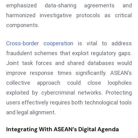
a
emphasized data-sharing agreements and
u
harmonized investigative protocols as critical
n
components.
c
h
Cross-border cooperation
is vital to address
e
s
fraudulent schemes that exploit regulatory gaps.
AI
Joint task forces and shared databases would
A
improve response times significantly. ASEAN’s
g
collective approach could close loopholes
e
exploited by cybercriminal networks. Protecting
n
t
users effectively requires both technological tools
s
and legal alignment.
F
o
Integrating With ASEAN’s Digital Agenda
r