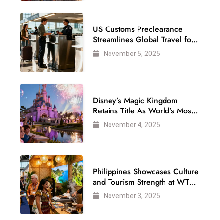
US Customs Preclearance
Streamlines Global Travel for
Air Passengers
November 5, 2025
Disney’s Magic Kingdom
Retains Title As World’s Most
Visited Theme Park
November 4, 2025
Philippines Showcases Culture
and Tourism Strength at WTM
London 2025
November 3, 2025