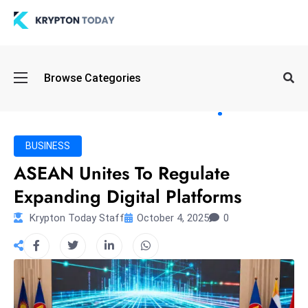
Oi
Browse Categories
l
S
pi
k
BUSINESS
e
ASEAN Unites To Regulate
a
Expanding Digital Platforms
n
d
Krypton Today Staff
October 4, 2025
0
B
o
n
d
S