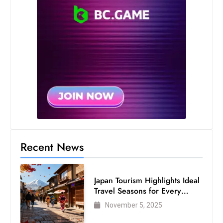
Recent News
Japan Tourism Highlights Ideal
Travel Seasons for Every
Visitor
November 5, 2025