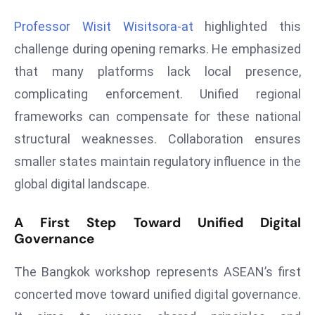
e
Professor Wisit Wisitsora-at
highlighted this
c
challenge during opening remarks. He emphasized
o
that many platforms lack local presence,
n
v
complicating enforcement. Unified regional
e
frameworks can compensate for these national
n
structural weaknesses. Collaboration ensures
e
smaller states maintain regulatory influence in the
s
global digital landscape.
W
it
h
A First Step Toward Unified Digital
Governance
M
ili
The Bangkok workshop represents ASEAN’s first
t
ar
concerted move toward unified digital governance.
y