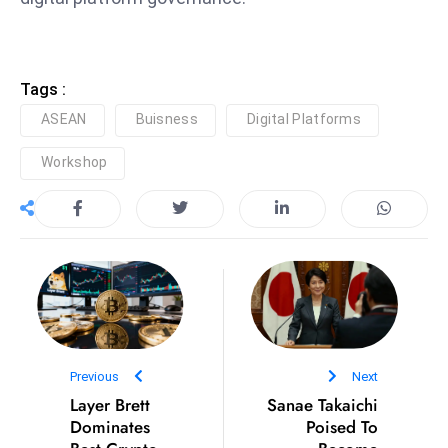
S
h
o
Tags :
w
ASEAN
Buisness
Digital Platforms
c
a
Workshop
s
e
s
W
el
ln
e
s
Previous
Next
s
Layer Brett
Sanae Takaichi
T
Dominates
Poised To
e