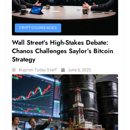
s
W
e
e
CRYPTOCURRENCIES
k
e
Wall Street’s High-Stakes Debate:
n
Chanos Challenges Saylor’s Bitcoin
d
Strategy
Krypton Today Staff
June 6, 2025