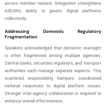
ti
across member nations. Integration strengthens
o
ASEAN’s ability to govern digital platforms
n
collectively.
M
y
Addressing Domestic Regulatory
a
Fragmentation
n
m
Speakers acknowledged that domestic oversight
ar
is often fragmented among multiple agencies.
P
Central banks, securities regulators, and transport
ar
li
authorities each manage separate aspects. This
a
scattered responsibility hampers coordinated
m
national responses to digital platform issues.
e
Stronger inter-agency collaboration is required to
n
t
enhance overall effectiveness.
R