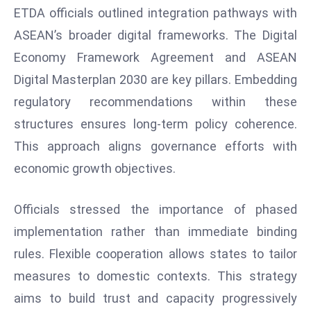
E
ETDA officials outlined integration pathways with
n
ASEAN’s broader digital frameworks. The Digital
t
Economy Framework Agreement and ASEAN
e
r
Digital Masterplan 2030 are key pillars. Embedding
p
regulatory recommendations within these
ri
structures ensures long-term policy coherence.
s
This approach aligns governance efforts with
e
economic growth objectives.
M
o
d
Officials stressed the importance of phased
e
implementation rather than immediate binding
r
rules. Flexible cooperation allows states to tailor
ni
measures to domestic contexts. This strategy
z
a
aims to build trust and capacity progressively