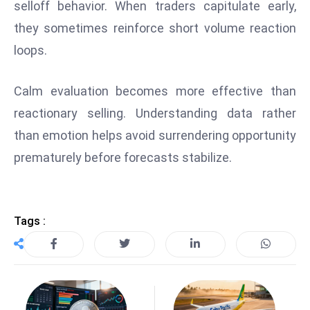
selloff behavior. When traders capitulate early,
E
n
they sometimes reinforce short volume reaction
t
loops.
e
r
Calm evaluation becomes more effective than
p
reactionary selling. Understanding data rather
ri
s
than emotion helps avoid surrendering opportunity
e
prematurely before forecasts stabilize.
M
o
d
Tags :
e
r
ni
z
a