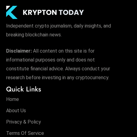
Independent crypto journalism, daily insights, and
breaking blockchain news.
Disclaimer:
All content on this site is for
informational purposes only and does not
constitute financial advice. Always conduct your
research before investing in any cryptocurrency.
Quick Links
Home
About Us
Privacy & Policy
Terms Of Service