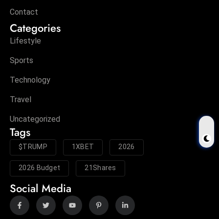
Contact
Categories
Lifestyle
Sports
Technology
Travel
Uncategorized
Tags
$TRUMP
1XBET
2026
2026 Budget
21Shares
Social Media