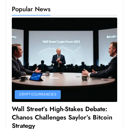
Popular News
e
c
o
n
v
e
n
e
s
W
it
h
CRYPTOCURRENCIES
M
ili
Wall Street’s High-Stakes Debate:
t
Chanos Challenges Saylor’s Bitcoin
ar
Strategy
y