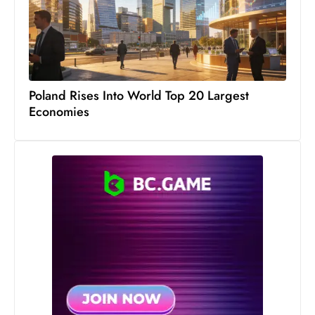
S
h
o
w
c
Poland Rises Into World Top 20 Largest
a
Economies
s
e
s
W
el
ln
e
s
s
T
e