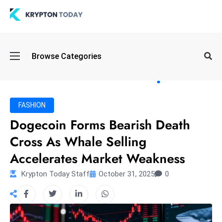
Oi
Browse Categories
l
S
pi
k
FASHION
e
Dogecoin Forms Bearish Death
a
Cross As Whale Selling
n
d
Accelerates Market Weakness
B
Krypton Today Staff
October 31, 2025
0
o
n
d
S