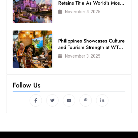
Retains Title As World’s Most
s
Visited Theme Park
W
November 4, 2025
e
e
k
Philippines Showcases Culture
e
and Tourism Strength at WTM
n
London 2025
November 3, 2025
d
Follow Us