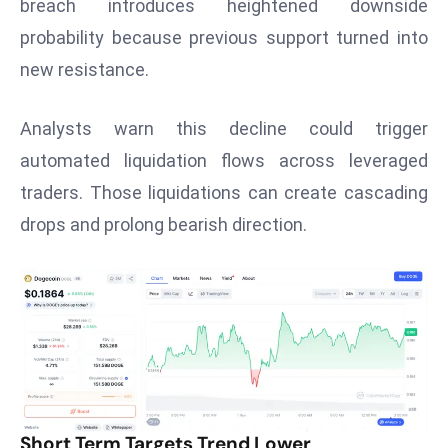
breach introduces heightened downside
s
probability because previous support turned into
F
new resistance.
C
C
Analysts warn this decline could trigger
C
automated liquidation flows across leveraged
h
ai
traders. Those liquidations can create cascading
r
drops and prolong bearish direction.
W
a
r
n
s
B
r
o
Short Term Targets Trend Lower
a