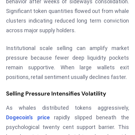
behavior after weeks of sideways consolidation.
T
o
Significant token quantities flowed out from whale
p
clusters indicating reduced long term conviction
2
across major supply holders.
0
L
Institutional scale selling can amplify market
ar
g
pressure because fewer deep liquidity pockets
e
remain supportive. When large wallets exit
s
positions, retail sentiment usually declines faster.
t
E
Selling Pressure Intensifies Volatility
c
o
As whales distributed tokens aggressively,
n
Dogecoin’s price
rapidly slipped beneath the
o
psychological twenty cent support barrier. This
m
ie