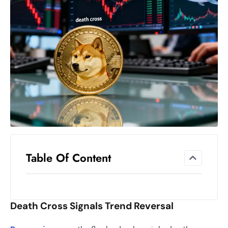
el
lo
ff
Hi
t
M
ar
k
e
t
s
A
Table Of Content
m
id
Ir
Death Cross Signals Trend Reversal
a
n