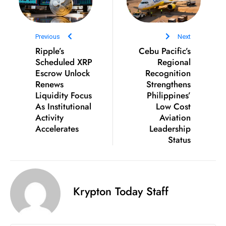
ti
o
n
Previous
Next
M
Ripple’s
Cebu Pacific’s
y
Scheduled XRP
Regional
a
Escrow Unlock
Recognition
n
Renews
Strengthens
Liquidity Focus
Philippines’
m
As Institutional
Low Cost
ar
Activity
Aviation
P
Accelerates
Leadership
ar
Status
li
a
m
e
Krypton Today Staff
n
t
R