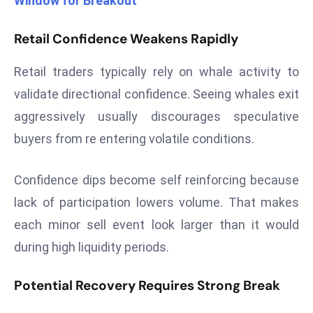
Window for Breakout
r
C
Retail Confidence Weakens Rapidly
o
v
Retail traders typically rely on whale activity to
e
validate directional confidence. Seeing whales exit
r
aggressively usually discourages speculative
a
buyers from re entering volatile conditions.
g
e
M
Confidence dips become self reinforcing because
ic
lack of participation lowers volume. That makes
r
each minor sell event look larger than it would
o
during high liquidity periods.
s
o
Potential Recovery Requires Strong Break
ft
L