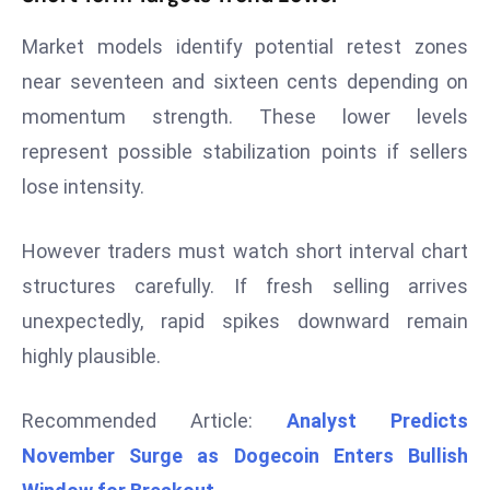
d
Market models identify potential retest zones
c
near seventeen and sixteen cents depending on
a
s
momentum strength. These lower levels
t
represent possible stabilization points if sellers
e
lose intensity.
r
s
However traders must watch short interval chart
O
v
structures carefully. If fresh selling arrives
e
unexpectedly, rapid spikes downward remain
r
highly plausible.
Ir
a
Recommended Article:
Analyst Predicts
n
W
November Surge as Dogecoin Enters Bullish
a