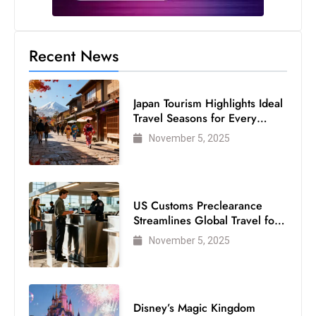
c
h
n
Recent News
ol
o
g
Japan Tourism Highlights Ideal
Travel Seasons for Every
y
Visitor
D
November 5, 2025
u
ri
n
US Customs Preclearance
g
Streamlines Global Travel for
O
Air Passengers
November 5, 2025
s
c
a
r
Disney’s Magic Kingdom