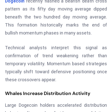
Dogecoin
recently flashed a bearish death cross
W
ar
pattern as its fifty day moving average dipped
P
beneath the two hundred day moving average.
ol
This formation historically marks the end of
a
bullish momentum phases in many assets.
n
d
Technical analysts interpret this signal as
Ri
s
confirmation of trend weakening rather than
e
temporary volatility. Momentum based strategies
s
typically shift toward defensive positioning once
In
these crossovers appear.
t
o
Whales Increase Distribution Activity
W
or
Large Dogecoin holders accelerated distribution
ld