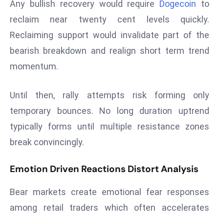
Any bullish recovery would require
Dogecoin
to
a
reclaim near twenty cent levels quickly.
u
n
Reclaiming support would invalidate part of the
c
bearish breakdown and realign short term trend
h
momentum.
e
s
Until then, rally attempts risk forming only
AI
A
temporary bounces. No long duration uptrend
g
typically forms until multiple resistance zones
e
break convincingly.
n
t
Emotion Driven Reactions Distort Analysis
s
F
Bear markets create emotional fear responses
o
among retail traders which often accelerates
r