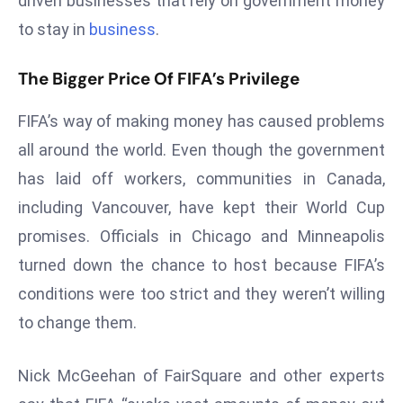
driven businesses that rely on government money
ti
o
to stay in
business
.
n
The Bigger Price Of FIFA’s Privilege
M
y
FIFA’s way of making money has caused problems
a
n
all around the world. Even though the government
m
has laid off workers, communities in Canada,
ar
including Vancouver, have kept their World Cup
P
promises. Officials in Chicago and Minneapolis
ar
turned down the chance to host because FIFA’s
li
a
conditions were too strict and they weren’t willing
m
to change them.
e
n
Nick McGeehan of FairSquare and other experts
t
R