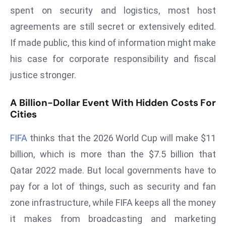
spent on security and logistics, most host
d
c
agreements are still secret or extensively edited.
a
If made public, this kind of information might make
s
his case for corporate responsibility and fiscal
t
justice stronger.
e
r
A Billion-Dollar Event With Hidden Costs For
s
Cities
O
v
FIFA
thinks that the 2026 World Cup will make $11
e
billion, which is more than the $7.5 billion that
r
Ir
Qatar 2022 made. But local governments have to
a
pay for a lot of things, such as security and fan
n
zone infrastructure, while FIFA keeps all the money
W
it makes from broadcasting and marketing
a