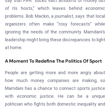
say that FIFA “sucks vast amounts of money out
e
of its hosts,” which leaves behind economic
c
problems. Bob Mackin, a journalist, says that local
o
organizers often make “rosy forecasts” while
n
ignoring the needs of the community. Mamdani’s
v
e
leadership might bring these discrepancies to light
n
at home.
e
s
A Moment To Redefine The Politics Of Sport
W
it
People are getting more and more angry about
h
how much money companies are making, so
M
Mamdani has a chance to connect sports justice
ili
with economic justice. He can be a unique
t
ar
politician who fights both domestic inequality and
y