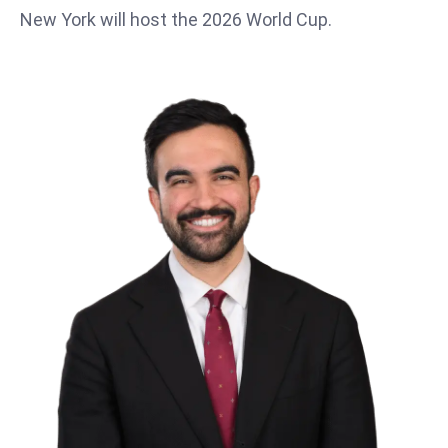
T
New York will host the 2026 World Cup.
o
p
2
0
L
ar
g
e
s
t
E
c
o
n
o
m
ie