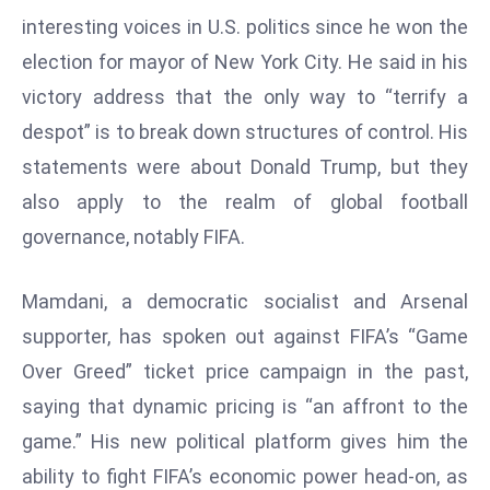
W
interesting voices in U.S. politics since he won the
ar
election for mayor of New York City. He said in his
P
victory address that the only way to “terrify a
ol
a
despot” is to break down structures of control. His
n
statements were about Donald Trump, but they
d
also apply to the realm of global football
Ri
governance, notably FIFA.
s
e
s
Mamdani, a democratic socialist and Arsenal
In
supporter, has spoken out against FIFA’s “Game
t
Over Greed” ticket price campaign in the past,
o
saying that dynamic pricing is “an affront to the
W
or
game.” His new political platform gives him the
ld
ability to fight FIFA’s economic power head-on, as