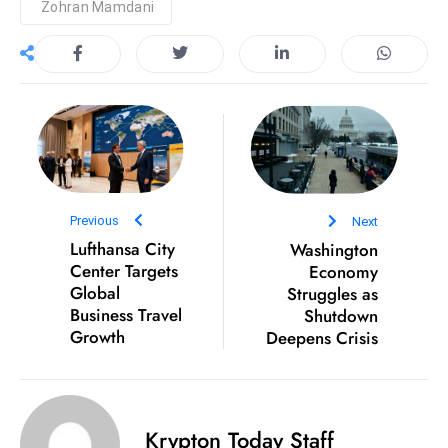
Zohran Mamdani
S
h
o
w
c
a
s
e
Previous
Next
s
Lufthansa City
Washington
W
Center Targets
Economy
el
Global
Struggles as
ln
Business Travel
Shutdown
e
Growth
Deepens Crisis
s
s
T
Krypton Today Staff
e