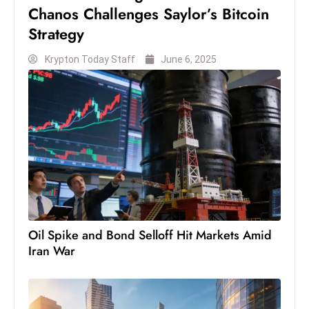
s
Chanos Challenges Saylor’s Bitcoin
W
Strategy
e
e
Krypton Today Staff
June 6, 2025
k
e
n
d
Oil Spike and Bond Selloff Hit Markets Amid
Iran War