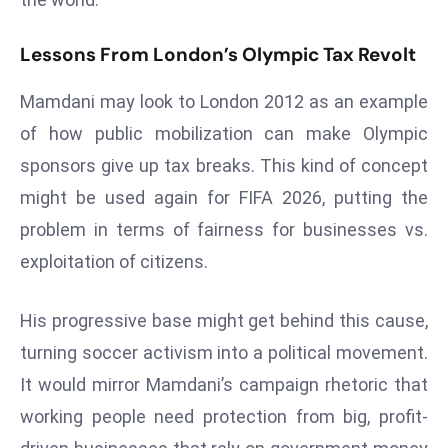
E
n
Lessons From London’s Olympic Tax Revolt
t
e
Mamdani may look to London 2012 as an example
r
of how public mobilization can make Olympic
p
sponsors give up tax breaks. This kind of concept
ri
s
might be used again for FIFA 2026, putting the
e
problem in terms of fairness for businesses vs.
M
exploitation of citizens.
o
d
His progressive base might get behind this cause,
e
r
turning soccer activism into a political movement.
ni
It would mirror Mamdani’s campaign rhetoric that
z
working people need protection from big, profit-
a