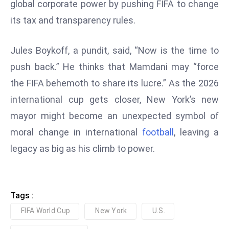
global corporate power by pushing FIFA to change
D
its tax and transparency rules.
o
m
Jules Boykoff, a pundit, said, “Now is the time to
in
a
push back.” He thinks that Mamdani may “force
ti
the FIFA behemoth to share its lucre.” As the 2026
n
international cup gets closer, New York’s new
g
mayor might become an unexpected symbol of
S
e
moral change in international
football
, leaving a
a
legacy as big as his climb to power.
t
s
ib
Tags :
r
FIFA World Cup
New York
U.S.
e
o