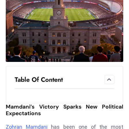
el
lo
ff
Hi
t
M
ar
k
e
t
Table Of Content
s
A
m
id
Mamdani’s Victory Sparks New Political
Ir
Expectations
a
n
Zohran Mamdani
has been one of the most