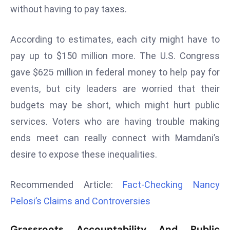
without having to pay taxes.
r
C
o
According to estimates, each city might have to
v
pay up to $150 million more. The U.S. Congress
e
gave $625 million in federal money to help pay for
r
events, but city leaders are worried that their
a
g
budgets may be short, which might hurt public
e
services. Voters who are having trouble making
M
ends meet can really connect with Mamdani’s
ic
desire to expose these inequalities.
r
o
Recommended Article:
Fact-Checking Nancy
s
o
Pelosi’s Claims and Controversies
ft
L
Grassroots Accountability And Public