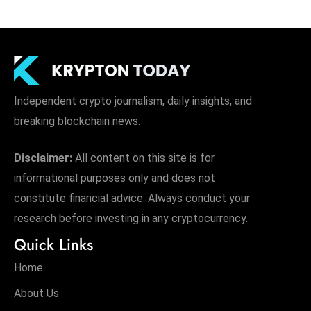
Independent crypto journalism, daily insights, and
breaking blockchain news.
Disclaimer:
All content on this site is for
informational purposes only and does not
constitute financial advice. Always conduct your
research before investing in any cryptocurrency.
Quick Links
Home
About Us