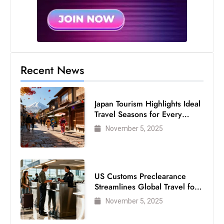
Recent News
Japan Tourism Highlights Ideal
Travel Seasons for Every
Visitor
November 5, 2025
US Customs Preclearance
Streamlines Global Travel for
Air Passengers
November 5, 2025