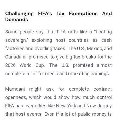
s
Challenging FIFA’s Tax Exemptions And
F
Demands
C
C
Some people say that FIFA acts like a “floating
C
sovereign,” exploiting host countries as cash
h
factories and avoiding taxes. The U.S., Mexico, and
ai
r
Canada all promised to give big tax breaks for the
W
2026 World Cup. The U.S. promised almost
a
complete relief for media and marketing earnings.
r
n
Mamdani might ask for complete contract
s
B
openness, which would show how much control
r
FIFA has over cities like New York and New Jersey
o
that host events. Even if a lot of public money is
a