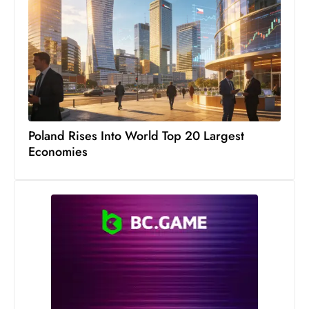
Poland Rises Into World Top 20 Largest
Economies