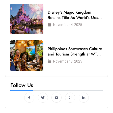
Disney’s Magic Kingdom
Retains Title As World’s Most
Visited Theme Park
November 4, 2025
Philippines Showcases Culture
and Tourism Strength at WTM
London 2025
November 3, 2025
Follow Us