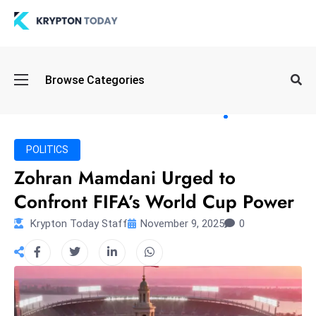
Oi
Browse Categories
l
S
pi
k
POLITICS
e
Zohran Mamdani Urged to
a
Confront FIFA’s World Cup Power
n
d
Krypton Today Staff
November 9, 2025
0
B
o
n
d
S