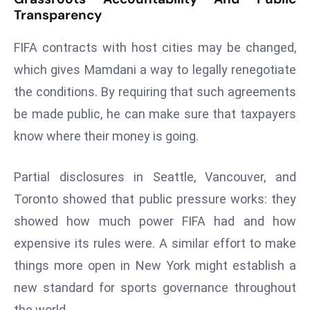
a
Transparency
u
FIFA contracts with host cities may be changed,
n
c
which gives Mamdani a way to legally renegotiate
h
the conditions. By requiring that such agreements
e
be made public, he can make sure that taxpayers
s
know where their money is going.
AI
A
g
Partial disclosures in Seattle, Vancouver, and
e
Toronto showed that public pressure works: they
n
showed how much power FIFA had and how
t
expensive its rules were. A similar effort to make
s
F
things more open in New York might establish a
o
new standard for sports governance throughout
r
the world.