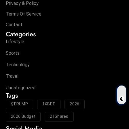
Privacy & Policy
Terms Of Service
Contact
Categories
Lifestyle
Sports
Technology
Travel
Uncategorized
Tags
$TRUMP
1XBET
2026
2026 Budget
21Shares
Social Media